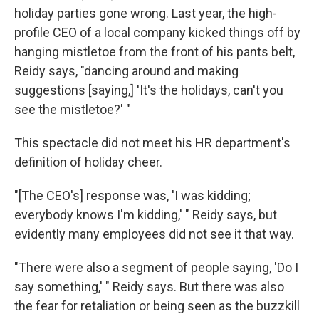
holiday parties gone wrong. Last year, the high-
profile CEO of a local company kicked things off by
hanging mistletoe from the front of his pants belt,
Reidy says, "dancing around and making
suggestions [saying,] 'It's the holidays, can't you
see the mistletoe?' "
This spectacle did not meet his HR department's
definition of holiday cheer.
"[The CEO's] response was, 'I was kidding;
everybody knows I'm kidding,' " Reidy says, but
evidently many employees did not see it that way.
"There were also a segment of people saying, 'Do I
say something,' " Reidy says. But there was also
the fear for retaliation or being seen as the buzzkill