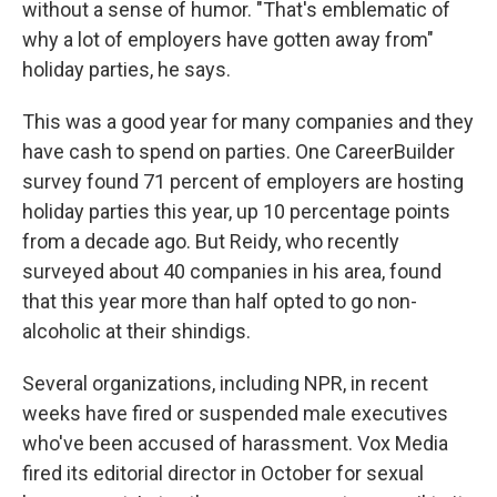
without a sense of humor. "That's emblematic of
why a lot of employers have gotten away from"
holiday parties, he says.
This was a good year for many companies and they
have cash to spend on parties. One CareerBuilder
survey found 71 percent of employers are hosting
holiday parties this year, up 10 percentage points
from a decade ago. But Reidy, who recently
surveyed about 40 companies in his area, found
that this year more than half opted to go non-
alcoholic at their shindigs.
Several organizations, including NPR, in recent
weeks have fired or suspended male executives
who've been accused of harassment. Vox Media
fired its editorial director in October for sexual