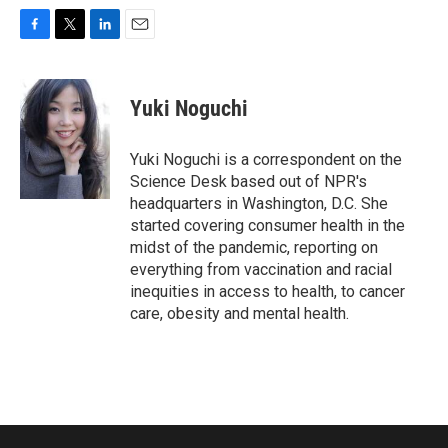
F
T
L
E
a
w
i
m
c
i
n
a
e
t
k
i
Yuki Noguchi
b
t
e
l
o
e
d
o
r
I
Yuki Noguchi is a correspondent on the
k
n
Science Desk based out of NPR's
headquarters in Washington, D.C. She
started covering consumer health in the
midst of the pandemic, reporting on
everything from vaccination and racial
inequities in access to health, to cancer
care, obesity and mental health.