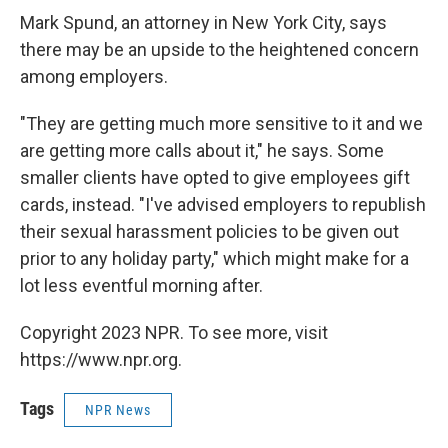
Mark Spund, an attorney in New York City, says
there may be an upside to the heightened concern
among employers.
"They are getting much more sensitive to it and we
are getting more calls about it," he says. Some
smaller clients have opted to give employees gift
cards, instead. "I've advised employers to republish
their sexual harassment policies to be given out
prior to any holiday party," which might make for a
lot less eventful morning after.
Copyright 2023 NPR. To see more, visit
https://www.npr.org.
Tags
NPR News