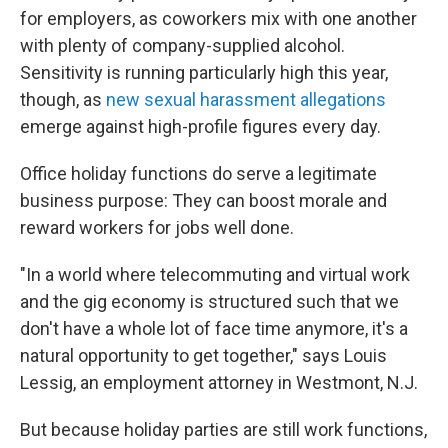
for employers, as coworkers mix with one another
with plenty of company-supplied alcohol.
Sensitivity is running particularly high this year,
though, as
new sexual harassment allegations
emerge against high-profile figures every day.
Office holiday functions do serve a legitimate
business purpose: They can boost morale and
reward workers for jobs well done.
"In a world where telecommuting and virtual work
and the gig economy is structured such that we
don't have a whole lot of face time anymore, it's a
natural opportunity to get together," says Louis
Lessig, an employment attorney in Westmont, N.J.
But because holiday parties are still work functions,