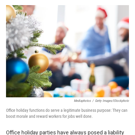
o
e
d
o
r
I
k
n
Mediaphotos
/
Getty Images/iStockphoto
Office holiday functions do serve a legitimate business purpose: They can
boost morale and reward workers for jobs well done.
Office holiday parties have always posed a liability