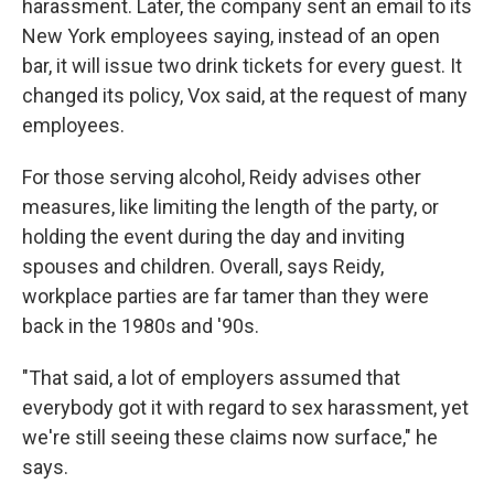
harassment. Later, the company sent an email to its
New York employees saying, instead of an open
bar, it will issue two drink tickets for every guest. It
changed its policy, Vox said, at the request of many
employees.
For those serving alcohol, Reidy advises other
measures, like limiting the length of the party, or
holding the event during the day and inviting
spouses and children. Overall, says Reidy,
workplace parties are far tamer than they were
back in the 1980s and '90s.
"That said, a lot of employers assumed that
everybody got it with regard to sex harassment, yet
we're still seeing these claims now surface," he
says.