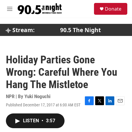
Skip to main content
S
Donate
e
M
a
e
r
n
c
u
Stream:
90.5 The Night
h
u
e
r
Holiday Parties Gone
y
Wrong: Careful Where You
Hang The Mistletoe
NPR | By
Yuki Noguchi
Published December 17, 2017 at 6:00 AM EST
F
T
L
E
a
w
i
m
c
i
n
a
LISTEN
•
3:57
e
t
k
i
b
t
e
l