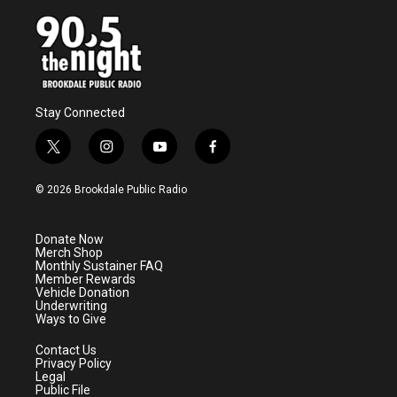
Stay Connected
t
i
y
f
w
n
o
a
i
s
u
c
© 2026 Brookdale Public Radio
t
t
t
e
t
a
u
b
e
g
b
o
Donate Now
r
r
e
o
Merch Shop
a
k
Monthly Sustainer FAQ
m
Member Rewards
Vehicle Donation
Underwriting
Ways to Give
Contact Us
Privacy Policy
Legal
Public File