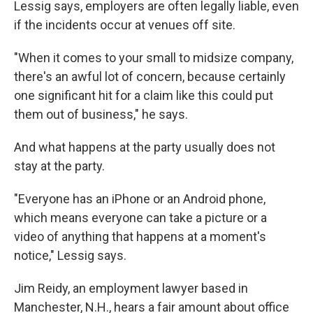
Lessig says, employers are often legally liable, even
if the incidents occur at venues off site.
"When it comes to your small to midsize company,
there's an awful lot of concern, because certainly
one significant hit for a claim like this could put
them out of business," he says.
And what happens at the party usually does not
stay at the party.
"Everyone has an iPhone or an Android phone,
which means everyone can take a picture or a
video of anything that happens at a moment's
notice," Lessig says.
Jim Reidy, an employment lawyer based in
Manchester, N.H., hears a fair amount about office