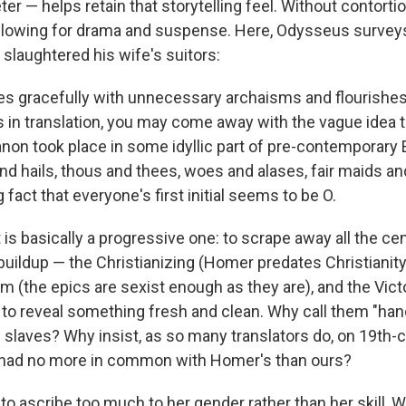
r — helps retain that storytelling feel. Without contortio
 allowing for drama and suspense. Here, Odysseus survey
s slaughtered his wife's suitors:
s gracefully with unnecessary archaisms and flourishes.
 in translation, you may come away with the vague idea 
canon took place in some idyllic part of pre-contemporary
nd hails, thous and thees, woes and alases, fair maids an
 fact that everyone's first initial seems to be O.
 is basically a progressive one: to scrape away all the cen
buildup — the Christianizing (Homer predates Christianity)
m (the epics are sexist enough as they are), and the Vict
o reveal something fresh and clean. Why call them "ha
slaves? Why insist, as so many translators do, on 19th-c
 had no more in common with Homer's than ours?
y to ascribe too much to her gender rather than her skill,