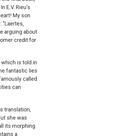
n E.V. Rieu's
heart! My son
 "Laertes,
re arguing about
Homer credit for
which is told in
e fantastic lies
 famously called
ities can
s translation,
 But she was
all its morphing
tains a