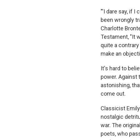
"'I dare say, if 
been wrongly tr
Charlotte Bront
Testament, "It w
quite a contrary
make an objecti
It's hard to be
power. Against t
astonishing, tha
come out.
Classicist Emil
nostalgic detri
war. The origin
poets, who pass