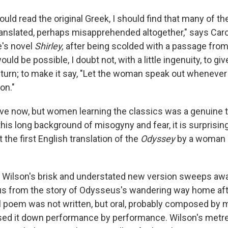
I could read the original Greek, I should find that many of 
anslated, perhaps misapprehended altogether," says Caro
e's novel
Shirley,
after being scolded with a passage fro
ould be possible, I doubt not, with a little ingenuity, to g
 turn; to make it say, "Let the woman speak out whenever 
on."
lieve now, but women learning the classics was a genuine 
his long background of misogyny and fear, it is surprising
t the first English translation of the
Odyssey
by a woman 
y Wilson's brisk and understated new version sweeps aw
tus from the story of Odysseus's wandering way home aft
al poem was not written, but oral, probably composed by 
ed it down performance by performance. Wilson's metre