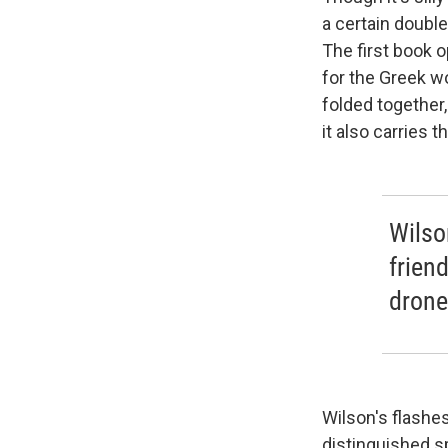
a certain double
The first book 
for the Greek w
folded together,
it also carries 
Wilso
frien
droned
Wilson's flashe
distinguished sp