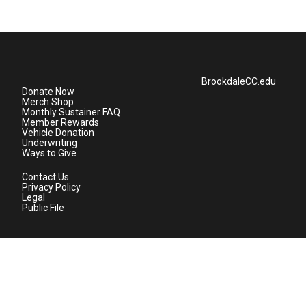
BrookdaleCC.edu
Donate Now
Merch Shop
Monthly Sustainer FAQ
Member Rewards
Vehicle Donation
Underwriting
Ways to Give
Contact Us
Privacy Policy
Legal
Public File