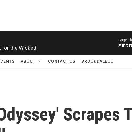
Cage Th
t for the Wicked
Ain't 
EVENTS
ABOUT
CONTACT US
BROOKDALECC
'Odyssey' Scrapes 