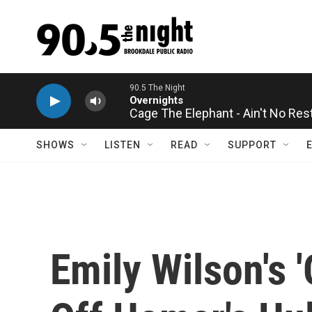
Skip to main content
Cage The Elephant - Ain't No Res
SHOWS
LISTEN
READ
SUPPORT
Emily Wilson's 