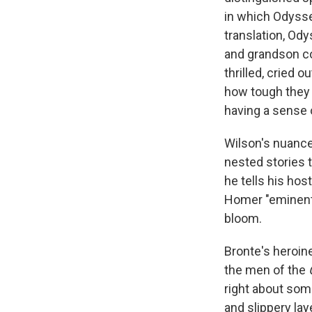
in which Odysse
translation, Od
and grandson com
thrilled, cried 
how tough they a
having a sense 
Wilson's nuance 
nested stories t
he tells his ho
Homer "eminently
bloom.
Bronte's heroine
the men of the
right about some
and slippery la