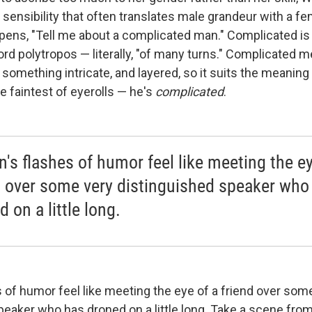
 sensibility that often translates male grandeur with a fe
opens, "Tell me about a complicated man." Complicated is 
ord polytropos — literally, "of many turns." Complicated
 something intricate, and layered, so it suits the meaning 
the faintest of eyerolls — he's
complicated
.
n's flashes of humor feel like meeting the ey
d over some very distinguished speaker who
 on a little long.
s of humor feel like meeting the eye of a friend over som
eaker who has droned on a little long. Take a scene from 