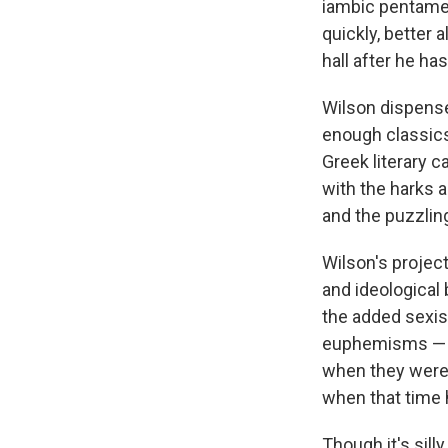
iambic pentamete
quickly, better
hall after he ha
Wilson dispense
enough classics
Greek literary 
with the harks a
and the puzzling
Wilson's project
and ideological 
the added sexis
euphemisms — t
when they were 
when that time
Though it's sill