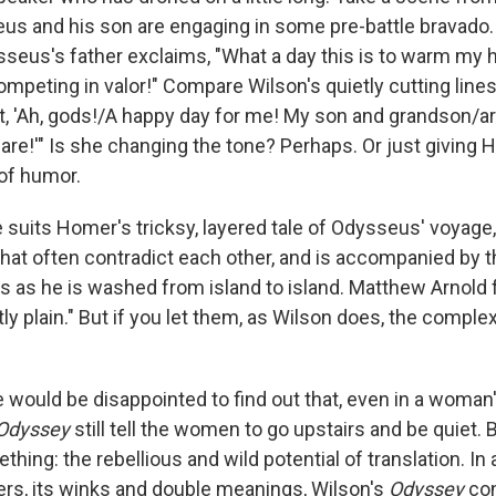
us and his son are engaging in some pre-battle bravado. I
ysseus's father exclaims, "What a day this is to warm my 
peting in valor!" Compare Wilson's quietly cutting lines:
out, 'Ah, gods!/A happy day for me! My son and grandson/a
re!'" Is she changing the tone? Perhaps. Or just giving 
of humor.
suits Homer's tricksy, layered tale of Odysseus' voyage, 
hat often contradict each other, and is accompanied by th
sts as he is washed from island to island. Matthew Arnold
 plain." But if you let them, as Wilson does, the complex
 would be disappointed to find out that, even in a woman'
Odyssey
still tell the women to go upstairs and be quiet.
thing: the rebellious and wild potential of translation. In 
yers, its winks and double meanings, Wilson's
Odyssey
con