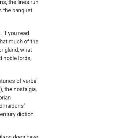
ns, the lines run
s the banquet
 If you read
that much of the
 England, what
d noble lords,
turies of verbal
, the nostalgia,
orian
ndmaidens"
entury diction
 Wilson does have