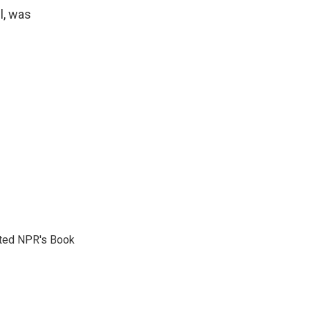
l, was
reated NPR's Book