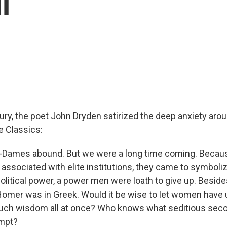
l
ury, the poet John Dryden satirized the deep anxiety arou
 Classics:
k-Dames abound. But we were a long time coming. Becaus
associated with elite institutions, they came to symboliz
political power, a power men were loath to give up. Besid
Homer was in Greek. Would it be wise to let women have
uch wisdom all at once? Who knows what seditious seco
empt?