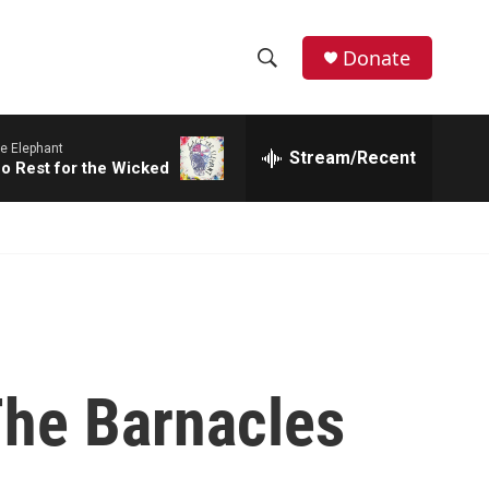
Donate
S
S
e
h
a
e Elephant
r
Stream/Recent
o
No Rest for the Wicked
c
h
w
Q
u
S
e
r
e
y
a
r
The Barnacles
c
h