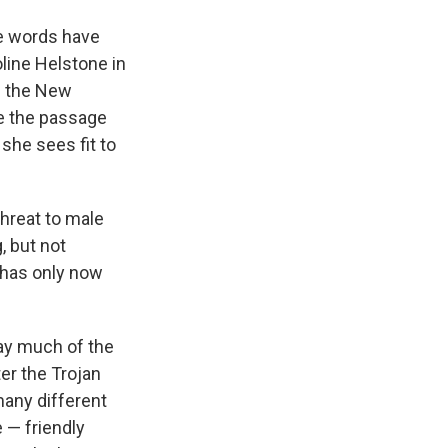
the words have
line Helstone in
m the New
ive the passage
she sees fit to
threat to male
, but not
has only now
ay much of the
er the Trojan
many different
 — friendly