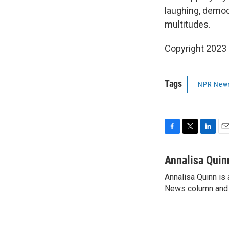
laughing, democr
multitudes.
Copyright 2023 
Tags
NPR New
F
T
L
E
a
w
i
m
c
i
n
a
Annalisa Quin
e
t
k
i
Annalisa Quinn is 
b
t
e
l
o
News column and c
e
d
o
r
I
k
n