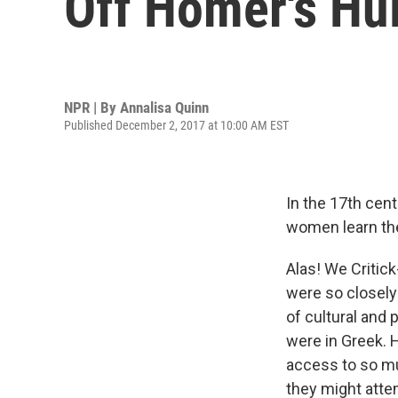
Off Homer's Hul
NPR | By
Annalisa Quinn
Published December 2, 2017 at 10:00 AM EST
In the 17th cent
women learn the
Alas! We Critic
were so closely 
of cultural and 
were in Greek. 
access to so m
they might att