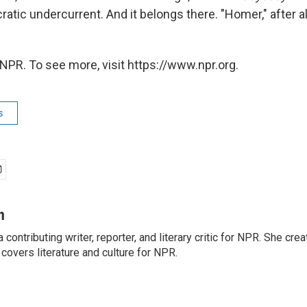
atic undercurrent. And it belongs there. "Homer," after al
NPR. To see more, visit https://www.npr.org.
s
n
a contributing writer, reporter, and literary critic for NPR. She c
overs literature and culture for NPR.