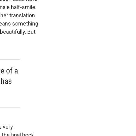
male half-smile.
her translation
 means something
beautifully. But
e of a
 has
e very
the final book,