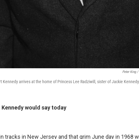
Peter King /
t Kennedy arrives at the home of Princess Lee Radziwill, sister of Jackie Kennedy
 Kennedy would say today
rain tracks in New Jersey and that grim June day in 1968 