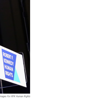
Images For RFK Human Rights