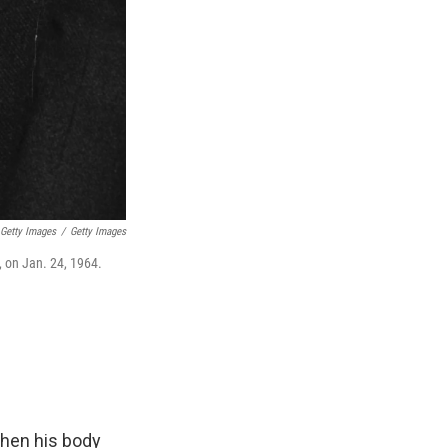
 Getty Images
/
Getty Images
, on Jan. 24, 1964.
when his body