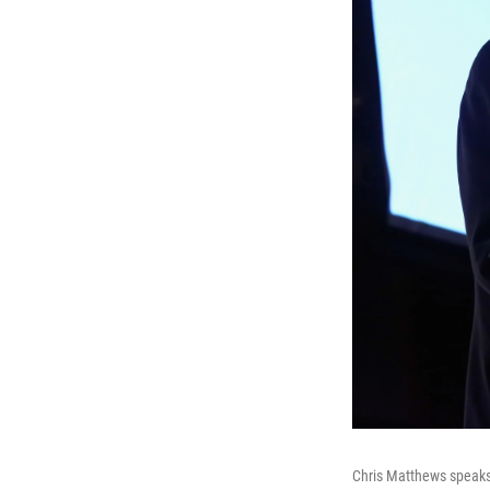
Chris Matthews speaks