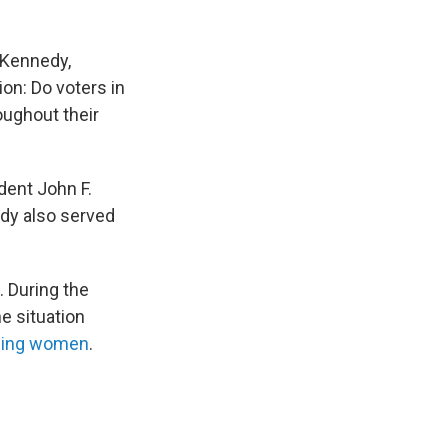
 Kennedy,
ion: Do voters in
oughout their
dent John F.
dy also served
 During the
he situation
ssing women
.