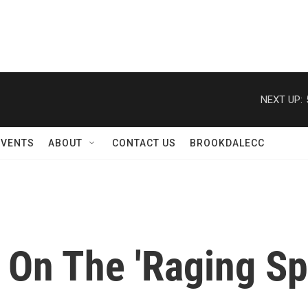
NEXT UP:
EVENTS
ABOUT
CONTACT US
BROOKDALECC
On The 'Raging Spi