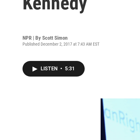
Kennedy
NPR | By
Scott Simon
Published December 2, 2017 at 7:43 AM EST
LISTEN
•
5:31