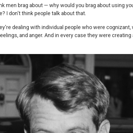
think men brag about — why would you brag about using yo
 I don't think people talk about that.
hey're dealing with individual people who were cognizant
elings, and anger. And in every case they were creating