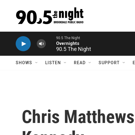
Skip to main content
90.5 The Night
SHOWS
LISTEN
READ
SUPPORT
Chris Matthews 