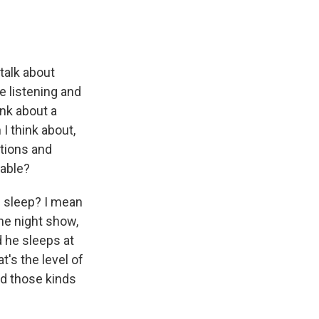
talk about
e listening and
nk about a
 I think about,
tions and
eable?
u sleep? I mean
he night show,
d he sleeps at
t's the level of
nd those kinds