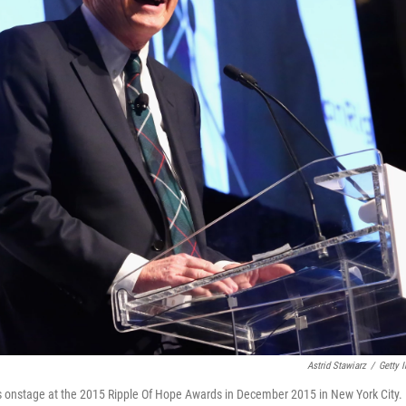
Astrid Stawiarz
/
Getty 
 onstage at the 2015 Ripple Of Hope Awards in December 2015 in New York City.