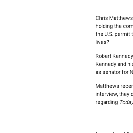
Chris Matthews
holding the comp
the U.S. permit 
lives?
Robert Kennedy 
Kennedy and hi
as senator for N
Matthews recent
interview, they 
regarding
Toda