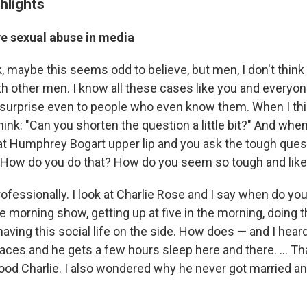
hlights
ve sexual abuse in media
, maybe this seems odd to believe, but men, I don't think 
th other men. I know all these cases like you and everyon
surprise even to people who even know them. When I thi
think: "Can you shorten the question a little bit?" And when
at Humphrey Bogart upper lip and you ask the tough ques
: How do you do that? How do you seem so tough and lik
rofessionally. I look at Charlie Rose and I say when do yo
 morning show, getting up at five in the morning, doing t
aving this social life on the side. How does — and I hear
laces and he gets a few hours sleep here and there. ... Tha
ood Charlie. I also wondered why he never got married a