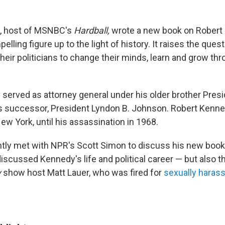
, host of MSNBC's
Hardball,
wrote a new
book on Robert
elling figure up to the light of history. It raises the quest
their politicians to change their minds, learn and grow thr
served as attorney general under his older brother Presi
s successor, President Lyndon B. Johnson. Robert Kenne
ew York, until his assassination in 1968.
ly met with NPR's Scott Simon to discuss his new book.
discussed Kennedy's life and political career — but also t
y
show host Matt Lauer, who was fired for
sexually hara