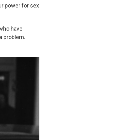
ur power for sex
, who have
 a problem.