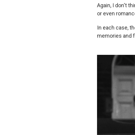
Again, I don't 
or even romance?
In each case, t
memories and fe