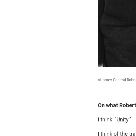
Attorney General Rober
On what Robert
I think: "Unity."
I think of the t