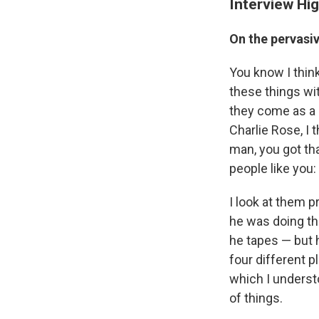
Interview Hig
On the pervasi
You know I think
these things wi
they come as a 
Charlie Rose, I 
man, you got th
people like you
I look at them p
he was doing the
he tapes — but h
four different p
which I underst
of things.