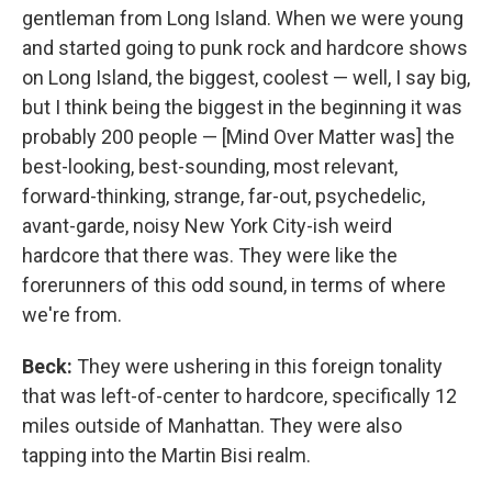
gentleman from Long Island. When we were young
and started going to punk rock and hardcore shows
on Long Island, the biggest, coolest — well, I say big,
but I think being the biggest in the beginning it was
probably 200 people — [Mind Over Matter was] the
best-looking, best-sounding, most relevant,
forward-thinking, strange, far-out, psychedelic,
avant-garde, noisy New York City-ish weird
hardcore that there was. They were like the
forerunners of this odd sound, in terms of where
we're from.
Beck:
They were ushering in this foreign tonality
that was left-of-center to hardcore, specifically 12
miles outside of Manhattan. They were also
tapping into the Martin Bisi realm.