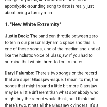
apocalyptic-sounding song to date is really just
about being a family man.
1. "New White Extremity"
Justin Beck:
The band can throttle between zero
to ten in our personal dynamic space and this is
one of those songs, kind of the median and kind of
like the holistic voice of Glassjaw, if you had to
surmise that within three-to-four minutes.
Daryl Palumbo:
There's two songs on the record
that are super Glassjaw-esque. I mean, to me, the
songs that might sound a little bit more Glassjaw
may be a little different than what somebody who
might buy the record would think, but I think that
there's two. It hits all the Glassjaw cylinders. It's a