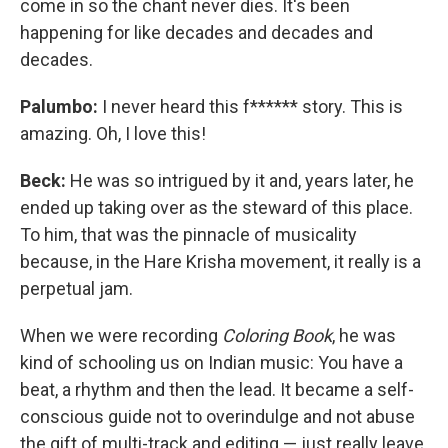
come in so the chant never dies. It's been
happening for like decades and decades and
decades.
Palumbo:
I never heard this f****** story. This is
amazing. Oh, I love this!
Beck:
He was so intrigued by it and, years later, he
ended up taking over as the steward of this place.
To him, that was the pinnacle of musicality
because, in the Hare Krisha movement, it really is a
perpetual jam.
When we were recording
Coloring Book
, he was
kind of schooling us on Indian music: You have a
beat, a rhythm and then the lead. It became a self-
conscious guide not to overindulge and not abuse
the gift of multi-track and editing — just really leave