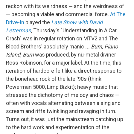
reckon with its weirdness
—
and the weirdness of
— becoming a viable and commercial force.
At The
Drive-In
played the
Late Show with David
Letterman
, Thursday's "Understanding In A Car
Crash" was in regular rotation on MTV2 and The
Blood Brothers' absolutely manic
... Burn, Piano
Island, Burn
was produced, by nü-metal diviner
Ross Robinson, for a major label. At the time, this
iteration of hardcore felt like a direct response to
the bonehead rock of the late '90s (think
Powerman 5000, Limp Bizkit); heavy music that
stressed the dichotomy of melody and chaos —
often with vocals alternating between a sing and
scream and riffs twinkling and ravaging in turn.
Turns out, it was just the mainstream catching up
to the hard work and experimentation of the