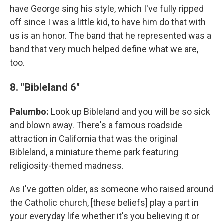
have George sing his style, which I've fully ripped
off since I was a little kid, to have him do that with
us is an honor. The band that he represented was a
band that very much helped define what we are,
too.
8. "Bibleland 6"
Palumbo:
Look up Bibleland and you will be so sick
and blown away. There's a famous roadside
attraction in California that was the original
Bibleland, a miniature theme park featuring
religiosity-themed madness.
As I've gotten older, as someone who raised around
the Catholic church, [these beliefs] play a part in
your everyday life whether it's you believing it or