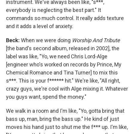
instrument. We've always been like, "s***,
everybody is neglecting the best part." It
commands so much control. It really adds texture
and it adds a level of anxiety.
Beck:
When we were doing
Worship And Tribute
[the band's second album, released in 2002], the
label was like, "Yo, we need Chris Lord-Alge
[engineer who's worked on records by Prince, My
Chemical Romance and Tina Turner] to mix this
s***. This is your f****** hit." We're like, "All right,
crazy guys, we're cool with Alge mixing it. Whatever
you guys want, spend the money."
We walk in a room and I'm like, "Yo, gotta bring that
bass up, man, bring the bass up." He kind of just
moves his hand just to shut me the f*** up. I'm like,