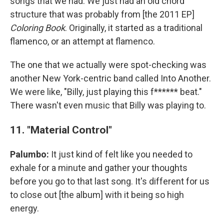
songs that we had. We just had an old chord
structure that was probably from [the 2011 EP]
Coloring Book
. Originally, it started as a traditional
flamenco, or an attempt at flamenco.
The one that we actually were spot-checking was
another New York-centric band called Into Another.
We were like, "Billy, just playing this f****** beat."
There wasn't even music that Billy was playing to.
11. "Material Control"
Palumbo:
It just kind of felt like you needed to
exhale for a minute and gather your thoughts
before you go to that last song. It's different for us
to close out [the album] with it being so high
energy.