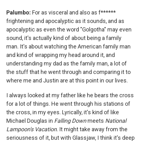
Palumbo:
For as visceral and also as f******
frightening and apocalyptic as it sounds, and as
apocalyptic as even the word "Golgotha" may even
sound, it's actually kind of about being a family
man. It's about watching the American family man
and kind of wrapping my head around it, and
understanding my dad as the family man, a lot of
the stuff that he went through and comparing it to
where me and Justin are at this point in our lives.
I always looked at my father like he bears the cross
for a lot of things. He went through his stations of
the cross, in my eyes. Lyrically, it's kind of like
Michael Douglas in
Falling Down
meets
National
Lampoon's Vacation
. It might take away from the
seriousness of it, but with Glassjaw, I think it's deep