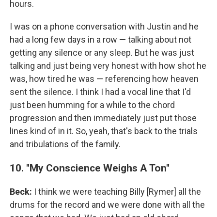
hours.
I was on a phone conversation with Justin and he
had a long few days in a row — talking about not
getting any silence or any sleep. But he was just
talking and just being very honest with how shot he
was, how tired he was — referencing how heaven
sent the silence. I think I had a vocal line that I'd
just been humming for a while to the chord
progression and then immediately just put those
lines kind of in it. So, yeah, that's back to the trials
and tribulations of the family.
10. "My Conscience Weighs A Ton"
Beck:
I think we were teaching Billy [Rymer] all the
drums for the record and we were done with all the