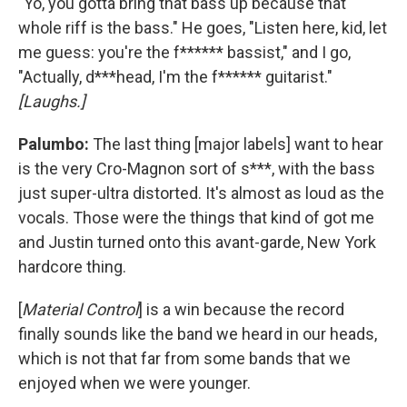
"Yo, you gotta bring that bass up because that
whole riff is the bass." He goes, "Listen here, kid, let
me guess: you're the f****** bassist," and I go,
"Actually, d***head, I'm the f****** guitarist."
[Laughs.]
Palumbo:
The last thing [major labels] want to hear
is the very Cro-Magnon sort of s***, with the bass
just super-ultra distorted. It's almost as loud as the
vocals. Those were the things that kind of got me
and Justin turned onto this avant-garde, New York
hardcore thing.
[
Material Control
] is a win because the record
finally sounds like the band we heard in our heads,
which is not that far from some bands that we
enjoyed when we were younger.