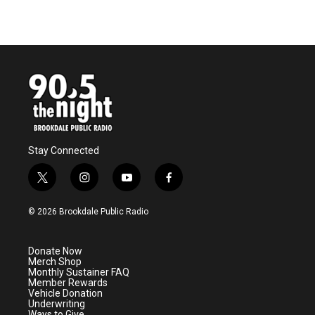
Stay Connected
t
i
y
f
w
n
o
a
i
s
u
c
© 2026 Brookdale Public Radio
t
t
t
e
t
a
u
b
e
g
b
o
Donate Now
r
r
e
o
Merch Shop
a
k
Monthly Sustainer FAQ
m
Member Rewards
Vehicle Donation
Underwriting
Ways to Give