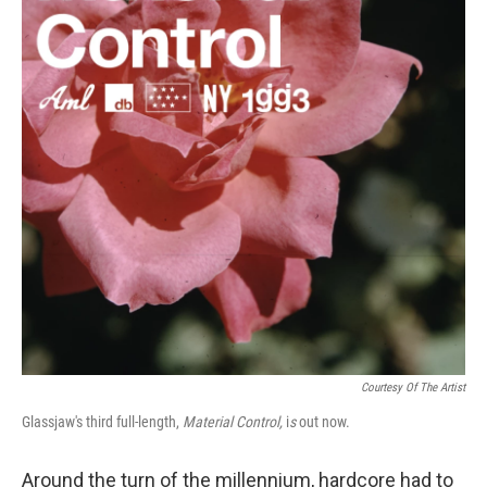
o
e
d
o
r
I
k
n
Courtesy Of The Artist
Glassjaw's third full-length,
Material Control,
i
s
out now.
Around the turn of the millennium, hardcore had to