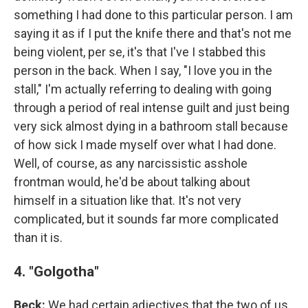
something I had done to this particular person. I am
saying it as if I put the knife there and that's not me
being violent, per se, it's that I've I stabbed this
person in the back. When I say, "I love you in the
stall," I'm actually referring to dealing with going
through a period of real intense guilt and just being
very sick almost dying in a bathroom stall because
of how sick I made myself over what I had done.
Well, of course, as any narcissistic asshole
frontman would, he'd be about talking about
himself in a situation like that. It's not very
complicated, but it sounds far more complicated
than it is.
4. "Golgotha"
Beck:
We had certain adjectives that the two of us