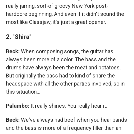
really jarring, sort-of groovy New York post-
hardcore beginning. And even if it didn't sound the
most like Glassjaw, it's just a great opener.
2. "Shira"
Beck:
When composing songs, the guitar has
always been more of a color. The bass and the
drums have always been the meat and potatoes.
But originally the bass had to kind of share the
headspace with all the other parties involved, so in
this situation...
Palumbo:
It really shines. You really hear it.
Beck:
We've always had beef when you hear bands
and the bass is more of a frequency filler than an