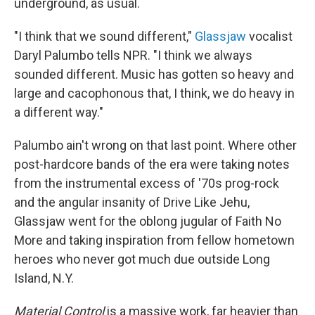
underground, as usual.
"I think that we sound different,"
Glassjaw
vocalist
Daryl Palumbo tells NPR. "I think we always
sounded different. Music has gotten so heavy and
large and cacophonous that, I think, we do heavy in
a different way."
Palumbo ain't wrong on that last point. Where other
post-hardcore bands of the era were taking notes
from the instrumental excess of '70s prog-rock
and the angular insanity of Drive Like Jehu,
Glassjaw went for the oblong jugular of Faith No
More and taking inspiration from fellow hometown
heroes who never got much due outside Long
Island, N.Y.
Material Control
is a massive work, far heavier than