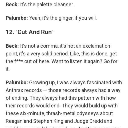
Beck:
It's the palette cleanser.
Palumbo:
Yeah, it's the ginger, if you will.
12. "Cut And Run"
Beck:
It's not a comma, it's not an exclamation
point, it's a very solid period. Like, this is done, get
the f*** out of here. Want to listen it again? Go for
it.
Palumbo:
Growing up, I was always fascinated with
Anthrax records — those records always had a way
of ending. They always had this pattern with how
their records would end. They would build up with
these six-minute, thrash-metal odysseys about
Reagan and Stephen King and Judge Dredd and