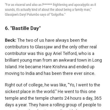
"For as visceral and also as f****** frightening and apocalyptic as it
sounds, it's actually kind of about the about being a family man,"
Glassjaw's Daryl Palumbo says of "Golgotha."
6. "Bastille Day"
Beck:
The two of us have always been the
contributors to Glassjaw and the only other real
contributor was this guy Ariel Telford, who is a
brilliant young man from an awkward town in Long
Island. He became Hare Krishna and ended up
moving to India and has been there ever since.
Right out of college, he was like, "Yo, I went to the
sickest place in the world." He went to this one
temple and the temple chants 24 hours a day, 365
days a year. They have a rolling group of people to