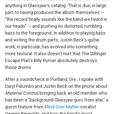
anything in Glassjaw's catalog. That is due, in large
part, to having produced the album themselves —
"the record finally sounds like the band we heard in
our heads" — and pushing its distorted, rumbling
bass to the foreground. In addition to playing bass
and writing the drum parts, Justin Beck's guitar
work, in particular, has evolved into something
more textural. It also doesn't hurt that The Dillinger
Escape Plan's Billy Rymer absolutely destroys
those drums.
After a soundcheck in Portland, Ore., I spoke with
Daryl Palumbo and Justin Beck on the phone about
Material Control
, bringing back an old member who
has been a "background Glassjaw guru from afar," a
guest feature from
Mind Over Matter
vocalist
George Reynolds, and how the band's most