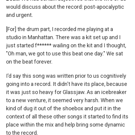
would discuss about the record: post-apocalyptic
and urgent.
[For] the drum part, I recorded me playing at a
studio in Manhattan. There was a kit set up and I
just started f****** wailing on the kit and I thought,
"Oh man, we got to use this beat one day." We sat
on the beat forever.
I'd say this song was written prior to us cognitively
going into a record. It didn't have its place, because
it was just so heavy for Glassjaw. As an icebreaker
to a new venture, it seemed very harsh. When we
kind of dug it out of the shoebox and put it in the
context of all these other songs it started to find its
place within the mix and help bring some dynamic
to the record.