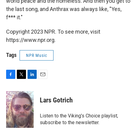
world peace and the homeless. And then you get to
the last song, and Anthrax was always like, "Yes,
f*** it."
Copyright 2023 NPR. To see more, visit
https://www.npr.org.
Tags
NPR Music
F
T
L
E
a
w
i
m
c
i
n
a
e
t
k
i
Lars Gotrich
b
t
e
l
o
e
d
o
r
I
Listen to the Viking's Choice playlist;
k
n
subscribe to the newsletter.