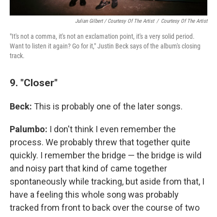
Julian Gilbert / Courtesy Of The Artist
/
Courtesy Of The Artist
"It's not a comma, it's not an exclamation point, it's a very solid period.
Want to listen it again? Go for it," Justin Beck says of the album's closing
track.
9. "Closer"
Beck:
This is probably one of the later songs.
Palumbo:
I don't think I even remember the
process. We probably threw that together quite
quickly. I remember the bridge — the bridge is wild
and noisy part that kind of came together
spontaneously while tracking, but aside from that, I
have a feeling this whole song was probably
tracked from front to back over the course of two