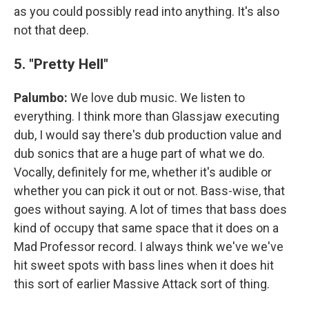
as you could possibly read into anything. It's also
not that deep.
5. "Pretty Hell"
Palumbo:
We love dub music. We listen to
everything. I think more than Glassjaw executing
dub, I would say there's dub production value and
dub sonics that are a huge part of what we do.
Vocally, definitely for me, whether it's audible or
whether you can pick it out or not. Bass-wise, that
goes without saying. A lot of times that bass does
kind of occupy that same space that it does on a
Mad Professor record. I always think we've we've
hit sweet spots with bass lines when it does hit
this sort of earlier Massive Attack sort of thing.