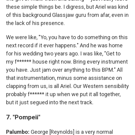
these simple things be. I digress, but Ariel was kind
of this background Glassjaw guru from afar, even in
the lack of his presence.
We were like, "Yo, you have to do something on this
next record if it ever happens." And he was home
for his wedding two years ago. I was like, "Get to
my f****** house right now. Bring every instrument
you have. Just jam over anything to this BPM." All
that instrumentation, minus some assistance on
clapping from us, is all Ariel. Our Western sensibility
probably f****** it up when we put it all together,
but it just segued into the next track.
7. "Pompeii"
Palumbo:
George [Reynolds] is a very normal