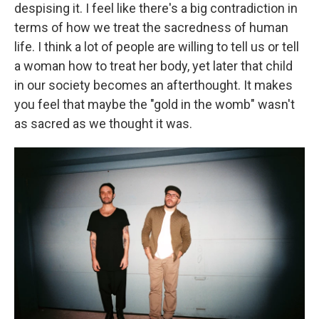
despising it. I feel like there's a big contradiction in
terms of how we treat the sacredness of human
life. I think a lot of people are willing to tell us or tell
a woman how to treat her body, yet later that child
in our society becomes an afterthought. It makes
you feel that maybe the "gold in the womb" wasn't
as sacred as we thought it was.