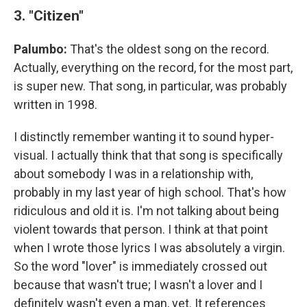
3. "Citizen"
Palumbo:
That's the oldest song on the record.
Actually, everything on the record, for the most part,
is super new. That song, in particular, was probably
written in 1998.
I distinctly remember wanting it to sound hyper-
visual. I actually think that that song is specifically
about somebody I was in a relationship with,
probably in my last year of high school. That's how
ridiculous and old it is. I'm not talking about being
violent towards that person. I think at that point
when I wrote those lyrics I was absolutely a virgin.
So the word "lover" is immediately crossed out
because that wasn't true; I wasn't a lover and I
definitely wasn't even a man, yet. It references