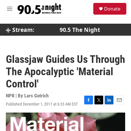
Skip to main content
S
Donate
e
M
a
e
r
n
c
u
Stream:
90.5 The Night
h
u
e
r
Glassjaw Guides Us Through
y
The Apocalyptic 'Material
Control'
NPR | By
Lars Gotrich
Published December 1, 2017 at 6:33 AM EST
F
T
L
E
a
w
i
m
c
i
n
a
e
t
k
i
b
t
e
l