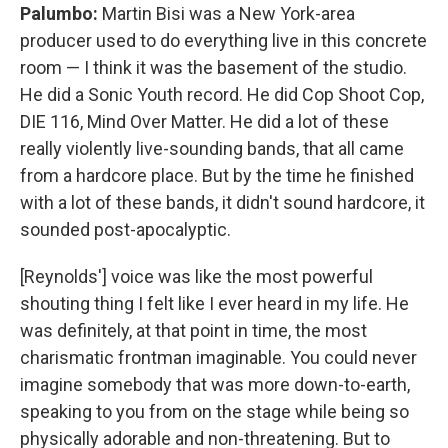
Palumbo:
Martin Bisi was a New York-area
producer used to do everything live in this concrete
room — I think it was the basement of the studio.
He did a Sonic Youth record. He did Cop Shoot Cop,
DIE 116, Mind Over Matter. He did a lot of these
really violently live-sounding bands, that all came
from a hardcore place. But by the time he finished
with a lot of these bands, it didn't sound hardcore, it
sounded post-apocalyptic.
[Reynolds'] voice was like the most powerful
shouting thing I felt like I ever heard in my life. He
was definitely, at that point in time, the most
charismatic frontman imaginable. You could never
imagine somebody that was more down-to-earth,
speaking to you from on the stage while being so
physically adorable and non-threatening. But to