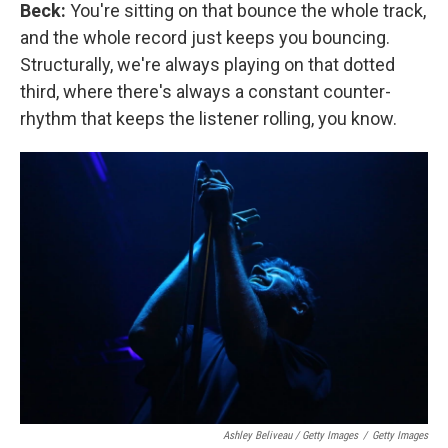
Beck:
You're sitting on that bounce the whole track,
and the whole record just keeps you bouncing.
Structurally, we're always playing on that dotted
third, where there's always a constant counter-
rhythm that keeps the listener rolling, you know.
Ashley Beliveau / Getty Images
/
Getty Images