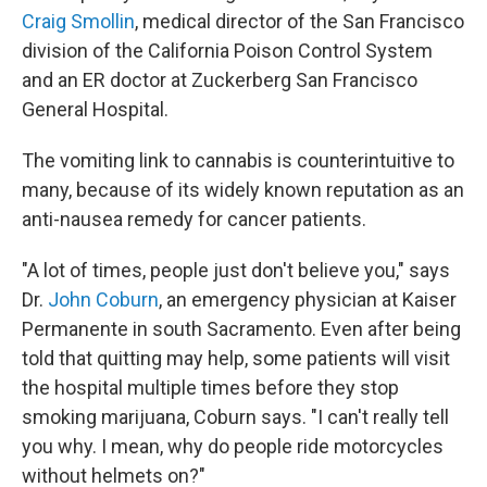
Craig Smollin
, medical director of the San Francisco
division of the California Poison Control System
and an ER doctor at Zuckerberg San Francisco
General Hospital.
The vomiting link to cannabis is counterintuitive to
many, because of its widely known reputation as an
anti-nausea remedy for cancer patients.
"A lot of times, people just don't believe you," says
Dr.
John Coburn
, an emergency physician at Kaiser
Permanente in south Sacramento. Even after being
told that quitting may help, some patients will visit
the hospital multiple times before they stop
smoking marijuana, Coburn says. "I can't really tell
you why. I mean, why do people ride motorcycles
without helmets on?"