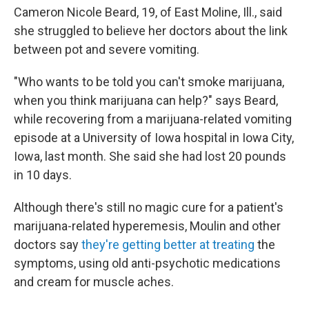
Cameron Nicole Beard, 19, of East Moline, Ill., said
she struggled to believe her doctors about the link
between pot and severe vomiting.
"Who wants to be told you can't smoke marijuana,
when you think marijuana can help?" says Beard,
while recovering from a marijuana-related vomiting
episode at a University of Iowa hospital in Iowa City,
Iowa, last month. She said she had lost 20 pounds
in 10 days.
Although there's still no magic cure for a patient's
marijuana-related hyperemesis, Moulin and other
doctors say
they're getting better at treating
the
symptoms, using old anti-psychotic medications
and cream for muscle aches.