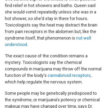
find relief in hot showers and baths. Queen said
she would vomit repeatedly unless she was in a
hot shower, so she'd stay in there for hours.
Toxicologists say the heat may distract the brain
from pain receptors in the abdomen but, like the
syndrome itself, that phenomenon is
not well
understood
.
The exact cause of the condition remains a
mystery. Toxicologists say the chemical
compounds in marijuana may throw off the normal
function of the body's
cannabinoid receptors
,
which help regulate the nervous system.
Some people may be genetically predisposed to
the syndrome, or marijuana's potency or chemical
makeup may have changed over time, says Dr.