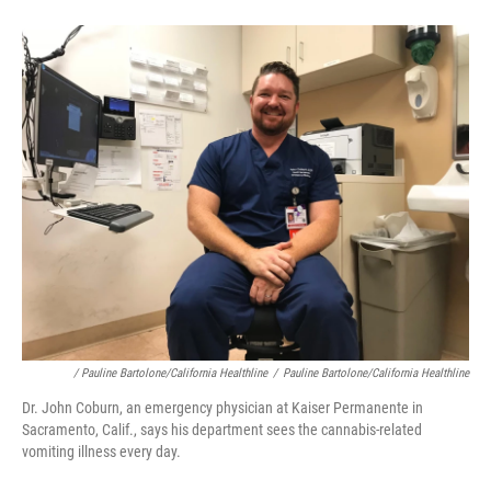
/ Pauline Bartolone/California Healthline
/
Pauline Bartolone/California Healthline
Dr. John Coburn, an emergency physician at Kaiser Permanente in
Sacramento, Calif., says his department sees the cannabis-related
vomiting illness every day.