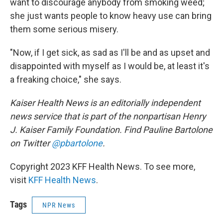
want to discourage anybody from smoking weed;
she just wants people to know heavy use can bring
them some serious misery.
"Now, if I get sick, as sad as I'll be and as upset and
disappointed with myself as I would be, at least it's
a freaking choice," she says.
Kaiser Health News is an editorially independent
news service that is part of the nonpartisan Henry
J. Kaiser Family Foundation. Find Pauline Bartolone
on Twitter
@pbartolone
.
Copyright 2023 KFF Health News. To see more,
visit
KFF Health News
.
Tags
NPR News