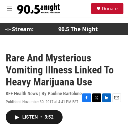
Skip to main content
S
Donate
e
M
a
e
r
n
c
u
Stream:
90.5 The Night
h
u
e
r
Rare And Mysterious
y
Vomiting Illness Linked To
Heavy Marijuana Use
KFF Health News | By
Pauline Bartolone
Published November 30, 2017 at 4:41 PM EST
F
T
L
E
a
w
i
m
c
i
n
a
LISTEN
•
3:52
e
t
k
i
b
t
e
l