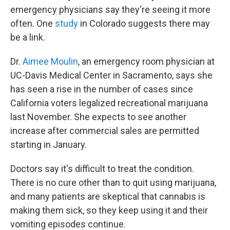
emergency physicians say they're seeing it more
often. One
study
in Colorado suggests there may
be a link.
Dr.
Aimee Moulin
, an emergency room physician at
UC-Davis Medical Center in Sacramento, says she
has seen a rise in the number of cases since
California voters legalized recreational marijuana
last November. She expects to see another
increase after commercial sales are permitted
starting in January.
Doctors say it's difficult to treat the condition.
There is no cure other than to quit using marijuana,
and many patients are skeptical that cannabis is
making them sick, so they keep using it and their
vomiting episodes continue.