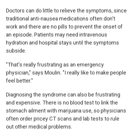
Doctors can do little to relieve the symptoms, since
traditional anti-nausea medications often don't
work and there are no pills to prevent the onset of
an episode. Patients may need intravenous
hydration and hospital stays until the symptoms
subside.
"That's really frustrating as an emergency
physician," says Moulin. "I really like to make people
feel better."
Diagnosing the syndrome can also be frustrating
and expensive. There is no blood test to link the
stomach ailment with marijuana use, so physicians
often order pricey CT scans and lab tests to rule
out other medical problems.