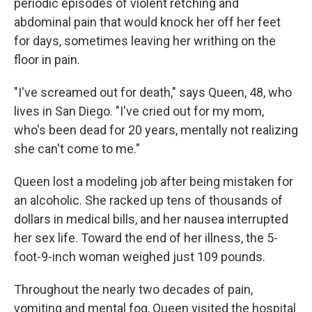
periodic episodes of violent retching and
abdominal pain that would knock her off her feet
for days, sometimes leaving her writhing on the
floor in pain.
"I've screamed out for death," says Queen, 48, who
lives in San Diego. "I've cried out for my mom,
who's been dead for 20 years, mentally not realizing
she can't come to me."
Queen lost a modeling job after being mistaken for
an alcoholic. She racked up tens of thousands of
dollars in medical bills, and her nausea interrupted
her sex life. Toward the end of her illness, the 5-
foot-9-inch woman weighed just 109 pounds.
Throughout the nearly two decades of pain,
vomiting and mental fog, Queen visited the hospital