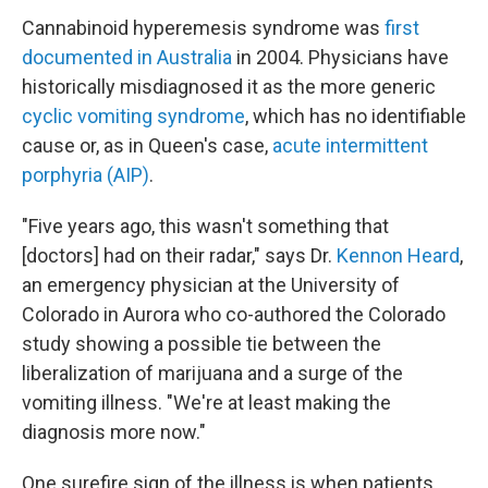
Cannabinoid hyperemesis syndrome was
first
documented in Australia
in 2004. Physicians have
historically misdiagnosed it as the more generic
cyclic vomiting syndrome
, which has no identifiable
cause or, as in Queen's case,
acute intermittent
porphyria (AIP)
.
"Five years ago, this wasn't something that
[doctors] had on their radar," says Dr.
Kennon Heard
,
an emergency physician at the University of
Colorado in Aurora who co-authored the Colorado
study showing a possible tie between the
liberalization of marijuana and a surge of the
vomiting illness. "We're at least making the
diagnosis more now."
One surefire sign of the illness is when patients