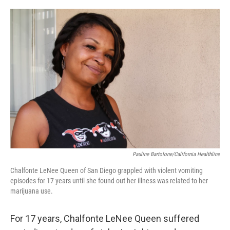
o
e
d
o
r
I
k
n
Pauline Bartolone/California Healthline
Chalfonte LeNee Queen of San Diego grappled with violent vomiting
episodes for 17 years until she found out her illness was related to her
marijuana use.
For 17 years, Chalfonte LeNee Queen suffered