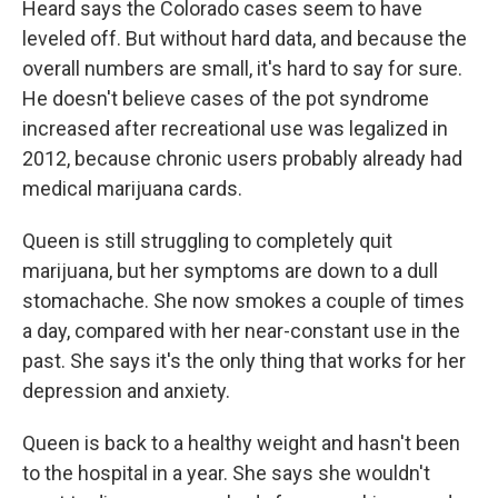
Heard says the Colorado cases seem to have
leveled off. But without hard data, and because the
overall numbers are small, it's hard to say for sure.
He doesn't believe cases of the pot syndrome
increased after recreational use was legalized in
2012, because chronic users probably already had
medical marijuana cards.
Queen is still struggling to completely quit
marijuana, but her symptoms are down to a dull
stomachache. She now smokes a couple of times
a day, compared with her near-constant use in the
past. She says it's the only thing that works for her
depression and anxiety.
Queen is back to a healthy weight and hasn't been
to the hospital in a year. She says she wouldn't