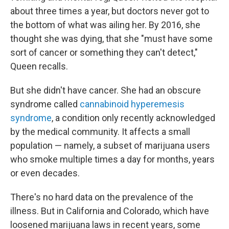
about three times a year, but doctors never got to
the bottom of what was ailing her. By 2016, she
thought she was dying, that she "must have some
sort of cancer or something they can't detect,"
Queen recalls.
But she didn't have cancer. She had an obscure
syndrome called
cannabinoid hyperemesis
syndrome
, a condition only recently acknowledged
by the medical community. It affects a small
population — namely, a subset of marijuana users
who smoke multiple times a day for months, years
or even decades.
There's no hard data on the prevalence of the
illness. But in California and Colorado, which have
loosened marijuana laws in recent years, some