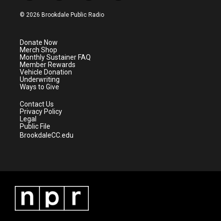
w
n
o
a
i
s
u
c
© 2026 Brookdale Public Radio
t
t
t
e
t
a
u
b
e
g
b
o
Donate Now
r
r
e
o
Merch Shop
a
k
Monthly Sustainer FAQ
m
Member Rewards
Vehicle Donation
Underwriting
Ways to Give
Contact Us
Privacy Policy
Legal
Public File
BrookdaleCC.edu