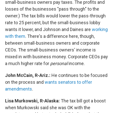
small-business owners pay taxes. The profits and
losses of the businesses "pass through" to the
owner.) The tax bills would lower the pass-through
rate to 25 percent, but the small-business lobby
wants it lower, and Johnson and Daines are
working
with them
. There's a difference here, though,
between small-business owners and corporate
CEOs. The small-business owners' income is
mixed in with business money. Corporate CEOs pay
a much higher rate for
personal
income.
John McCain, R-Ariz.:
He continues to be focused
on the process and
wants senators to offer
amendments
.
Lisa Murkowski, R-Alaska:
The tax bill got a boost
when Murkowski said she was OK with the