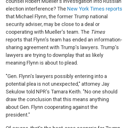
counsel Robert Mueller's investigation into Russian
election interference? The
New York Times reports
that Michael Flynn, the former Trump national
security adviser, may be close to a deal or
cooperating with Mueller's team. The
Times
reports that Flynn's team has ended an information-
sharing agreement with Trump's lawyers. Trump's
lawyers are trying to downplay that as likely
meaning Flynn is about to plead.
"Gen. Flynn's lawyers possibly entering into a
potential plea is not unexpected," attorney Jay
Sekulow told NPR's Tamara Keith. "No one should
draw the conclusion that this means anything
about Gen. Flynn cooperating against the
president."