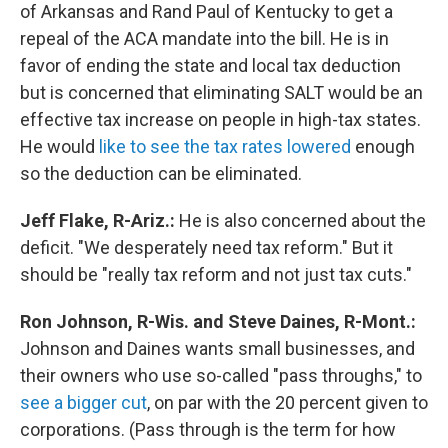
of Arkansas and Rand Paul of Kentucky to get a
repeal of the ACA mandate into the bill. He is in
favor of ending the state and local tax deduction
but is concerned that eliminating SALT would be an
effective tax increase on people in high-tax states.
He would
like to see the tax rates lowered
enough
so the deduction can be eliminated.
Jeff Flake, R-Ariz.:
He is also concerned about the
deficit. "We desperately need tax reform." But it
should be "really tax reform and not just tax cuts."
Ron Johnson, R-Wis. and Steve Daines, R-Mont.:
Johnson and Daines wants small businesses, and
their owners who use so-called "pass throughs," to
see a bigger cut
, on par with the 20 percent given to
corporations. (Pass through is the term for how