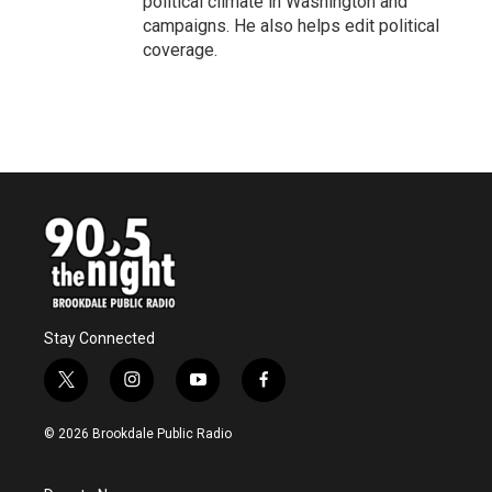
political climate in Washington and
campaigns. He also helps edit political
coverage.
Stay Connected
t
i
y
f
w
n
o
a
i
s
u
c
© 2026 Brookdale Public Radio
t
t
t
e
t
a
u
b
e
g
b
o