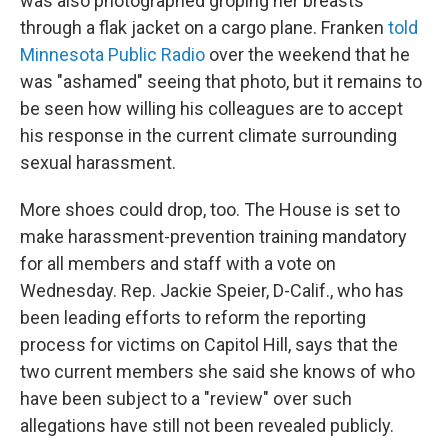
was also photographed groping her breasts
through a flak jacket on a cargo plane. Franken
told
Minnesota Public Radio
over the weekend that he
was "ashamed" seeing that photo, but it remains to
be seen how willing his colleagues are to accept
his response in the current climate surrounding
sexual harassment.
More shoes could drop, too. The House is set to
make harassment-prevention training mandatory
for all members and staff with a vote on
Wednesday. Rep. Jackie Speier, D-Calif., who has
been leading efforts to reform the reporting
process for victims on Capitol Hill, says that the
two current members she said she knows of who
have been subject to a "review" over such
allegations have still not been revealed publicly.