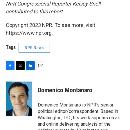
NPR Congressional Reporter Kelsey Snell
contributed to this report.
Copyright 2023 NPR. To see more, visit
https://www.npr.org.
Tags
NPR News
F
T
L
E
a
w
i
m
c
i
n
a
e
t
k
i
Domenico Montanaro
b
t
e
l
o
e
d
o
r
I
Domenico Montanaro is NPR's senior
k
n
political editor/correspondent. Based in
Washington, D.C., his work appears on air
and online delivering analysis of the