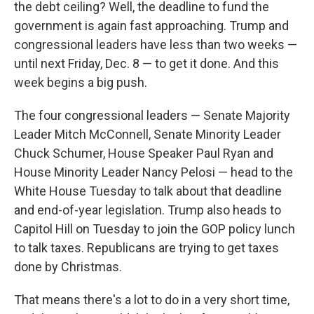
the debt ceiling? Well, the deadline to fund the
government is again fast approaching. Trump and
congressional leaders have less than two weeks —
until next Friday, Dec. 8 — to get it done. And this
week begins a big push.
The four congressional leaders — Senate Majority
Leader Mitch McConnell, Senate Minority Leader
Chuck Schumer, House Speaker Paul Ryan and
House Minority Leader Nancy Pelosi — head to the
White House Tuesday to talk about that deadline
and end-of-year legislation. Trump also heads to
Capitol Hill on Tuesday to join the GOP policy lunch
to talk taxes. Republicans are trying to get taxes
done by Christmas.
That means there's a lot to do in a very short time,