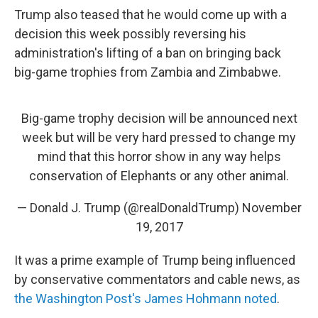
Trump also teased that he would come up with a
decision this week possibly reversing his
administration's lifting of a ban on bringing back
big-game trophies from Zambia and Zimbabwe.
Big-game trophy decision will be announced next
week but will be very hard pressed to change my
mind that this horror show in any way helps
conservation of Elephants or any other animal.
— Donald J. Trump (@realDonaldTrump)
November
19, 2017
It was a prime example of Trump being influenced
by conservative commentators and cable news, as
the Washington Post's James Hohmann noted
.