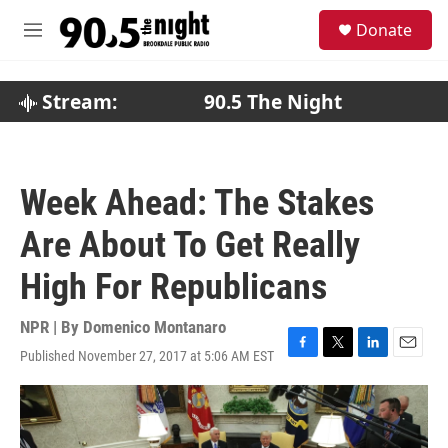
Skip to main content
S
Donate
e
M
a
e
r
n
c
u
Stream:
90.5 The Night
h
u
e
r
Week Ahead: The Stakes
y
Are About To Get Really
High For Republicans
NPR | By
Domenico Montanaro
Published November 27, 2017 at 5:06 AM EST
F
T
L
E
a
w
i
m
c
i
n
a
e
t
k
i
b
t
e
l