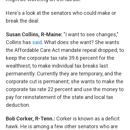
Here's a look at the senators who could make or
break the deal:
Susan Collins, R-Maine:
"I want to see changes,"
Collins has
said
. What does she want? She wants
the Affordable Care Act mandate repeal dropped; to
keep the corporate tax rate 39.6 percent for the
wealthiest; to make individual tax breaks last
permanently. Currently they are temporary, and the
corporate cut is permanent; she wants to make the
corporate tax rate 22 percent and use the money to
pay for reinstatement of the state and local tax
deduction.
Bob Corker, R-Tenn.:
Corker is known as a deficit
hawk. He is among a few other senators who are