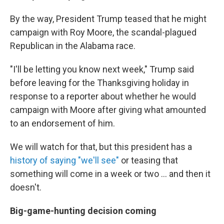
By the way, President Trump teased that he might
campaign with Roy Moore, the scandal-plagued
Republican in the Alabama race.
"I'll be letting you know next week," Trump said
before leaving for the Thanksgiving holiday in
response to a reporter about whether he would
campaign with Moore after giving what amounted
to an endorsement of him.
We will watch for that, but this president has a
history of saying "we'll see"
or teasing that
something will come in a week or two ... and then it
doesn't.
Big-game-hunting decision coming