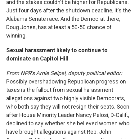
and the stakes couldn't be higher for Republicans.
Just four days after the shutdown deadline, it's the
Alabama Senate race. And the Democrat there,
Doug Jones, has at least a 50-50 chance of
winning.
Sexual harassment likely to continue to
dominate on Capitol Hill
From NPR's Arnie Seipel, deputy political editor:
Possibly overshadowing Republican progress on
taxes is the fallout from sexual harassment
allegations against two highly visible Democrats,
who both say they will not resign their seats. Soon
after House Minority Leader Nancy Pelosi, D-Calif.,
declined to say whether she believed women who
have brought allegations against Rep. John