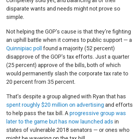
completely sold yet, and balancing all of their
disparate wants and needs might not prove so
simple.
Not helping the GOP's cause is that they're fighting
an uphill battle when it comes to public support — a
Quinnipiac poll
found a majority (52 percent)
disapprove of the GOP's tax efforts. Just a quarter
(25 percent) approve of the bills, both of which
would permanently slash the corporate tax rate to
20 percent from 35 percent.
That's despite a group aligned with Ryan that has
spent roughly $20 million on advertising
and efforts
to help pass the tax bill. A
progressive group was
later to the game but has now launched ads
in
states of vulnerable 2018 senators — or ones who
might be wavering on the tax bill.