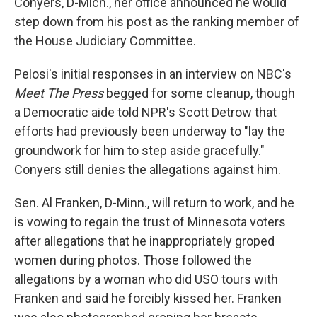
Conyers, D-Mich., her office announced he would
step down from his post as the ranking member of
the House Judiciary Committee.
Pelosi's initial responses in an interview on NBC's
Meet The Press
begged for some cleanup, though
a Democratic aide told NPR's Scott Detrow that
efforts had previously been underway to "lay the
groundwork for him to step aside gracefully."
Conyers still denies the allegations against him.
Sen. Al Franken, D-Minn., will return to work, and he
is vowing to regain the trust of Minnesota voters
after allegations that he inappropriately groped
women during photos. Those followed the
allegations by a woman who did USO tours with
Franken and said he forcibly kissed her. Franken