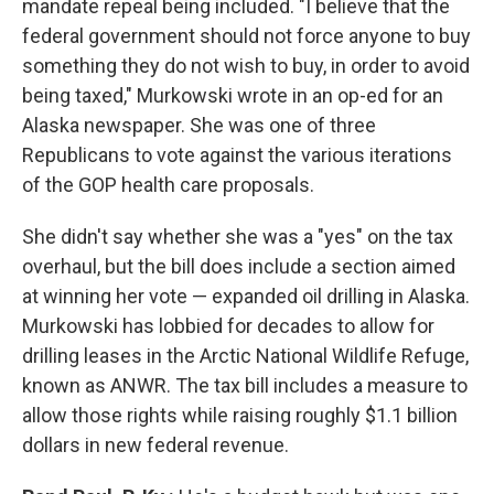
mandate repeal being included. "I believe that the
federal government should not force anyone to buy
something they do not wish to buy, in order to avoid
being taxed," Murkowski wrote in an op-ed for an
Alaska newspaper. She was one of three
Republicans to vote against the various iterations
of the GOP health care proposals.
She didn't say whether she was a "yes" on the tax
overhaul, but the bill does include a section aimed
at winning her vote — expanded oil drilling in Alaska.
Murkowski has lobbied for decades to allow for
drilling leases in the Arctic National Wildlife Refuge,
known as ANWR. The tax bill includes a measure to
allow those rights while raising roughly $1.1 billion
dollars in new federal revenue.