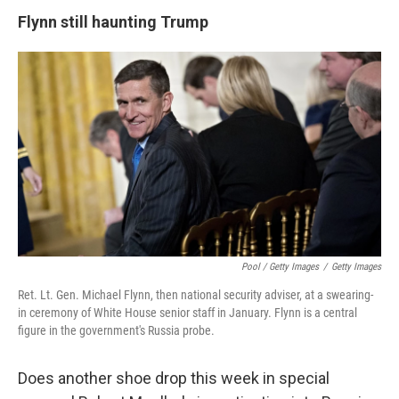
Flynn still haunting Trump
Pool / Getty Images
/
Getty Images
Ret. Lt. Gen. Michael Flynn, then national security adviser, at a swearing-
in ceremony of White House senior staff in January. Flynn is a central
figure in the government's Russia probe.
Does another shoe drop this week in special