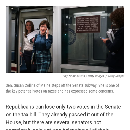
Chip Somodevilla / Getty Images
/
Getty Images
Sen. Susan Collins of Maine steps off the Senate subway. She is one of
the key potential votes on taxes and has expressed some concerns.
Republicans can lose only two votes in the Senate
on the tax bill. They already passed it out of the
House, but there are several senators not