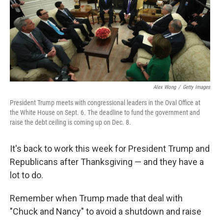
o
e
d
o
r
I
k
n
Alex Wong
/
Getty Images
President Trump meets with congressional leaders in the Oval Office at
the White House on Sept. 6. The deadline to fund the government and
raise the debt ceiling is coming up on Dec. 8.
It's back to work this week for President Trump and
Republicans after Thanksgiving — and they have a
lot to do.
Remember when Trump made that deal with
"Chuck and Nancy" to avoid a shutdown and raise