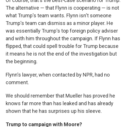
Of course, that's the best-case scenario for Trump.
The alternative — that Flynn is cooperating — is not
what Trump's team wants. Flynn isn't someone
Trump's team can dismiss as a minor player. He
was essentially Trump's top foreign policy adviser
and with him throughout the campaign. If Flynn has
flipped, that could spell trouble for Trump because
it means he is not the end of the investigation but
the beginning.
Flynn's lawyer, when contacted by NPR, had no
comment.
We should remember that Mueller has proved he
knows far more than has leaked and has already
shown that he has surprises up his sleeve.
Trump to campaign with Moore?