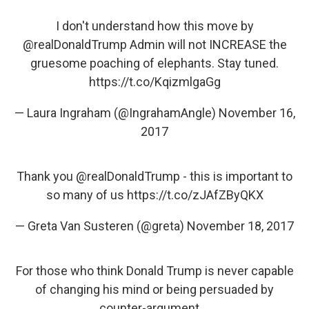
I don't understand how this move by
@realDonaldTrump
Admin will not INCREASE the
gruesome poaching of elephants. Stay tuned.
https://t.co/KqizmlgaGg
— Laura Ingraham (@IngrahamAngle)
November 16,
2017
Thank you
@realDonaldTrump
- this is important to
so many of us
https://t.co/zJAfZByQKX
— Greta Van Susteren (@greta)
November 18, 2017
For those who think Donald Trump is never capable
of changing his mind or being persuaded by
counter-argument....