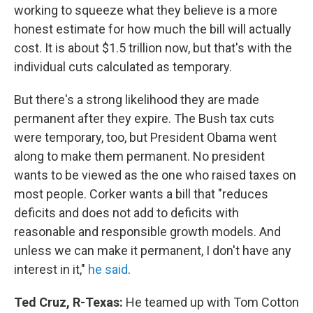
working to squeeze what they believe is a more
honest estimate for how much the bill will actually
cost. It is about $1.5 trillion now, but that's with the
individual cuts calculated as temporary.
But there's a strong likelihood they are made
permanent after they expire. The Bush tax cuts
were temporary, too, but President Obama went
along to make them permanent. No president
wants to be viewed as the one who raised taxes on
most people. Corker wants a bill that "reduces
deficits and does not add to deficits with
reasonable and responsible growth models. And
unless we can make it permanent, I don't have any
interest in it,"
he said
.
Ted Cruz, R-Texas:
He teamed up with Tom Cotton