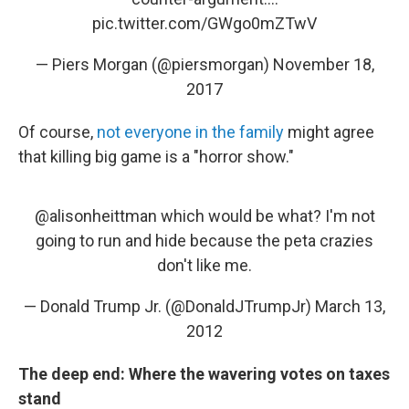
pic.twitter.com/GWgo0mZTwV
— Piers Morgan (@piersmorgan)
November 18,
2017
Of course,
not everyone in the family
might agree
that killing big game is a "horror show."
@alisonheittman
which would be what? I'm not
going to run and hide because the peta crazies
don't like me.
— Donald Trump Jr. (@DonaldJTrumpJr)
March 13,
2012
The deep end: Where the wavering votes on taxes
stand