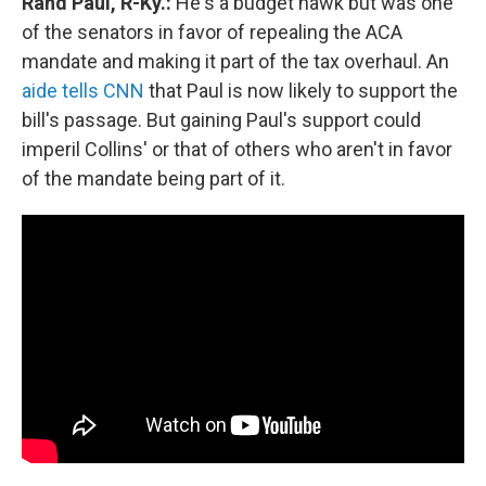
Rand Paul, R-Ky.:
He's a budget hawk but was one
of the senators in favor of repealing the ACA
mandate and making it part of the tax overhaul. An
aide tells CNN
that Paul is now likely to support the
bill's passage. But gaining Paul's support could
imperil Collins' or that of others who aren't in favor
of the mandate being part of it.