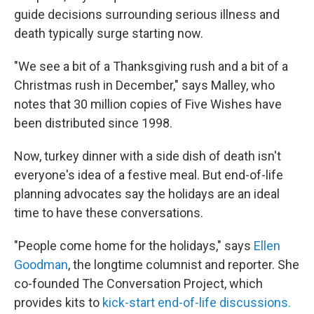
guide decisions surrounding serious illness and
death typically surge starting now.
"We see a bit of a Thanksgiving rush and a bit of a
Christmas rush in December," says Malley, who
notes that 30 million copies of Five Wishes have
been distributed since 1998.
Now, turkey dinner with a side dish of death isn't
everyone's idea of a festive meal. But end-of-life
planning advocates say the holidays are an ideal
time to have these conversations.
"People come home for the holidays," says
Ellen
Goodman
, the longtime columnist and reporter. She
co-founded The Conversation Project, which
provides kits to
kick-start end-of-life discussions.