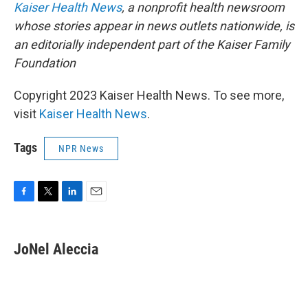
Kaiser Health News
, a nonprofit health newsroom
whose stories appear in news outlets nationwide, is
an editorially independent part of the Kaiser Family
Foundation
Copyright 2023 Kaiser Health News. To see more,
visit
Kaiser Health News
.
Tags
NPR News
F
T
L
E
a
w
i
m
c
i
n
a
e
t
k
i
JoNel Aleccia
b
t
e
l
o
e
d
o
r
I
k
n