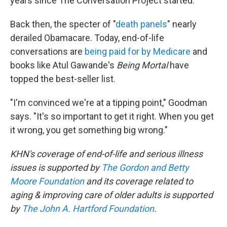
years since The Conversation Project started.
Back then, the specter of "
death panels
" nearly
derailed Obamacare. Today, end-of-life
conversations are
being paid for by Medicare
and
books like Atul Gawande's
Being Mortal
have
topped the best-seller list.
"I'm convinced we're at a tipping point," Goodman
says. "It's so important to get it right. When you get
it wrong, you get something big wrong."
KHN's coverage of end-of-life and serious illness
issues is supported by
The Gordon and Betty
Moore Foundation
and its coverage related to
aging & improving care of older adults is supported
by
The John A. Hartford Foundation
.