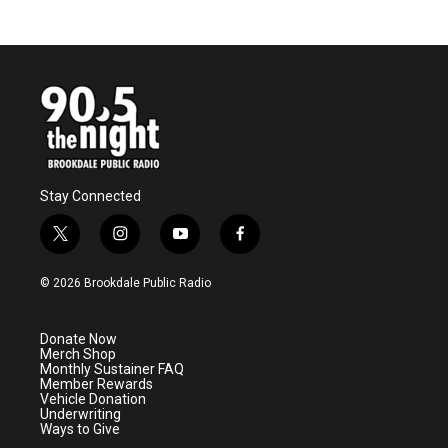
Stay Connected
t
i
y
f
w
n
o
a
i
s
u
c
© 2026 Brookdale Public Radio
t
t
t
e
t
a
u
b
e
g
b
o
Donate Now
r
r
e
o
Merch Shop
a
k
Monthly Sustainer FAQ
m
Member Rewards
Vehicle Donation
Underwriting
Ways to Give