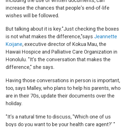
including the use of written documents, can
increase the chances that people's end-of-life
wishes will be followed.
But talking about it is key."Just checking the boxes
is not what makes the difference,"says
Jeannette
Koijane
, executive director of Kokua Mau, the
Hawaii Hospice and Palliative Care Organization in
Honolulu. "It's the conversation that makes the
difference," she says.
Having those conversations in person is important,
too, says Malley, who plans to help his parents, who
are in their 70s, update their documents over the
holiday.
"It's a natural time to discuss, "Which one of us
boys do you want to be your health care agent?' "