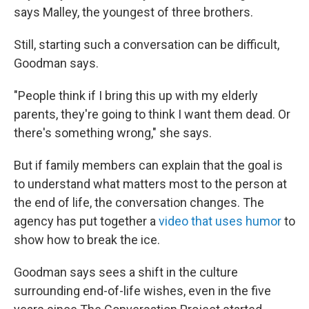
says Malley, the youngest of three brothers.
Still, starting such a conversation can be difficult,
Goodman says.
"People think if I bring this up with my elderly
parents, they're going to think I want them dead. Or
there's something wrong," she says.
But if family members can explain that the goal is
to understand what matters most to the person at
the end of life, the conversation changes. The
agency has put together a
video that uses humor
to
show how to break the ice.
Goodman says sees a shift in the culture
surrounding end-of-life wishes, even in the five