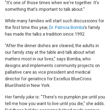
"It's one of those times when we're together. It's
something that's important to talk about."
While many families will start such discussions for
the first time this year,
Dr. Patricia Bomba
's family
has made the talks a tradition since 1992.
"After the dinner dishes are cleared, the adults in
our family stay at the table and talk about what
matters most in our lives," says Bomba, who
designs and implements community projects on
palliative care as vice president and medical
director for geriatrics for Excellus BlueCross
BlueShield in New York.
Her family joke is: "There's no pumpkin pie until you
tell me how you want to live until you die," she adds.