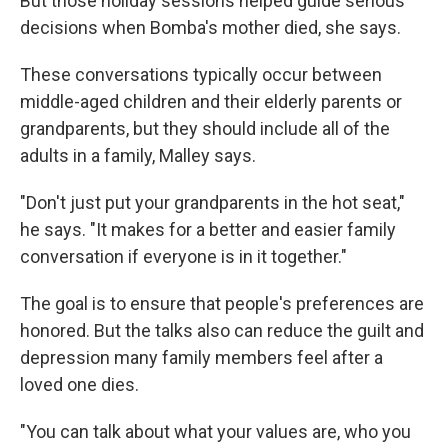
But those holiday sessions helped guide serious
decisions when Bomba's mother died, she says.
These conversations typically occur between
middle-aged children and their elderly parents or
grandparents, but they should include all of the
adults in a family, Malley says.
"Don't just put your grandparents in the hot seat,"
he says. "It makes for a better and easier family
conversation if everyone is in it together."
The goal is to ensure that people's preferences are
honored. But the talks also can reduce the guilt and
depression many family members feel after a
loved one dies.
"You can talk about what your values are, who you