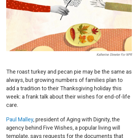
o
e
d
o
r
I
k
n
Katherine Streeter For NPR
The roast turkey and pecan pie may be the same as
always, but growing numbers of families plan to
add a tradition to their Thanksgiving holiday this
week: a frank talk about their wishes for end-of-life
care.
Paul Malley
, president of Aging with Dignity, the
agency behind Five Wishes, a popular living will
template, says requests for the documents that