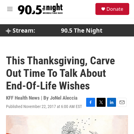
Skip to main content
S
Donate
e
M
a
e
r
n
c
u
Stream:
90.5 The Night
h
u
e
r
This Thanksgiving, Carve
y
Out Time To Talk About
End-Of-Life Wishes
KFF Health News | By
JoNel Aleccia
Published November 22, 2017 at 6:00 AM EST
F
T
L
E
a
w
i
m
c
i
n
a
e
t
k
i
b
t
e
l