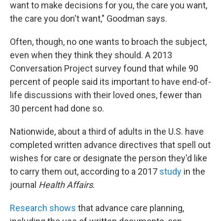
want to make decisions for you, the care you want,
the care you don't want," Goodman says.
Often, though, no one wants to broach the subject,
even when they think they should. A 2013
Conversation Project survey found that while 90
percent of people said its important to have end-of-
life discussions with their loved ones, fewer than
30 percent had done so.
Nationwide, about a third of adults in the U.S. have
completed written advance directives that spell out
wishes for care or designate the person they'd like
to carry them out, according to a 2017
study
in the
journal
Health Affairs
.
Research shows
that advance care planning,