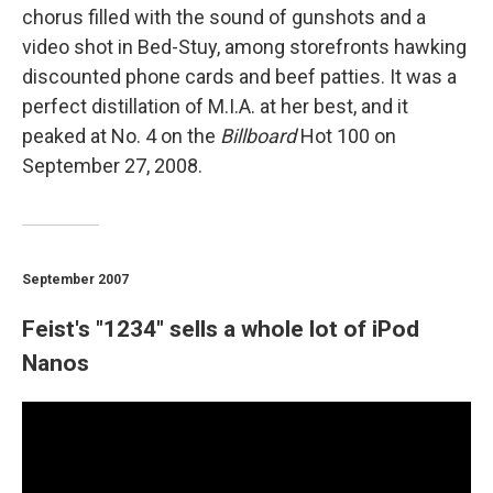
chorus filled with the sound of gunshots and a
video shot in Bed-Stuy, among storefronts hawking
discounted phone cards and beef patties. It was a
perfect distillation of M.I.A. at her best, and it
peaked at No. 4 on the
Billboard
Hot 100 on
September 27, 2008.
September 2007
Feist's "1234" sells a whole lot of iPod
Nanos