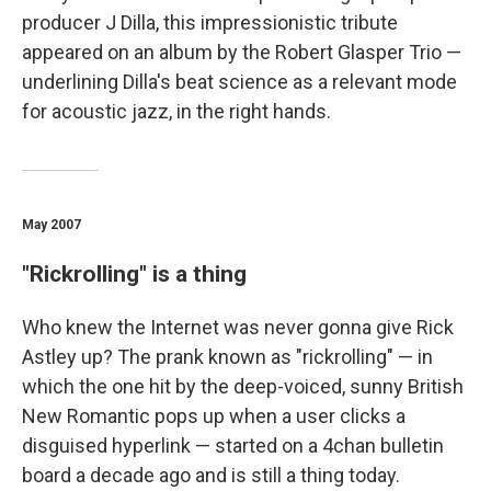
producer J Dilla, this impressionistic tribute
appeared on an album by the Robert Glasper Trio —
underlining Dilla's beat science as a relevant mode
for acoustic jazz, in the right hands.
May 2007
"Rickrolling" is a thing
Who knew the Internet was never gonna give Rick
Astley up? The prank known as "rickrolling" — in
which the one hit by the deep-voiced, sunny British
New Romantic pops up when a user clicks a
disguised hyperlink — started on a 4chan bulletin
board a decade ago and is still a thing today.