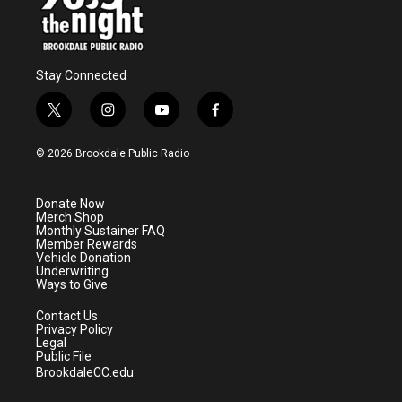
Stay Connected
t
i
y
f
w
n
o
a
i
s
u
c
© 2026 Brookdale Public Radio
t
t
t
e
t
a
u
b
e
g
b
o
Donate Now
r
r
e
o
Merch Shop
a
k
Monthly Sustainer FAQ
m
Member Rewards
Vehicle Donation
Underwriting
Ways to Give
Contact Us
Privacy Policy
Legal
Public File
BrookdaleCC.edu