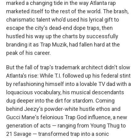
marked a changing tide in the way Atlanta rap
marketed itself to the rest of the world. The brash,
charismatic talent who'd used his lyrical gift to
escape the city's dead-end dope traps, then
hustled his way up the charts by successfully
branding it as Trap Muzik, had fallen hard at the
peak of his career.
But the fall of trap's trademark architect didn't slow
Atlanta's rise: While T.I. followed up his federal stint
by refashioning himself into a lovable TV dad with a
loquacious vocabulary, his musical descendants
dug deeper into the dirt for stardom. Coming
behind Jeezy's powder-white hustle ethos and
Gucci Mane's felonious Trap God influence, a new
generation of acts — ranging from Young Thug to
21 Savage — transformed trap into a sonic