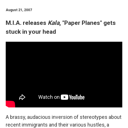
August 21, 2007
M.I.A. releases
Kala
, "Paper Planes" gets
stuck in your head
A brassy, audacious inversion of stereotypes about
recent immigrants and their various hustles, a