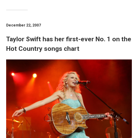
December 22, 2007
Taylor Swift has her first-ever No. 1 on the
Hot Country songs chart