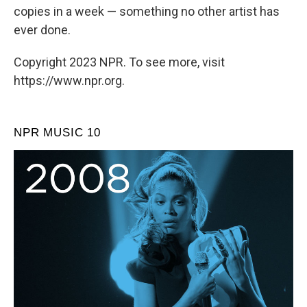
copies in a week — something no other artist has
ever done.
Copyright 2023 NPR. To see more, visit
https://www.npr.org.