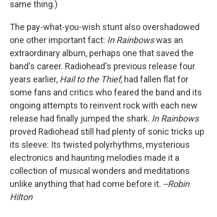
same thing.)
The pay-what-you-wish stunt also overshadowed
one other important fact:
In Rainbows
was an
extraordinary album, perhaps one that saved the
band's career. Radiohead's previous release four
years earlier,
Hail to the Thief
, had fallen flat for
some fans and critics who feared the band and its
ongoing attempts to reinvent rock with each new
release had finally jumped the shark.
In Rainbows
proved Radiohead still had plenty of sonic tricks up
its sleeve: Its twisted polyrhythms, mysterious
electronics and haunting melodies made it a
collection of musical wonders and meditations
unlike anything that had come before it.
--Robin
Hilton