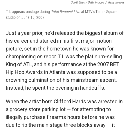
Scott Gries / Getty Images
/
Getty Images
T.I. appears onstage during
Total Request Live
at MTV's Times Square
studio on June 19, 2007.
Just a year prior, he'd released the biggest album of
his career and starred in his first major motion
picture, set in the hometown he was known for
championing on recor. T.I. was the platinum-selling
King of ATL, and his performance at the 2007 BET
Hip Hop Awards in Atlanta was supposed to be a
crowning culmination of his mainstream ascent.
Instead, he spent the evening in handcuffs.
When the artist born Clifford Harris was arrested in
a grocery store parking lot — for attempting to
illegally purchase firearms hours before he was
due to rip the main stage three blocks away — it