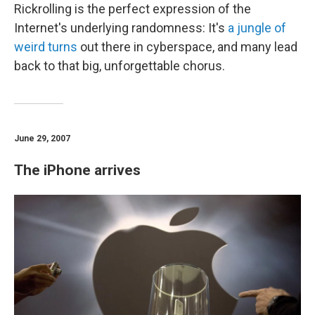
Rickrolling is the perfect expression of the
Internet's underlying randomness: It's
a jungle of
weird turns
out there in cyberspace, and many lead
back to that big, unforgettable chorus.
June 29, 2007
The iPhone arrives