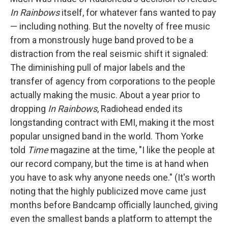
In Rainbows
itself, for whatever fans wanted to pay
— including nothing. But the novelty of free music
from a monstrously huge band proved to be a
distraction from the real seismic shift it signaled:
The diminishing pull of major labels and the
transfer of agency from corporations to the people
actually making the music. About a year prior to
dropping
In Rainbows
, Radiohead ended its
longstanding contract with EMI, making it the most
popular unsigned band in the world. Thom Yorke
told
Time
magazine at the time, "I like the people at
our record company, but the time is at hand when
you have to ask why anyone needs one." (It's worth
noting that the highly publicized move came just
months before Bandcamp officially launched, giving
even the smallest bands a platform to attempt the