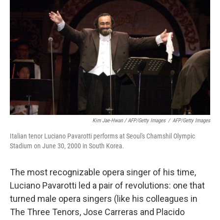
Kim Jae-Hwan / AFP/Getty Images
/
AFP/Getty Images
Italian tenor Luciano Pavarotti performs at Seoul's Chamshil Olympic
Stadium on June 30, 2000 in South Korea.
The most recognizable opera singer of his time,
Luciano Pavarotti led a pair of revolutions: one that
turned male opera singers (like his colleagues in
The Three Tenors, Jose Carreras and Placido