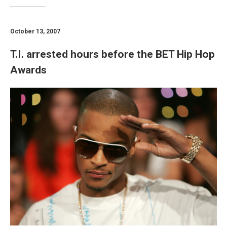
October 13, 2007
T.I. arrested hours before the BET Hip Hop
Awards