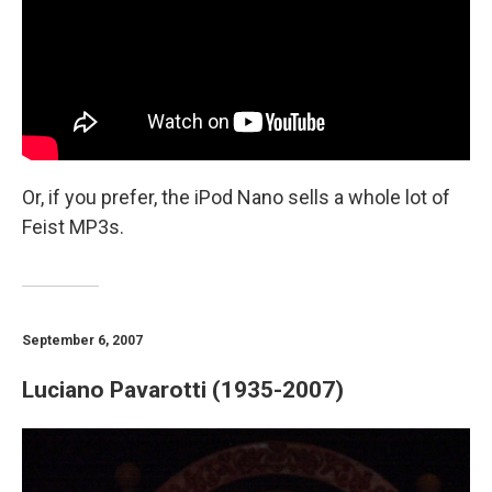
Or, if you prefer, the iPod Nano sells a whole lot of
Feist MP3s.
September 6, 2007
Luciano Pavarotti (1935-2007)