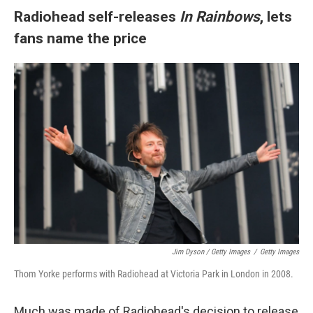
Radiohead self-releases
In Rainbows
, lets
fans name the price
Jim Dyson / Getty Images
/
Getty Images
Thom Yorke performs with Radiohead at Victoria Park in London in 2008.
Much was made of Radiohead's decision to release