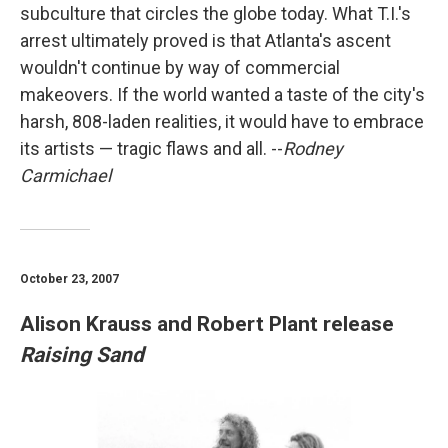
subculture that circles the globe today. What T.I.'s
arrest ultimately proved is that Atlanta's ascent
wouldn't continue by way of commercial
makeovers. If the world wanted a taste of the city's
harsh, 808-laden realities, it would have to embrace
its artists — tragic flaws and all. --
Rodney
Carmichael
October 23, 2007
Alison Krauss and Robert Plant release
Raising Sand