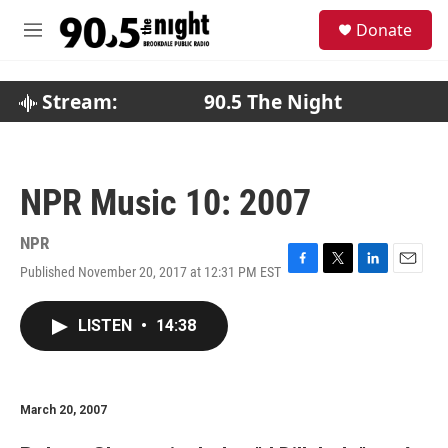
Skip to main content
S
Donate
e
M
a
e
r
n
c
u
Stream:
90.5 The Night
h
u
e
r
NPR Music 10: 2007
y
NPR
Published November 20, 2017 at 12:31 PM EST
F
T
L
E
a
w
i
m
c
i
n
a
LISTEN
•
14:38
e
t
k
i
b
t
e
l
o
e
d
o
r
I
k
n
March 20, 2007