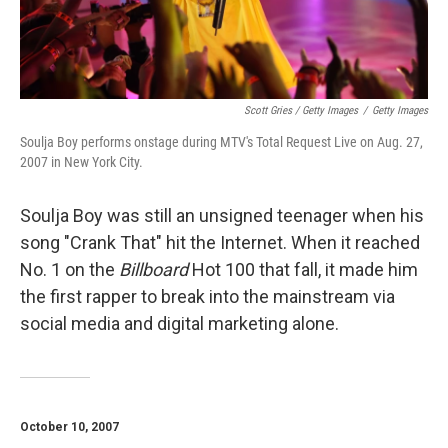
Scott Gries / Getty Images
/
Getty Images
Soulja Boy performs onstage during MTV's Total Request Live on Aug. 27,
2007 in New York City.
Soulja Boy was still an unsigned teenager when his
song "Crank That" hit the Internet. When it reached
No. 1 on the
Billboard
Hot 100 that fall, it made him
the first rapper to break into the mainstream via
social media and digital marketing alone.
October 10, 2007