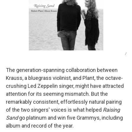
/
The generation-spanning collaboration between
Krauss, a bluegrass violinist, and Plant, the octave-
crushing Led Zeppelin singer, might have attracted
attention for its seeming mismatch. But the
remarkably consistent, effortlessly natural pairing
of the two singers' voices is what helped
Raising
Sand
go platinum and win five Grammys, including
album and record of the year.