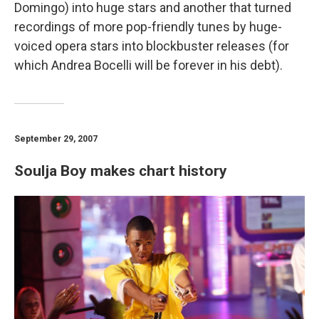
Domingo) into huge stars and another that turned
recordings of more pop-friendly tunes by huge-
voiced opera stars into blockbuster releases (for
which Andrea Bocelli will be forever in his debt).
September 29, 2007
Soulja Boy makes chart history