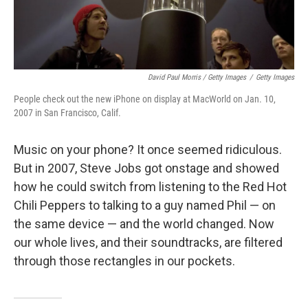
David Paul Morris / Getty Images
/
Getty Images
People check out the new iPhone on display at MacWorld on Jan. 10,
2007 in San Francisco, Calif.
Music on your phone? It once seemed ridiculous.
But in 2007, Steve Jobs got onstage and showed
how he could switch from listening to the Red Hot
Chili Peppers to talking to a guy named Phil — on
the same device — and the world changed. Now
our whole lives, and their soundtracks, are filtered
through those rectangles in our pockets.