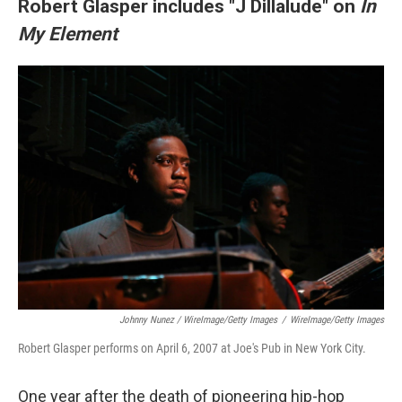
Robert Glasper includes "J Dillalude" on
In
My Element
Johnny Nunez / WireImage/Getty Images
/
WireImage/Getty Images
Robert Glasper performs on April 6, 2007 at Joe's Pub in New York City.
One year after the death of pioneering hip-hop