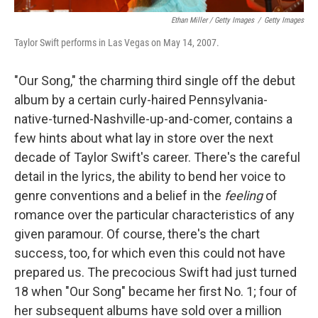
Ethan Miller / Getty Images
/
Getty Images
Taylor Swift performs in Las Vegas on May 14, 2007.
"Our Song," the charming third single off the debut
album by a certain curly-haired Pennsylvania-
native-turned-Nashville-up-and-comer, contains a
few hints about what lay in store over the next
decade of Taylor Swift's career. There's the careful
detail in the lyrics, the ability to bend her voice to
genre conventions and a belief in the
feeling
of
romance over the particular characteristics of any
given paramour. Of course, there's the chart
success, too, for which even this could not have
prepared us. The precocious Swift had just turned
18 when "Our Song" became her first No. 1; four of
her subsequent albums have sold over a million