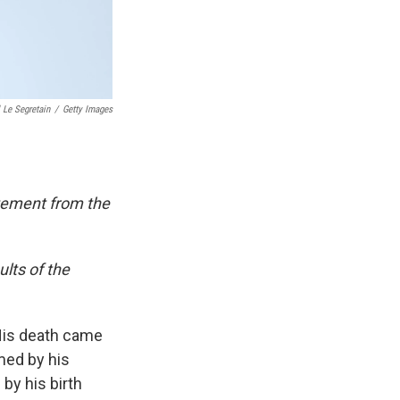
 Le Segretain
/
Getty Images
atement from the
lts of the
 His death came
med by his
by his birth