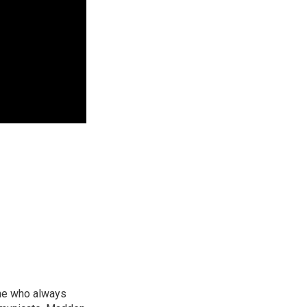
ne who always