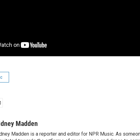
ic
idney Madden
dney Madden is a reporter and editor for NPR Music. As someo