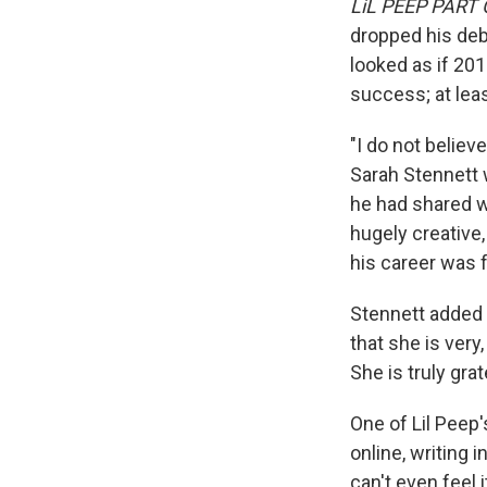
LiL PEEP PART
dropped his deb
looked as if 20
success; at leas
"I do not believ
Sarah Stennett 
he had shared wi
hugely creative
his career was f
Stennett added 
that she is very
She is truly gr
One of Lil Peep
online, writing i
can't even feel i