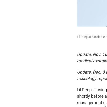
Lil Peep at Fashion We
Update, Nov. 16
medical examin
Update, Dec. 8 a
toxicology repor
Lil Peep, a risi
shortly before 
management comp