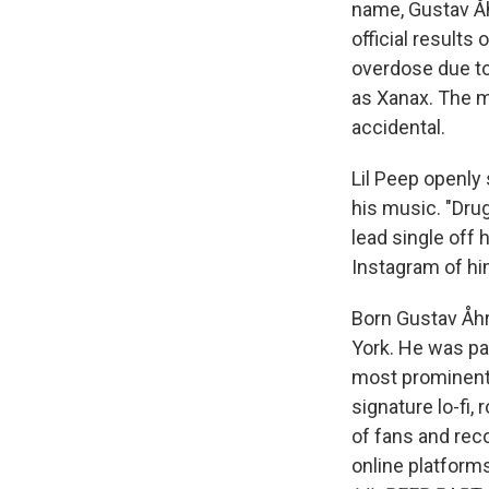
name, Gustav Åh
official results
overdose due t
as Xanax. The m
accidental.
Lil Peep openly
his music. "Dru
lead single off 
Instagram of him
Born Gustav Åhr
York. He was pa
most prominent 
signature lo-fi,
of fans and rec
online platform