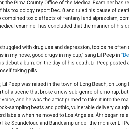
r, the Pima County Office of the Medical Examiner has r
 of his toxicology report Dec. 8 and ruled his cause of deat
o combined toxic effects of fentanyl and alprazolam, c
edical examiner has concluded that the manner of his 
 struggled with drug use and depression, topics he often
gs in my nose, good drugs in my cup," sang Lil Peep in
"Be
his debut album. On the day of his death, Lil Peep posted 
self taking pills.
, Lil Peep was raised in the town of Long Beach, on Long 
rt of a scene that broke a new sub-genre of emo-rap, but
voice, and he was the artist primed to take it into the m
 rock-sampling beats and gothic, vulnerable delivery caugh
ord labels when he moved to Los Angeles. Åhr began rel
s like Soundcloud and Bandcamp under the moniker Lil Pe