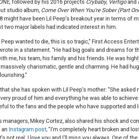
 ONE,
followed by his 2016 projects
Crybaby, Vertigo
and
ut studio album,
Come Over When You're Sober (Part On
18 might have been Lil Peep's breakout year in terms of 
t two major labels had indicated interest in him.
e Peep wanted to die, this is so tragic," First Access Ent
wrote in a statement. "He had big goals and dreams for t
th me, his team, his family and his friends. He was highly
, massively charismatic, gentle and charming. He had hu
lourishing."
that she has spoken with Lil Peep's mother: "She asked
, very proud of him and everything he was able to achieve i
ateful to the fans and the people who have supported and 
's managers, Mikey Cortez, also shared his shock and c
n an
Instagram post
, "I'm completely heart broken and lost
t's not real. I love you and I'll miss you always. One of the