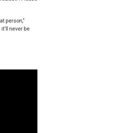
at person,"
t'll never be