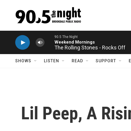
Skip to main content
The Rolling Stones - Rocks Off
SHOWS
LISTEN
READ
SUPPORT
Lil Peep, A Ris