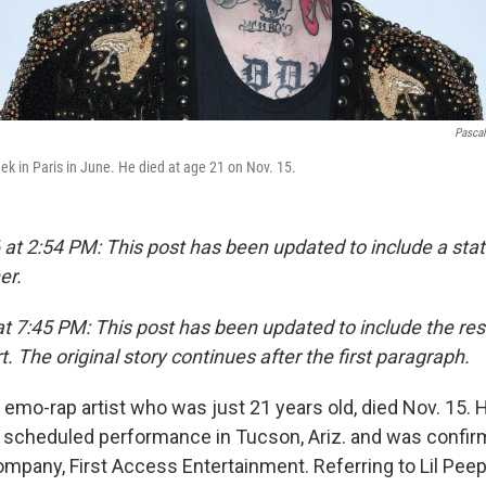
Pascal
ek in Paris in June. He died at age 21 on Nov. 15.
 at 2:54 PM: This post has been updated to include a st
er.
t 7:45 PM: This post has been updated to include the resu
t. The original story continues after the first paragraph.
ng emo-rap artist who was just 21 years old, died Nov. 15.
a scheduled performance in Tucson, Ariz. and was confir
any, First Access Entertainment. Referring to Lil Peep 