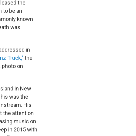
eleased the
h to be an
ommonly known
death was
 addressed in
nz Truck,"
the
a photo on
Island in New
 his was the
ainstream. His
t the attention
easing music on
ep in 2015 with