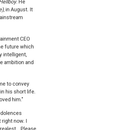
Hellboy
. He
e)
, in August. It
mainstream
ertainment CEO
he future which
 intelligent,
ge ambition and
 me to convey
n his short life.
loved him."
ondolences
 right now. I
 realest. . Please