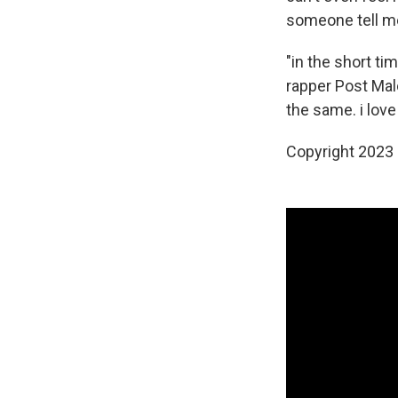
someone tell me 
"in the short ti
rapper Post Mal
the same. i love
Copyright 2023 