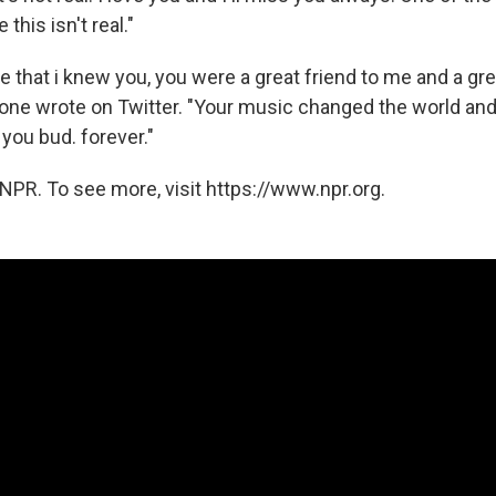
this isn't real."
me that i knew you, you were a great friend to me and a gre
one wrote on Twitter. "Your music changed the world and i
 you bud. forever."
NPR. To see more, visit https://www.npr.org.