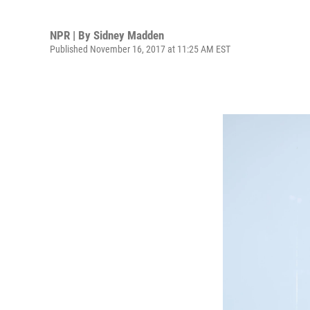
NPR | By
Sidney Madden
Published November 16, 2017 at 11:25 AM EST