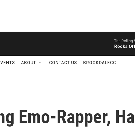
The Rolling 
Rocks Of
EVENTS
ABOUT
CONTACT US
BROOKDALECC
ing Emo-Rapper, Ha