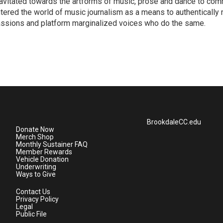
avitated towards the artforms of music, prose and dance to co
tered the world of music journalism as a means to authentically 
ssions and platform marginalized voices who do the same.
BrookdaleCC.edu
Donate Now
Merch Shop
Monthly Sustainer FAQ
Member Rewards
Vehicle Donation
Underwriting
Ways to Give
Contact Us
Privacy Policy
Legal
Public File