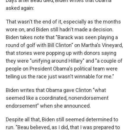
Days after Beau died, Biden writes that Obama
asked again:
That wasn't the end of it, especially as the months
wore on, and Biden still hadn't made a decision.
Biden takes note that "Barack was seen playing a
round of golf with Bill Clinton" on Martha's Vineyard,
that stories were popping up with donors saying
they were "unifying around Hillary" and "a couple of
people on President Obama's political team were
telling us the race just wasn't winnable for me."
Biden writes that Obama gave Clinton "what
seemed like a coordinated, nonendorsement
endorsement" when she announced.
Despite all that, Biden still seemed determined to
run. "Beau believed, as I did, that I was prepared to