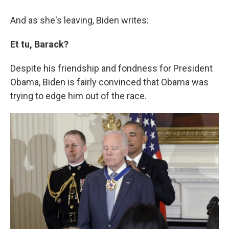
And as she's leaving, Biden writes:
Et tu, Barack?
Despite his friendship and fondness for President
Obama, Biden is fairly convinced that Obama was
trying to edge him out of the race.