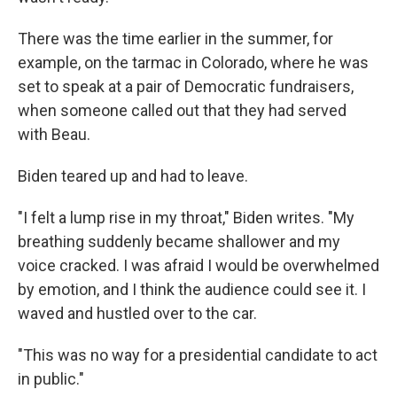
There was the time earlier in the summer, for
example, on the tarmac in Colorado, where he was
set to speak at a pair of Democratic fundraisers,
when someone called out that they had served
with Beau.
Biden teared up and had to leave.
"I felt a lump rise in my throat," Biden writes. "My
breathing suddenly became shallower and my
voice cracked. I was afraid I would be overwhelmed
by emotion, and I think the audience could see it. I
waved and hustled over to the car.
"This was no way for a presidential candidate to act
in public."