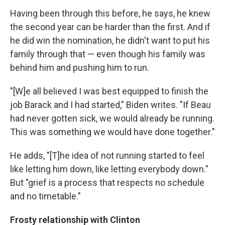
Having been through this before, he says, he knew
the second year can be harder than the first. And if
he did win the nomination, he didn't want to put his
family through that — even though his family was
behind him and pushing him to run.
"[W]e all believed I was best equipped to finish the
job Barack and I had started," Biden writes. "If Beau
had never gotten sick, we would already be running.
This was something we would have done together."
He adds, "[T]he idea of not running started to feel
like letting him down, like letting everybody down."
But "grief is a process that respects no schedule
and no timetable."
Frosty relationship with Clinton