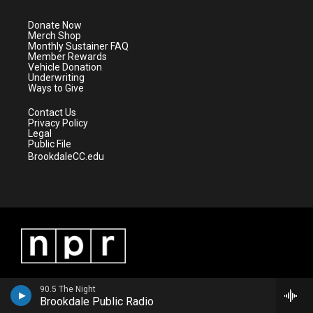
t
a
u
b
e
g
b
o
Donate Now
r
r
e
o
Merch Shop
a
k
Monthly Sustainer FAQ
m
Member Rewards
Vehicle Donation
Underwriting
Ways to Give
Contact Us
Privacy Policy
Legal
Public File
BrookdaleCC.edu
90.5 The Night
Brookdale Public Radio