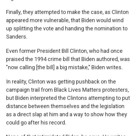
Finally, they attempted to make the case, as Clinton
appeared more vulnerable, that Biden would wind
up splitting the vote and handing the nomination to
Sanders.
Even former President Bill Clinton, who had once
praised the 1994 crime bill that Biden authored, was
"now calling [the bill] a big mistake," Biden writes.
In reality, Clinton was getting pushback on the
campaign trail from Black Lives Matters protesters,
but Biden interpreted the Clintons attempting to put
distance between themselves and the legislation
as a direct slap at him and a way to show how they
could go after his record.