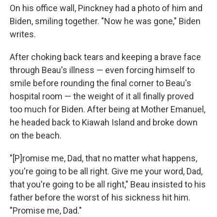
On his office wall, Pinckney had a photo of him and
Biden, smiling together. "Now he was gone," Biden
writes.
After choking back tears and keeping a brave face
through Beau's illness — even forcing himself to
smile before rounding the final corner to Beau's
hospital room — the weight of it all finally proved
too much for Biden. After being at Mother Emanuel,
he headed back to Kiawah Island and broke down
on the beach.
"[P]romise me, Dad, that no matter what happens,
you're going to be all right. Give me your word, Dad,
that you're going to be all right," Beau insisted to his
father before the worst of his sickness hit him.
"Promise me, Dad."