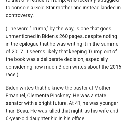
to console a Gold Star mother and instead landed in
controversy.
(The word "Trump," by the way, is one that goes
unmentioned in Biden's 260 pages, despite noting
in the epilogue that he was writing it in the summer
of 2017. It seems likely that keeping Trump out of
the book was a deliberate decision, especially
considering how much Biden writes about the 2016
race.)
Biden writes that he knew the pastor at Mother
Emanuel, Clementa Pinckney. He was a state
senator with a bright future. At 41, he was younger
than Beau. He was killed that night, as his wife and
6-year-old daughter hid in his office.