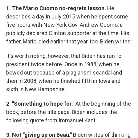
1. The Mario Cuomo no-regrets lesson.
He
describes a day in July 2015 when he spent some
five hours with New York Gov. Andrew Cuomo, a
publicly declared Clinton supporter at the time. His
father, Mario, died earlier that year, too. Biden writes:
It's worth noting, however, that Biden has run for
president twice before. Once in 1988, when he
bowed out because of a plagiarism scandal and
then in 2008, when he finished fifth in Iowa and
sixth in New Hampshire.
2. "Something to hope for."
At the beginning of the
book, before the title page, Biden includes the
following quote from Immanuel Kant:
3. Not "giving up on Beau."
Biden writes of thinking