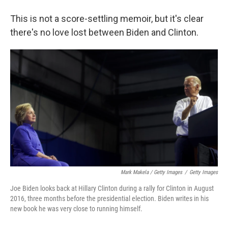
This is not a score-settling memoir, but it's clear
there's no love lost between Biden and Clinton.
Mark Makela / Getty Images
/
Getty Images
Joe Biden looks back at Hillary Clinton during a rally for Clinton in August
2016, three months before the presidential election. Biden writes in his
new book he was very close to running himself.