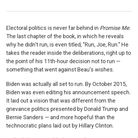
Electoral politics is never far behind in
Promise Me
.
The last chapter of the book, in which he reveals
why he didn't run, is even titled, "Run, Joe, Run." He
takes the reader inside the deliberations, right up to
the point of his 11th-hour decision not to run —
something that went against Beau's wishes.
Biden was actually all set to run. By October 2015,
Biden was even editing his announcement speech.
It laid out a vision that was different from the
grievance politics presented by Donald Trump and
Bernie Sanders — and more hopeful than the
technocratic plans laid out by Hillary Clinton.