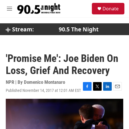
Skip to main content
S
Donate
e
M
a
e
r
n
c
u
Stream:
90.5 The Night
h
u
e
r
'Promise Me': Joe Biden On
y
Loss, Grief And Recovery
NPR | By
Domenico Montanaro
Published November 14, 2017 at 12:01 AM EST
F
T
L
E
a
w
i
m
c
i
n
a
e
t
k
i
b
t
e
l
o
e
d
o
r
I