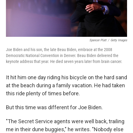
k
n
Spencer Platt
/
Getty Images
Joe Biden and his son, the late Beau Biden, embrace at the 2008
Democratic National Convention in Denver. Beau Biden delivered the
keynote address that year. He died seven years later from brain cancer.
It hit him one day riding his bicycle on the hard sand
at the beach during a family vacation. He had taken
this ride plenty of times before.
But this time was different for Joe Biden.
"The Secret Service agents were well back, trailing
me in their dune buggies," he writes. "Nobody else