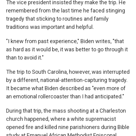
The vice president insisted they make the trip. He
remembered from the last time he faced stinging
tragedy that sticking to routines and family
traditions was important and helpful.
"I knew from past experience," Biden writes, "that
as hard as it would be, it was better to go through it
than to avoid it."
The trip to South Carolina, however, was interrupted
by a different, national-attention-capturing tragedy.
It became what Biden described as "even more of
an emotional rollercoaster than I had anticipated."
During that trip, the mass shooting at a Charleston
church happened, where a white supremacist
opened fire and killed nine parishioners during Bible
study at Emanuel African Methodist Episcopal