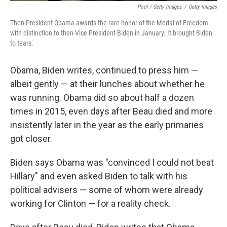
Pool / Getty Images
/
Getty Images
Then-President Obama awards the rare honor of the Medal of Freedom
with distinction to then-Vice President Biden in January. It brought Biden
to tears.
Obama, Biden writes, continued to press him —
albeit gently — at their lunches about whether he
was running. Obama did so about half a dozen
times in 2015, even days after Beau died and more
insistently later in the year as the early primaries
got closer.
Biden says Obama was "convinced I could not beat
Hillary" and even asked Biden to talk with his
political advisers — some of whom were already
working for Clinton — for a reality check.