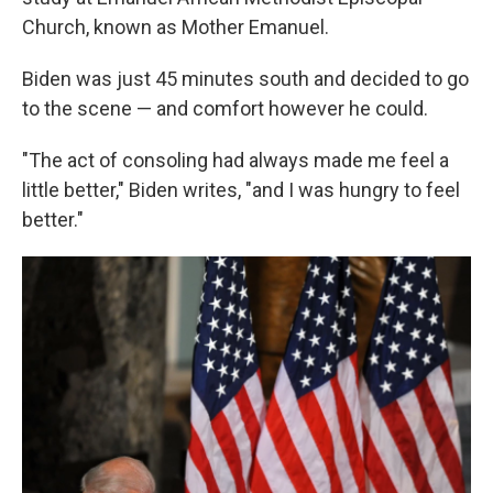
Church, known as Mother Emanuel.
Biden was just 45 minutes south and decided to go
to the scene — and comfort however he could.
"The act of consoling had always made me feel a
little better," Biden writes, "and I was hungry to feel
better."