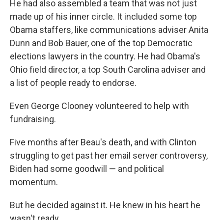
He had also assembled a team that was not just
made up of his inner circle. It included some top
Obama staffers, like communications adviser Anita
Dunn and Bob Bauer, one of the top Democratic
elections lawyers in the country. He had Obama's
Ohio field director, a top South Carolina adviser and
a list of people ready to endorse.
Even George Clooney volunteered to help with
fundraising.
Five months after Beau's death, and with Clinton
struggling to get past her email server controversy,
Biden had some goodwill — and political
momentum.
But he decided against it. He knew in his heart he
wasn't ready.