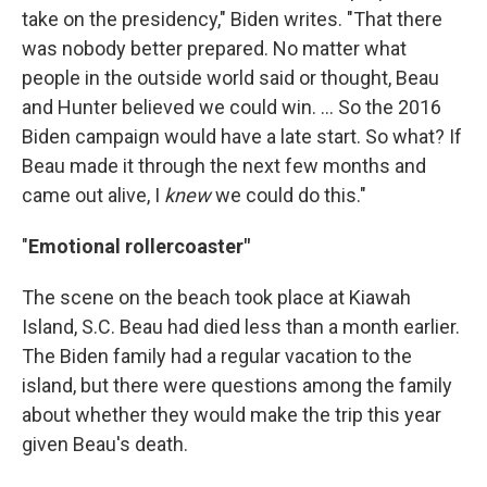
take on the presidency," Biden writes. "That there
was nobody better prepared. No matter what
people in the outside world said or thought, Beau
and Hunter believed we could win. ... So the 2016
Biden campaign would have a late start. So what? If
Beau made it through the next few months and
came out alive, I
knew
we could do this."
"
Emotional rollercoaster"
The scene on the beach took place at Kiawah
Island, S.C. Beau had died less than a month earlier.
The Biden family had a regular vacation to the
island, but there were questions among the family
about whether they would make the trip this year
given Beau's death.