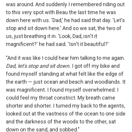
was around. And suddenly I remembered riding out
to this very spot with Beau the last time he was
down here with us. 'Dad,' he had said that day. 'Let's
stop and sit down here.' And so we sat, the two of
us, just breathing it in. 'Look, Dad, isn't it
magnificent?' he had said. 'Isn't it beautiful?'
"And it was like I could hear him talking to me again.
Dad, let's stop and sit down.
I got off my bike and
found myself standing at what felt like the edge of
the earth — just ocean and beach and woodlands. It
was magnificent. I found myself overwhelmed. I
could feel my throat constrict. My breath came
shorter and shorter. I turned my back to the agents,
looked out at the vastness of the ocean to one side
and the darkness of the woods to the other, sat
down on the sand, and sobbed."