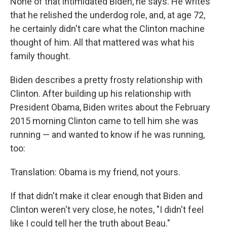
None of that intimidated Biden, he says. He writes
that he relished the underdog role, and, at age 72,
he certainly didn't care what the Clinton machine
thought of him. All that mattered was what his
family thought.
Biden describes a pretty frosty relationship with
Clinton. After building up his relationship with
President Obama, Biden writes about the February
2015 morning Clinton came to tell him she was
running — and wanted to know if he was running,
too:
Translation: Obama is my friend, not yours.
If that didn't make it clear enough that Biden and
Clinton weren't very close, he notes, "I didn't feel
like I could tell her the truth about Beau."