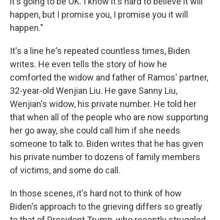
it's going to be OK. I know it's hard to believe it will
happen, but I promise you, I promise you it will
happen."
It's a line he's repeated countless times, Biden
writes. He even tells the story of how he
comforted the widow and father of Ramos' partner,
32-year-old Wenjian Liu. He gave Sanny Liu,
Wenjian's widow, his private number. He told her
that when all of the people who are now supporting
her go away, she could call him if she needs
someone to talk to. Biden writes that he has given
his private number to dozens of family members
of victims, and some do call.
In those scenes, it's hard not to think of how
Biden's approach to the grieving differs so greatly
to that of President Trump, who recently struggled