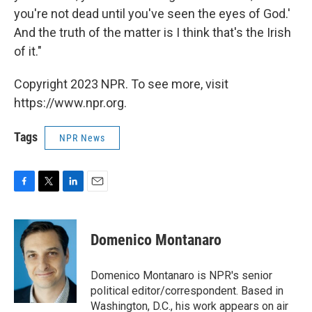
you're not dead until you've seen the eyes of God.'
And the truth of the matter is I think that's the Irish
of it."
Copyright 2023 NPR. To see more, visit
https://www.npr.org.
Tags
NPR News
F
T
L
E
a
w
i
m
c
i
n
a
e
t
k
i
Domenico Montanaro
b
t
e
l
o
e
d
o
r
I
Domenico Montanaro is NPR's senior
k
n
political editor/correspondent. Based in
Washington, D.C., his work appears on air