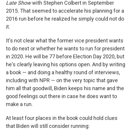
Late Show
with Stephen Colbert in September
2015. That seemed to accelerate his planning for a
2016 run before he realized he simply could not do
it.
It's not clear what the former vice president wants
to do next or whether he wants to run for president
in 2020. He will be 77 before Election Day 2020, but
he's clearly leaving his options open. And by writing
a book — and doing a healthy round of interviews,
including with NPR — on the very topic that gave
him all that goodwill, Biden keeps his name and the
good feelings out there in case he does want to
make a run.
At least four places in the book could hold clues
that Biden will still consider running: