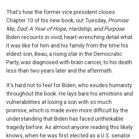
That's how the former vice president closes
Chapter 10 of his new book, out Tuesday,
Promise
Me, Dad: A Year of Hope, Hardship, and Purpose
.
Biden recounts in vivid, heart-wrenching detail what
it was like for him and his family from the time his
eldest son, Beau, a rising star in the Democratic
Party, was diagnosed with brain cancer, to his death
less than two years later and the aftermath.
It's hard not to feel for Biden, who exudes humanity
throughout the book. He lays bare his emotions and
vulnerabilities at losing a son with so much
promise, which is made even more difficult by the
understanding that Biden has faced unthinkable
tragedy before. As almost anyone reading this likely
knows, when he was first elected as a U.S. senator