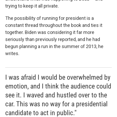
trying to keep it all private.
The possibility of running for president is a
constant thread throughout the book and ties it
together. Biden was considering it far more
seriously than previously reported, and he had
begun planning a run in the summer of 2013, he
writes.
I was afraid I would be overwhelmed by
emotion, and I think the audience could
see it. I waved and hustled over to the
car. This was no way for a presidential
candidate to act in public."