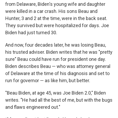
from Delaware, Biden's young wife and daughter
were killed in a car crash. His sons Beau and
Hunter, 3 and 2 at the time, were in the back seat.
They survived but were hospitalized for days. Joe
Biden had just turned 30.
And now, four decades later, he was losing Beau,
his trusted adviser. Biden writes that he was "pretty
sure" Beau could have run for president one day.
Biden describes Beau — who was attorney general
of Delaware at the time of his diagnosis and set to
run for governor — as like him, but better.
"Beau Biden, at age 45, was Joe Biden 2.0," Biden
writes. "He had all the best of me, but with the bugs
and flaws engineered out."