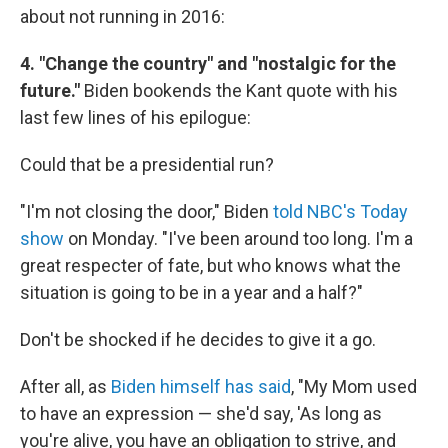
about not running in 2016:
4. "Change the country" and "nostalgic for the
future."
Biden bookends the Kant quote with his
last few lines of his epilogue:
Could that be a presidential run?
"I'm not closing the door," Biden
told NBC's Today
show
on Monday. "I've been around too long. I'm a
great respecter of fate, but who knows what the
situation is going to be in a year and a half?"
Don't be shocked if he decides to give it a go.
After all, as
Biden himself has said
, "My Mom used
to have an expression — she'd say, 'As long as
you're alive, you have an obligation to strive, and