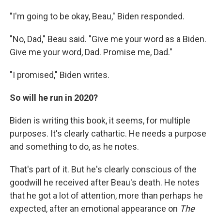
"I'm going to be okay, Beau," Biden responded.
"No, Dad," Beau said. "Give me your word as a Biden.
Give me your word, Dad. Promise me, Dad."
"I promised," Biden writes.
So will he run in 2020?
Biden is writing this book, it seems, for multiple
purposes. It's clearly cathartic. He needs a purpose
and something to do, as he notes.
That's part of it. But he's clearly conscious of the
goodwill he received after Beau's death. He notes
that he got a lot of attention, more than perhaps he
expected, after an emotional appearance on
The