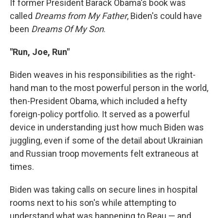
If former President Barack Obama's book was
called
Dreams from My Father
, Biden's could have
been
Dreams Of My Son
.
"Run, Joe, Run"
Biden weaves in his responsibilities as the right-
hand man to the most powerful person in the world,
then-President Obama, which included a hefty
foreign-policy portfolio. It served as a powerful
device in understanding just how much Biden was
juggling, even if some of the detail about Ukrainian
and Russian troop movements felt extraneous at
times.
Biden was taking calls on secure lines in hospital
rooms next to his son's while attempting to
understand what was happening to Beau — and