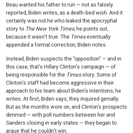
Beau wanted his father to run — not as falsely
reported, Biden writes, as a death-bed wish. And it
certainly was not he who leaked the apocryphal
story to
The New York Times
, he points out,
because it wasn't true. The
Times
eventually
appended a formal correction, Biden notes.
Instead, Biden suspects the "opposition" — and in
this case, that's Hillary Clinton's campaign — of
being responsible for the
Times
story. Some of
Clinton's staff had become aggressive in their
approach to his team about Biden's intentions, he
writes. At first, Biden says, they inquired genially.
But as the months wore on, and Clinton's prospects
dimmed — with poll numbers between her and
Sanders closing in early states — they began to
argue that he couldn't win.