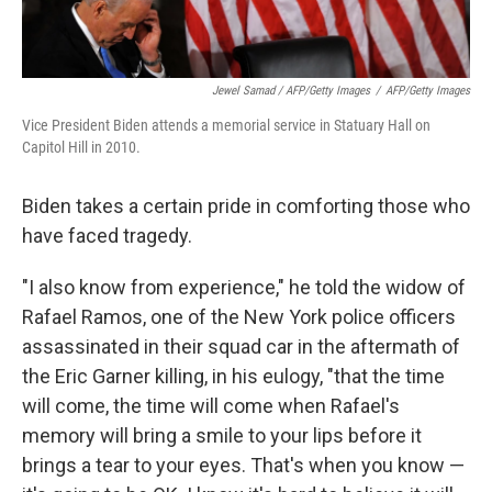
Jewel Samad / AFP/Getty Images
/
AFP/Getty Images
Vice President Biden attends a memorial service in Statuary Hall on
Capitol Hill in 2010.
Biden takes a certain pride in comforting those who
have faced tragedy.
"I also know from experience," he told the widow of
Rafael Ramos, one of the New York police officers
assassinated in their squad car in the aftermath of
the Eric Garner killing, in his eulogy, "that the time
will come, the time will come when Rafael's
memory will bring a smile to your lips before it
brings a tear to your eyes. That's when you know —