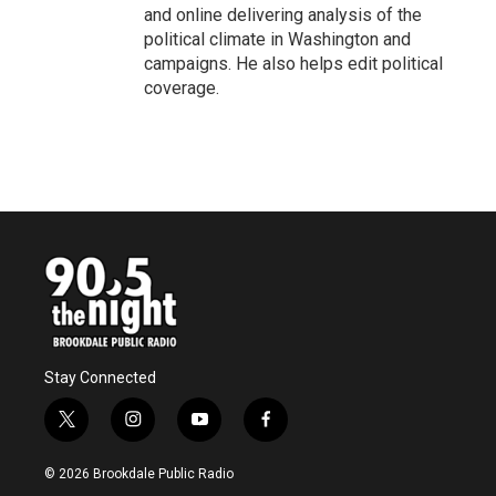
and online delivering analysis of the
political climate in Washington and
campaigns. He also helps edit political
coverage.
Stay Connected
t
i
y
f
w
n
o
a
i
s
u
c
© 2026 Brookdale Public Radio
t
t
t
e