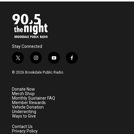
Stay Connected
t
i
y
f
w
n
o
a
i
s
u
c
© 2026 Brookdale Public Radio
t
t
t
e
t
a
u
b
e
g
b
o
Donate Now
r
r
e
o
Merch Shop
a
k
Monthly Sustainer FAQ
m
Member Rewards
Vehicle Donation
Underwriting
Ways to Give
Contact Us
Privacy Policy