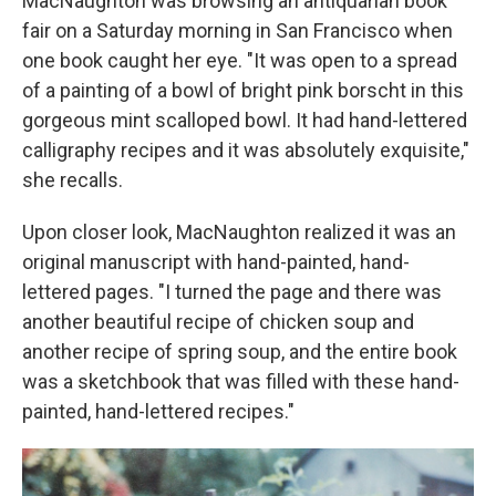
MacNaughton was browsing an antiquarian book
fair on a Saturday morning in San Francisco when
one book caught her eye. "It was open to a spread
of a painting of a bowl of bright pink borscht in this
gorgeous mint scalloped bowl. It had hand-lettered
calligraphy recipes and it was absolutely exquisite,"
she recalls.
Upon closer look, MacNaughton realized it was an
original manuscript with hand-painted, hand-
lettered pages. "I turned the page and there was
another beautiful recipe of chicken soup and
another recipe of spring soup, and the entire book
was a sketchbook that was filled with these hand-
painted, hand-lettered recipes."