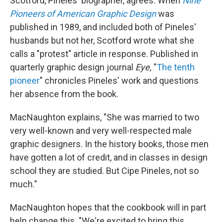
Scotford, Pineles' biographer, agrees. When
Nine
Pioneers of American Graphic Design
was
published in 1989, and included both of Pineles'
husbands but not her, Scotford wrote what she
calls a "protest" article in response. Published in
quarterly graphic design journal
Eye,
"
The tenth
pioneer
" chronicles Pineles' work and questions
her absence from the book.
MacNaughton explains, "She was married to two
very well-known and very well-respected male
graphic designers. In the history books, those men
have gotten a lot of credit, and in classes in design
school they are studied. But Cipe Pineles, not so
much."
MacNaughton hopes that the cookbook will in part
help change this. "We're excited to bring this