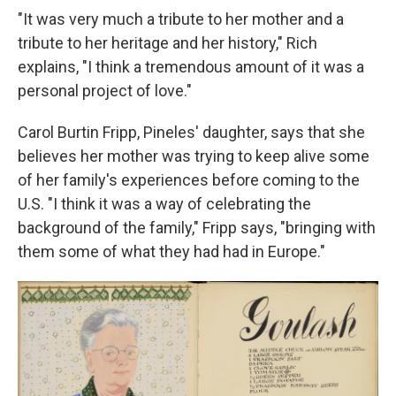
"It was very much a tribute to her mother and a
tribute to her heritage and her history," Rich
explains, "I think a tremendous amount of it was a
personal project of love."
Carol Burtin Fripp, Pineles' daughter, says that she
believes her mother was trying to keep alive some
of her family's experiences before coming to the
U.S. "I think it was a way of celebrating the
background of the family," Fripp says, "bringing with
them some of what they had had in Europe."