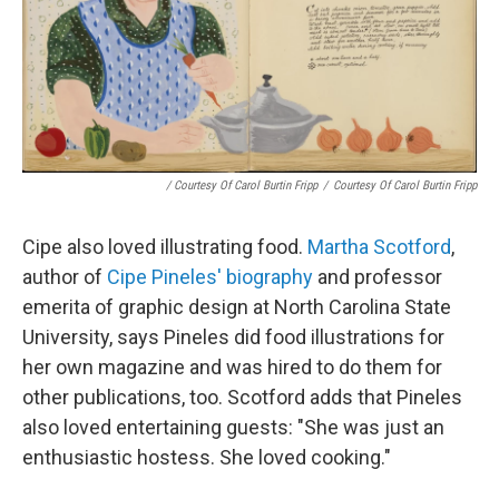
/ Courtesy Of Carol Burtin Fripp
/
Courtesy Of Carol Burtin Fripp
Cipe also loved illustrating food.
Martha Scotford
,
author of
Cipe Pineles' biography
and professor
emerita of graphic design at North Carolina State
University, says Pineles did food illustrations for
her own magazine and was hired to do them for
other publications, too. Scotford adds that Pineles
also loved entertaining guests: "She was just an
enthusiastic hostess. She loved cooking."