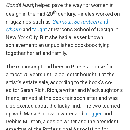
Condé Nast
, helped pave the way for women in
th
design in the mid-20
century. Pineles worked on
magazines such as
Glamour
,
Seventeen
and
Charm
and
taught
at Parsons School of Design in
New York City. But she had a lesser known
achievement: an unpublished cookbook tying
together her art and family.
The manuscript had been in Pineles' house for
almost 70 years until a collector bought it at the
artist's estate sale, according to the book's co-
editor Sarah Rich. Rich, a writer and MacNaughton's
friend, arrived at the book fair soon after and was
also excited about the lucky find. The two teamed
up with Maria Popova, a writer and
blogger
, and
Debbie Millman, a design writer and the president
emeritus of the Professional Association for