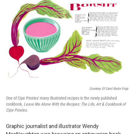
e
t
k
i
b
t
e
l
o
e
d
o
r
I
k
n
Courtesy Of Carol Burtin Fripp
One of Cipe Pineles' many illustrated recipes in the newly published
cookbook,
Leave Me Alone With the Recipes: The Life, Art & Cookbook of
Cipe Pineles
.
Graphic journalist and illustrator Wendy