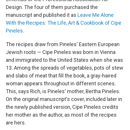
Design. The four of them purchased the
manuscript and published it as
Leave Me Alone
With the Recipes: The Life, Art & Cookbook of Cipe
Pineles
.
The recipes draw from Pineles' Eastern European
Jewish roots — Cipe Pineles was born in Vienna
and immigrated to the United States when she was
13. Among the spreads of vegetables, pots of stew
and slabs of meat that fill the book, a gray-haired
woman appears throughout in different scenes.
This, says Rich, is Pineles' mother, Bertha Pineles.
On the original manuscript's cover, included later in
the newly published version, Cipe Pineles credits
her mother as the author, as most of the recipes
are hers.