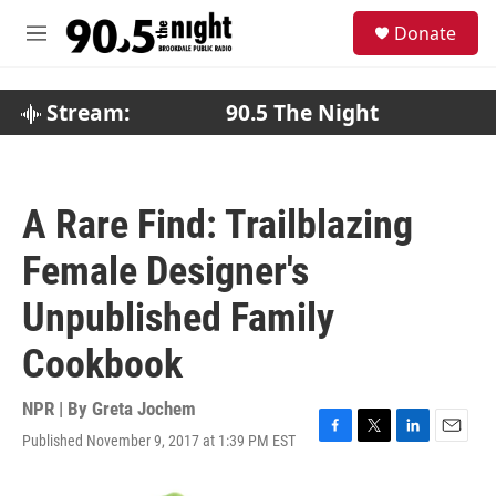
Skip to main content
S
Donate
e
M
a
e
r
n
c
u
Stream:
90.5 The Night
h
u
e
r
A Rare Find: Trailblazing
y
Female Designer's
Unpublished Family
Cookbook
NPR | By
Greta Jochem
Published November 9, 2017 at 1:39 PM EST
F
T
L
E
a
w
i
m
c
i
n
a