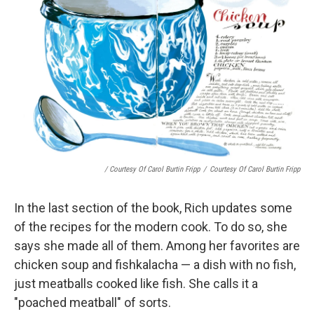
/ Courtesy Of Carol Burtin Fripp
/
Courtesy Of Carol Burtin Fripp
In the last section of the book, Rich updates some
of the recipes for the modern cook. To do so, she
says she made all of them. Among her favorites are
chicken soup and fishkalacha — a dish with no fish,
just meatballs cooked like fish. She calls it a
"poached meatball" of sorts.