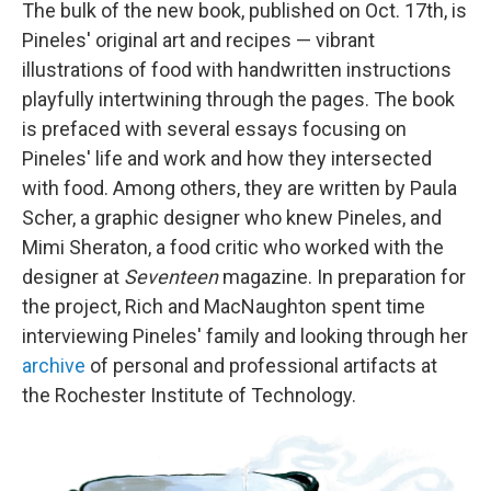
The bulk of the new book, published on Oct. 17th, is
Pineles' original art and recipes — vibrant
illustrations of food with handwritten instructions
playfully intertwining through the pages. The book
is prefaced with several essays focusing on
Pineles' life and work and how they intersected
with food. Among others, they are written by Paula
Scher, a graphic designer who knew Pineles, and
Mimi Sheraton, a food critic who worked with the
designer at
Seventeen
magazine. In preparation for
the project, Rich and MacNaughton spent time
interviewing Pineles' family and looking through her
archive
of personal and professional artifacts at
the Rochester Institute of Technology.