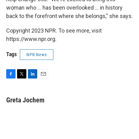
woman who ... has been overlooked ... in history
back to the forefront where she belongs," she says.
Copyright 2023 NPR. To see more, visit
https://www.npr.org.
Tags
NPR News
F
T
L
E
a
w
i
m
c
i
n
a
e
t
k
i
Greta Jochem
b
t
e
l
o
e
d
o
r
I
k
n