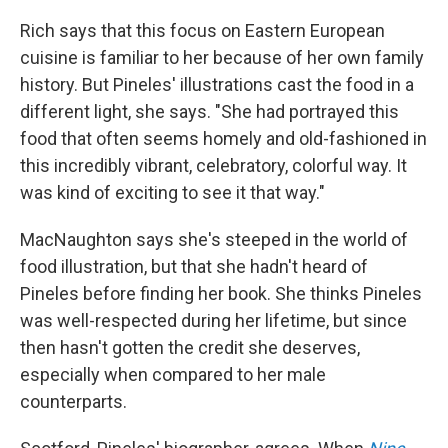
Rich says that this focus on Eastern European
cuisine is familiar to her because of her own family
history. But Pineles' illustrations cast the food in a
different light, she says. "She had portrayed this
food that often seems homely and old-fashioned in
this incredibly vibrant, celebratory, colorful way. It
was kind of exciting to see it that way."
MacNaughton says she's steeped in the world of
food illustration, but that she hadn't heard of
Pineles before finding her book. She thinks Pineles
was well-respected during her lifetime, but since
then hasn't gotten the credit she deserves,
especially when compared to her male
counterparts.