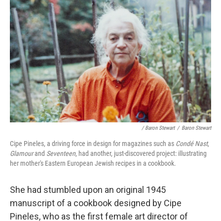
/ Baron Stewart
/
Baron Stewart
Cipe Pineles, a driving force in design for magazines such as
Condé Nast
,
Glamour
and
Seventeen
, had another, just-discovered project: illustrating
her mother's Eastern European Jewish recipes in a cookbook.
She had stumbled upon an original 1945
manuscript of a cookbook designed by Cipe
Pineles, who as the first female art director of