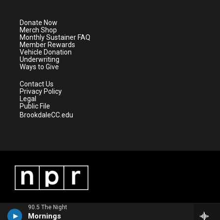
t
t
t
e
t
a
u
b
e
g
b
o
Donate Now
r
r
e
o
Merch Shop
a
k
Monthly Sustainer FAQ
m
Member Rewards
Vehicle Donation
Underwriting
Ways to Give
Contact Us
Privacy Policy
Legal
Public File
BrookdaleCC.edu
90.5 The Night
Mornings