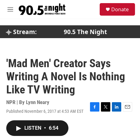
Skip to main content
S
Donate
e
M
a
e
r
n
c
u
Stream:
90.5 The Night
h
u
e
r
'Mad Men' Creator Says
y
Writing A Novel Is Nothing
Like TV Writing
NPR | By
Lynn Neary
Published November 6, 2017 at 4:53 AM EST
F
T
L
E
a
w
i
m
c
i
n
a
LISTEN
•
6:54
e
t
k
i
b
t
e
l