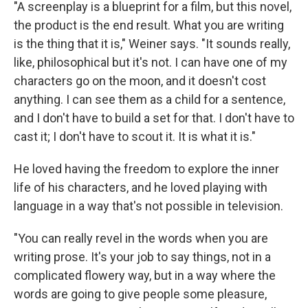
"A screenplay is a blueprint for a film, but this novel,
the product is the end result. What you are writing
is the thing that it is," Weiner says. "It sounds really,
like, philosophical but it's not. I can have one of my
characters go on the moon, and it doesn't cost
anything. I can see them as a child for a sentence,
and I don't have to build a set for that. I don't have to
cast it; I don't have to scout it. It is what it is."
He loved having the freedom to explore the inner
life of his characters, and he loved playing with
language in a way that's not possible in television.
"You can really revel in the words when you are
writing prose. It's your job to say things, not in a
complicated flowery way, but in a way where the
words are going to give people some pleasure,