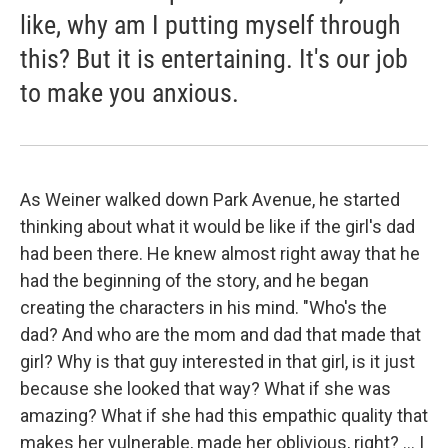
like, why am I putting myself through
this? But it is entertaining. It's our job
to make you anxious.
As Weiner walked down Park Avenue, he started
thinking about what it would be like if the girl's dad
had been there. He knew almost right away that he
had the beginning of the story, and he began
creating the characters in his mind. "Who's the
dad? And who are the mom and dad that made that
girl? Why is that guy interested in that girl, is it just
because she looked that way? What if she was
amazing? What if she had this empathic quality that
makes her vulnerable, made her oblivious, right? ... I