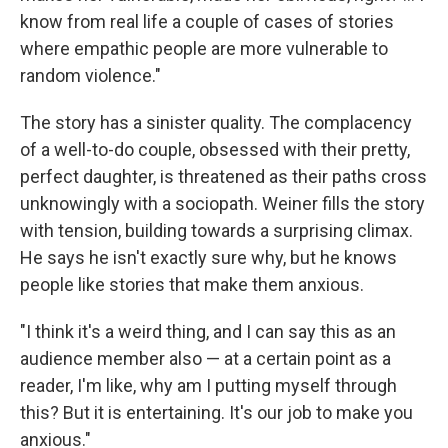
know from real life a couple of cases of stories
where empathic people are more vulnerable to
random violence."
The story
has a sinister quality. The complacency
of a well-to-do couple, obsessed with their pretty,
perfect daughter, is threatened as their paths cross
unknowingly with a sociopath. Weiner fills the story
with tension, building towards a surprising climax.
He says he isn't exactly sure why, but he knows
people like stories that make them anxious.
"I think it's a weird thing, and I can say this as an
audience member also — at a certain point as a
reader, I'm like, why am I putting myself through
this? But it is entertaining. It's our job to make you
anxious."