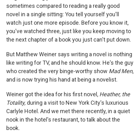
sometimes compared to reading a really good
novel in a single sitting: You tell yourself you'll
watch just one more episode. Before you know it,
you've watched three, just like you keep moving to
the next chapter of a book you just can't put down.
But Matthew Weiner says writing a novel is nothing
like writing for TV, and he should know. He's the guy
who created the very binge-worthy show
Mad Men
,
and is now trying his hand at being a novelist.
Weiner got the idea for his first novel,
Heather, the
Totality,
during a visit to New York City's luxurious
Carlyle Hotel. And we met there recently, in a quiet
nook in the hotel's restaurant, to talk about the
book.