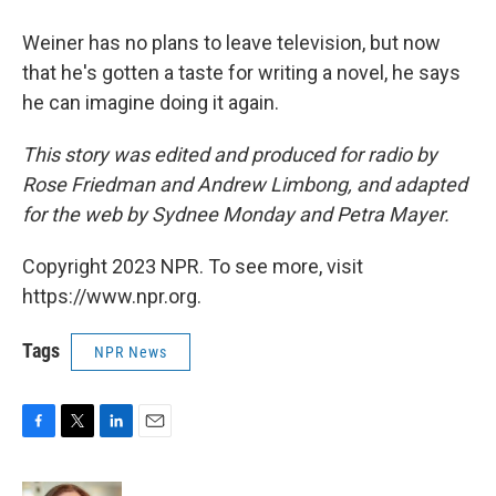
Weiner has no plans to leave television, but now
that he's gotten a taste for writing a novel, he says
he can imagine doing it again.
This story was edited and produced for radio by
Rose Friedman and Andrew Limbong, and adapted
for the web by Sydnee Monday and Petra Mayer.
Copyright 2023 NPR. To see more, visit
https://www.npr.org.
Tags
NPR News
F
T
L
E
a
w
i
m
c
i
n
a