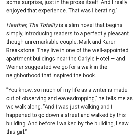
some surprise, just in the prose itself. And I really
enjoyed that experience. That was liberating."
Heather, The Totality
is a slim novel that begins
simply, introducing readers to a perfectly pleasant
though unremarkable couple, Mark and Karen
Breakstone. They live in one of the well-appointed
apartment buildings near the Carlyle Hotel — and
Weiner suggested we go for a walk in the
neighborhood that inspired the book.
"You know, so much of my life as a writer is made
out of observing and eavesdropping," he tells me as
we walk along. "And I was just walking and I
happened to go down a street and walked by this
building. And before I walked by the building, I saw
this girl."