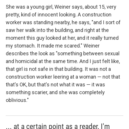
She was a young girl, Weiner says, about 15, very
pretty, kind of innocent looking. A construction
worker was standing nearby, he says, "and I sort of
saw her walk into the building, and right at the
moment this guy looked at her, and it really turned
my stomach. It made me scared." Weiner
describes the look as "something between sexual
and homicidal at the same time. And I just felt like,
that girl is not safe in that building. It was not a
construction worker leering at a woman — not that
that's OK, but that's not what it was — it was
something scarier, and she was completely
oblivious."
... at a certain point as a reader, I'm