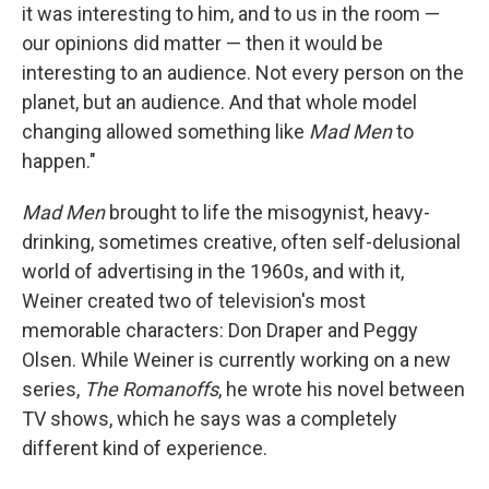
it was interesting to him, and to us in the room —
our opinions did matter — then it would be
interesting to an audience. Not every person on the
planet, but an audience. And that whole model
changing allowed something like
Mad Men
to
happen."
Mad Men
brought to life the misogynist, heavy-
drinking, sometimes creative, often self-delusional
world of advertising in the 1960s, and with it,
Weiner created two of television's most
memorable characters: Don Draper and Peggy
Olsen. While Weiner is currently working on a new
series,
The Romanoffs
, he wrote his novel between
TV shows, which he says was a completely
different kind of experience.