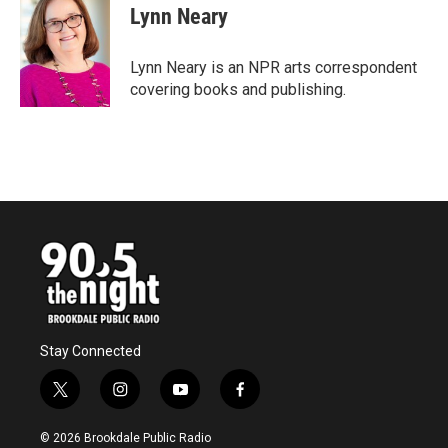
e
t
k
i
Lynn Neary
b
t
e
l
o
e
d
o
r
I
Lynn Neary is an NPR arts correspondent
k
n
covering books and publishing.
Stay Connected
t
i
y
f
w
n
o
a
i
s
u
c
© 2026 Brookdale Public Radio