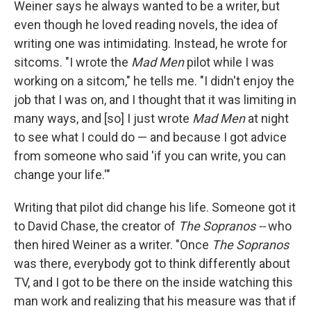
Weiner says he always wanted to be a writer, but
even though he loved reading novels, the idea of
writing one was intimidating. Instead, he wrote for
sitcoms. "I wrote the
Mad Men
pilot while I was
working on a sitcom," he tells me. "I didn't enjoy the
job that I was on, and I thought that it was limiting in
many ways, and [so] I just wrote
Mad Men
at night
to see what I could do — and because I got advice
from someone who said 'if you can write, you can
change your life.'"
Writing that pilot did change his life. Someone got it
to David Chase, the creator of
The Sopranos --
who
then hired Weiner as a writer. "Once
The Sopranos
was there, everybody got to think differently about
TV, and I got to be there on the inside watching this
man work and realizing that his measure was that if