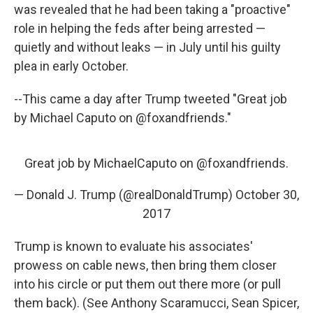
was revealed that he had been taking a "proactive"
role in helping the feds after being arrested —
quietly and without leaks — in July until his guilty
plea in early October.
--This came a day after Trump tweeted "Great job
by Michael Caputo on @foxandfriends."
Great job by MichaelCaputo on
@foxandfriends
.
— Donald J. Trump (@realDonaldTrump)
October 30,
2017
Trump is known to evaluate his associates'
prowess on cable news, then bring them closer
into his circle or put them out there more (or pull
them back). (See Anthony Scaramucci, Sean Spicer,