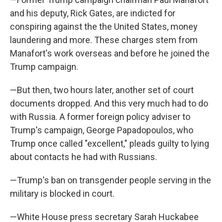
and his deputy, Rick Gates, are indicted for
conspiring against the the United States, money
laundering and more. These charges stem from
Manafort's work overseas and before he joined the
Trump campaign.
—But then, two hours later, another set of court
documents dropped. And this very much had to do
with Russia. A former foreign policy adviser to
Trump's campaign, George Papadopoulos, who
Trump once called "excellent," pleads guilty to lying
about contacts he had with Russians.
—Trump's ban on transgender people serving in the
military is blocked in court.
—White House press secretary Sarah Huckabee