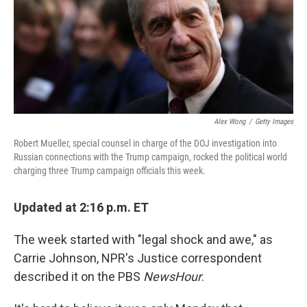
o
e
d
o
r
I
k
n
Alex Wong
/
Getty Images
Robert Mueller, special counsel in charge of the DOJ investigation into
Russian connections with the Trump campaign, rocked the political world
charging three Trump campaign officials this week.
Updated at 2:16 p.m. ET
The week started with "legal shock and awe," as
Carrie Johnson, NPR's Justice correspondent
described it on the PBS
NewsHour
.