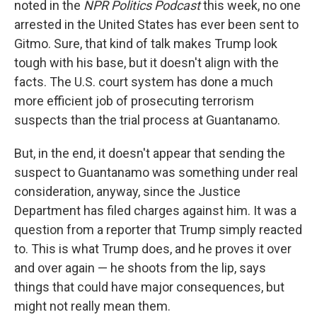
noted in the
NPR Politics Podcast
this week, no one
arrested in the United States has ever been sent to
Gitmo. Sure, that kind of talk makes Trump look
tough with his base, but it doesn't align with the
facts. The U.S. court system has done a much
more efficient job of prosecuting terrorism
suspects than the trial process at Guantanamo.
But, in the end, it doesn't appear that sending the
suspect to Guantanamo was something under real
consideration, anyway, since the Justice
Department has filed charges against him. It was a
question from a reporter that Trump simply reacted
to. This is what Trump does, and he proves it over
and over again — he shoots from the lip, says
things that could have major consequences, but
might not really mean them.