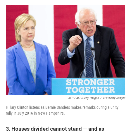
AFP / AFP/Getty Images
/
AFP/Getty Images
Hillary Clinton listens as Bernie Sanders makes remarks during a unity
rally in July 2016 in New Hampshire.
3. Houses divided cannot stand — and as