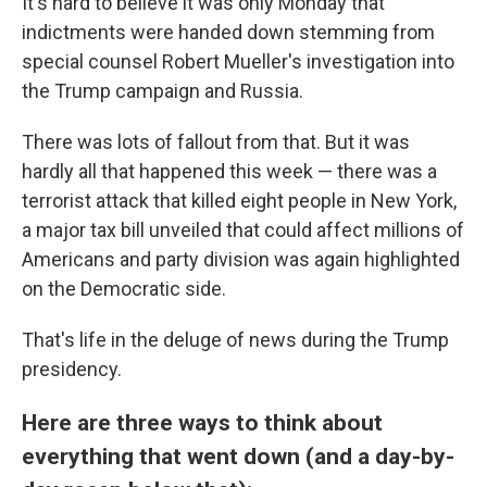
It's hard to believe it was only Monday that
indictments were handed down stemming from
special counsel Robert Mueller's investigation into
the Trump campaign and Russia.
There was lots of fallout from that. But it was
hardly all that happened this week — there was a
terrorist attack that killed eight people in New York,
a major tax bill unveiled that could affect millions of
Americans and party division was again highlighted
on the Democratic side.
That's life in the deluge of news during the Trump
presidency.
Here are three ways to think about
everything that went down (and a day-by-