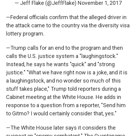
— Jeff Flake (@JeffFlake)
November 1, 2017
—Federal officials confirm that the alleged driver in
the attack came to the country via the diversity visa
lottery program.
—Trump calls for an end to the program and then
calls the U.S. justice system a "laughingstock."
Instead, he says he wants "quick" and "strong
justice." "What we have right now is a joke, and it is
a laughingstock, and no wonder so much of this
stuff takes place," Trump told reporters during a
Cabinet meeting at the White House. He adds in
response to a question from a reporter, "Send him
to Gitmo? I would certainly consider that, yes."
—The White House later says it considers the
suspect an "enemy combatant." The Guantanamo