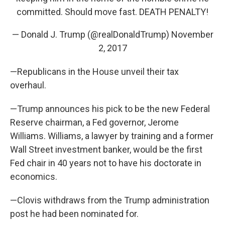
committed. Should move fast. DEATH PENALTY!
— Donald J. Trump (@realDonaldTrump)
November
2, 2017
—Republicans in the House unveil their tax
overhaul.
—Trump announces his pick to be the new Federal
Reserve chairman, a Fed governor, Jerome
Williams. Williams, a lawyer by training and a former
Wall Street investment banker, would be the first
Fed chair in 40 years not to have his doctorate in
economics.
—Clovis withdraws from the Trump administration
post he had been nominated for.