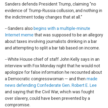
Sanders defends President Trump, claiming "no
evidence of Trump-Russia collusion, and nothing in
the indictment today changes that at all."
--Sanders also
begins with a multiple-minute
Internet meme
that was supposed to be an allegory
about taxes involving journalists drinking in a bar
and attempting to split a bar tab based on income.
--White House chief of staff John Kelly says in an
interview with Fox Monday night that he would not
apologize for false information he recounted about
a Democratic congresswoman — and then
made
news defending Confederate Gen. Robert E. Lee
and saying that the Civil War, which was fought
over slavery, could have been prevented by a
compromise.