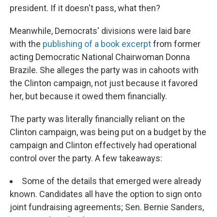
president. If it doesn't pass, what then?
Meanwhile, Democrats' divisions were laid bare
with the
publishing of a book excerpt
from former
acting Democratic National Chairwoman Donna
Brazile. She alleges the party was in cahoots with
the Clinton campaign, not just because it favored
her, but because it owed them financially.
The party was literally financially reliant on the
Clinton campaign, was being put on a budget by the
campaign and Clinton effectively had operational
control over the party. A few takeaways:
Some of the details that emerged were already
known. Candidates all have the option to sign onto
joint fundraising agreements; Sen. Bernie Sanders,