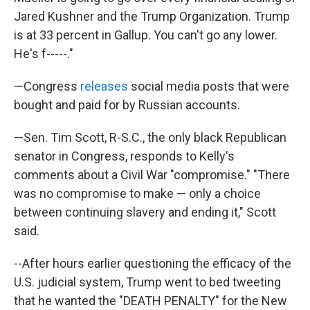
Jared Kushner and the Trump Organization. Trump
is at 33 percent in Gallup. You can't go any lower.
He's f-----."
—Congress
releases
social media posts that were
bought and paid for by Russian accounts.
—Sen. Tim Scott, R-S.C., the only black Republican
senator in Congress, responds to Kelly's
comments about a Civil War "compromise." "There
was no compromise to make — only a choice
between continuing slavery and ending it," Scott
said.
--After hours earlier questioning the efficacy of the
U.S. judicial system, Trump went to bed tweeting
that he wanted the "DEATH PENALTY" for the New