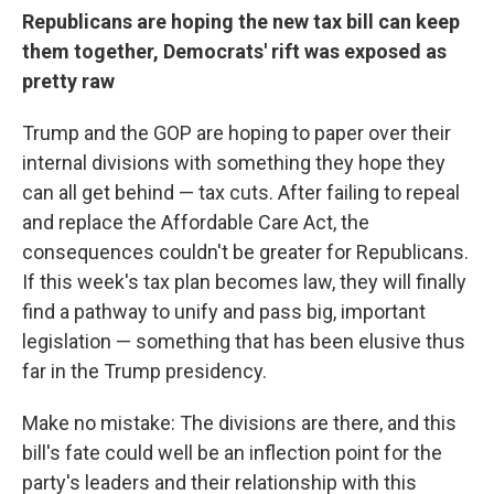
Republicans are hoping the new tax bill can keep
them together, Democrats' rift was exposed as
pretty raw
Trump and the GOP are hoping to paper over their
internal divisions with something they hope they
can all get behind — tax cuts. After failing to repeal
and replace the Affordable Care Act, the
consequences couldn't be greater for Republicans.
If this week's tax plan becomes law, they will finally
find a pathway to unify and pass big, important
legislation — something that has been elusive thus
far in the Trump presidency.
Make no mistake: The divisions are there, and this
bill's fate could well be an inflection point for the
party's leaders and their relationship with this