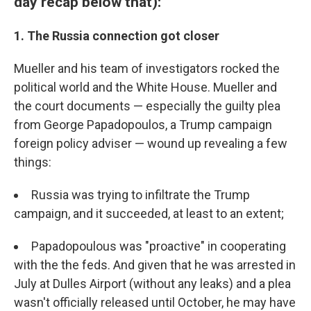
day recap below that):
1. The Russia connection got closer
Mueller and his team of investigators rocked the
political world and the White House. Mueller and
the court documents — especially the guilty plea
from George Papadopoulos, a Trump campaign
foreign policy adviser — wound up revealing a few
things:
Russia was trying to infiltrate the Trump
campaign, and it succeeded, at least to an extent;
Papadopoulous was "proactive" in cooperating
with the the feds. And given that he was arrested in
July at Dulles Airport (without any leaks) and a plea
wasn't officially released until October, he may have