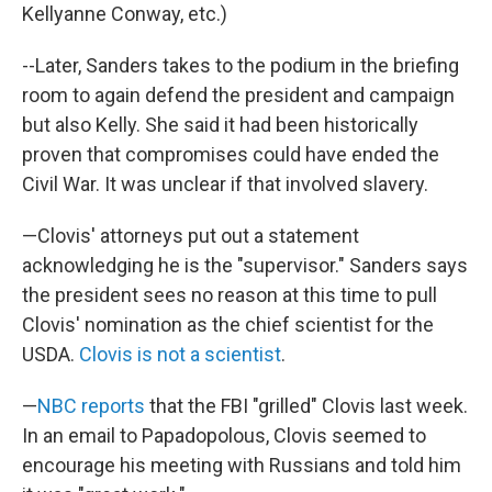
Kellyanne Conway, etc.)
--Later, Sanders takes to the podium in the briefing
room to again defend the president and campaign
but also Kelly. She said it had been historically
proven that compromises could have ended the
Civil War. It was unclear if that involved slavery.
—Clovis' attorneys put out a statement
acknowledging he is the "supervisor." Sanders says
the president sees no reason at this time to pull
Clovis' nomination as the chief scientist for the
USDA.
Clovis is not a scientist
.
—
NBC reports
that the FBI "grilled" Clovis last week.
In an email to Papadopolous, Clovis seemed to
encourage his meeting with Russians and told him