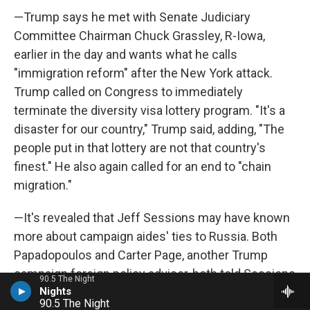
—Trump says he met with Senate Judiciary
Committee Chairman Chuck Grassley, R-Iowa,
earlier in the day and wants what he calls
"immigration reform" after the New York attack.
Trump called on Congress to immediately
terminate the diversity visa lottery program. "It's a
disaster for our country," Trump said, adding, "The
people put in that lottery are not that country's
finest." He also again called for an end to "chain
migration."
—It's revealed that Jeff Sessions may have known
more about campaign aides' ties to Russia. Both
Papadopoulos and Carter Page, another Trump
campaign foreign policy adviser, both told Sessions
90.5 The Night
about Russian contacts. Page testified behind
90.5 The Night