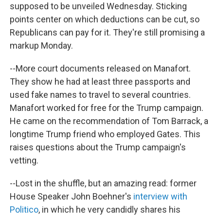
supposed to be unveiled Wednesday. Sticking
points center on which deductions can be cut, so
Republicans can pay for it. They're still promising a
markup Monday.
--More court documents released on Manafort.
They show he had at least three passports and
used fake names to travel to several countries.
Manafort worked for free for the Trump campaign.
He came on the recommendation of Tom Barrack, a
longtime Trump friend who employed Gates. This
raises questions about the Trump campaign's
vetting.
--Lost in the shuffle, but an amazing read: former
House Speaker John Boehner's
interview with
Politico
, in which he very candidly shares his