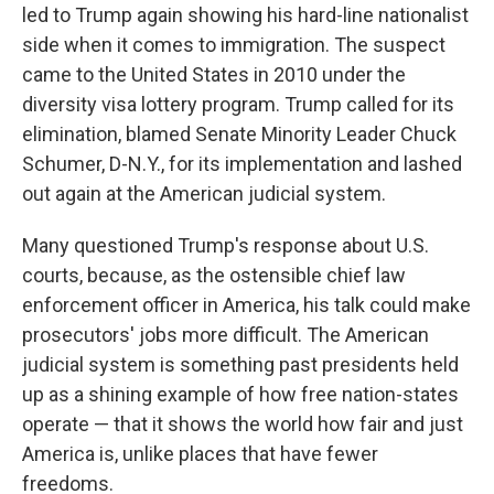
led to Trump again showing his hard-line nationalist
side when it comes to immigration. The suspect
came to the United States in 2010 under the
diversity visa lottery program. Trump called for its
elimination, blamed Senate Minority Leader Chuck
Schumer, D-N.Y., for its implementation and lashed
out again at the American judicial system.
Many questioned Trump's response about U.S.
courts, because, as the ostensible chief law
enforcement officer in America, his talk could make
prosecutors' jobs more difficult. The American
judicial system is something past presidents held
up as a shining example of how free nation-states
operate — that it shows the world how fair and just
America is, unlike places that have fewer
freedoms.