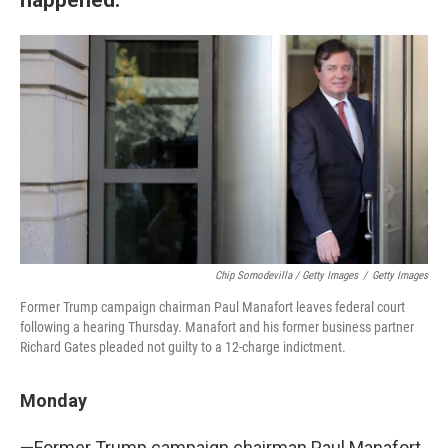
Chip Somodevilla / Getty Images
/
Getty Images
Former Trump campaign chairman Paul Manafort leaves federal court
following a hearing Thursday. Manafort and his former business partner
Richard Gates pleaded not guilty to a 12-charge indictment.
Monday
—Former Trump campaign chairman Paul Manafort