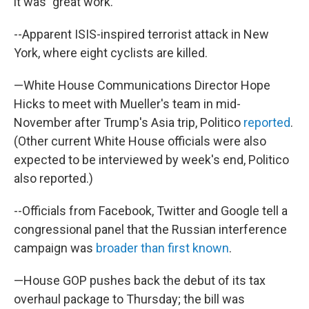
it was "great work."
--Apparent ISIS-inspired terrorist attack in New
York, where eight cyclists are killed.
—White House Communications Director Hope
Hicks to meet with Mueller's team in mid-
November after Trump's Asia trip, Politico
reported
.
(Other current White House officials were also
expected to be interviewed by week's end, Politico
also reported.)
--Officials from Facebook, Twitter and Google tell a
congressional panel that the Russian interference
campaign was
broader than first known
.
—House GOP pushes back the debut of its tax
overhaul package to Thursday; the bill was