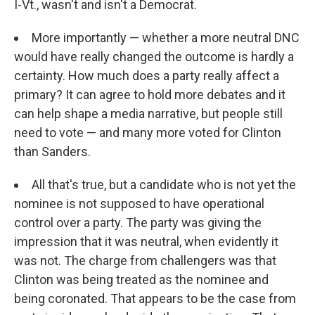
I-Vt., wasn't and isn't a Democrat.
More importantly — whether a more neutral DNC
would have really changed the outcome is hardly a
certainty. How much does a party really affect a
primary? It can agree to hold more debates and it
can help shape a media narrative, but people still
need to vote — and many more voted for Clinton
than Sanders.
All that's true, but a candidate who is not yet the
nominee is not supposed to have operational
control over a party. The party was giving the
impression that it was neutral, when evidently it
was not. The charge from challengers was that
Clinton was being treated as the nominee and
being coronated. That appears to be the case from