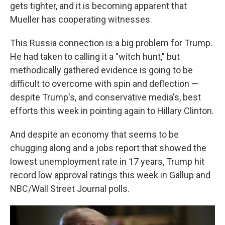
gets tighter, and it is becoming apparent that
Mueller has cooperating witnesses.
This Russia connection is a big problem for Trump.
He had taken to calling it a "witch hunt," but
methodically gathered evidence is going to be
difficult to overcome with spin and deflection —
despite Trump's, and conservative media's, best
efforts this week in pointing again to Hillary Clinton.
And despite an economy that seems to be
chugging along and a jobs report that showed the
lowest unemployment rate in 17 years, Trump hit
record low approval ratings this week in Gallup and
NBC/Wall Street Journal polls.