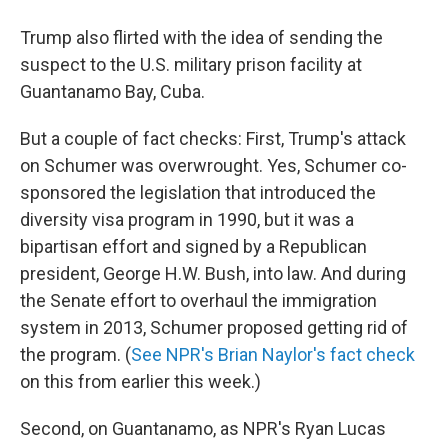
Trump also flirted with the idea of sending the
suspect to the U.S. military prison facility at
Guantanamo Bay, Cuba.
But a couple of fact checks: First, Trump's attack
on Schumer was overwrought. Yes, Schumer co-
sponsored the legislation that introduced the
diversity visa program in 1990, but it was a
bipartisan effort and signed by a Republican
president, George H.W. Bush, into law. And during
the Senate effort to overhaul the immigration
system in 2013, Schumer proposed getting rid of
the program. (
See NPR's Brian Naylor's fact check
on this from earlier this week.)
Second, on Guantanamo, as NPR's Ryan Lucas