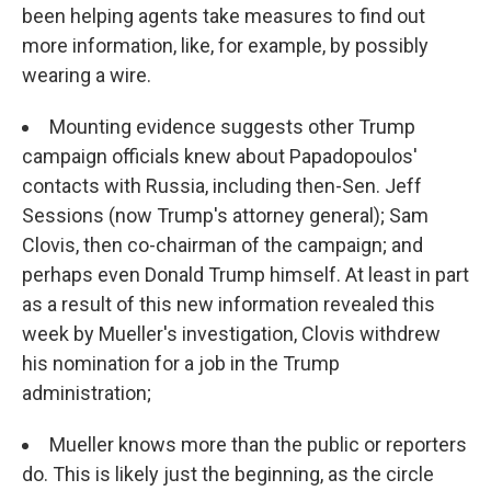
been helping agents take measures to find out
more information, like, for example, by possibly
wearing a wire.
Mounting evidence suggests other Trump
campaign officials knew about Papadopoulos'
contacts with Russia, including then-Sen. Jeff
Sessions (now Trump's attorney general); Sam
Clovis, then co-chairman of the campaign; and
perhaps even Donald Trump himself. At least in part
as a result of this new information revealed this
week by Mueller's investigation, Clovis withdrew
his nomination for a job in the Trump
administration;
Mueller knows more than the public or reporters
do. This is likely just the beginning, as the circle