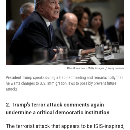
Win McNamee / Getty Images
/
Getty Images
President Trump speaks during a Cabinet meeting and remarks hotly that
he wants changes to U.S. immigration laws to possibly prevent future
attacks.
2. Trump's terror attack comments again
undermine a critical democratic institution
The terrorist attack that appears to be ISIS-inspired,