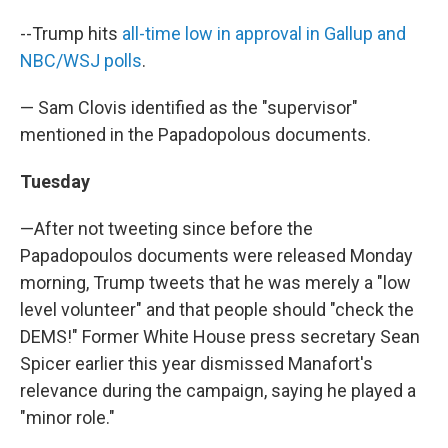
--Trump hits
all-time low in approval in Gallup and
NBC/WSJ polls
.
— Sam Clovis identified as the "supervisor"
mentioned in the Papadopolous documents.
Tuesday
—After not tweeting since before the
Papadopoulos documents were released Monday
morning, Trump tweets that he was merely a "low
level volunteer" and that people should "check the
DEMS!" Former White House press secretary Sean
Spicer earlier this year dismissed Manafort's
relevance during the campaign, saying he played a
"minor role."