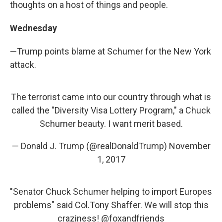
thoughts on a host of things and people.
Wednesday
—Trump points blame at Schumer for the New York
attack.
The terrorist came into our country through what is
called the "Diversity Visa Lottery Program," a Chuck
Schumer beauty. I want merit based.
— Donald J. Trump (@realDonaldTrump)
November
1, 2017
"Senator Chuck Schumer helping to import Europes
problems" said Col.Tony Shaffer. We will stop this
craziness!
@foxandfriends