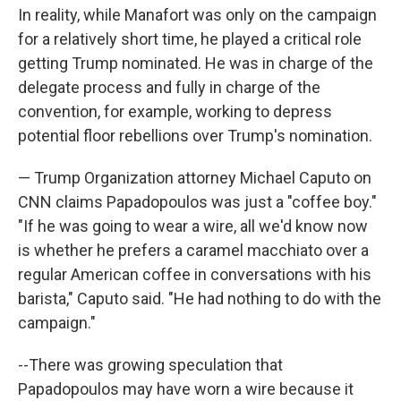
In reality, while Manafort was only on the campaign
for a relatively short time, he played a critical role
getting Trump nominated. He was in charge of the
delegate process and fully in charge of the
convention, for example, working to depress
potential floor rebellions over Trump's nomination.
— Trump Organization attorney Michael Caputo on
CNN claims Papadopoulos was just a "coffee boy."
"If he was going to wear a wire, all we'd know now
is whether he prefers a caramel macchiato over a
regular American coffee in conversations with his
barista," Caputo said. "He had nothing to do with the
campaign."
--There was growing speculation that
Papadopoulos may have worn a wire because it