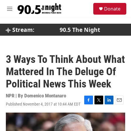
Skip to main content
S
Donate
e
M
a
e
r
n
c
u
Stream:
90.5 The Night
h
u
e
r
3 Ways To Think About What
y
Mattered In The Deluge Of
Political News This Week
NPR | By
Domenico Montanaro
Published November 4, 2017 at 10:44 AM EDT
F
T
L
E
a
w
i
m
c
i
n
a
e
t
k
i
b
t
e
l