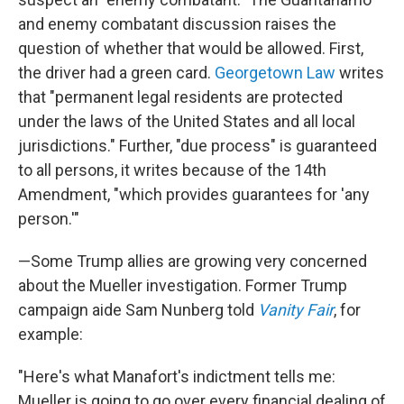
and enemy combatant discussion raises the
question of whether that would be allowed. First,
the driver had a green card.
Georgetown Law
writes
that "permanent legal residents are protected
under the laws of the United States and all local
jurisdictions." Further, "due process" is guaranteed
to all persons, it writes because of the 14th
Amendment, "which provides guarantees for 'any
person.'"
—Some Trump allies are growing very concerned
about the Mueller investigation. Former Trump
campaign aide Sam Nunberg told
Vanity Fair
, for
example:
"Here's what Manafort's indictment tells me:
Mueller is going to go over every financial dealing of