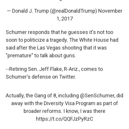
— Donald J. Trump (@realDonaldTrump)
November
1, 2017
Schumer responds that he guesses it's not too
soon to politicize a tragedy. The White House had
said after the Las Vegas shooting that it was
"premature" to talk about guns.
--Retiring Sen. Jeff Flake, R-Ariz., comes to
Schumer's defense on Twitter.
Actually, the Gang of 8, including
@SenSchumer
, did
away with the Diversity Visa Program as part of
broader reforms. I know, I was there
https://t.co/QQFJzPyRzC