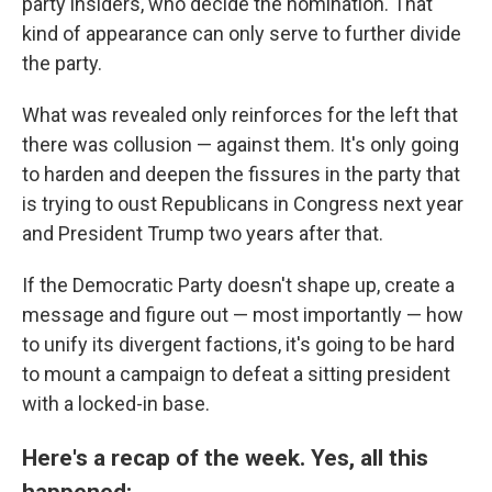
party insiders, who decide the nomination. That
kind of appearance can only serve to further divide
the party.
What was revealed only reinforces for the left that
there was collusion — against them. It's only going
to harden and deepen the fissures in the party that
is trying to oust Republicans in Congress next year
and President Trump two years after that.
If the Democratic Party doesn't shape up, create a
message and figure out — most importantly — how
to unify its divergent factions, it's going to be hard
to mount a campaign to defeat a sitting president
with a locked-in base.
Here's a recap of the week. Yes, all this
happened: