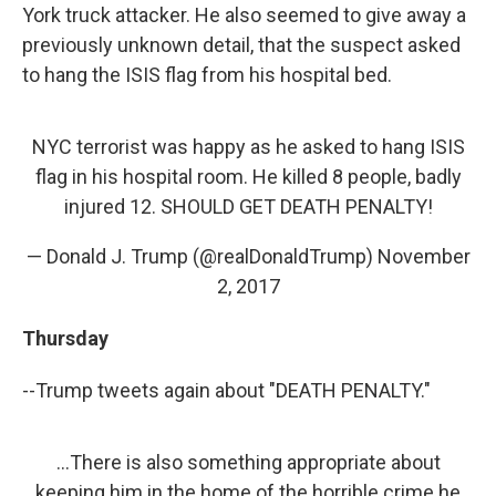
York truck attacker. He also seemed to give away a
previously unknown detail, that the suspect asked
to hang the ISIS flag from his hospital bed.
NYC terrorist was happy as he asked to hang ISIS
flag in his hospital room. He killed 8 people, badly
injured 12. SHOULD GET DEATH PENALTY!
— Donald J. Trump (@realDonaldTrump)
November
2, 2017
Thursday
--Trump tweets again about "DEATH PENALTY."
...There is also something appropriate about
keeping him in the home of the horrible crime he