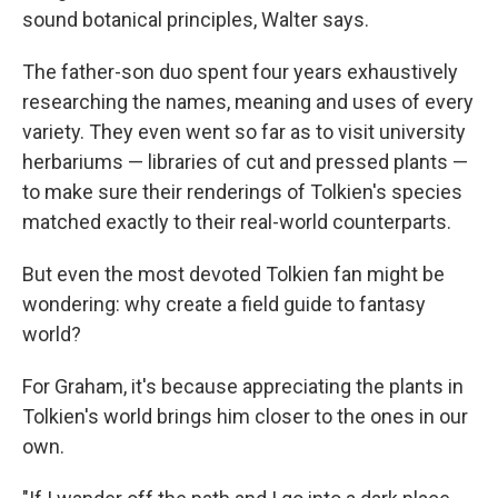
sound botanical principles, Walter says.
The father-son duo spent four years exhaustively
researching the names, meaning and uses of every
variety. They even went so far as to visit university
herbariums — libraries of cut and pressed plants —
to make sure their renderings of Tolkien's species
matched exactly to their real-world counterparts.
But even the most devoted Tolkien fan might be
wondering: why create a field guide to fantasy
world?
For Graham, it's because appreciating the plants in
Tolkien's world brings him closer to the ones in our
own.