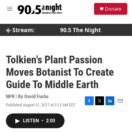
Skip to main content
S
Donate
e
M
a
e
r
n
c
u
Stream:
90.5 The Night
h
u
e
r
Tolkien's Plant Passion
y
Moves Botanist To Create
Guide To Middle Earth
NPR | By
David Fuchs
Published August 31, 2017 at 5:12 AM EDT
F
T
L
E
a
w
i
m
c
i
n
a
LISTEN
•
2:03
e
t
k
i
b
t
e
l