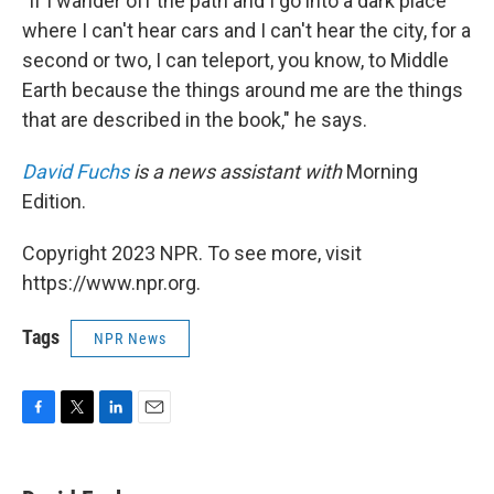
"If I wander off the path and I go into a dark place
where I can't hear cars and I can't hear the city, for a
second or two, I can teleport, you know, to Middle
Earth because the things around me are the things
that are described in the book," he says.
David Fuchs
is a news assistant with
Morning
Edition.
Copyright 2023 NPR. To see more, visit
https://www.npr.org.
Tags
NPR News
F
T
L
E
a
w
i
m
c
i
n
a
e
t
k
i