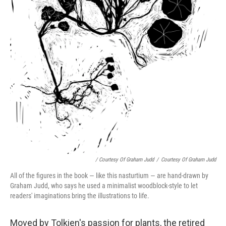
/ Courtesy Of Graham Judd
/
Courtesy Of Graham Judd
All of the figures in the book — like this nasturtium — are hand-drawn by
Graham Judd, who says he used a minimalist woodblock-style to let
readers' imaginations bring the illustrations to life.
Moved by Tolkien's passion for plants, the retired