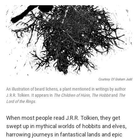
o
e
d
o
r
I
k
n
Courtesy Of Graham Judd
An illustration of beard lichens, a plant mentioned in writings by author
J.R.R. Tolkien. It appears in
The Children of Húrin, The Hobbit
and
The
Lord of the Rings.
When most people read J.R.R. Tolkien, they get
swept up in mythical worlds of hobbits and elves,
harrowing journeys in fantastical lands and epic