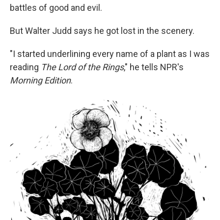
battles of good and evil.
But Walter Judd says he got lost in the scenery.
"I started underlining every name of a plant as I was
reading
The Lord of the Rings
," he tells NPR's
Morning Edition
.