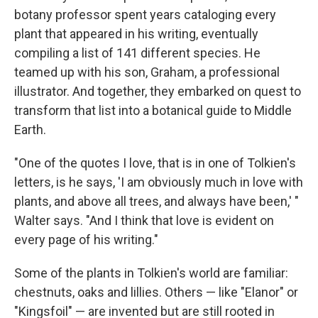
botany professor spent years cataloging every
plant that appeared in his writing, eventually
compiling a list of 141 different species. He
teamed up with his son, Graham, a professional
illustrator. And together, they embarked on quest to
transform that list into a botanical guide to Middle
Earth.
"One of the quotes I love, that is in one of Tolkien's
letters, is he says, 'I am obviously much in love with
plants, and above all trees, and always have been,' "
Walter says. "And I think that love is evident on
every page of his writing."
Some of the plants in Tolkien's world are familiar:
chestnuts, oaks and lillies. Others — like "Elanor" or
"Kingsfoil" — are invented but are still rooted in