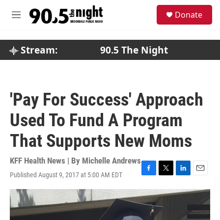
Skip to main content
S
Donate
e
M
a
e
r
n
c
u
Stream:
90.5 The Night
h
u
e
r
'Pay For Success' Approach
y
Used To Fund A Program
That Supports New Moms
KFF Health News | By
Michelle Andrews
Published August 9, 2017 at 5:00 AM EDT
F
T
L
E
a
w
i
m
c
i
n
a
e
t
k
i
b
t
e
l