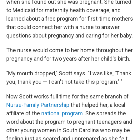
when she found out she was pregnant. She turned
to Medicaid for maternity health coverage, and
learned about a free program for first-time mothers
that could connect her with a nurse to answer
questions about pregnancy and caring for her baby.
The nurse would come to her home throughout her
pregnancy and for two years after her child's birth.
"My mouth dropped," Scott says. "I was like, 'Thank
you, thank you — I can't not take this program.' "
Now Scott works full time for the same branch of
Nurse-Family Partnership
that helped her, a local
affiliate of the
national program
. She spreads the
word about the program to pregnant teenagers and
other young women in South Carolina who may be
feeling just as scared and unprepared as she felt