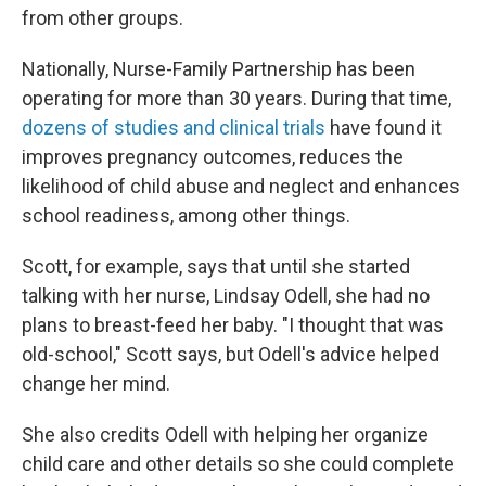
from other groups.
Nationally, Nurse-Family Partnership has been
operating for more than 30 years. During that time,
dozens of studies and clinical trials
have found it
improves pregnancy outcomes, reduces the
likelihood of child abuse and neglect and enhances
school readiness, among other things.
Scott, for example, says that until she started
talking with her nurse, Lindsay Odell, she had no
plans to breast-feed her baby. "I thought that was
old-school," Scott says, but Odell's advice helped
change her mind.
She also credits Odell with helping her organize
child care and other details so she could complete