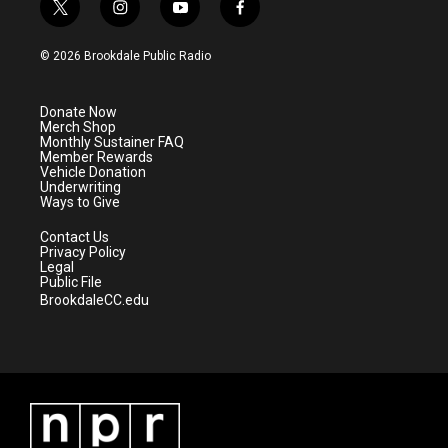
t
i
y
f
w
n
o
a
i
s
u
c
© 2026 Brookdale Public Radio
t
t
t
e
t
a
u
b
e
g
b
o
Donate Now
r
r
e
o
Merch Shop
a
k
Monthly Sustainer FAQ
m
Member Rewards
Vehicle Donation
Underwriting
Ways to Give
Contact Us
Privacy Policy
Legal
Public File
BrookdaleCC.edu