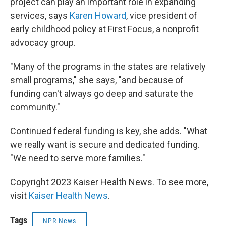
project can play an important role in expanding
services, says
Karen Howard
, vice president of
early childhood policy at First Focus, a nonprofit
advocacy group.
"Many of the programs in the states are relatively
small programs," she says, "and because of
funding can't always go deep and saturate the
community."
Continued federal funding is key, she adds. "What
we really want is secure and dedicated funding.
"We need to serve more families."
Copyright 2023 Kaiser Health News. To see more,
visit
Kaiser Health News
.
Tags
NPR News