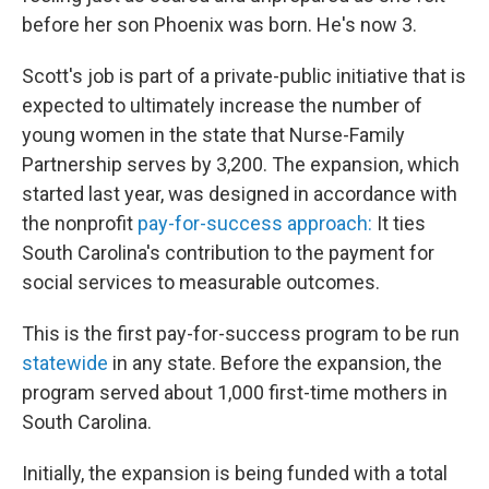
before her son Phoenix was born. He's now 3.
Scott's job is part of a private-public initiative that is
expected to ultimately increase the number of
young women in the state that Nurse-Family
Partnership serves by 3,200. The expansion, which
started last year, was designed in accordance with
the nonprofit
pay-for-success approach:
It ties
South Carolina's contribution to the payment for
social services to measurable outcomes.
This is the first pay-for-success program to be run
statewide
in any state. Before the expansion, the
program served about 1,000 first-time mothers in
South Carolina.
Initially, the expansion is being funded with a total