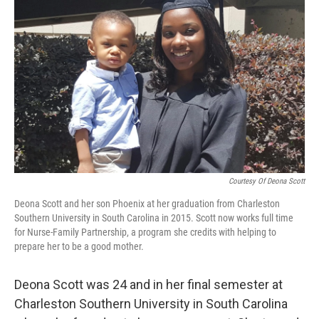
o
e
d
o
r
I
k
n
Courtesy Of Deona Scott
Deona Scott and her son Phoenix at her graduation from Charleston
Southern University in South Carolina in 2015. Scott now works full time
for Nurse-Family Partnership, a program she credits with helping to
prepare her to be a good mother.
Deona Scott was 24 and in her final semester at
Charleston Southern University in South Carolina