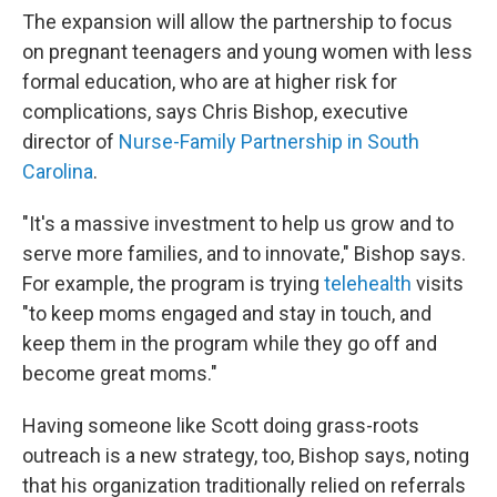
The expansion will allow the partnership to focus
on pregnant teenagers and young women with less
formal education, who are at higher risk for
complications, says Chris Bishop, executive
director of
Nurse-Family Partnership in South
Carolina
.
"It's a massive investment to help us grow and to
serve more families, and to innovate," Bishop says.
For example, the program is trying
telehealth
visits
"to keep moms engaged and stay in touch, and
keep them in the program while they go off and
become great moms."
Having someone like Scott doing grass-roots
outreach is a new strategy, too, Bishop says, noting
that his organization traditionally relied on referrals