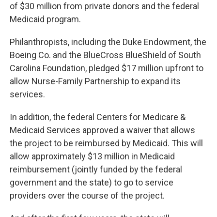
of $30 million from private donors and the federal
Medicaid program.
Philanthropists, including the Duke Endowment, the
Boeing Co. and the BlueCross BlueShield of South
Carolina Foundation, pledged $17 million upfront to
allow Nurse-Family Partnership to expand its
services.
In addition, the federal Centers for Medicare &
Medicaid Services approved a waiver that allows
the project to be reimbursed by Medicaid. This will
allow approximately $13 million in Medicaid
reimbursement (jointly funded by the federal
government and the state) to go to service
providers over the course of the project.