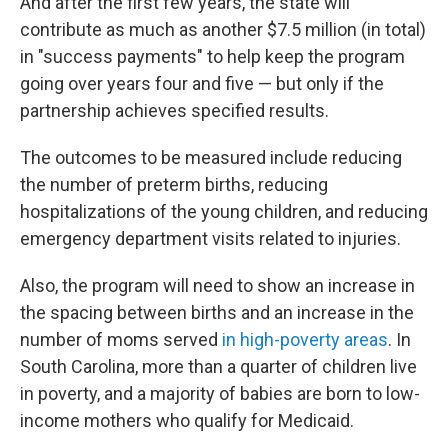
And after the first few years, the state will
contribute as much as another $7.5 million (in total)
in "success payments" to help keep the program
going over years four and five — but only if the
partnership achieves specified results.
The outcomes to be measured include reducing
the number of preterm births, reducing
hospitalizations of the young children, and reducing
emergency department visits related to injuries.
Also, the program will need to show an increase in
the spacing between births and an increase in the
number of moms served
in high-poverty areas
. In
South Carolina, more than a quarter of children live
in poverty, and a majority of babies are born to low-
income mothers who qualify for Medicaid.