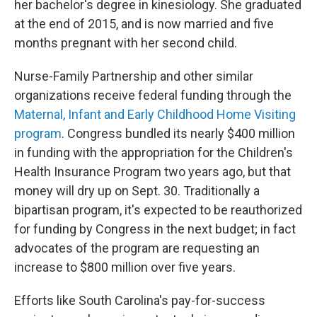
her bachelor's degree in kinesiology. She graduated
at the end of 2015, and is now married and five
months pregnant with her second child.
Nurse-Family Partnership and other similar
organizations receive federal funding through the
Maternal, Infant and Early Childhood Home Visiting
program
. Congress bundled its nearly $400 million
in funding with the appropriation for the Children's
Health Insurance Program two years ago, but that
money will dry up on Sept. 30. Traditionally a
bipartisan program, it's expected to be reauthorized
for funding by Congress in the next budget; in fact
advocates of the program are requesting an
increase to $800 million over five years.
Efforts like South Carolina's pay-for-success