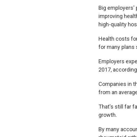
Big employers' 
improving health
high-quality ho
Health costs for
for many plans 
Employers expec
2017, according
Companies in th
from an average
That's still far
growth.
By many account