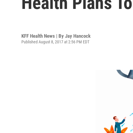
Health Plans To
KFF Health News | By
Jay Hancock
Published August 8, 2017 at 2:56 PM EDT