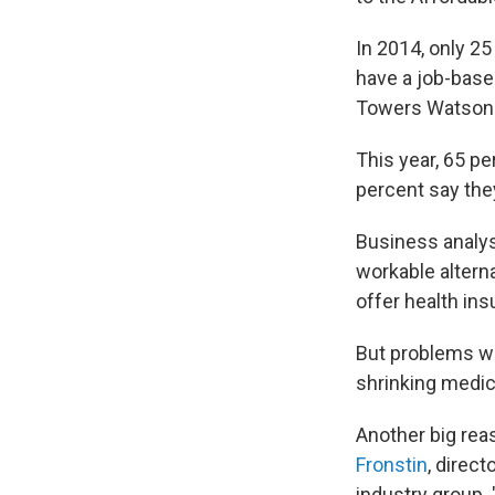
In 2014, only 2
have a job-based
Towers Watson 
This year, 65 pe
percent say they
Business analy
workable altern
offer health ins
But problems wi
shrinking medic
Another big rea
Fronstin
, direc
industry group. 