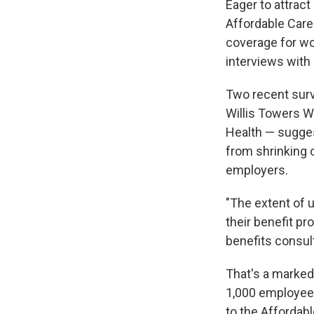
Eager to attract
Affordable Care
coverage for wo
interviews with
Two recent sur
Willis Towers 
Health — sugges
from shrinking o
employers.
"The extent of 
their benefit p
benefits consult
That's a marke
1,000 employees
to the Affordab