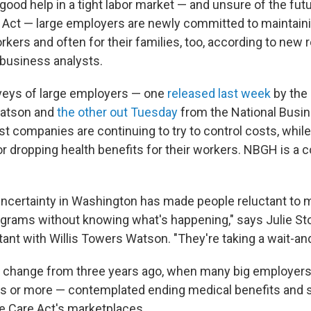
 good help in a tight labor market — and unsure of the fut
 Act — large employers are newly committed to maintaini
rkers and often for their families, too, according to new
 business analysts.
veys of large employers — one
released last week
by the 
Watson and
the other out Tuesday
from the National Busi
t companies are continuing to try to control costs, whil
r dropping health benefits for their workers. NBGH is a co
uncertainty in Washington has made people reluctant to
rograms without knowing what's happening," says Julie Sto
ant with Willis Towers Watson. "They're taking a wait-and
d change from three years ago, when many big employers
 or more — contemplated ending medical benefits and s
le Care Act's marketplaces.