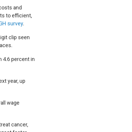
 costs and
s to efficient,
GH survey
.
igit clip seen
laces.
 4.6 percent in
xt year, up
rall wage
reat cancer,