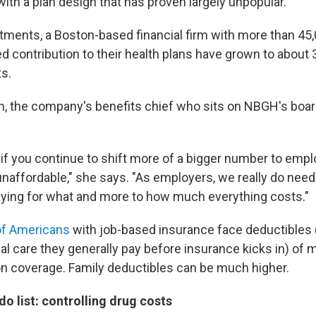
ith a plan design that has proven largely unpopular."
estments, a Boston-based financial firm with more than 4
d contribution to their health plans have grown to about 
ts.
, the company's benefits chief who sits on NBGH's boar
"if you continue to shift more of a bigger number to empl
affordable," she says. "As employers, we really do need 
aying for what and more to how much everything costs."
of Americans
with job-based insurance face deductibles 
al care they generally pay before insurance kicks in) of 
on coverage. Family deductibles can be much higher.
do list: controlling drug costs