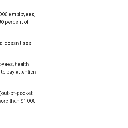
5,000 employees,
30 percent of
d, doesn't see
oyees, health
to pay attention
(out-of-pocket
more than $1,000