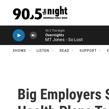
Skip to main content
MT Jones - So Lost
SHOWS
LISTEN
READ
SUPPORT
Big Employers S