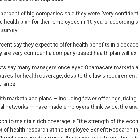
5 percent of big companies said they were "very confiden
 health plan for their employees in 10 years, according to
survey.
rcent say they expect to offer health benefits in a decad
 are very confident a company-based health plan will exis
sts say many managers once eyed Obamacare marketpl
atives for health coverage, despite the law's requiremen
urance.
th marketplace plans — including fewer offerings, risin
al networks — have made employers think twice, the anal
son to maintain rich coverage is "the strength of the ec
tor of health research at the Employee Benefit Research In
"Employers are doing what they have to do to get the righ