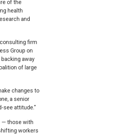
ure of the
ng health
 research and
consulting firm
ness Group on
e backing away
alition of large
 make changes to
ne, a senior
-see attitude."
 — those with
hifting workers