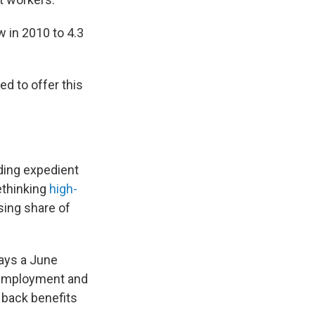
in 2010 to 4.3
ed to offer this
ding expedient
rethinking
high-
sing share of
says a June
unemployment and
 back benefits