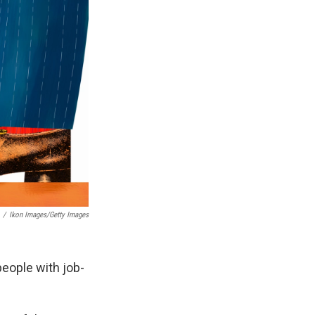
/
Ikon Images/Getty Images
eople with job-