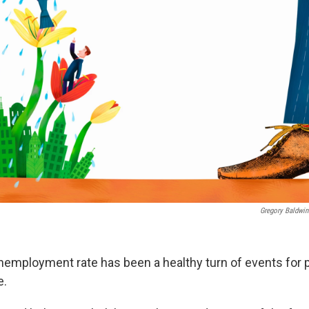
Gregory Baldwin
nemployment rate has been a healthy turn of events for p
e.