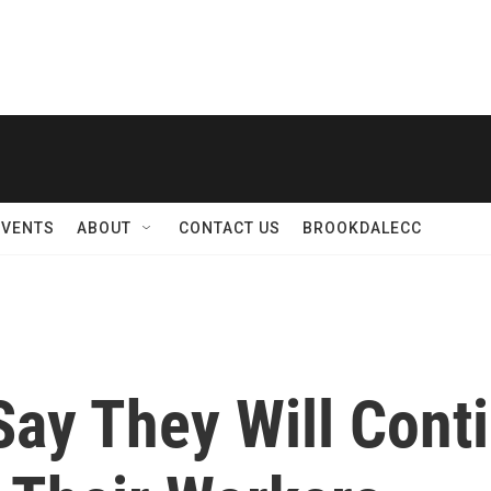
EVENTS
ABOUT
CONTACT US
BROOKDALECC
ay They Will Conti