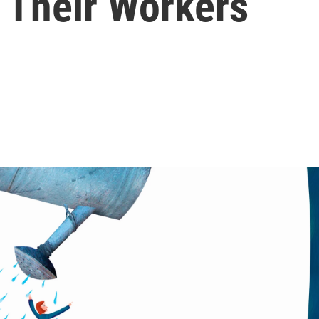
 Their Workers