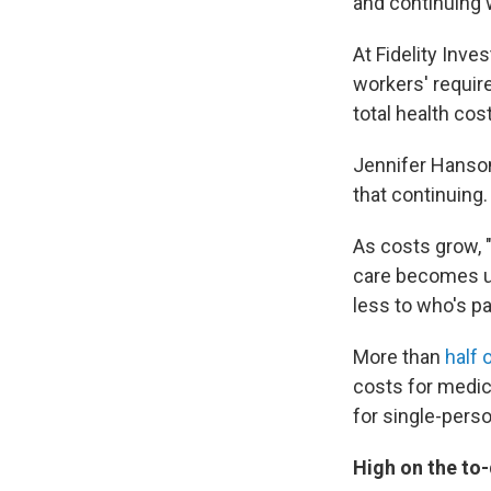
and continuing w
At Fidelity Inv
workers' require
total health cos
Jennifer Hanson
that continuing.
As costs grow, 
care becomes un
less to who's p
More than
half 
costs for medic
for single-pers
High on the to-