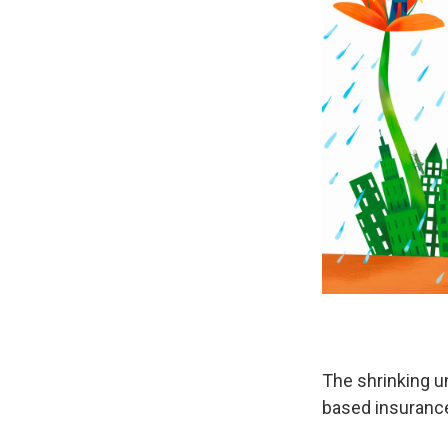
The shrinking u
based insuranc