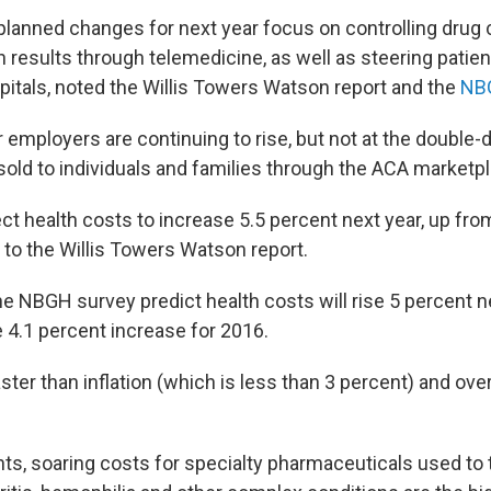
planned changes for next year focus on controlling drug
 results through telemedicine, as well as steering patient
spitals, noted the Willis Towers Watson report and the
NB
 employers are continuing to rise, but not at the double-d
sold to individuals and families through the ACA marketp
t health costs to increase 5.5 percent next year, up from
 to the Willis Towers Watson report.
e NBGH survey predict health costs will rise 5 percent ne
 4.1 percent increase for 2016.
 faster than inflation (which is less than 3 percent) and ove
s, soaring costs for specialty pharmaceuticals used to t