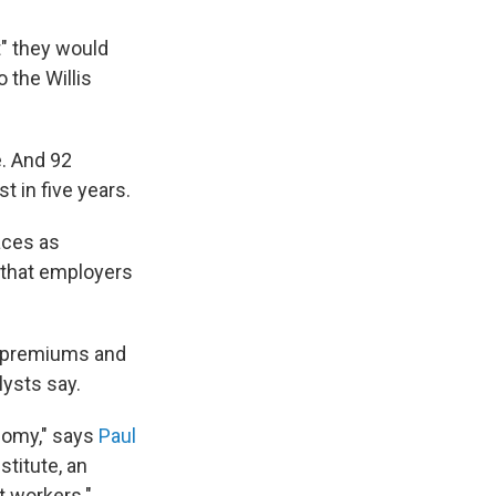
t" they would
 the Willis
e. And 92
t in five years.
aces as
t that employers
g premiums and
ysts say.
onomy," says
Paul
stitute, an
t workers."