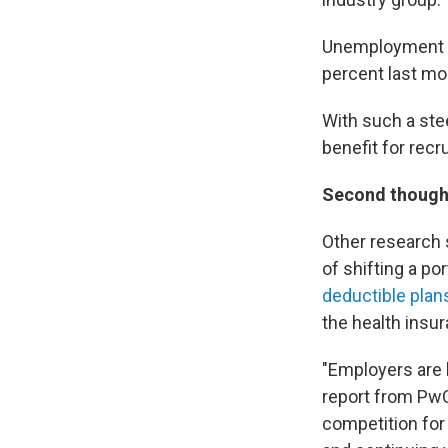
Unemployment h
percent last mo
With such a stee
benefit for recr
Second thought
Other research 
of shifting a po
deductible plan
the health insu
"Employers are b
report from PwC
competition for