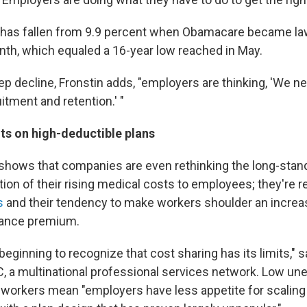
as fallen from 9.9 percent when Obamacare became law 
nth, which equaled a 16-year low reached in May.
p decline, Fronstin adds, "employers are thinking, 'We ne
uitment and retention.' "
s on high-deductible plans
shows that companies are even rethinking the long-stan
rtion of their rising medical costs to employees; they're 
s
and their tendency to make workers shoulder an increa
rance premium.
eginning to recognize that cost sharing has its limits," 
, a multinational professional services network. Low 
 workers mean "employers have less appetite for scaling