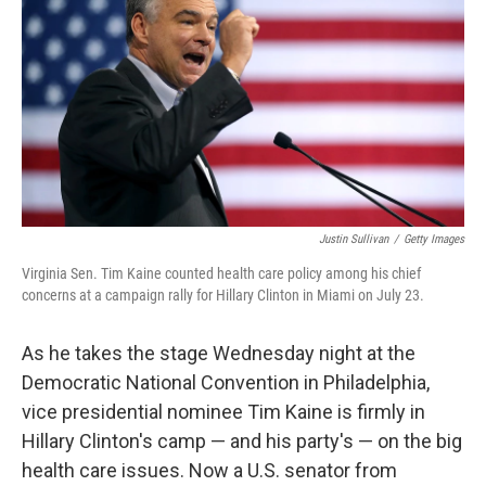
o
e
d
o
r
I
k
n
Justin Sullivan
/
Getty Images
Virginia Sen. Tim Kaine counted health care policy among his chief
concerns at a campaign rally for Hillary Clinton in Miami on July 23.
As he takes the stage Wednesday night at the
Democratic National Convention in Philadelphia,
vice presidential nominee Tim Kaine is firmly in
Hillary Clinton's camp — and his party's — on the big
health care issues. Now a U.S. senator from