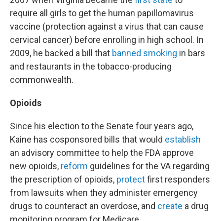
require all girls to get the human papillomavirus
vaccine (protection against a virus that can cause
cervical cancer) before enrolling in high school. In
2009, he backed a bill that
banned smoking
in bars
and restaurants in the tobacco-producing
commonwealth.
Opioids
Since his election to the Senate four years ago,
Kaine has cosponsored bills that would
establish
an advisory committee to help the FDA approve
new opioids,
reform
guidelines for the VA regarding
the prescription of opioids,
protect
first responders
from lawsuits when they administer emergency
drugs to counteract an overdose, and
create
a drug
monitoring program for Medicare.