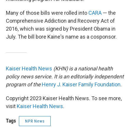
Many of those bills were rolled into
CARA
— the
Comprehensive Addiction and Recovery Act of
2016, which was signed by President Obama in
July. The bill bore Kaine's name as a cosponsor.
Kaiser Health News
(KHN) is a national health
policy news service. It is an editorially independent
program of the
Henry J. Kaiser Family Foundation
.
Copyright 2023 Kaiser Health News. To see more,
visit
Kaiser Health News
.
Tags
NPR News