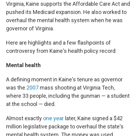
Virginia, Kaine supports the Affordable Care Act and
pushed its Medicaid expansion. He also worked to
overhaul the mental health system when he was
governor of Virginia.
Here are highlights and a few flashpoints of
controversy from Kaine's health policy record:
Mental health
A defining moment in Kaine's tenure as governor
was the
2007
mass shooting at Virginia Tech,
where 33 people, including the gunman — a student
at the school — died.
Almost exactly
one year
later, Kaine signed a $42
million legislative package to overhaul the state's
mental health system. The money was used