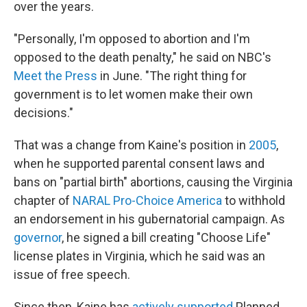
over the years.
"Personally, I'm opposed to abortion and I'm
opposed to the death penalty," he said on NBC's
Meet the Press
in June. "The right thing for
government is to let women make their own
decisions."
That was a change from Kaine's position in
2005
,
when he supported parental consent laws and
bans on "partial birth" abortions, causing the Virginia
chapter of
NARAL Pro-Choice America
to withhold
an endorsement in his gubernatorial campaign. As
governor
, he signed a bill creating "Choose Life"
license plates in Virginia, which he said was an
issue of free speech.
Since then, Kaine has
actively supported
Planned