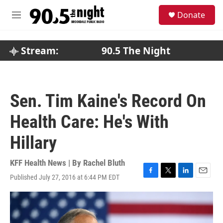
Skip to main content
S
Donate
e
M
a
e
r
n
c
u
Stream:
90.5 The Night
h
u
e
r
Sen. Tim Kaine's Record On
y
Health Care: He's With
Hillary
KFF Health News | By
Rachel Bluth
Published July 27, 2016 at 6:44 PM EDT
F
T
L
E
a
w
i
m
c
i
n
a
e
t
k
i
b
t
e
l