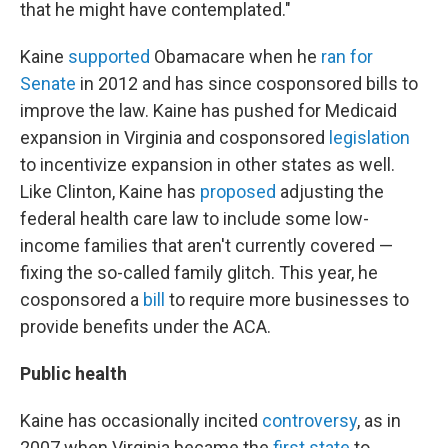
that he might have contemplated."
Kaine
supported
Obamacare when he
ran for
Senate
in 2012 and has since cosponsored bills to
improve the law. Kaine has pushed for Medicaid
expansion in Virginia and cosponsored
legislation
to incentivize expansion in other states as well.
Like Clinton, Kaine has
proposed
adjusting the
federal health care law to include some low-
income families that aren't currently covered —
fixing the so-called family glitch. This year, he
cosponsored a
bill
to require more businesses to
provide benefits under the ACA.
Public health
Kaine has occasionally incited
controversy
, as in
2007 when Virginia became the
first state
to