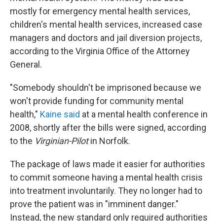
mostly for emergency mental health services,
children's mental health services, increased case
managers and doctors and jail diversion projects,
according to the Virginia Office of the Attorney
General.
"Somebody shouldn't be imprisoned because we
won't provide funding for community mental
health,"
Kaine said
at a mental health conference in
2008, shortly after the bills were signed, according
to the
Virginian-Pilot
in Norfolk.
The package of laws made it easier for authorities
to commit someone having a mental health crisis
into treatment involuntarily. They no longer had to
prove the patient was in "imminent danger."
Instead, the new standard only required authorities