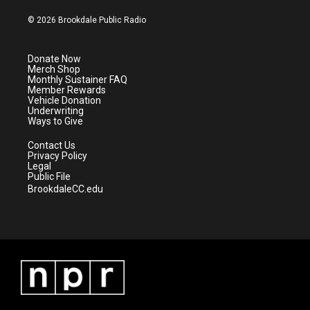
w
n
o
a
i
s
u
c
© 2026 Brookdale Public Radio
t
t
t
e
t
a
u
b
e
g
b
o
Donate Now
r
r
e
o
Merch Shop
a
k
Monthly Sustainer FAQ
m
Member Rewards
Vehicle Donation
Underwriting
Ways to Give
Contact Us
Privacy Policy
Legal
Public File
BrookdaleCC.edu