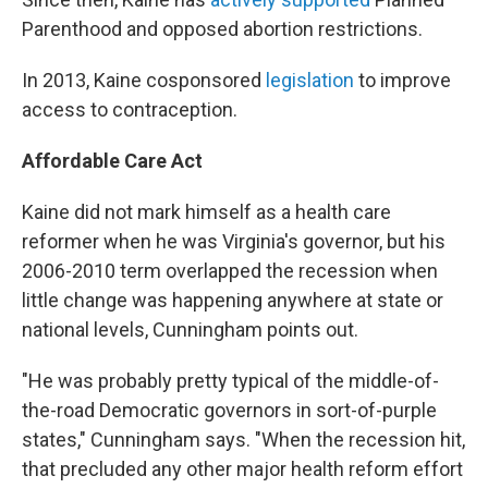
Parenthood and opposed abortion restrictions.
In 2013, Kaine cosponsored
legislation
to improve
access to contraception.
Affordable Care Act
Kaine did not mark himself as a health care
reformer when he was Virginia's governor, but his
2006-2010 term overlapped the recession when
little change was happening anywhere at state or
national levels, Cunningham points out.
"He was probably pretty typical of the middle-of-
the-road Democratic governors in sort-of-purple
states," Cunningham says. "When the recession hit,
that precluded any other major health reform effort