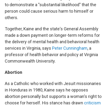
to demonstrate a "substantial likelihood" that the
person could cause serious harm to himself or
others.
Together, Kaine and the state's General Assembly
made a down payment on longer-term reforms for
the delivery of mental health and behavioral health
services in Virginia, says
Peter Cunningham
, a
professor of health behavior and policy at Virginia
Commonwealth University.
Abortion
As a Catholic who worked with Jesuit missionaries
in Honduras in 1980, Kaine says he opposes
abortion personally but supports a woman's right to
choose for herself. His stance has drawn
criticism