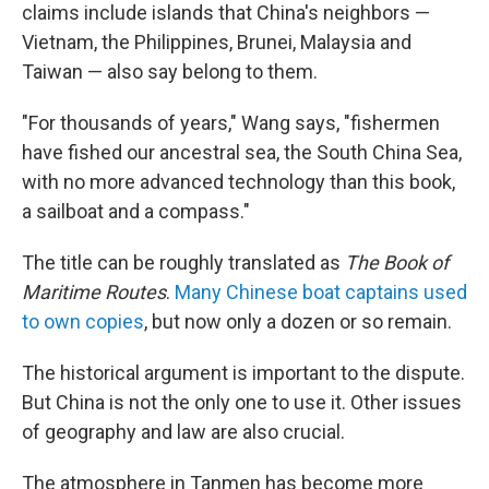
claims include islands that China's neighbors —
Vietnam, the Philippines, Brunei, Malaysia and
Taiwan — also say belong to them.
"For thousands of years," Wang says, "fishermen
have fished our ancestral sea, the South China Sea,
with no more advanced technology than this book,
a sailboat and a compass."
The title can be roughly translated as
The Book of
Maritime Routes
.
Many Chinese boat captains used
to own copies
, but now only a dozen or so remain.
The historical argument is important to the dispute.
But China is not the only one to use it. Other issues
of geography and law are also crucial.
The atmosphere in Tanmen has become more