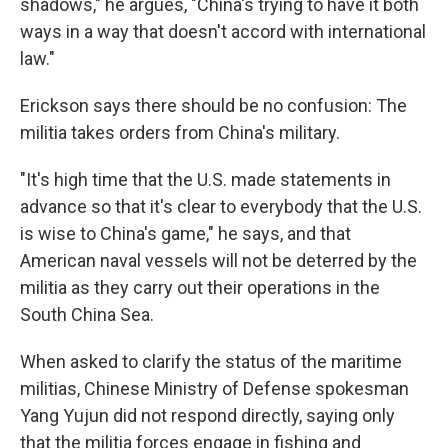
shadows," he argues, "China's trying to have it both
ways in a way that doesn't accord with international
law."
Erickson says there should be no confusion: The
militia takes orders from China's military.
"It's high time that the U.S. made statements in
advance so that it's clear to everybody that the U.S.
is wise to China's game," he says, and that
American naval vessels will not be deterred by the
militia as they carry out their operations in the
South China Sea.
When asked to clarify the status of the maritime
militias, Chinese Ministry of Defense spokesman
Yang Yujun did not respond directly, saying only
that the militia forces engage in fishing and