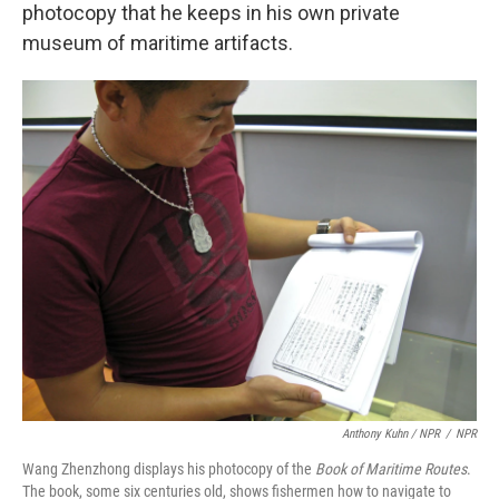
photocopy that he keeps in his own private
museum of maritime artifacts.
Anthony Kuhn / NPR
/
NPR
Wang Zhenzhong displays his photocopy of the
Book of Maritime Routes
.
The book, some six centuries old, shows fishermen how to navigate to