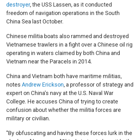
destroyer
, the USS Lassen, as it conducted
freedom of navigation operations in the South
China Sea last October.
Chinese militia boats also rammed and destroyed
Vietnamese trawlers in a fight over a Chinese oil rig
operating in waters claimed by both China and
Vietnam near the Paracels in 2014.
China and Vietnam both have maritime militias,
notes
Andrew Erickson
, a professor of strategy and
expert on China's navy at the U.S. Naval War
College. He accuses China of trying to create
confusion about whether the militia forces are
military or civilian.
"By obfuscating and having these forces lurk in the