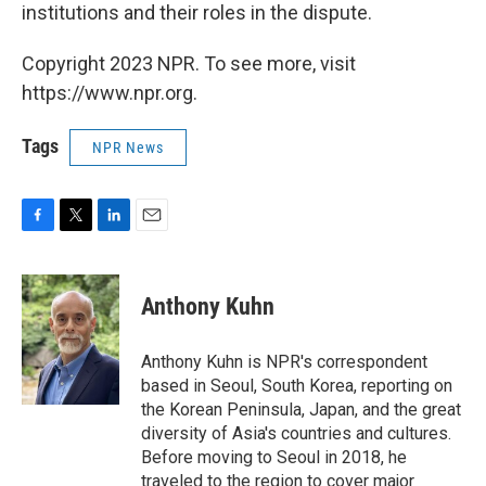
institutions and their roles in the dispute.
Copyright 2023 NPR. To see more, visit
https://www.npr.org.
Tags
NPR News
F
T
L
E
a
w
i
m
c
i
n
a
e
t
k
i
Anthony Kuhn
b
t
e
l
o
e
d
o
r
I
Anthony Kuhn is NPR's correspondent
k
n
based in Seoul, South Korea, reporting on
the Korean Peninsula, Japan, and the great
diversity of Asia's countries and cultures.
Before moving to Seoul in 2018, he
traveled to the region to cover major