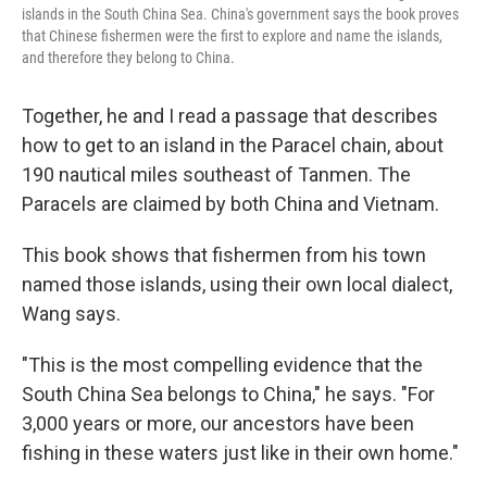
islands in the South China Sea. China's government says the book proves
that Chinese fishermen were the first to explore and name the islands,
and therefore they belong to China.
Together, he and I read a passage that describes
how to get to an island in the Paracel chain, about
190 nautical miles southeast of Tanmen. The
Paracels are claimed by both China and Vietnam.
This book shows that fishermen from his town
named those islands, using their own local dialect,
Wang says.
"This is the most compelling evidence that the
South China Sea belongs to China," he says. "For
3,000 years or more, our ancestors have been
fishing in these waters just like in their own home."