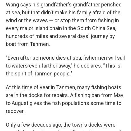
Wang says his grandfather's grandfather perished
at sea, but that didn't make his family afraid of the
wind or the waves — or stop them from fishing in
every major island chain in the South China Sea,
hundreds of miles and several days' journey by
boat from Tanmen.
"Even after someone dies at sea, fishermen will sail
to waters even farther away," he declares. "This is
the spirit of Tanmen people."
At this time of year in Tanmen, many fishing boats
are in the docks for repairs. A fishing ban from May
to August gives the fish populations some time to
recover.
Only a few decades ago, the town's docks were