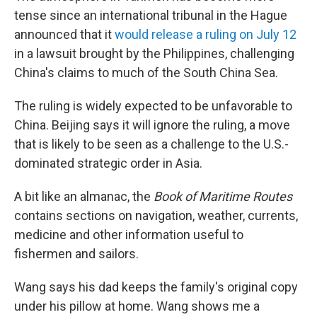
tense since an international tribunal in the Hague
announced that it
would release a ruling on July 12
in a lawsuit brought by the Philippines, challenging
China's claims to much of the South China Sea.
The ruling is widely expected to be unfavorable to
China. Beijing says it will ignore the ruling, a move
that is likely to be seen as a challenge to the U.S.-
dominated strategic order in Asia.
A bit like an almanac, the
Book of Maritime Routes
contains sections on navigation, weather, currents,
medicine and other information useful to
fishermen and sailors.
Wang says his dad keeps the family's original copy
under his pillow at home. Wang shows me a