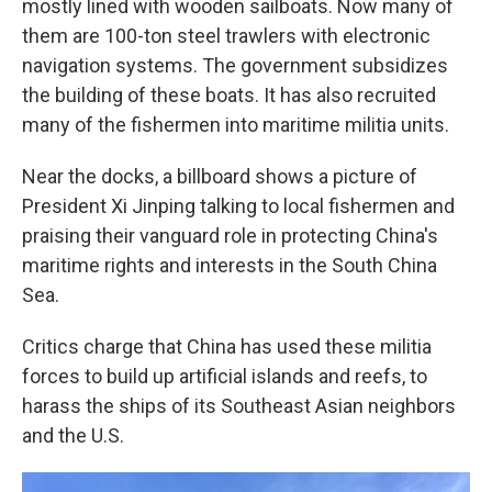
mostly lined with wooden sailboats. Now many of
them are 100-ton steel trawlers with electronic
navigation systems. The government subsidizes
the building of these boats. It has also recruited
many of the fishermen into maritime militia units.
Near the docks, a billboard shows a picture of
President Xi Jinping talking to local fishermen and
praising their vanguard role in protecting China's
maritime rights and interests in the South China
Sea.
Critics charge that China has used these militia
forces to build up artificial islands and reefs, to
harass the ships of its Southeast Asian neighbors
and the U.S.