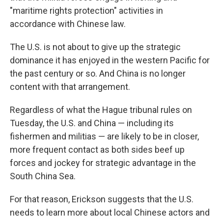
"maritime rights protection" activities in
accordance with Chinese law.
The U.S. is not about to give up the strategic
dominance it has enjoyed in the western Pacific for
the past century or so. And China is no longer
content with that arrangement.
Regardless of what the Hague tribunal rules on
Tuesday, the U.S. and China — including its
fishermen and militias — are likely to be in closer,
more frequent contact as both sides beef up
forces and jockey for strategic advantage in the
South China Sea.
For that reason, Erickson suggests that the U.S.
needs to learn more about local Chinese actors and