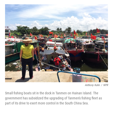
o
e
d
o
r
I
k
n
Anthony Kuhn
/
NPR
Small fishing boats sit in the dock in Tanmen on Hainan Island. The
government has subsidized the upgrading of Tanmen's fishing fleet as
part of its drive to exert more control in the South China Sea.