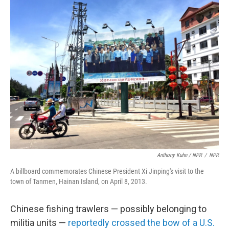
Anthony Kuhn / NPR
/
NPR
A billboard commemorates Chinese President Xi Jinping's visit to the
town of Tanmen, Hainan Island, on April 8, 2013.
Chinese fishing trawlers — possibly belonging to
militia units —
reportedly crossed the bow of a U.S.