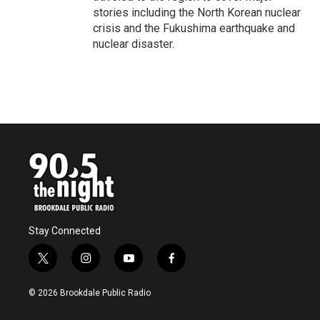
stories including the North Korean nuclear
crisis and the Fukushima earthquake and
nuclear disaster.
Stay Connected
t
i
y
f
w
n
o
a
i
s
u
c
© 2026 Brookdale Public Radio
t
t
t
e
t
a
u
b