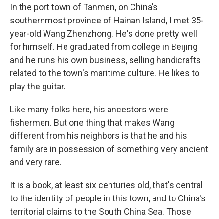
In the port town of Tanmen, on China's
southernmost province of Hainan Island, I met 35-
year-old Wang Zhenzhong. He's done pretty well
for himself. He graduated from college in Beijing
and he runs his own business, selling handicrafts
related to the town's maritime culture. He likes to
play the guitar.
Like many folks here, his ancestors were
fishermen. But one thing that makes Wang
different from his neighbors is that he and his
family are in possession of something very ancient
and very rare.
It is a book, at least six centuries old, that's central
to the identity of people in this town, and to China's
territorial claims to the South China Sea. Those