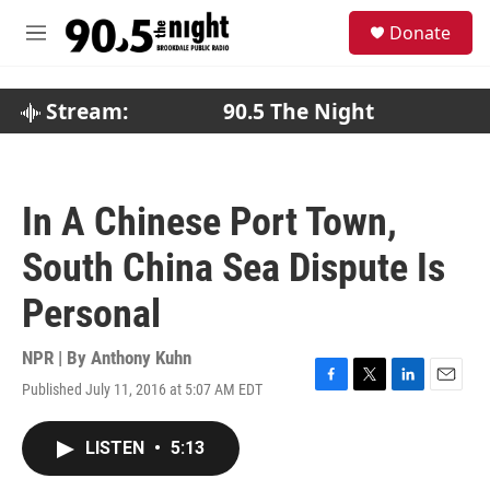
Skip to main content
S
Donate
e
M
a
e
r
n
c
u
Stream:
90.5 The Night
h
u
e
r
In A Chinese Port Town,
y
South China Sea Dispute Is
Personal
NPR | By
Anthony Kuhn
Published July 11, 2016 at 5:07 AM EDT
F
T
L
E
a
w
i
m
c
i
n
a
LISTEN
•
5:13
e
t
k
i
b
t
e
l