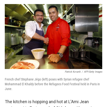
o
e
d
o
r
I
k
n
Patrick Kovarik
/
AFP/Getty Images
French chef Stephane Jégo (left) poses with Syrian refugee chef
Mohammad El Khaldy before the Refugees Food Festival held in Paris in
June.
The kitchen is hopping and hot at L'Ami Jean