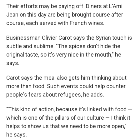
Their efforts may be paying off. Diners at L'Ami
Jean on this day are being brought course after
course, each served with French wines.
Businessman Olivier Carot says the Syrian touch is
subtle and sublime. "The spices don't hide the
original taste, so it's very nice in the mouth," he
says.
Carot says the meal also gets him thinking about
more than food. Such events could help counter
people's fears about refugees, he adds.
"This kind of action, because it's linked with food —
which is one of the pillars of our culture — I think it
helps to show us that we need to be more open,"
he says.