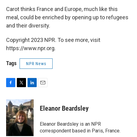
Carot thinks France and Europe, much like this
meal, could be enriched by opening up to refugees
and their diversity.
Copyright 2023 NPR. To see more, visit
https://www.npr.org.
Tags
NPR News
F
T
L
E
a
w
i
m
c
i
n
a
e
t
k
i
Eleanor Beardsley
b
t
e
l
o
e
d
o
r
I
Eleanor Beardsley is an NPR
k
n
correspondent based in Paris, France.