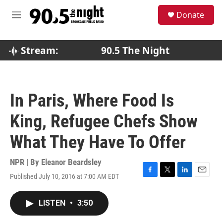
Skip to main content
S
Donate
e
M
a
e
r
n
c
u
Stream:
90.5 The Night
h
u
e
r
In Paris, Where Food Is
y
King, Refugee Chefs Show
What They Have To Offer
NPR | By
Eleanor Beardsley
Published July 10, 2016 at 7:00 AM EDT
F
T
L
E
a
w
i
m
c
i
n
a
LISTEN
•
3:50
e
t
k
i
b
t
e
l