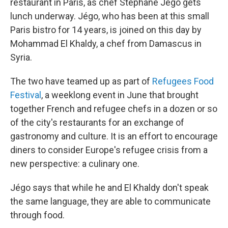
restaurant in Paris, as chef Stéphane Jégo gets
lunch underway. Jégo, who has been at this small
Paris bistro for 14 years, is joined on this day by
Mohammad El Khaldy, a chef from Damascus in
Syria.
The two have teamed up as part of
Refugees Food
Festival
, a weeklong event in June that brought
together French and refugee chefs in a dozen or so
of the city's restaurants for an exchange of
gastronomy and culture. It is an effort to encourage
diners to consider Europe's refugee crisis from a
new perspective: a culinary one.
Jégo says that while he and El Khaldy don't speak
the same language, they are able to communicate
through food.