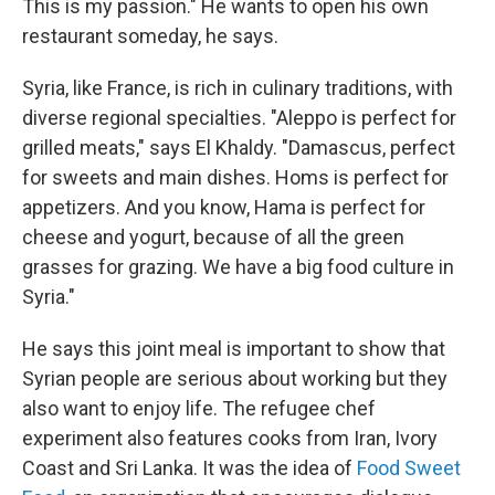
This is my passion." He wants to open his own
restaurant someday, he says.
Syria, like France, is rich in culinary traditions, with
diverse regional specialties. "Aleppo is perfect for
grilled meats," says El Khaldy. "Damascus, perfect
for sweets and main dishes. Homs is perfect for
appetizers. And you know, Hama is perfect for
cheese and yogurt, because of all the green
grasses for grazing. We have a big food culture in
Syria."
He says this joint meal is important to show that
Syrian people are serious about working but they
also want to enjoy life. The refugee chef
experiment also features cooks from Iran, Ivory
Coast and Sri Lanka. It was the idea of
Food Sweet