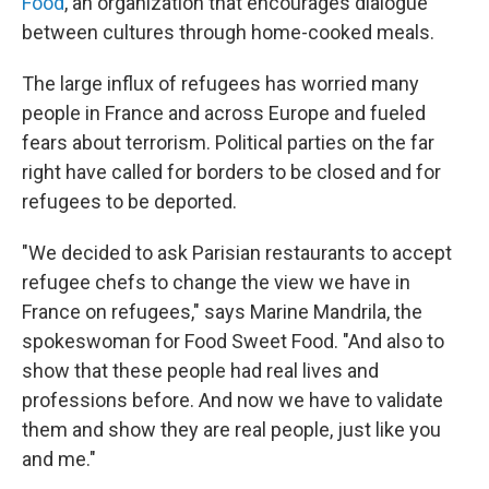
Food
, an organization that encourages dialogue
between cultures through home-cooked meals.
The large influx of refugees has worried many
people in France and across Europe and fueled
fears about terrorism. Political parties on the far
right have called for borders to be closed and for
refugees to be deported.
"We decided to ask Parisian restaurants to accept
refugee chefs to change the view we have in
France on refugees," says Marine Mandrila, the
spokeswoman for Food Sweet Food. "And also to
show that these people had real lives and
professions before. And now we have to validate
them and show they are real people, just like you
and me."