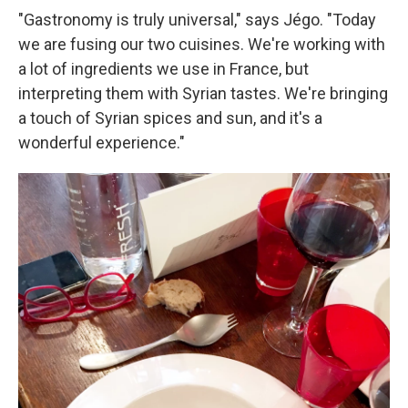
"Gastronomy is truly universal," says Jégo. "Today
we are fusing our two cuisines. We're working with
a lot of ingredients we use in France, but
interpreting them with Syrian tastes. We're bringing
a touch of Syrian spices and sun, and it's a
wonderful experience."