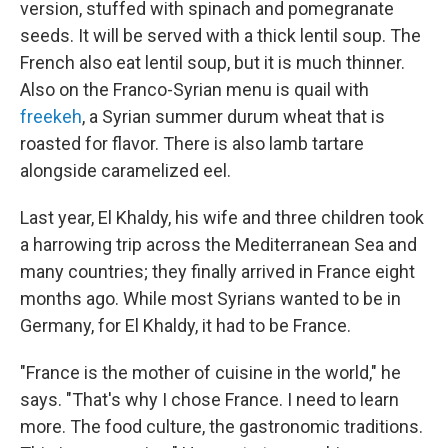
version, stuffed with spinach and pomegranate
seeds. It will be served with a thick lentil soup. The
French also eat lentil soup, but it is much thinner.
Also on the Franco-Syrian menu is quail with
freekeh
, a Syrian summer durum wheat that is
roasted for flavor. There is also lamb tartare
alongside caramelized eel.
Last year, El Khaldy, his wife and three children took
a harrowing trip across the Mediterranean Sea and
many countries; they finally arrived in France eight
months ago. While most Syrians wanted to be in
Germany, for El Khaldy, it had to be France.
"France is the mother of cuisine in the world," he
says. "That's why I chose France. I need to learn
more. The food culture, the gastronomic traditions.