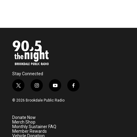
Stay Connected
t
i
y
f
w
n
o
a
i
s
u
c
© 2026 Brookdale Public Radio
t
t
t
e
t
a
u
b
e
g
b
o
Donate Now
r
r
e
o
Merch Shop
a
k
Monthly Sustainer FAQ
m
Member Rewards
Vehicle Donation