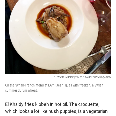
/ Eleanor Beardsley/NPR
/
Eleanor Beardsley/NPR
On the Syrian-French menu at L'Ami Jean: quail with freekeh, a Syrian
summer durum wheat.
El Khaldy fries kibbeh in hot oil. The croquette,
which looks a lot like hush puppies, is a vegetarian