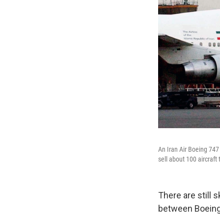
An Iran Air Boeing 747
sell about 100 aircraft 
There are still 
between Boeing