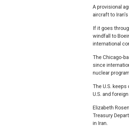
A provisional a
aircraft to Iran'
If it goes throu
windfall to Boe
international co
The Chicago-bas
since internatio
nuclear program
The U.S. keeps 
U.S. and foreign
Elizabeth Rosen
Treasury Depart
in Iran.