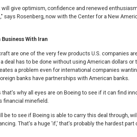
 it will give optimism, confidence and renewed enthusiasm
an," says Rosenberg, now with the Center for a New Americ
 Business With Iran
raft are one of the very few products U.S. companies are
, a deal has to be done without using American dollars or t
eates a problem even for international companies wanting 
oreign banks have partnerships with American banks.
hat's why all eyes are on Boeing to see if it can find in
s financial minefield.
ll be to see if Boeing is able to carry this deal through, wil
ncing. That's a huge 'if,' that's probably the hardest part o