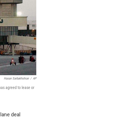
Hasan Sarbakhshian
/
AP
has agreed to lease or
plane deal