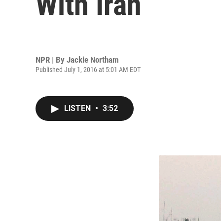
With Iran
NPR | By
Jackie Northam
Published July 1, 2016 at 5:01 AM EDT
LISTEN
•
3:52