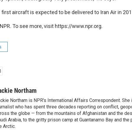
first aircraft is expected to be delivered to Iran Air in 201
NPR. To see more, visit https://www.npr.org.
s
ackie Northam
ckie Northam is NPR's International Affairs Correspondent. She 
urnalist who has spent three decades reporting on conflict, geopol
ross the globe — from the mountains of Afghanistan and the des
udi Arabia, to the gritty prison camp at Guantanamo Bay and the 
e Arctic.