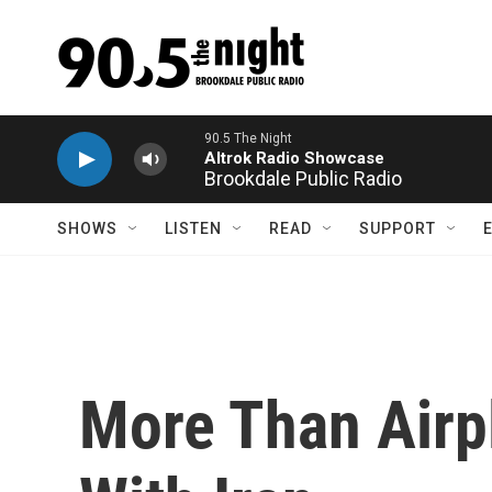
Skip to main content
Brookdale Public Radio
SHOWS
LISTEN
READ
SUPPORT
More Than Airp