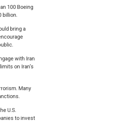
han 100 Boeing
 billion.
ould bring a
 encourage
ublic.
ngage with Iran
limits on Iran's
errorism. Many
anctions.
he U.S.
anies to invest