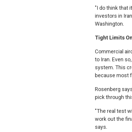
"I do think that
investors in Ir
Washington.
Tight Limits On
Commercial airc
to Iran. Even so
system. This cr
because most f
Rosenberg says t
pick through thi
"The real test wi
work out the fina
says.