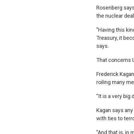
Rosenberg says i
the nuclear dea
"Having this kin
Treasury, it bec
says.
That concerns U
Frederick Kagan,
roiling many m
"It is a very bi
Kagan says any 
with ties to terr
"And that is, in