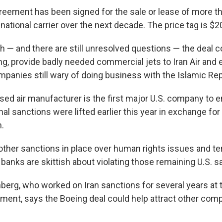
greement has been signed for the sale or lease of more t
s national carrier over the next decade. The price tag is $20
gh — and there are still unresolved questions — the deal c
ing, provide badly needed commercial jets to Iran Air and
mpanies still wary of doing business with the Islamic Rep
ed air manufacturer is the first major U.S. company to e
nal sanctions were lifted earlier this year in exchange for 
.
other sanctions in place over human rights issues and t
 banks are skittish about violating those remaining U.S. s
berg, who worked on Iran sanctions for several years at t
ment, says the Boeing deal could help attract other comp