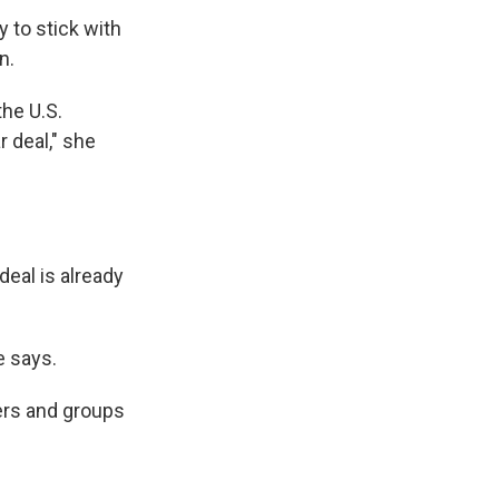
 to stick with
n.
the U.S.
 deal," she
deal is already
e says.
ers and groups