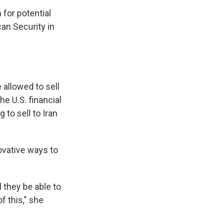
 for potential
an Security in
 allowed to sell
he U.S. financial
to sell to Iran
novative ways to
l they be able to
f this," she