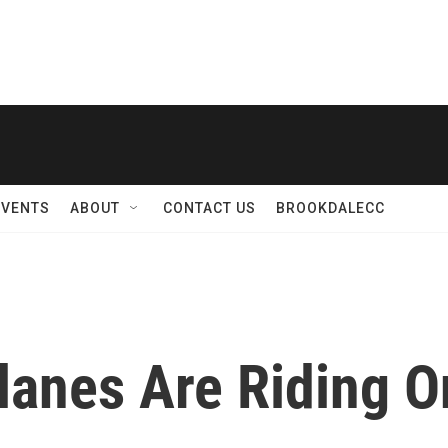
EVENTS
ABOUT
CONTACT US
BROOKDALECC
lanes Are Riding O