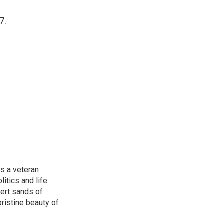
7.
is a veteran
itics and life
ert sands of
pristine beauty of