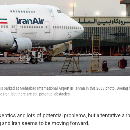
 is parked at Mehrabad International Airport in Tehran in this 2003 photo. Boeing 
to Iran, but there are still potential obstacles.
skeptics and lots of potential problems, but a tentative air
 and Iran seems to be moving forward.