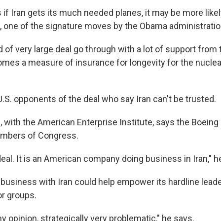
f Iran gets its much needed planes, it may be more likely
l, one of the signature moves by the Obama administratio
d of very large deal go through with a lot of support from 
omes a measure of insurance for longevity for the nuclear
.S. opponents of the deal who say Iran can't be trusted.
 with the American Enterprise Institute, says the Boeing 
embers of Congress.
g deal. It is an American company doing business in Iran," h
business with Iran could help empower its hardline lead
or groups.
 my opinion, strategically very problematic," he says.