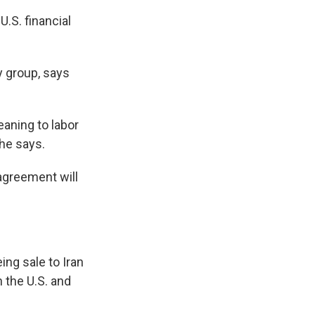
U.S. financial
y group, says
eaning to labor
he says.
 agreement will
ing sale to Iran
 the U.S. and