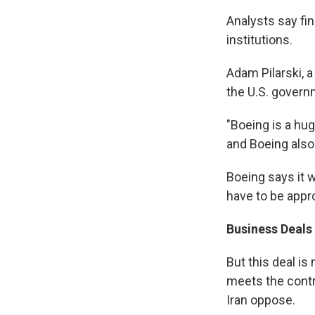
Analysts say fin
institutions.
Adam Pilarski, a
the U.S. governm
"Boeing is a hu
and Boeing also
Boeing says it w
have to be appr
Business Deals
But this deal is
meets the contr
Iran oppose.