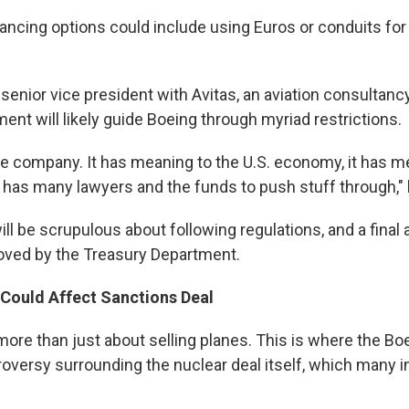
ancing options could include using Euros or conduits for 
 senior vice president with Avitas, an aviation consultanc
ent will likely guide Boeing through myriad restrictions.
ge company. It has meaning to the U.S. economy, it has m
 has many lawyers and the funds to push stuff through," 
ill be scrupulous about following regulations, and a final
oved by the Treasury Department.
 Could Affect Sanctions Deal
 more than just about selling planes. This is where the Boe
oversy surrounding the nuclear deal itself, which many in