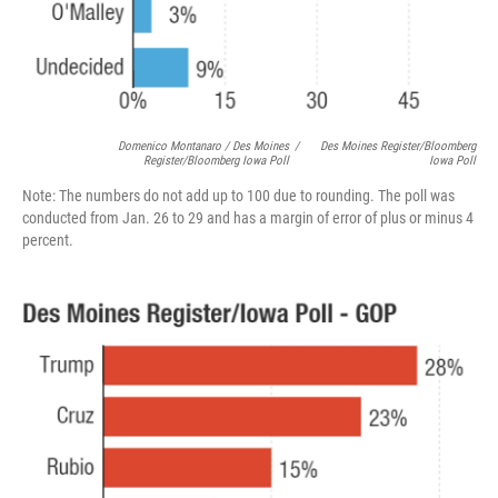
Domenico Montanaro / Des Moines
/
Des Moines Register/Bloomberg
Register/Bloomberg Iowa Poll
Iowa Poll
Note: The numbers do not add up to 100 due to rounding. The poll was
conducted from Jan. 26 to 29 and has a margin of error of plus or minus 4
percent.