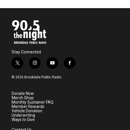
Stay Connected
t
i
y
f
w
n
o
a
i
s
u
c
© 2026 Brookdale Public Radio
t
t
t
e
t
a
u
b
e
g
b
o
Donate Now
r
r
e
o
Merch Shop
a
k
Monthly Sustainer FAQ
m
Member Rewards
Vehicle Donation
Underwriting
Ways to Give
Contact Us