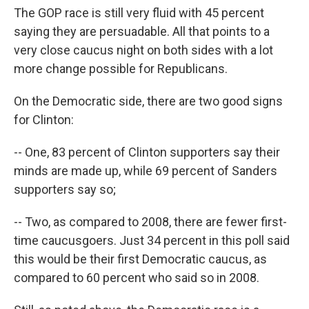
The GOP race is still very fluid with 45 percent
saying they are persuadable. All that points to a
very close caucus night on both sides with a lot
more change possible for Republicans.
On the Democratic side, there are two good signs
for Clinton:
-- One, 83 percent of Clinton supporters say their
minds are made up, while 69 percent of Sanders
supporters say so;
-- Two, as compared to 2008, there are fewer first-
time caucusgoers. Just 34 percent in this poll said
this would be their first Democratic caucus, as
compared to 60 percent who said so in 2008.