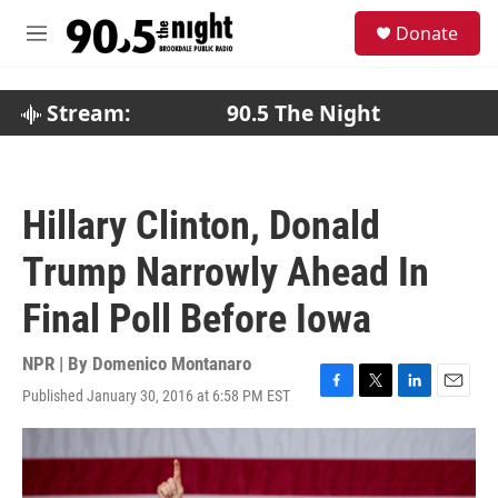
Skip to main content
S
Donate
e
M
a
e
r
n
c
u
Stream:
90.5 The Night
h
u
e
r
Hillary Clinton, Donald
y
Trump Narrowly Ahead In
Final Poll Before Iowa
NPR | By
Domenico Montanaro
Published January 30, 2016 at 6:58 PM EST
F
T
L
E
a
w
i
m
c
i
n
a
e
t
k
i
b
t
e
l