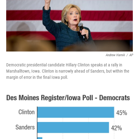
o
e
d
o
r
I
k
n
Andrew Harnik
/
AP
Democratic presidential candidate Hillary Clinton speaks at a rally in
Marshalltown, Iowa. Clinton is narrowly ahead of Sanders, but within the
margin of error in the final Iowa poll.