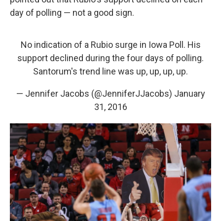
day of polling — not a good sign.
No indication of a Rubio surge in Iowa Poll. His
support declined during the four days of polling.
Santorum's trend line was up, up, up, up.
— Jennifer Jacobs (@JenniferJJacobs)
January
31, 2016