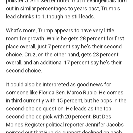
pollster J. Ann Selzer noted that if evangelicals turn
out in similar percentages to years past, Trump's
lead shrinks to 1, though he still leads.
What's more, Trump appears to have very little
room for growth. While he gets 28 percent for first
place overall, just 7 percent say he's their second
choice. Cruz, on the other hand, gets 23 percent
overall, and an additional 17 percent say he's their
second choice.
It could also be interpreted as good news for
someone like Florida Sen. Marco Rubio. He comes
in third currently with 15 percent, but he pops in the
second-choice question. He leads as the top
second-choice pick with 20 percent. But Des
Moines Register political reporter Jennifer Jacobs
pointed out that Rubio's support declined on each