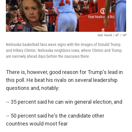
Nati Harnik / AP
/
AP
Nebraska basketball fans wave signs with the images of Donald Trump
and Hillary Clinton. Nebraska neighbors Iowa, where Clinton and Trump
are narrowly ahead days before the caucuses there.
There is, however, good reason for Trump's lead in
this poll. He beat his rivals on several leadership
questions and, notably:
-- 35 percent said he can win general election, and
-- 50 percent said he's the candidate other
countries would most fear