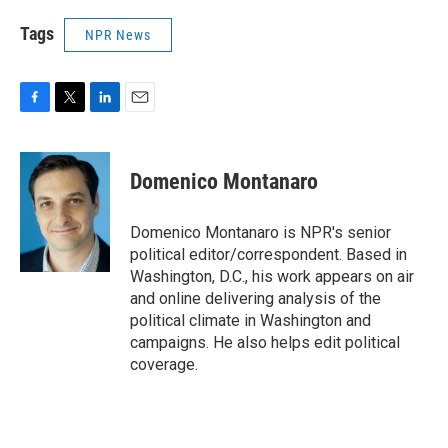
Tags
NPR News
F
T
L
E
a
w
i
m
c
i
n
a
e
t
k
i
Domenico Montanaro
b
t
e
l
o
e
d
o
r
I
Domenico Montanaro is NPR's senior
k
n
political editor/correspondent. Based in
Washington, D.C., his work appears on air
and online delivering analysis of the
political climate in Washington and
campaigns. He also helps edit political
coverage.