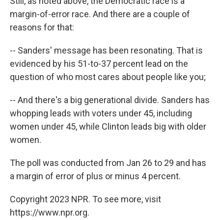
Still, as noted above, the Democratic race is a
margin-of-error race. And there are a couple of
reasons for that:
-- Sanders' message has been resonating. That is
evidenced by his 51-to-37 percent lead on the
question of who most cares about people like you;
-- And there's a big generational divide. Sanders has
whopping leads with voters under 45, including
women under 45, while Clinton leads big with older
women.
The poll was conducted from Jan 26 to 29 and has
a margin of error of plus or minus 4 percent.
Copyright 2023 NPR. To see more, visit
https://www.npr.org.