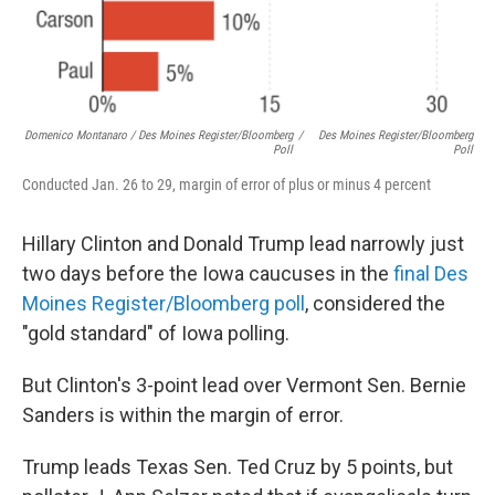
Domenico Montanaro / Des Moines Register/Bloomberg
/
Des Moines Register/Bloomberg
Poll
Poll
Conducted Jan. 26 to 29, margin of error of plus or minus 4 percent
Hillary Clinton and Donald Trump lead narrowly just
two days before the Iowa caucuses in the
final Des
Moines Register/Bloomberg poll
, considered the
"gold standard" of Iowa polling.
But Clinton's 3-point lead over Vermont Sen. Bernie
Sanders is within the margin of error.
Trump leads Texas Sen. Ted Cruz by 5 points, but