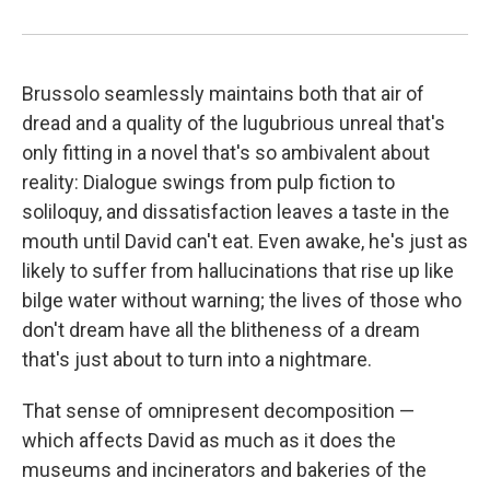
Brussolo seamlessly maintains both that air of
dread and a quality of the lugubrious unreal that's
only fitting in a novel that's so ambivalent about
reality: Dialogue swings from pulp fiction to
soliloquy, and dissatisfaction leaves a taste in the
mouth until David can't eat. Even awake, he's just as
likely to suffer from hallucinations that rise up like
bilge water without warning; the lives of those who
don't dream have all the blitheness of a dream
that's just about to turn into a nightmare.
That sense of omnipresent decomposition —
which affects David as much as it does the
museums and incinerators and bakeries of the