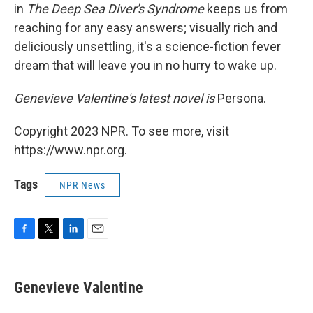
in
The Deep Sea Diver's Syndrome
keeps us from
reaching for any easy answers; visually rich and
deliciously unsettling, it's a science-fiction fever
dream that will leave you in no hurry to wake up.
Genevieve Valentine's latest novel is
Persona.
Copyright 2023 NPR. To see more, visit
https://www.npr.org.
Tags
NPR News
F
T
L
E
a
w
i
m
c
i
n
a
e
t
k
i
Genevieve Valentine
b
t
e
l
o
e
d