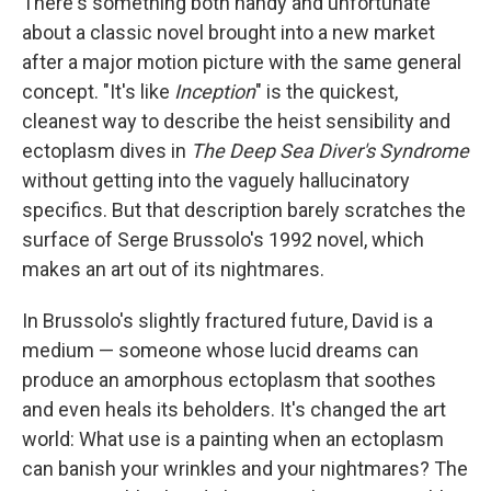
k
n
There's something both handy and unfortunate
about a classic novel brought into a new market
after a major motion picture with the same general
concept. "It's like
Inception
" is the quickest,
cleanest way to describe the heist sensibility and
ectoplasm dives in
The Deep Sea Diver's Syndrome
without getting into the vaguely hallucinatory
specifics. But that description barely scratches the
surface of Serge Brussolo's 1992 novel, which
makes an art out of its nightmares.
In Brussolo's slightly fractured future, David is a
medium — someone whose lucid dreams can
produce an amorphous ectoplasm that soothes
and even heals its beholders. It's changed the art
world: What use is a painting when an ectoplasm
can banish your wrinkles and your nightmares? The