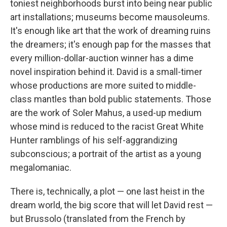
toniest neighborhoods burst into being near public
art installations; museums become mausoleums.
It's enough like art that the work of dreaming ruins
the dreamers; it's enough pap for the masses that
every million-dollar-auction winner has a dime
novel inspiration behind it. David is a small-timer
whose productions are more suited to middle-
class mantles than bold public statements. Those
are the work of Soler Mahus, a used-up medium
whose mind is reduced to the racist Great White
Hunter ramblings of his self-aggrandizing
subconscious; a portrait of the artist as a young
megalomaniac.
There is, technically, a plot — one last heist in the
dream world, the big score that will let David rest —
but Brussolo (translated from the French by