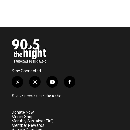
o
r
I
k
n
Stay Connected
t
i
y
f
w
n
o
a
i
s
u
c
© 2026 Brookdale Public Radio
t
t
t
e
t
a
u
b
e
g
b
o
Donate Now
r
r
e
o
Merch Shop
a
k
Monthly Sustainer FAQ
m
Member Rewards
Vehicle Donation