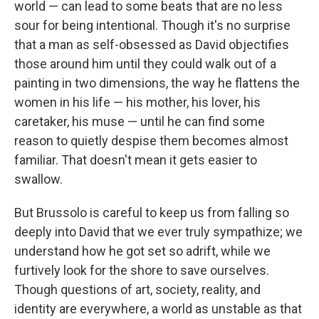
world — can lead to some beats that are no less
sour for being intentional. Though it's no surprise
that a man as self-obsessed as David objectifies
those around him until they could walk out of a
painting in two dimensions, the way he flattens the
women in his life — his mother, his lover, his
caretaker, his muse — until he can find some
reason to quietly despise them becomes almost
familiar. That doesn't mean it gets easier to
swallow.
But Brussolo is careful to keep us from falling so
deeply into David that we ever truly sympathize; we
understand how he got set so adrift, while we
furtively look for the shore to save ourselves.
Though questions of art, society, reality, and
identity are everywhere, a world as unstable as that