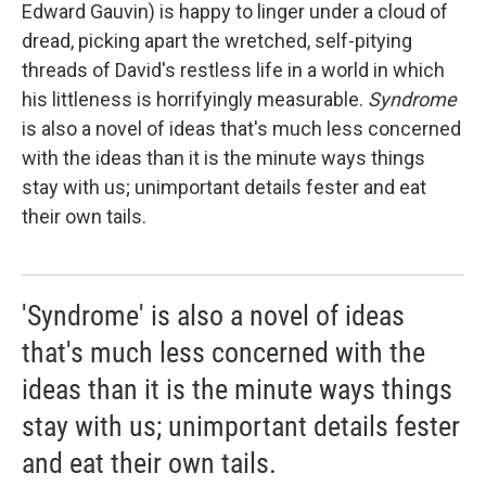
Edward Gauvin) is happy to linger under a cloud of
dread, picking apart the wretched, self-pitying
threads of David's restless life in a world in which
his littleness is horrifyingly measurable.
Syndrome
is also a novel of ideas that's much less concerned
with the ideas than it is the minute ways things
stay with us; unimportant details fester and eat
their own tails.
'Syndrome' is also a novel of ideas
that's much less concerned with the
ideas than it is the minute ways things
stay with us; unimportant details fester
and eat their own tails.