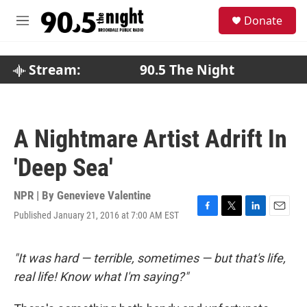
Skip to main content
S
Donate
e
M
a
e
r
n
c
u
Stream:
90.5 The Night
h
u
e
r
A Nightmare Artist Adrift In
y
'Deep Sea'
NPR | By
Genevieve Valentine
Published January 21, 2016 at 7:00 AM EST
F
T
L
E
a
w
i
m
c
i
n
a
e
t
k
i
"It was hard — terrible, sometimes — but that's life,
b
t
e
l
real life! Know what I'm saying?"
o
e
d
o
r
I