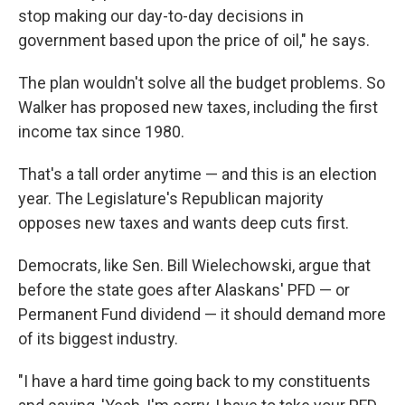
stop making our day-to-day decisions in
government based upon the price of oil," he says.
The plan wouldn't solve all the budget problems. So
Walker has proposed new taxes, including the first
income tax since 1980.
That's a tall order anytime — and this is an election
year. The Legislature's Republican majority
opposes new taxes and wants deep cuts first.
Democrats, like Sen. Bill Wielechowski, argue that
before the state goes after Alaskans' PFD — or
Permanent Fund dividend — it should demand more
of its biggest industry.
"I have a hard time going back to my constituents