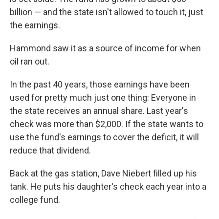
billion — and the state isn't allowed to touch it, just
the earnings.
Hammond saw it as a source of income for when
oil ran out.
In the past 40 years, those earnings have been
used for pretty much just one thing: Everyone in
the state receives an annual share. Last year's
check was more than $2,000. If the state wants to
use the fund's earnings to cover the deficit, it will
reduce that dividend.
Back at the gas station, Dave Niebert filled up his
tank. He puts his daughter's check each year into a
college fund.