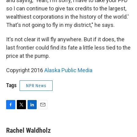
and saying, 'Yeah, I'm sorry, I have to take your PFD
so I can continue to give tax credits to the largest,
wealthiest corporations in the history of the world.'
That's not going to fly in my district," he says.
It's not clear it will fly anywhere. But if it does, the
last frontier could find its fate a little less tied to the
price at the pump.
Copyright 2016
Alaska Public Media
Tags
NPR News
F
T
L
E
a
w
i
m
c
i
n
a
e
t
k
i
Rachel Waldholz
b
t
e
l