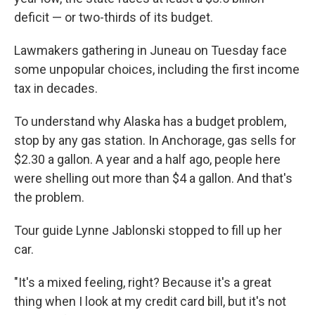
deficit — or two-thirds of its budget.
Lawmakers gathering in Juneau on Tuesday face
some unpopular choices, including the first income
tax in decades.
To understand why Alaska has a budget problem,
stop by any gas station. In Anchorage, gas sells for
$2.30 a gallon. A year and a half ago, people here
were shelling out more than $4 a gallon. And that's
the problem.
Tour guide Lynne Jablonski stopped to fill up her
car.
"It's a mixed feeling, right? Because it's a great
thing when I look at my credit card bill, but it's not