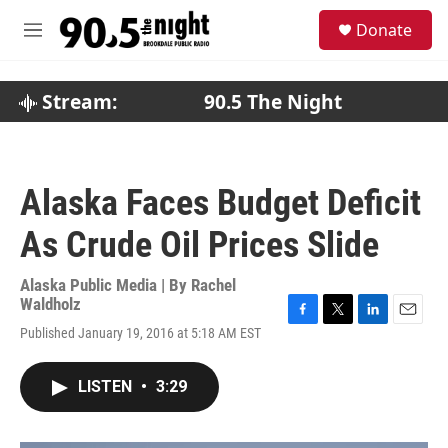
Skip to main content
S
Donate
e
M
a
e
r
n
c
u
Stream:
90.5 The Night
h
u
e
r
Alaska Faces Budget Deficit
y
As Crude Oil Prices Slide
Alaska Public Media | By
Rachel
Waldholz
F
T
L
E
Published January 19, 2016 at 5:18 AM EST
a
w
i
m
c
i
n
a
e
t
k
i
LISTEN
•
3:29
b
t
e
l
o
e
d
o
r
I