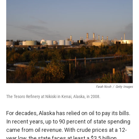
k
n
Farah Nosh
/
Getty Images
The Tesoro Refinery at Nikiski in Kenai, Alaska, in 2008.
For decades, Alaska has relied on oil to pay its bills.
In recent years, up to 90 percent of state spending
came from oil revenue. With crude prices at a 12-
year low, the state faces at least a $3.5 billion