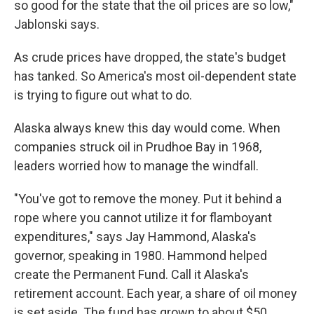
so good for the state that the oil prices are so low,"
Jablonski says.
As crude prices have dropped, the state's budget
has tanked. So America's most oil-dependent state
is trying to figure out what to do.
Alaska always knew this day would come. When
companies struck oil in Prudhoe Bay in 1968,
leaders worried how to manage the windfall.
"You've got to remove the money. Put it behind a
rope where you cannot utilize it for flamboyant
expenditures," says Jay Hammond, Alaska's
governor, speaking in 1980. Hammond helped
create the Permanent Fund. Call it Alaska's
retirement account. Each year, a share of oil money
is set aside. The fund has grown to about $50