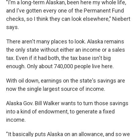
"I'm a long-term Alaskan, been here my whole life,
and I've gotten every one of the Permanent Fund
checks, so I think they can look elsewhere," Niebert
says.
There aren't many places to look. Alaska remains
the only state without either an income or a sales
tax. Even if it had both, the tax base isn't big
enough. Only about 740,000 people live here.
With oil down, earnings on the state's savings are
now the single largest source of income.
Alaska Gov. Bill Walker wants to turn those savings
into a kind of endowment, to generate a fixed
income.
"It basically puts Alaska on an allowance, and so we