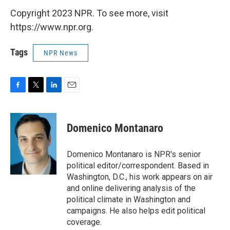
Copyright 2023 NPR. To see more, visit
https://www.npr.org.
Tags
NPR News
F
T
L
E
a
w
i
m
c
i
n
a
e
t
k
i
Domenico Montanaro
b
t
e
l
o
e
d
o
r
I
Domenico Montanaro is NPR's senior
k
n
political editor/correspondent. Based in
Washington, D.C., his work appears on air
and online delivering analysis of the
political climate in Washington and
campaigns. He also helps edit political
coverage.