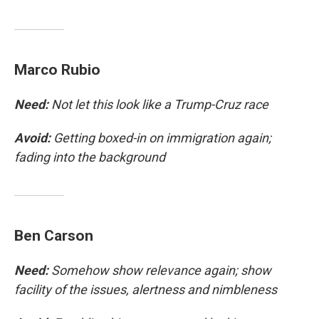
Marco Rubio
Need:
Not let this look like a Trump-Cruz race
Avoid:
Getting boxed-in on immigration again;
fading into the background
Ben Carson
Need:
Somehow show relevance again; show
facility of the issues, alertness and nimbleness