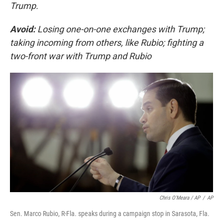
Trump.
Avoid:
Losing one-on-one exchanges with Trump;
taking incoming from others, like Rubio; fighting a
two-front war with Trump and Rubio
Chris O'Meara / AP
/
AP
Sen. Marco Rubio, R-Fla. speaks during a campaign stop in Sarasota, Fla.