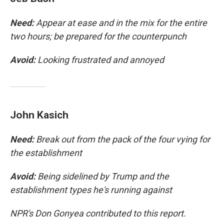
Need:
Appear at ease and in the mix for the entire
two hours; be prepared for the counterpunch
Avoid:
Looking frustrated and annoyed
John Kasich
Need:
Break out from the pack of the four vying for
the establishment
Avoid:
Being sidelined by Trump and the
establishment types he's running against
NPR's Don Gonyea contributed to this report.