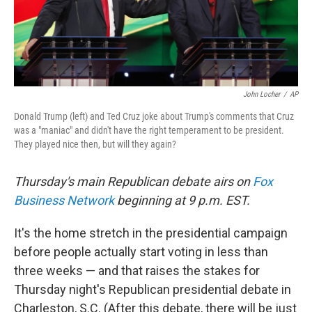
k
n
John Locher
/
AP
Donald Trump (left) and Ted Cruz joke about Trump's comments that Cruz
was a "maniac" and didn't have the right temperament to be president.
They played nice then, but will they again?
Thursday's main Republican debate airs on
Fox
Business Network
beginning at 9 p.m. EST.
It's the home stretch in the presidential campaign
before people actually start voting in less than
three weeks — and that raises the stakes for
Thursday night's Republican presidential debate in
Charleston, S.C. (After this debate, there will be just