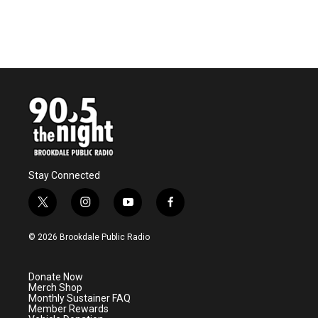
Stay Connected
t
i
y
f
w
n
o
a
i
s
u
c
© 2026 Brookdale Public Radio
t
t
t
e
t
a
u
b
e
g
b
o
Donate Now
r
r
e
o
Merch Shop
a
k
Monthly Sustainer FAQ
m
Member Rewards