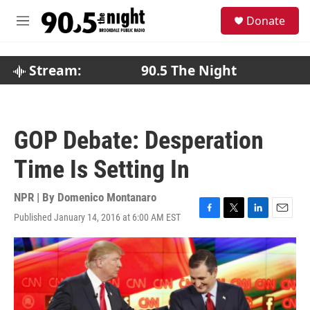
Skip to main content
S
Donate
e
M
a
e
r
n
c
u
Stream:
90.5 The Night
h
u
e
r
GOP Debate: Desperation
y
Time Is Setting In
NPR | By
Domenico Montanaro
Published January 14, 2016 at 6:00 AM EST
F
T
L
E
a
w
i
m
c
i
n
a
e
t
k
i
b
t
e
l
o
e
d
o
r
I