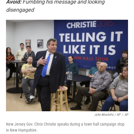
Avoid:
Fumbling his message and looking
disengaged
John Minchillo / AP
/
AP
New Jersey Gov. Chris Christie speaks during a town hall campaign stop
in New Hampshire.