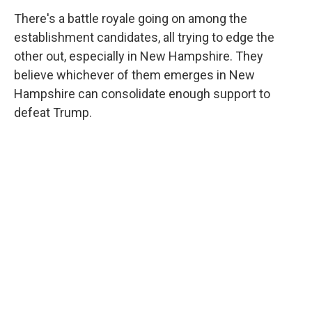
There's a battle royale going on among the
establishment candidates, all trying to edge the
other out, especially in New Hampshire. They
believe whichever of them emerges in New
Hampshire can consolidate enough support to
defeat Trump.