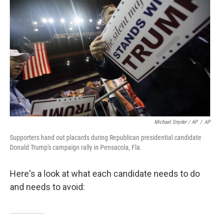
Michael Snyder / AP
/
AP
Supporters hand out placards during Republican presidential candidate
Donald Trump's campaign rally in Pensacola, Fla.
Here's a look at what each candidate needs to do
and needs to avoid: