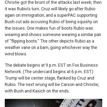
Christie got the brunt of the attacks last week; then
it was Rubio's turn. Cruz will likely go after Rubio
again on immigration, and a superPAC supporting
Bush cut ads accusing Rubio of being squishy on
the issues. One makes fun of boots Rubio was
wearing and shows someone wearing a similar pair
of "flipping boots." The other depicts Rubio as a
weather vane on a barn, going whichever way the
wind blows.
The debate begins at 9 p.m. EST on Fox Business
Network. (The undercard begins at 6 p.m. EST.)
Trump will be center stage, flanked by Cruz and
Rubio. The next wrung will be Carson and Christie,
with Bush and Kasich on the ends.