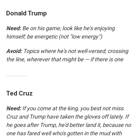
Donald Trump
Need:
Be on his game; look like he's enjoying
himself; be energetic (not "low energy")
Avoid:
Topics where he's not well-versed; crossing
the line, wherever that might be — if there is one
Ted Cruz
Need:
If you come at the king, you best not miss.
Cruz and Trump have taken the gloves off lately. If
he goes after Trump, he'd better land it, because no
one has fared well who's gotten in the mud with