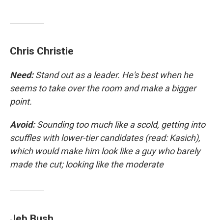
Chris Christie
Need:
Stand out as a leader. He's best when he
seems to take over the room and make a bigger
point.
Avoid:
Sounding too much like a scold, getting into
scuffles with lower-tier candidates (read: Kasich),
which would make him look like a guy who barely
made the cut; looking like the moderate
Jeb Bush