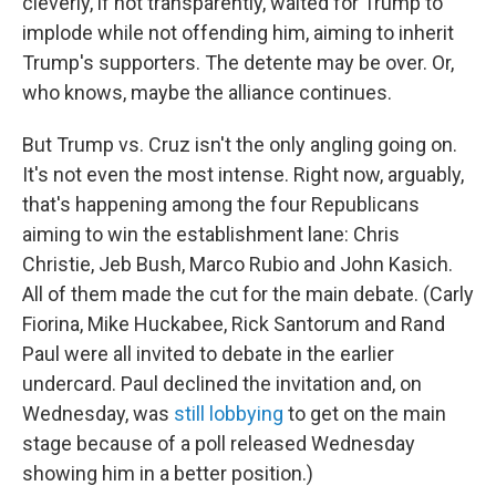
cleverly, if not transparently, waited for Trump to
implode while not offending him, aiming to inherit
Trump's supporters. The detente may be over. Or,
who knows, maybe the alliance continues.
But Trump vs. Cruz isn't the only angling going on.
It's not even the most intense. Right now, arguably,
that's happening among the four Republicans
aiming to win the establishment lane: Chris
Christie, Jeb Bush, Marco Rubio and John Kasich.
All of them made the cut for the main debate. (Carly
Fiorina, Mike Huckabee, Rick Santorum and Rand
Paul were all invited to debate in the earlier
undercard. Paul declined the invitation and, on
Wednesday, was
still lobbying
to get on the main
stage because of a poll released Wednesday
showing him in a better position.)