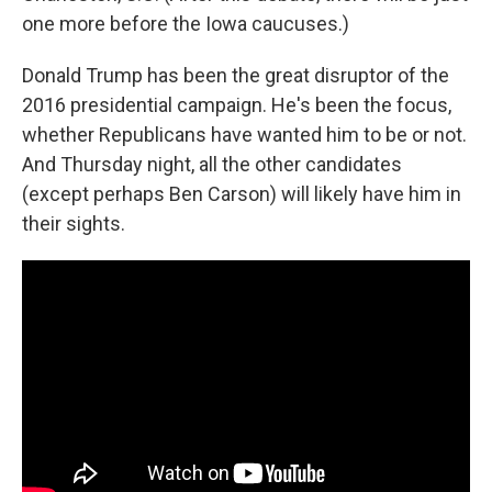
one more before the Iowa caucuses.)
Donald Trump has been the great disruptor of the
2016 presidential campaign. He's been the focus,
whether Republicans have wanted him to be or not.
And Thursday night, all the other candidates
(except perhaps Ben Carson) will likely have him in
their sights.