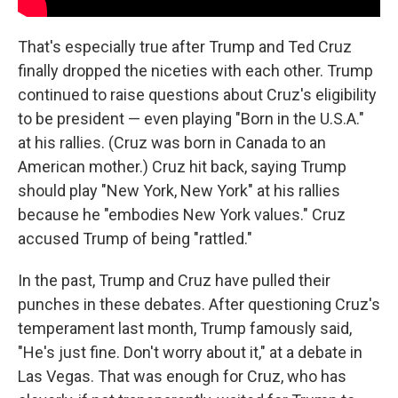
That's especially true after Trump and Ted Cruz
finally dropped the niceties with each other. Trump
continued to raise questions about Cruz's eligibility
to be president — even playing "Born in the U.S.A."
at his rallies. (Cruz was born in Canada to an
American mother.) Cruz hit back, saying Trump
should play "New York, New York" at his rallies
because he "embodies New York values." Cruz
accused Trump of being "rattled."
In the past, Trump and Cruz have pulled their
punches in these debates. After questioning Cruz's
temperament last month, Trump famously said,
"He's just fine. Don't worry about it," at a debate in
Las Vegas. That was enough for Cruz, who has