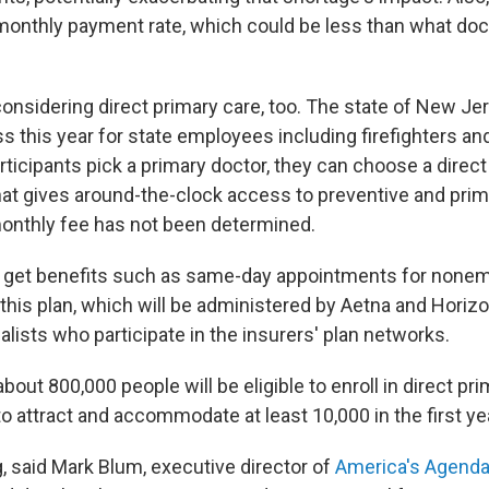
monthly payment rate, which could be less than what doc
onsidering direct primary care, too. The state of New Jer
 this year for state employees including firefighters and 
ticipants pick a primary doctor, they can choose a direct
that gives around-the-clock access to preventive and prim
onthly fee has not been determined.
ll get benefits such as same-day appointments for nonem
his plan, which will be administered by Aetna and Horizon
lists who participate in the insurers' plan networks.
bout 800,000 people will be eligible to enroll in direct pr
to attract and accommodate at least 10,000 in the first ye
, said Mark Blum, executive director of
America's Agend