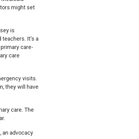
tors might set
sey is
teachers. It's a
 primary care-
ary care
ergency visits.
, they will have
imary care. The
ar.
a
, an advocacy