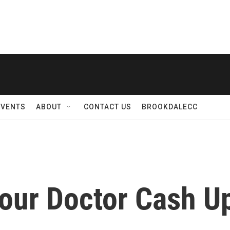
EVENTS
ABOUT
CONTACT US
BROOKDALECC
our Doctor Cash Up