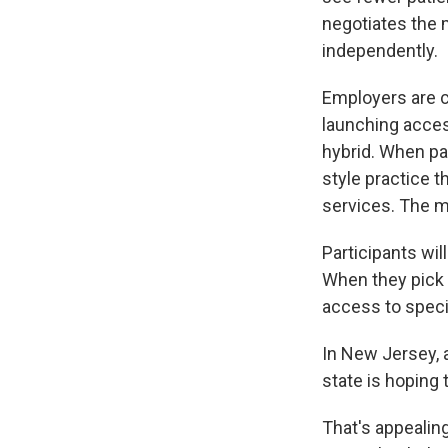
negotiates the 
independently.
Employers are c
launching access
hybrid. When par
style practice 
services. The m
Participants wi
When they pick t
access to specia
In New Jersey, a
state is hoping 
That's appealing