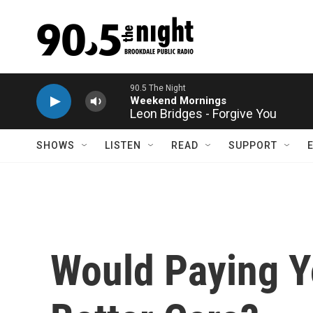
Skip to main content
Leon Bridges - Forgive You
SHOWS
LISTEN
READ
SUPPORT
Would Paying Y