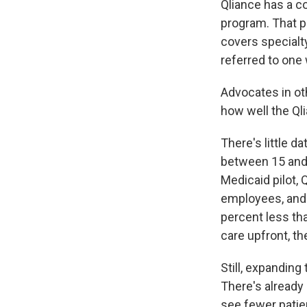
Qliance has a c
program. That p
covers specialty
referred to one
Advocates in oth
how well the Qli
There's little d
between 15 and 
Medicaid pilot,
employees, and 
percent less th
care upfront, th
Still, expanding
There's already
see fewer patien