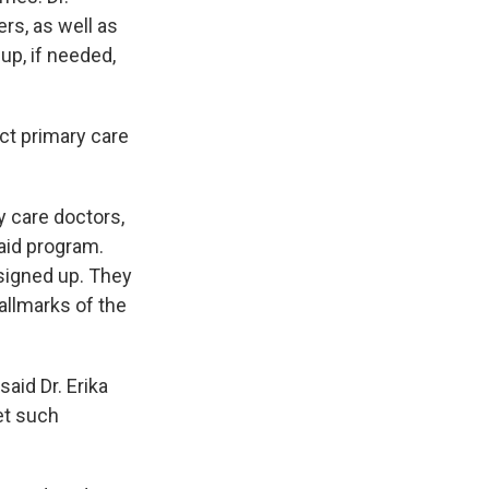
rs, as well as
-up, if needed,
ct primary care
y care doctors,
aid program.
 signed up. They
hallmarks of the
aid Dr. Erika
get such