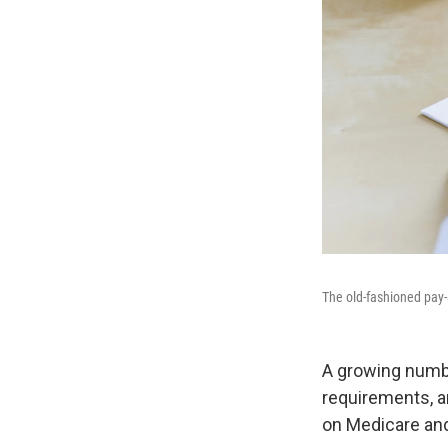
The old-fashioned pay-
A growing numbe
requirements, ar
on Medicare and