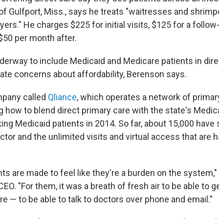
f Gulfport, Miss., says he treats "waitresses and shrimpe
ers." He charges $225 for initial visits, $125 for a follow
$50 per month after.
erway to include Medicaid and Medicare patients in dire
gate concerns about affordability, Berenson says.
ompany called
Qliance
, which operates a network of primar
g how to blend direct primary care with the state's Medic
king Medicaid patients in 2014. So far, about 15,000 have
ctor and the unlimited visits and virtual access that are 
ts are made to feel like they're a burden on the system," s
 CEO. "For them, it was a breath of fresh air to be able to 
e — to be able to talk to doctors over phone and email."