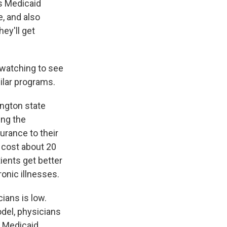
's Medicaid
, and also
ey'll get
 watching to see
milar programs.
ington state
ing the
urance to their
 cost about 20
ients get better
ronic illnesses.
cians is low.
odel, physicians
, Medicaid