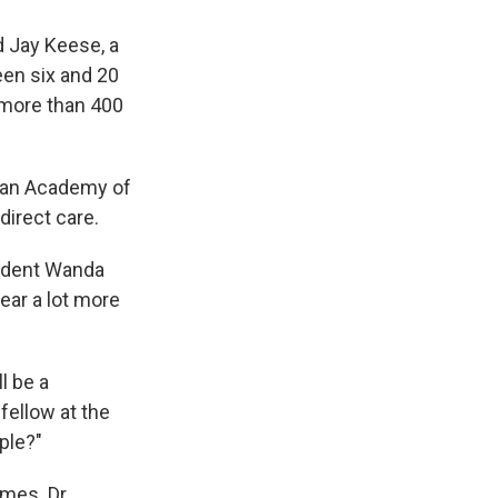
d Jay Keese, a
een six and 20
 more than 400
ican Academy of
direct care.
sident Wanda
hear a lot more
l be a
 fellow at the
ople?"
omes. Dr.