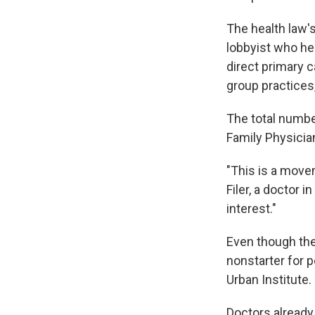
The health law's
lobbyist who h
direct primary 
group practices
The total numbe
Family Physicia
"This is a movem
Filer, a doctor 
interest."
Even though the
nonstarter for p
Urban Institute. 
Doctors already 