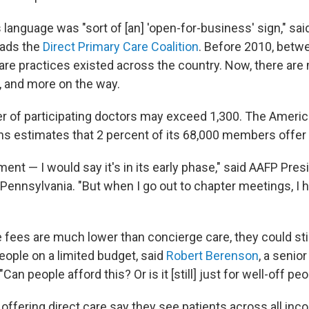
 language was "sort of [an] 'open-for-business' sign," sai
eads the
Direct Primary Care Coalition
. Before 2010, betw
care practices existed across the country. Now, there are
, and more on the way.
r of participating doctors may exceed 1,300. The Amer
ns estimates that 2 percent of its 68,000 members offer 
ent — I would say it's in its early phase," said AAFP Pre
in Pennsylvania. "But when I go out to chapter meetings, I 
 fees are much lower than concierge care, they could stil
eople on a limited budget, said
Robert Berenson
, a senior
"Can people afford this? Or is it [still] just for well-off pe
offering direct care say they see patients across all inc