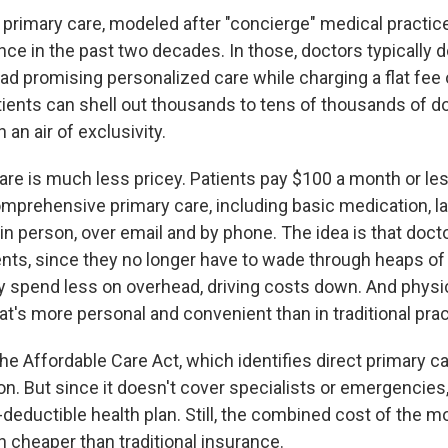
ct primary care, modeled after "concierge" medical practic
ce in the past two decades. In those, doctors typically d
ad promising personalized care while charging a flat fee
tients can shell out thousands to tens of thousands of dol
 an air of exclusivity.
are is much less pricey. Patients pay $100 a month or less
omprehensive primary care, including basic medication, l
 in person, over email and by phone. The idea is that doc
ients, since they no longer have to wade through heaps o
 spend less on overhead, driving costs down. And physi
at's more personal and convenient than in traditional prac
 the Affordable Care Act, which identifies direct primary c
on. But since it doesn't cover specialists or emergencie
h-deductible health plan. Still, the combined cost of the m
en cheaper than traditional insurance.