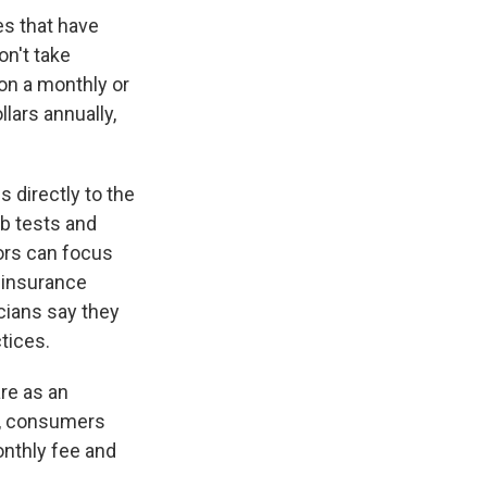
es that have
on't take
 on a monthly or
lars annually,
 directly to the
ab tests and
tors can focus
f insurance
cians say they
tices.
are as an
s, consumers
onthly fee and