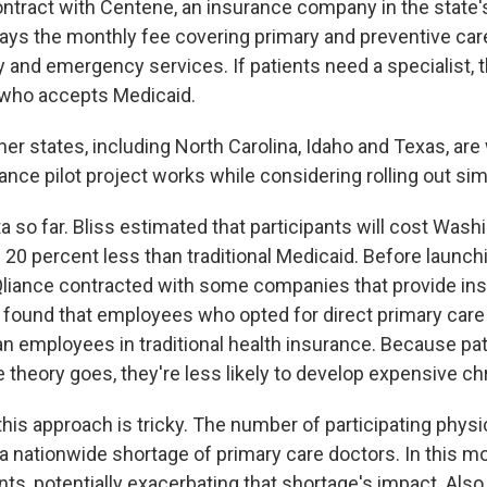
ontract with Centene, an insurance company in the state
ays the monthly fee covering primary and preventive care
 and emergency services. If patients need a specialist, th
 who accepts Medicaid.
er states, including North Carolina, Idaho and Texas, are
ance pilot project works while considering rolling out si
ata so far. Bliss estimated that participants will cost Wash
20 percent less than traditional Medicaid. Before launch
 Qliance contracted with some companies that provide ins
found that employees who opted for direct primary care
an employees in traditional health insurance. Because pat
e theory goes, they're less likely to develop expensive ch
 this approach is tricky. The number of participating physi
 a nationwide shortage of primary care doctors. In this m
ts, potentially exacerbating that shortage's impact. Also