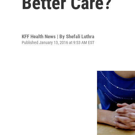
Better Care?
KFF Health News | By
Shefali Luthra
Published January 13, 2016 at 9:53 AM EST