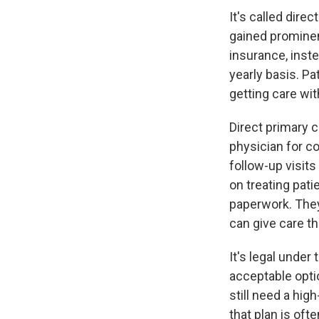
It's called dire
gained prominen
insurance, inste
yearly basis. Pa
getting care with
Direct primary c
physician for c
follow-up visits
on treating pat
paperwork. They
can give care th
It's legal under
acceptable opti
still need a hig
that plan is oft