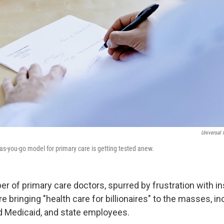
Universal
as-you-go model for primary care is getting tested anew.
r of primary care doctors, spurred by frustration with i
e bringing "health care for billionaires" to the masses, i
 Medicaid, and state employees.