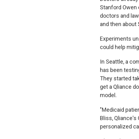
Stanford Owen o
doctors and lawy
and then about 
Experiments und
could help miti
In Seattle, a c
has been testin
They started ta
get a Qliance do
model.
"Medicaid patien
Bliss, Qliance's
personalized car