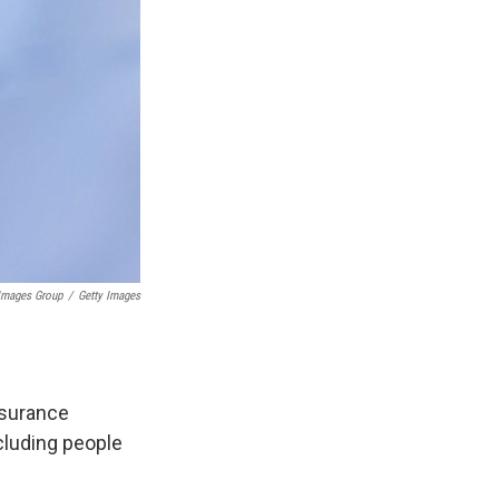
 Images Group
/
Getty Images
nsurance
ncluding people