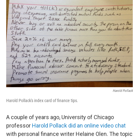
k
n
Harold Pollack
Harold Pollack's index card of finance tips.
A couple of years ago, University of Chicago
professor
Harold Pollack did an online video chat
with personal finance writer Helaine Olen. The topic