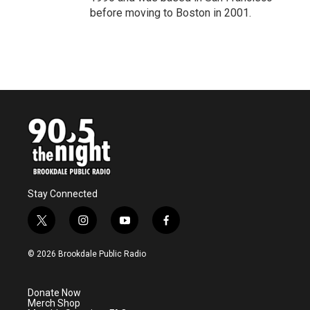
before moving to Boston in 2001.
Stay Connected
t
i
y
f
w
n
o
a
i
s
u
c
© 2026 Brookdale Public Radio
t
t
t
e
t
a
u
b
e
g
b
o
Donate Now
r
r
e
o
Merch Shop