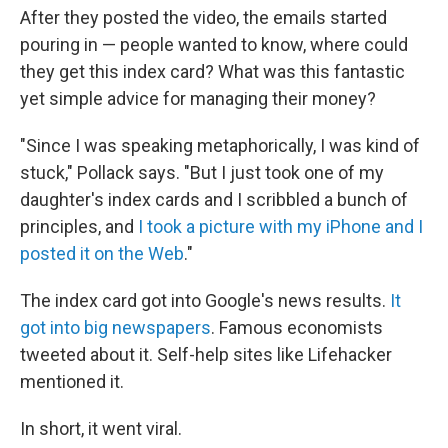
After they posted the video, the emails started
pouring in — people wanted to know, where could
they get this index card? What was this fantastic
yet simple advice for managing their money?
"Since I was speaking metaphorically, I was kind of
stuck," Pollack says. "But I just took one of my
daughter's index cards and I scribbled a bunch of
principles, and
I took a picture with my iPhone and I
posted it on the Web
."
The index card got into Google's news results.
It
got into big newspapers
. Famous economists
tweeted about it. Self-help sites like Lifehacker
mentioned it.
In short, it went viral.