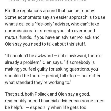
But the regulations around that can be mushy.
Some economists say an easier approach is to use
what's called a "fee-only" adviser, who can't take
commissions for steering you into overpriced
mutual funds. If you have an adviser, Pollack and
Olen say you need to talk about this stuff.
"It shouldn't be awkward — if it's awkward, there's
already a problem," Olen says. "If somebody is
making you feel guilty for asking questions, you
shouldn't be there — period, full stop — no matter
what standard they're working to."
That said, both Pollack and Olen say a good,
reasonably priced financial adviser can sometimes
be helpful — especially when life gets too