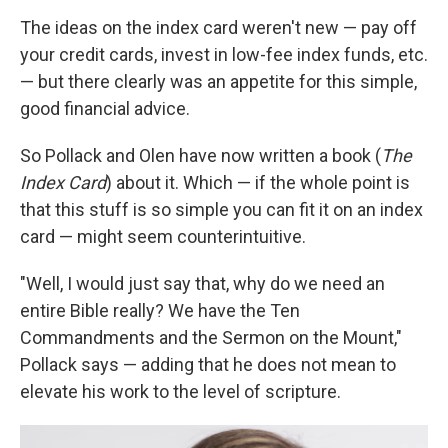
The ideas on the index card weren't new — pay off
your credit cards, invest in low-fee index funds, etc.
— but there clearly was an appetite for this simple,
good financial advice.
So Pollack and Olen have now written a book (
The
Index Card
) about it. Which — if the whole point is
that this stuff is so simple you can fit it on an index
card — might seem counterintuitive.
"Well, I would just say that, why do we need an
entire Bible really? We have the Ten
Commandments and the Sermon on the Mount,"
Pollack says — adding that he does not mean to
elevate his work to the level of scripture.