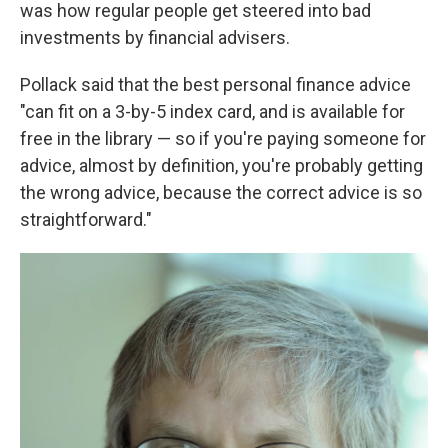
was how regular people get steered into bad
investments by financial advisers.
Pollack said that the best personal finance advice
"can fit on a 3-by-5 index card, and is available for
free in the library — so if you're paying someone for
advice, almost by definition, you're probably getting
the wrong advice, because the correct advice is so
straightforward."