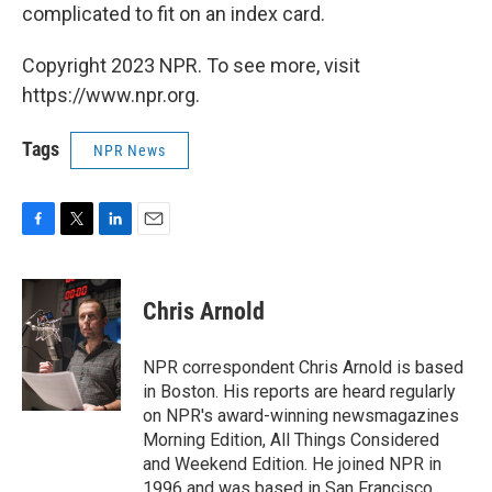
complicated to fit on an index card.
Copyright 2023 NPR. To see more, visit
https://www.npr.org.
Tags
NPR News
F
T
L
E
a
w
i
m
c
i
n
a
e
t
k
i
Chris Arnold
b
t
e
l
o
e
d
o
r
I
NPR correspondent Chris Arnold is based
k
n
in Boston. His reports are heard regularly
on NPR's award-winning newsmagazines
Morning Edition, All Things Considered
and Weekend Edition. He joined NPR in
1996 and was based in San Francisco