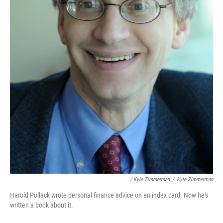
/ Kyle Zimmerman
/
Kyle Zimmerman
Harold Pollack wrote personal finance advice on an index card. Now he's
written a book about it.