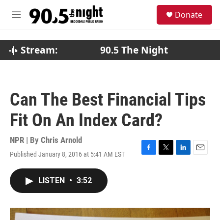
Skip to main content
S
Donate
e
M
a
e
r
n
c
u
Stream:
90.5 The Night
h
u
e
r
Can The Best Financial Tips
y
Fit On An Index Card?
NPR | By
Chris Arnold
Published January 8, 2016 at 5:41 AM EST
F
T
L
E
a
w
i
m
c
i
n
a
LISTEN
•
3:52
e
t
k
i
b
t
e
l
o
e
d
o
r
I