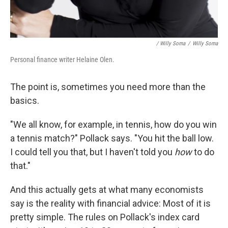
/ Willy Soma
/
Willy Soma
Personal finance writer Helaine Olen.
The point is, sometimes you need more than the
basics.
"We all know, for example, in tennis, how do you win
a tennis match?" Pollack says. "You hit the ball low.
I could tell you that, but I haven't told you
how
to do
that."
And this actually gets at what many economists
say is the reality with financial advice: Most of it is
pretty simple. The rules on Pollack's index card