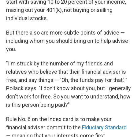
start with saving 10 to 20 percent of your income,
maxing out your 401(k), not buying or selling
individual stocks.
But there also are more subtle points of advice —
including whom you should bring on to help advise
you.
"I'm struck by the number of my friends and
relatives who believe that their financial adviser is
free, and say things — 'Oh, the funds pay for that,' "
Pollack says. "I don't know about you, but I generally
don't work for free. So you want to understand, how
is this person being paid?"
Rule No. 6 on the index card is to make your
financial adviser commit to the
Fiduciary Standard
— meaning that your interests come first.