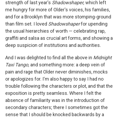
k
n
strength of last year's
Shadowshaper,
which left
me hungry for more of Older's voices, his families,
and for a Brooklyn that was more stomping-ground
than film set. I loved
Shadowshaper
for upending
the usual hierarchies of worth — celebrating rap,
graffiti and salsa as crucial art forms, and showing a
deep suspicion of institutions and authorities.
And I was delighted to find all the above in
Midnight
Taxi Tango,
and something more: a deep vein of
pain and rage that Older never diminishes, mocks
or apologizes for. I'm also happy to say I had no
trouble following the characters or plot, and that the
exposition is pretty seamless. Where I felt the
absence of familiarity was in the introduction of
secondary characters; there I sometimes got the
sense that I should be knocked backwards by a