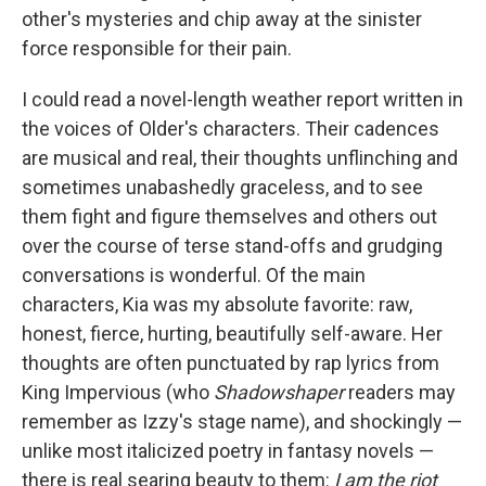
other's mysteries and chip away at the sinister
force responsible for their pain.
I could read a novel-length weather report written in
the voices of Older's characters. Their cadences
are musical and real, their thoughts unflinching and
sometimes unabashedly graceless, and to see
them fight and figure themselves and others out
over the course of terse stand-offs and grudging
conversations is wonderful. Of the main
characters, Kia was my absolute favorite: raw,
honest, fierce, hurting, beautifully self-aware. Her
thoughts are often punctuated by rap lyrics from
King Impervious (who
Shadowshaper
readers may
remember as Izzy's stage name), and shockingly —
unlike most italicized poetry in fantasy novels —
there is real searing beauty to them:
I am the riot