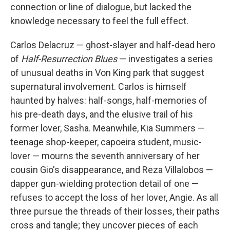
connection or line of dialogue, but lacked the
knowledge necessary to feel the full effect.
Carlos Delacruz — ghost-slayer and half-dead hero
of
Half-Resurrection Blues
— investigates a series
of unusual deaths in Von King park that suggest
supernatural involvement. Carlos is himself
haunted by halves: half-songs, half-memories of
his pre-death days, and the elusive trail of his
former lover, Sasha. Meanwhile, Kia Summers —
teenage shop-keeper, capoeira student, music-
lover — mourns the seventh anniversary of her
cousin Gio's disappearance, and Reza Villalobos —
dapper gun-wielding protection detail of one —
refuses to accept the loss of her lover, Angie. As all
three pursue the threads of their losses, their paths
cross and tangle; they uncover pieces of each