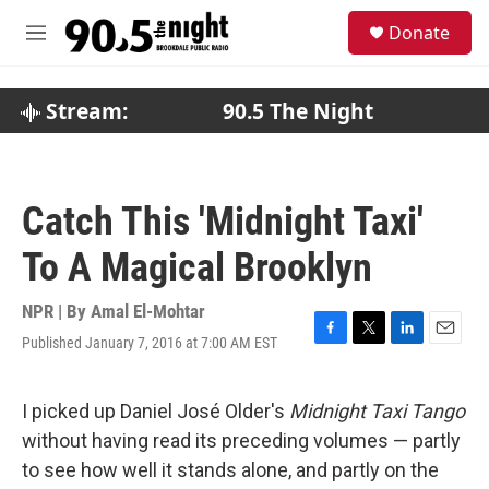
Skip to main content
S
Donate
e
M
a
e
r
n
c
u
Stream:
90.5 The Night
h
u
e
r
Catch This 'Midnight Taxi'
y
To A Magical Brooklyn
NPR | By
Amal El-Mohtar
Published January 7, 2016 at 7:00 AM EST
F
T
L
E
a
w
i
m
c
i
n
a
e
t
k
i
I picked up Daniel José Older's
Midnight Taxi Tango
b
t
e
l
without having read its preceding volumes — partly
o
e
d
o
r
I
to see how well it stands alone, and partly on the