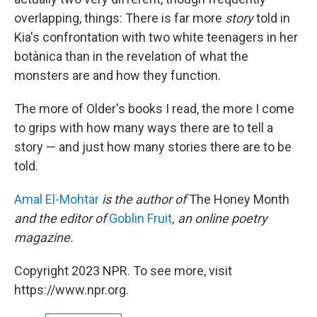
overlapping, things: There is far more
story
told in
Kia's confrontation with two white teenagers in her
botànica than in the revelation of what the
monsters are and how they function.
The more of Older's books I read, the more I come
to grips with how many ways there are to tell a
story — and just how many stories there are to be
told.
Amal El-Mohtar
is the author of
The Honey Month
and the editor of
Goblin Fruit
, an online poetry
magazine.
Copyright 2023 NPR. To see more, visit
https://www.npr.org.