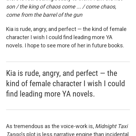
son / the king of chaos come ... / come chaos,
come from the barrel of the gun
Kia is rude, angry, and perfect — the kind of female
character I wish I could find leading more YA
novels. I hope to see more of her in future books.
Kia is rude, angry, and perfect — the
kind of female character I wish I could
find leading more YA novels.
As tremendous as the voice-work is,
Midnight Taxi
Tango
's plot is less narrative engine than incidental