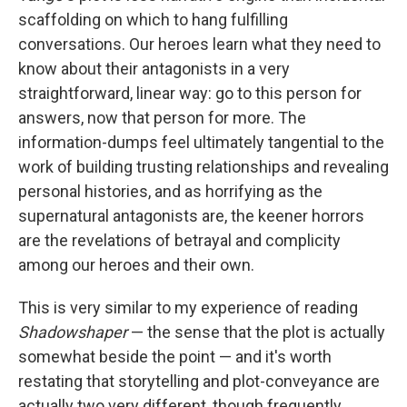
scaffolding on which to hang fulfilling
conversations. Our heroes learn what they need to
know about their antagonists in a very
straightforward, linear way: go to this person for
answers, now that person for more. The
information-dumps feel ultimately tangential to the
work of building trusting relationships and revealing
personal histories, and as horrifying as the
supernatural antagonists are, the keener horrors
are the revelations of betrayal and complicity
among our heroes and their own.
This is very similar to my experience of reading
Shadowshaper
— the sense that the plot is actually
somewhat beside the point — and it's worth
restating that storytelling and plot-conveyance are
actually two very different, though frequently