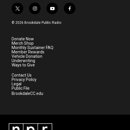
t
i
y
f
w
n
o
a
i
s
u
c
© 2026 Brookdale Public Radio
t
t
t
e
t
a
u
b
e
g
b
o
Donate Now
r
r
e
o
Merch Shop
a
k
Monthly Sustainer FAQ
m
Member Rewards
Vehicle Donation
Underwriting
Ways to Give
Contact Us
Privacy Policy
Legal
Public File
BrookdaleCC.edu