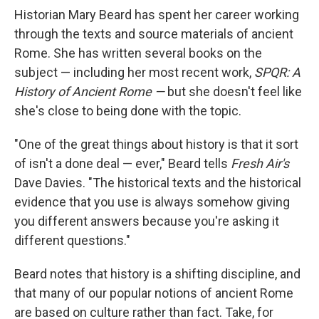
Historian Mary Beard has spent her career working
through the texts and source materials of ancient
Rome. She has written several books on the
subject — including her most recent work,
SPQR: A
History of Ancient Rome —
but she doesn't feel like
she's close to being done with the topic.
"One of the great things about history is that it sort
of isn't a done deal — ever," Beard tells
Fresh Air's
Dave Davies. "The historical texts and the historical
evidence that you use is always somehow giving
you different answers because you're asking it
different questions."
Beard notes that history is a shifting discipline, and
that many of our popular notions of ancient Rome
are based on culture rather than fact. Take, for