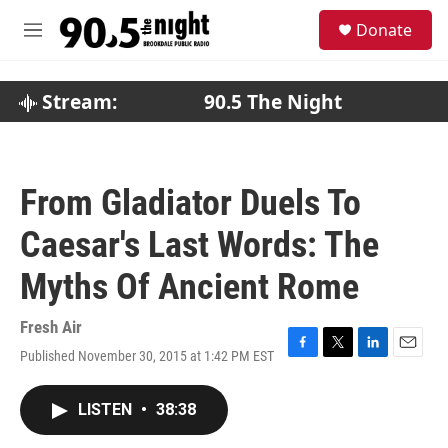
Skip to main content
S
Donate
e
M
a
e
r
n
c
u
Stream:
90.5 The Night
h
u
e
r
From Gladiator Duels To
y
Caesar's Last Words: The
Myths Of Ancient Rome
Fresh Air
Published November 30, 2015 at 1:42 PM EST
F
T
L
E
a
w
i
m
c
i
n
a
LISTEN
•
38:38
e
t
k
i
b
t
e
l