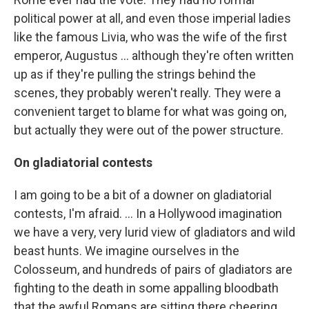
political power at all, and even those imperial ladies
like the famous Livia, who was the wife of the first
emperor, Augustus ... although they're often written
up as if they're pulling the strings behind the
scenes, they probably weren't really. They were a
convenient target to blame for what was going on,
but actually they were out of the power structure.
On gladiatorial
contests
I am going to be a bit of a downer on gladiatorial
contests, I'm afraid. ... In a Hollywood imagination
we have a very, very lurid view of gladiators and wild
beast hunts. We imagine ourselves in the
Colosseum, and hundreds of pairs of gladiators are
fighting to the death in some appalling bloodbath
that the awful Romans are sitting there cheering