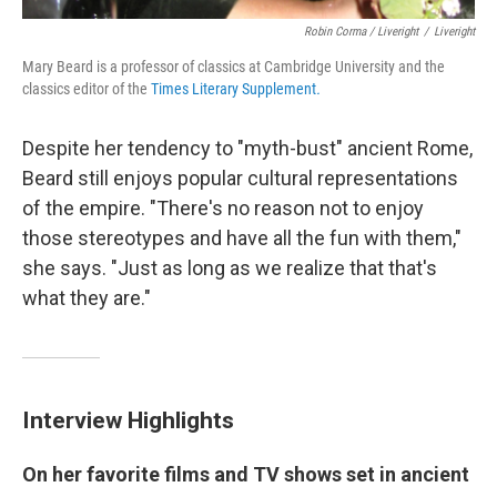
Robin Corma / Liveright
/
Liveright
Mary Beard is a professor of classics at Cambridge University and the
classics editor of the
Times Literary Supplement
.
Despite her tendency to "myth-bust" ancient Rome,
Beard still enjoys popular cultural representations
of the empire. "There's no reason not to enjoy
those stereotypes and have all the fun with them,"
she says. "Just as long as we realize that that's
what they are."
Interview Highlights
On her favorite films and TV shows set in ancient