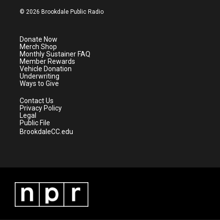
w
n
o
a
i
s
u
c
© 2026 Brookdale Public Radio
t
t
t
e
t
a
u
b
e
g
b
o
Donate Now
r
r
e
o
Merch Shop
a
k
Monthly Sustainer FAQ
m
Member Rewards
Vehicle Donation
Underwriting
Ways to Give
Contact Us
Privacy Policy
Legal
Public File
BrookdaleCC.edu