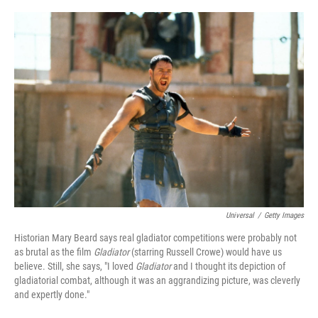
o
e
d
o
r
I
k
n
Universal
/
Getty Images
Historian Mary Beard says real gladiator competitions were probably not
as brutal as the film
Gladiator
(starring Russell Crowe) would have us
believe. Still, she says, "I loved
Gladiator
and I thought its depiction of
gladiatorial combat, although it was an aggrandizing picture, was cleverly
and expertly done."