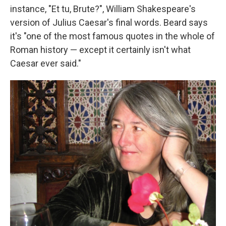
instance, "Et tu, Brute?", William Shakespeare's
version of Julius Caesar's final words. Beard says
it's "one of the most famous quotes in the whole of
Roman history — except it certainly isn't what
Caesar ever said."