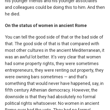
his younger friends and his younger associates
and colleagues could be doing this to him. And then
he died.
On the status of women in ancient Rome
You can tell the good side of that or the bad side of
that. The good side of that is that compared with
most other cultures in the ancient Mediterranean, it
was an awful lot better. It's very clear that women
had some property rights, they were sometimes
entrepreneurs, they were renting out property, they
were owning bars sometimes — and that's
something that would never have happened, say, in
fifth century Athenian democracy. However, the
downside is that they had absolutely no formal
political rights whatsoever. No women in ancient
Rome ever had the vote. They had no formal