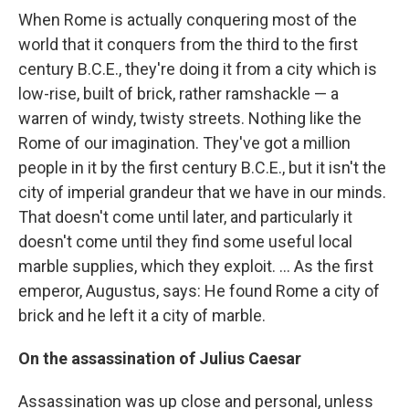
When Rome is actually conquering most of the
world that it conquers from the third to the first
century B.C.E., they're doing it from a city which is
low-rise, built of brick, rather ramshackle — a
warren of windy, twisty streets. Nothing like the
Rome of our imagination. They've got a million
people in it by the first century B.C.E., but it isn't the
city of imperial grandeur that we have in our minds.
That doesn't come until later, and particularly it
doesn't come until they find some useful local
marble supplies, which they exploit. ... As the first
emperor, Augustus, says: He found Rome a city of
brick and he left it a city of marble.
On the assassination of Julius Caesar
Assassination was up close and personal, unless