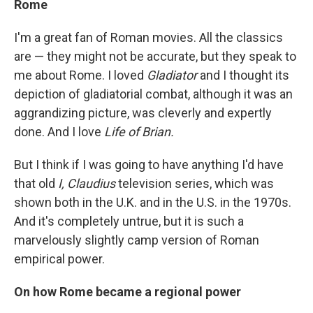
Rome
I'm a great fan of Roman movies. All the classics
are — they might not be accurate, but they speak to
me about Rome. I loved
Gladiator
and I thought its
depiction of gladiatorial combat, although it was an
aggrandizing picture, was cleverly and expertly
done. And I love
Life of Brian.
But I think if I was going to have anything I'd have
that old
I, Claudius
television series, which was
shown both in the U.K. and in the U.S. in the 1970s.
And it's completely untrue, but it is such a
marvelously slightly camp version of Roman
empirical power.
On how Rome became a regional power