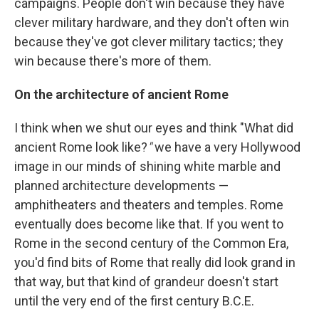
campaigns. People don't win because they have
clever military hardware, and they don't often win
because they've got clever military tactics; they
win because there's more of them.
On the architecture of ancient Rome
I think when we shut our eyes and think "What did
ancient Rome look like?
"
we have a very Hollywood
image in our minds of shining white marble and
planned architecture developments —
amphitheaters and theaters and temples. Rome
eventually does become like that. If you went to
Rome in the second century of the Common Era,
you'd find bits of Rome that really did look grand in
that way, but that kind of grandeur doesn't start
until the very end of the first century B.C.E.