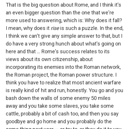
That is the big question about Rome, and I think it's
an even bigger question than the one that we're
more used to answering, which is: Why does it fall?
I mean, why does it
rise
is such a puzzle. In the end,
I think we can't give any simple answer to that, but I
do have a very strong hunch about what's going on
here and that ... Rome's success relates to its
views about its own citizenship, about
incorporating its enemies into the Roman network,
the Roman project, the Roman power structure. I
think you have to realize that most ancient warfare
is really kind of hit and run, honestly. You go and you
bash down the walls of some enemy 50 miles
away and you take some slaves, you take some
cattle, probably a bit of cash too, and then you say
goodbye and go home and you probably do the