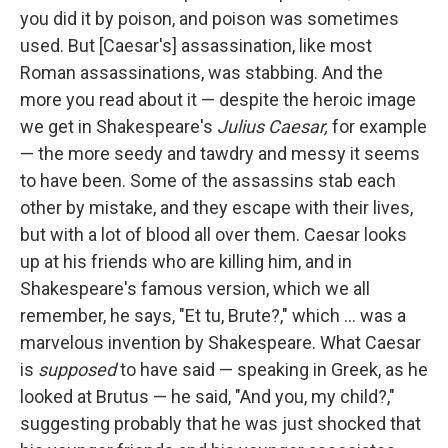
you did it by poison, and poison was sometimes
used. But [Caesar's] assassination, like most
Roman assassinations, was stabbing. And the
more you read about it — despite the heroic image
we get in Shakespeare's
Julius Caesar
,
for example
— the more seedy and tawdry and messy it seems
to have been. Some of the assassins stab each
other by mistake, and they escape with their lives,
but with a lot of blood all over them. Caesar looks
up at his friends who are killing him, and in
Shakespeare's famous version, which we all
remember, he says, "Et tu, Brute?," which ... was a
marvelous invention by Shakespeare. What Caesar
is
supposed
to have said — speaking in Greek, as he
looked at Brutus — he said, "And you, my child?,"
suggesting probably that he was just shocked that