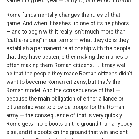
same thing next year — or try to, or they do it to you.
Rome fundamentally changes the rules of that
game. And when it bashes up one of its neighbors
— and to begin with it really isn't much more than
"cattle-raiding" in our terms — what they do is they
establish a permanent relationship with the people
that they have beaten, either making them allies or
often making them Roman citizens. ... It may well
be that the people they made Roman citizens didn't
want to become Roman citizens, but that's the
Roman model. And the consequence of that —
because the main obligation of either alliance or
citizenship was to provide troops for the Roman
army — the consequence of that is very quickly
Rome gets more boots on the ground than anybody
else, and it's boots on the ground that win ancient