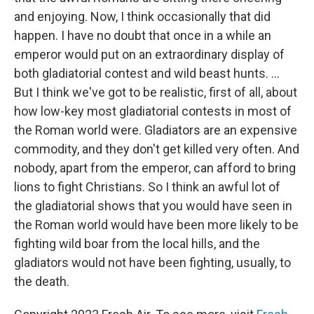
and enjoying. Now, I think occasionally that did
happen. I have no doubt that once in a while an
emperor would put on an extraordinary display of
both gladiatorial contest and wild beast hunts. ...
But I think we've got to be realistic, first of all, about
how low-key most gladiatorial contests in most of
the Roman world were. Gladiators are an expensive
commodity, and they don't get killed very often. And
nobody, apart from the emperor, can afford to bring
lions to fight Christians. So I think an awful lot of
the gladiatorial shows that you would have seen in
the Roman world would have been more likely to be
fighting wild boar from the local hills, and the
gladiators would not have been fighting, usually, to
the death.