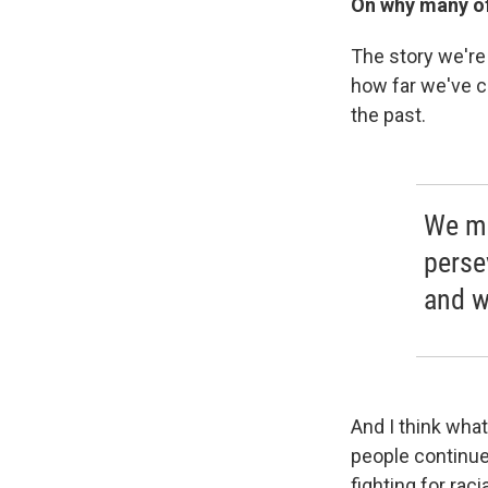
On why many of 
The story we're 
how far we've co
the past.
We mi
perse
and w
And I think wha
people continue 
fighting for raci