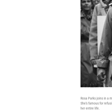
Rosa Parks joins in a m
She's famous for refus
her entire life.