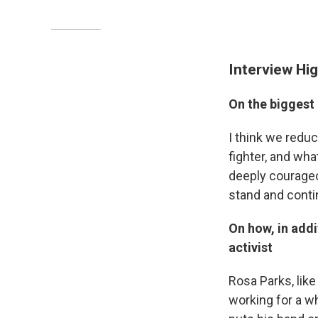
Interview Hig
On the biggest
I think we reduc
fighter, and wha
deeply courageo
stand and conti
On how, in addi
activist
Rosa Parks, lik
working for a wh