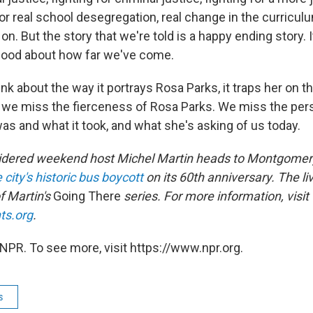
 for real school desegregation, real change in the curriculu
on. But the story that we're told is a happy ending story. It
good about how far we've come.
ink about the way it portrays Rosa Parks, it traps her on t
d we miss the fierceness of Rosa Parks. We miss the per
s and what it took, and what she's asking of us today.
idered weekend host Michel Martin heads to Montgomery
 city's historic bus boycott
on its 60th anniversary. The liv
of Martin's
Going There
series.
For more information, visit
ts.org
.
NPR. To see more, visit https://www.npr.org.
s