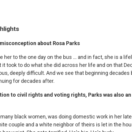
hlights
 misconception about Rosa Parks
e her to the one day on the bus ... and in fact, she is a li
t it took to do what she did across her life and on that 
us, deeply difficult. And we see that beginning decades 
nuing for decades after.
tion to civil rights and voting rights, Parks was also an
e many black women, was doing domestic work in her late
ite couple and a white neighbor of theirs is let in the hous