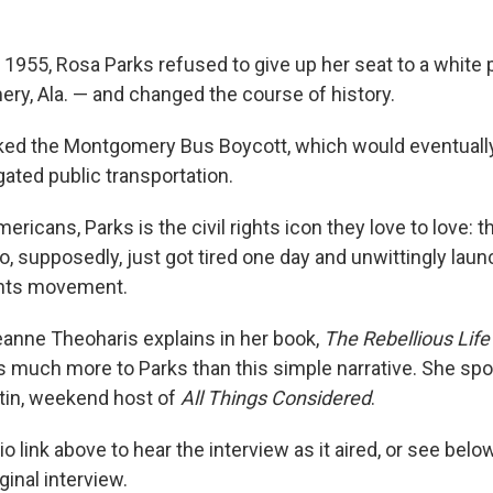
1955, Rosa Parks refused to give up her seat to a white
ry, Ala. — and changed the course of history.
ked the Montgomery Bus Boycott, which would eventually
gated public transportation.
ricans, Parks is the civil rights icon they love to love:
 supposedly, just got tired one day and unwittingly lau
ghts movement.
eanne Theoharis explains in her book,
The Rebellious Life
 much more to Parks than this simple narrative. She spo
tin, weekend host of
All Things Considered
.
io link above to hear the interview as it aired, or see bel
iginal interview.