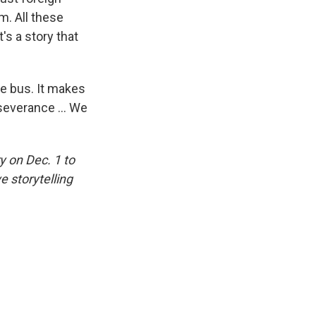
m. All these
's a story that
he bus. It makes
severance ... We
 on Dec. 1 to
e storytelling