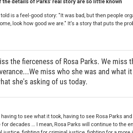
the details of Parks' real story are so little known
told is a feel-good story: "It was bad, but then people or
me, look how good we are." It's a story that puts the pr
ss the fierceness of Rosa Parks. We miss t
verance...We miss who she was and what it 
hat she's asking of us today.
t having to see what it took, having to see Rosa Parks an
for decades ... I mean, Rosa Parks will continue to the en
al justice, fighting for criminal justice, fighting for a more