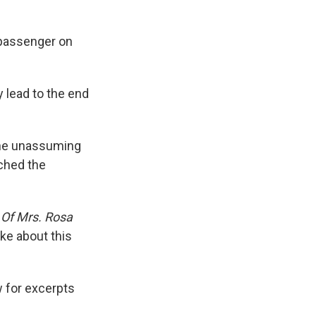
 passenger on
 lead to the end
 the unassuming
nched the
 Of Mrs. Rosa
ke about this
ow for excerpts