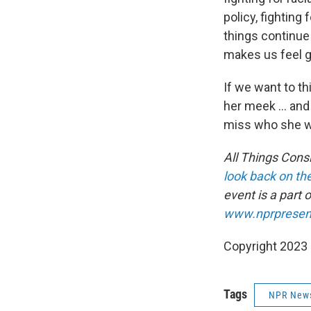
policy, fighting
things continue 
makes us feel 
If we want to th
her meek ... an
miss who she wa
All Things Cons
look back on the
event is a part 
www.nprpresen
Copyright 2023 
Tags
NPR New