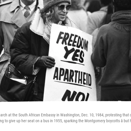
arch at the South African Embassy in Washington, Dec. 10, 1984, protesting that co
ing to give up her seat on a bus in 1955, sparking the Montgomery boycotts â but