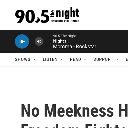
Skip to main content
Momma - Rockstar
SHOWS
LISTEN
READ
SUPPORT
No Meekness He