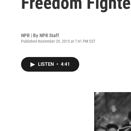
Freedom Fighte
NPR | By
NPR Staff
Published November 29, 2015 at 7:41 PM EST
LISTEN
•
4:41