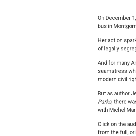
On December 1, 
bus in Montgome
Her action spar
of legally segre
And for many Ame
seamstress who,
modern civil ri
But as author J
Parks,
there was
with Michel Mar
Click on the aud
from the full, or