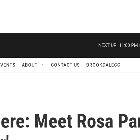
NEXT UP:
11:00 PM
EVENTS
ABOUT
CONTACT US
BROOKDALECC
re: Meet Rosa Park