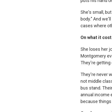
puts his hand on
She's small, but
body." And we'll
cases where oth
On what it cost
She loses her j
Montgomery ever
They're getting
They're never we
not middle clas
bus stand. Their
annual income e
because things