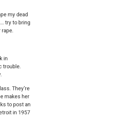
 rape my dead
. try to bring
 rape.
k in
 trouble.
.
lass. They're
she makes her
rks to post an
troit in 1957