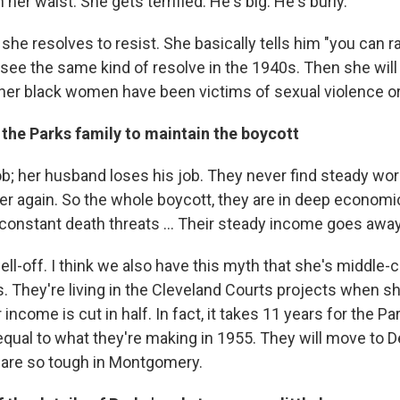
 her waist. She gets terrified. He's big. He's burly.
 she resolves to resist. She basically tells him "you can
 see the same kind of resolve in the 1940s. Then she will ..
er black women have been victims of sexual violence or
 the Parks family to maintain the boycott
ob; her husband loses his job. They never find steady wor
 again. So the whole boycott, they are in deep economic
 constant death threats ... Their steady income goes away
ll-off. I think we also have this myth that she's middle-c
s. They're living in the Cleveland Courts projects when 
 income is cut in half. In fact, it takes 11 years for the Pa
qual to what they're making in 1955. They will move to De
 are so tough in Montgomery.