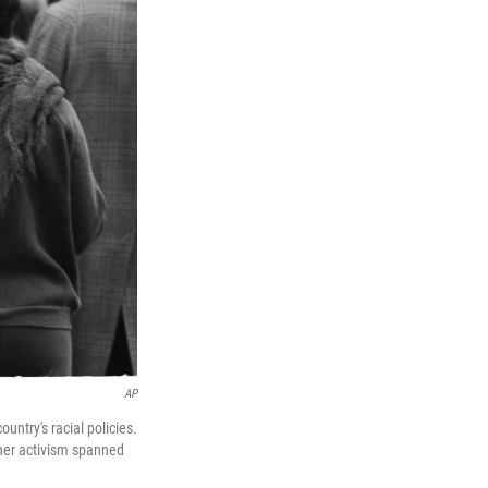
AP
untry's racial policies.
 her activism spanned