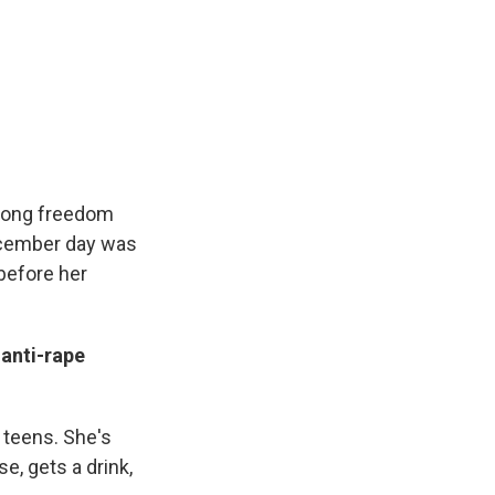
felong freedom
December day was
before her
 anti-rape
 teens. She's
e, gets a drink,