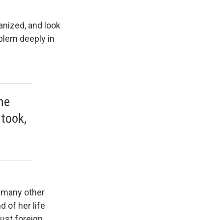
ganized, and look
oblem deeply in
he
took,
d many other
d of her life
 just foreign