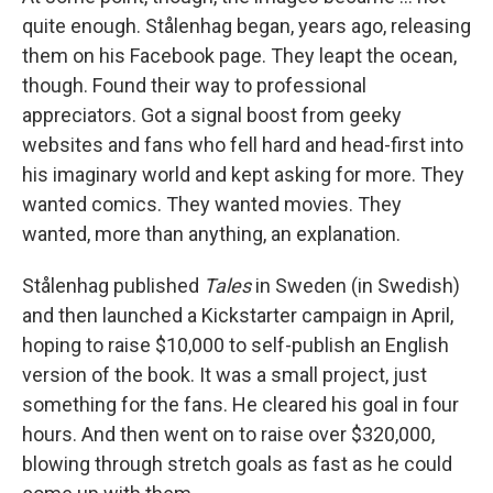
quite enough. Stålenhag began, years ago, releasing
them on his Facebook page. They leapt the ocean,
though. Found their way to professional
appreciators. Got a signal boost from geeky
websites and fans who fell hard and head-first into
his imaginary world and kept asking for more. They
wanted comics. They wanted movies. They
wanted, more than anything, an explanation.
Stålenhag published
Tales
in Sweden (in Swedish)
and then launched a Kickstarter campaign in April,
hoping to raise $10,000 to self-publish an English
version of the book. It was a small project, just
something for the fans. He cleared his goal in four
hours. And then went on to raise over $320,000,
blowing through stretch goals as fast as he could