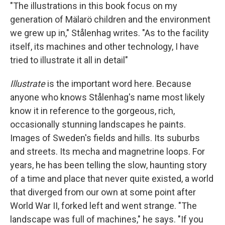
"The illustrations in this book focus on my
generation of Mälarö children and the environment
we grew up in," Stålenhag writes. "As to the facility
itself, its machines and other technology, I have
tried to illustrate it all in detail"
Illustrate
is the important word here. Because
anyone who knows Stålenhag's name most likely
know it in reference to the gorgeous, rich,
occasionally stunning landscapes he paints.
Images of Sweden's fields and hills. Its suburbs
and streets. Its mecha and magnetrine loops. For
years, he has been telling the slow, haunting story
of a time and place that never quite existed, a world
that diverged from our own at some point after
World War II, forked left and went strange. "The
landscape was full of machines," he says. "If you