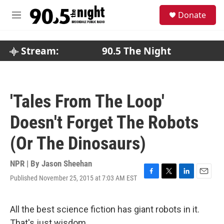
Skip to main content
S
Donate
e
M
a
e
r
n
c
u
Stream:
90.5 The Night
h
u
e
r
'Tales From The Loop'
y
Doesn't Forget The Robots
(Or The Dinosaurs)
NPR | By
Jason Sheehan
Published November 25, 2015 at 7:03 AM EST
F
T
L
E
a
w
i
m
c
i
n
a
e
t
k
i
All the best science fiction has giant robots in it.
b
t
e
l
That's just wisdom.