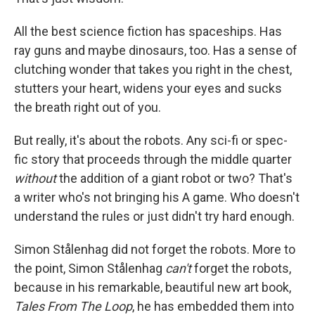
o
e
d
o
r
I
k
n
All the best science fiction has spaceships. Has
ray guns and maybe dinosaurs, too. Has a sense of
clutching wonder that takes you right in the chest,
stutters your heart, widens your eyes and sucks
the breath right out of you.
But really, it's about the robots. Any sci-fi or spec-
fic story that proceeds through the middle quarter
without
the addition of a giant robot or two? That's
a writer who's not bringing his A game. Who doesn't
understand the rules or just didn't try hard enough.
Simon Stålenhag did not forget the robots. More to
the point, Simon Stålenhag
can't
forget the robots,
because in his remarkable, beautiful new art book,
Tales From The Loop
, he has embedded them into