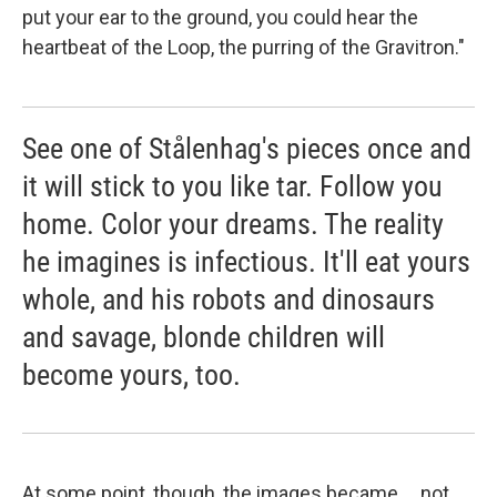
put your ear to the ground, you could hear the
heartbeat of the Loop, the purring of the Gravitron."
See one of Stålenhag's pieces once and
it will stick to you like tar. Follow you
home. Color your dreams. The reality
he imagines is infectious. It'll eat yours
whole, and his robots and dinosaurs
and savage, blonde children will
become yours, too.
At some point, though, the images became ... not