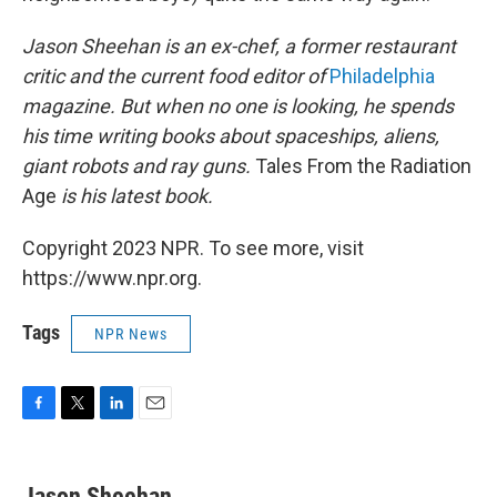
Jason Sheehan is an ex-chef, a former restaurant
critic and the current food editor of
Philadelphia
magazine. But when no one is looking, he spends
his time writing books about spaceships, aliens,
giant robots and ray guns.
Tales From the Radiation
Age
is his latest book.
Copyright 2023 NPR. To see more, visit
https://www.npr.org.
Tags
NPR News
F
T
L
E
a
w
i
m
c
i
n
a
e
t
k
i
Jason Sheehan