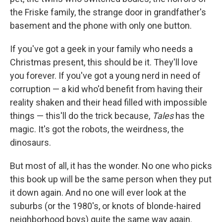
the Friske family, the strange door in grandfather's
basement and the phone with only one button.
If you've got a geek in your family who needs a
Christmas present, this should be it. They'll love
you forever. If you've got a young nerd in need of
corruption — a kid who'd benefit from having their
reality shaken and their head filled with impossible
things — this'll do the trick because,
Tales
has the
magic. It's got the robots, the weirdness, the
dinosaurs.
But most of all, it has the wonder. No one who picks
this book up will be the same person when they put
it down again. And no one will ever look at the
suburbs (or the 1980's, or knots of blonde-haired
neighborhood boys) quite the same way again.