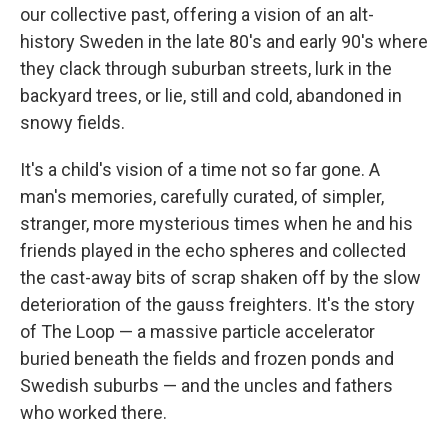
our collective past, offering a vision of an alt-
history Sweden in the late 80's and early 90's where
they clack through suburban streets, lurk in the
backyard trees, or lie, still and cold, abandoned in
snowy fields.
It's a child's vision of a time not so far gone. A
man's memories, carefully curated, of simpler,
stranger, more mysterious times when he and his
friends played in the echo spheres and collected
the cast-away bits of scrap shaken off by the slow
deterioration of the gauss freighters. It's the story
of The Loop — a massive particle accelerator
buried beneath the fields and frozen ponds and
Swedish suburbs — and the uncles and fathers
who worked there.