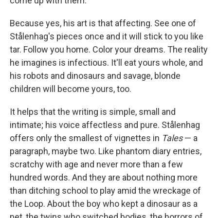
come up with them.
Because yes, his art is that affecting. See one of
Stålenhag's pieces once and it will stick to you like
tar. Follow you home. Color your dreams. The reality
he imagines is infectious. It'll eat yours whole, and
his robots and dinosaurs and savage, blonde
children will become yours, too.
It helps that the writing is simple, small and
intimate; his voice affectless and pure. Stålenhag
offers only the smallest of vignettes in
Tales
— a
paragraph, maybe two. Like phantom diary entries,
scratchy with age and never more than a few
hundred words. And they are about nothing more
than ditching school to play amid the wreckage of
the Loop. About the boy who kept a dinosaur as a
pet, the twins who switched bodies, the horrors of