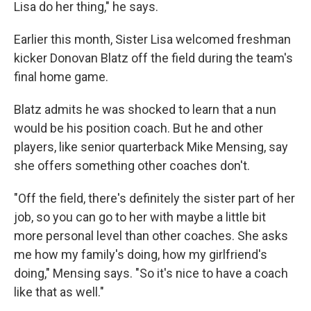
Lisa do her thing," he says.
Earlier this month, Sister Lisa welcomed freshman
kicker Donovan Blatz off the field during the team's
final home game.
Blatz admits he was shocked to learn that a nun
would be his position coach. But he and other
players, like senior quarterback Mike Mensing, say
she offers something other coaches don't.
"Off the field, there's definitely the sister part of her
job, so you can go to her with maybe a little bit
more personal level than other coaches. She asks
me how my family's doing, how my girlfriend's
doing," Mensing says. "So it's nice to have a coach
like that as well."