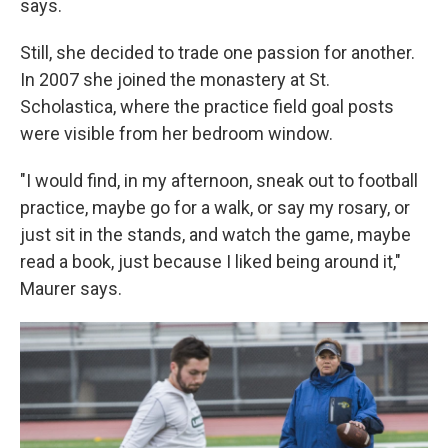
says.
Still, she decided to trade one passion for another.
In 2007 she joined the monastery at St.
Scholastica, where the practice field goal posts
were visible from her bedroom window.
"I would find, in my afternoon, sneak out to football
practice, maybe go for a walk, or say my rosary, or
just sit in the stands, and watch the game, maybe
read a book, just because I liked being around it,"
Maurer says.