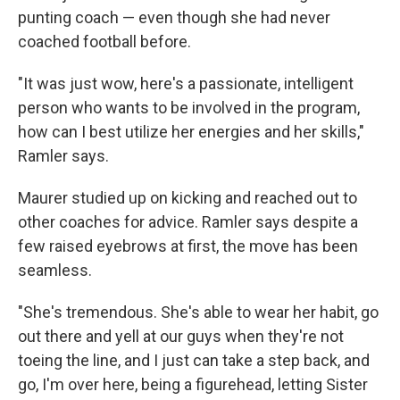
punting coach — even though she had never
coached football before.
"It was just wow, here's a passionate, intelligent
person who wants to be involved in the program,
how can I best utilize her energies and her skills,"
Ramler says.
Maurer studied up on kicking and reached out to
other coaches for advice. Ramler says despite a
few raised eyebrows at first, the move has been
seamless.
"She's tremendous. She's able to wear her habit, go
out there and yell at our guys when they're not
toeing the line, and I just can take a step back, and
go, I'm over here, being a figurehead, letting Sister