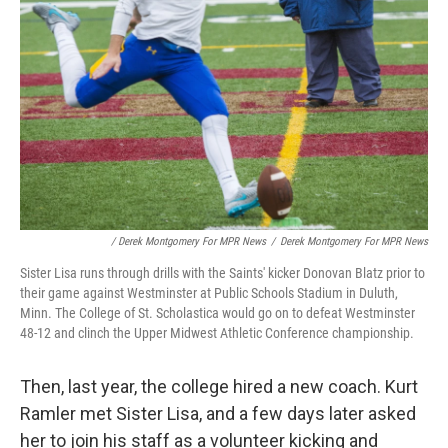
/ Derek Montgomery For MPR News
/
Derek Montgomery For MPR News
Sister Lisa runs through drills with the Saints' kicker Donovan Blatz prior to
their game against Westminster at Public Schools Stadium in Duluth,
Minn. The College of St. Scholastica would go on to defeat Westminster
48-12 and clinch the Upper Midwest Athletic Conference championship.
Then, last year, the college hired a new coach. Kurt
Ramler met Sister Lisa, and a few days later asked
her to join his staff as a volunteer kicking and