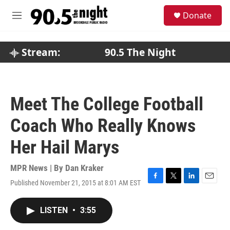
Skip to main content
S
Donate
e
M
a
e
r
n
c
u
Stream:
90.5 The Night
h
u
e
r
Meet The College Football
y
Coach Who Really Knows
Her Hail Marys
MPR News | By
Dan Kraker
Published November 21, 2015 at 8:01 AM EST
F
T
L
E
a
w
i
m
c
i
n
a
LISTEN
•
3:55
e
t
k
i
b
t
e
l