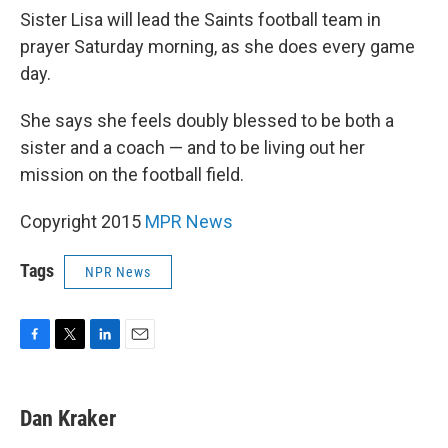
Sister Lisa will lead the Saints football team in
prayer Saturday morning, as she does every game
day.
She says she feels doubly blessed to be both a
sister and a coach — and to be living out her
mission on the football field.
Copyright 2015
MPR News
Tags
NPR News
F
T
L
E
a
w
i
m
c
i
n
a
e
t
k
i
Dan Kraker
b
t
e
l
o
e
d