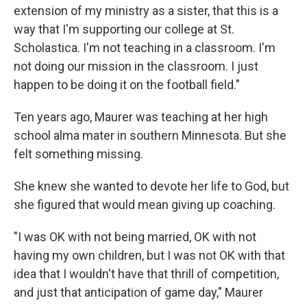
extension of my ministry as a sister, that this is a
way that I'm supporting our college at St.
Scholastica. I'm not teaching in a classroom. I'm
not doing our mission in the classroom. I just
happen to be doing it on the football field."
Ten years ago, Maurer was teaching at her high
school alma mater in southern Minnesota. But she
felt something missing.
She knew she wanted to devote her life to God, but
she figured that would mean giving up coaching.
"I was OK with not being married, OK with not
having my own children, but I was not OK with that
idea that I wouldn't have that thrill of competition,
and just that anticipation of game day," Maurer