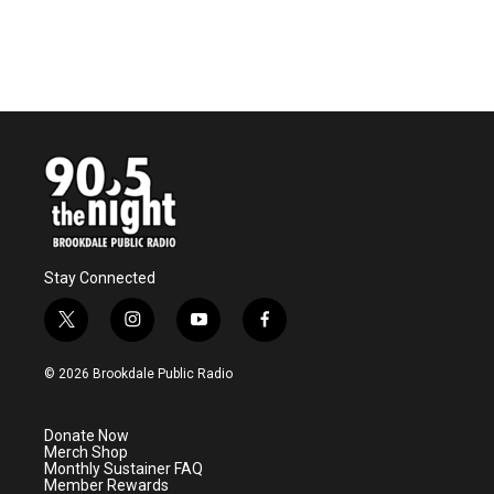
o
r
I
k
n
Stay Connected
t
i
y
f
w
n
o
a
i
s
u
c
© 2026 Brookdale Public Radio
t
t
t
e
t
a
u
b
e
g
b
o
Donate Now
r
r
e
o
Merch Shop
a
k
Monthly Sustainer FAQ
m
Member Rewards