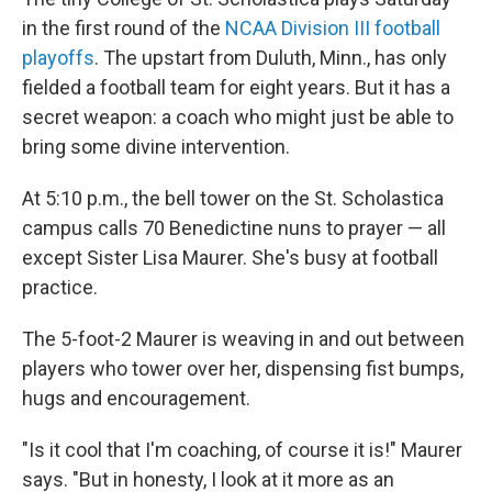
in the first round of the
NCAA Division III football
playoffs
. The upstart from Duluth, Minn., has only
fielded a football team for eight years. But it has a
secret weapon: a coach who might just be able to
bring some divine intervention.
At 5:10 p.m., the bell tower on the St. Scholastica
campus calls 70 Benedictine nuns to prayer — all
except Sister Lisa Maurer. She's busy at football
practice.
The 5-foot-2 Maurer is weaving in and out between
players who tower over her, dispensing fist bumps,
hugs and encouragement.
"Is it cool that I'm coaching, of course it is!" Maurer
says. "But in honesty, I look at it more as an