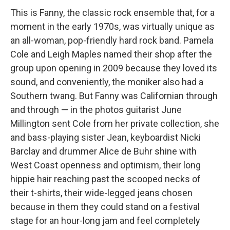
This is Fanny, the classic rock ensemble that, for a
moment in the early 1970s, was virtually unique as
an all-woman, pop-friendly hard rock band. Pamela
Cole and Leigh Maples named their shop after the
group upon opening in 2009 because they loved its
sound, and conveniently, the moniker also had a
Southern twang. But Fanny was Californian through
and through — in the photos guitarist June
Millington sent Cole from her private collection, she
and bass-playing sister Jean, keyboardist Nicki
Barclay and drummer Alice de Buhr shine with
West Coast openness and optimism, their long
hippie hair reaching past the scooped necks of
their t-shirts, their wide-legged jeans chosen
because in them they could stand on a festival
stage for an hour-long jam and feel completely