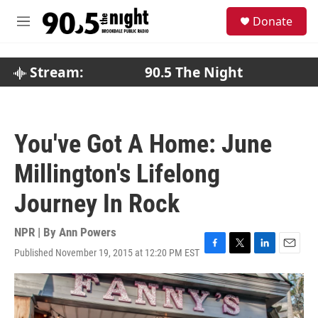
Skip to main content
S
Donate
e
M
a
e
r
n
c
u
Stream:
90.5 The Night
h
u
e
r
You've Got A Home: June
y
Millington's Lifelong
Journey In Rock
NPR | By
Ann Powers
Published November 19, 2015 at 12:20 PM EST
F
T
L
E
a
w
i
m
c
i
n
a
e
t
k
i
b
t
e
l