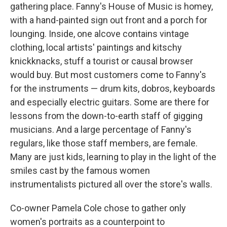
gathering place. Fanny's House of Music is homey,
with a hand-painted sign out front and a porch for
lounging. Inside, one alcove contains vintage
clothing, local artists' paintings and kitschy
knickknacks, stuff a tourist or causal browser
would buy. But most customers come to Fanny's
for the instruments — drum kits, dobros, keyboards
and especially electric guitars. Some are there for
lessons from the down-to-earth staff of gigging
musicians. And a large percentage of Fanny's
regulars, like those staff members, are female.
Many are just kids, learning to play in the light of the
smiles cast by the famous women
instrumentalists pictured all over the store's walls.
Co-owner Pamela Cole chose to gather only
women's portraits as a counterpoint to