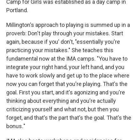
Camp for Girls was established as a day camp in
Portland.
Millington's approach to playing is summed up in a
proverb: Don't play through your mistakes. Start
again, because if you' don't, "essentially you're
practicing your mistakes." She teaches this
fundamental now at the IMA camps. "You have to
integrate your right hand, your left hand, and you
have to work slowly and get up to the place where
now you can forget that you're playing. That's the
goal. First you start, and it's agonizing and you're
thinking about everything and you're actually
criticizing yourself and what not, but then you
forget, and that's the part that's the goal. That's the
bonus
.
"