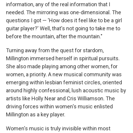
information, any of the real information that I
needed. The mirroring was one-dimensional. The
questions I got — 'How does it feel like to be a girl
guitar player?' Well, that's not going to take me to
before the mountain, after the mountain."
Turning away from the quest for stardom,
Millington immersed herself in spiritual pursuits.
She also made playing among other women, for
women, a priority. A new musical community was
emerging within lesbian feminist circles, oriented
around highly confessional, lush acoustic music by
artists like Holly Near and Cris Williamson. The
driving forces within women's music enlisted
Millington as a key player.
Women's music is truly invisible within most