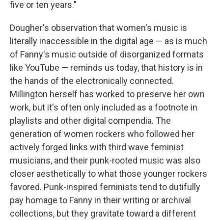
five or ten years."
Dougher's observation that women's music is
literally inaccessible in the digital age — as is much
of Fanny's music outside of disorganized formats
like YouTube — reminds us today, that history is in
the hands of the electronically connected.
Millington herself has worked to preserve her own
work, but it's often only included as a footnote in
playlists and other digital compendia. The
generation of women rockers who followed her
actively forged links with third wave feminist
musicians, and their punk-rooted music was also
closer aesthetically to what those younger rockers
favored. Punk-inspired feminists tend to dutifully
pay homage to Fanny in their writing or archival
collections, but they gravitate toward a different