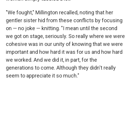
"We fought," Millington recalled, noting that her
gentler sister hid from these conflicts by focusing
on — no joke — knitting. "I mean until the second
we got on stage, seriously. So really where we were
cohesive was in our unity of knowing that we were
important and how hard it was for us and how hard
we worked. And we did it, in part, for the
generations to come. Although they didn't really
seem to appreciate it so much."