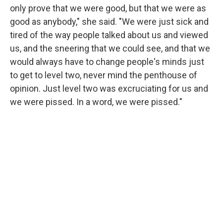
only prove that we were good, but that we were as
good as anybody," she said. "We were just sick and
tired of the way people talked about us and viewed
us, and the sneering that we could see, and that we
would always have to change people's minds just
to get to level two, never mind the penthouse of
opinion. Just level two was excruciating for us and
we were pissed. In a word, we were pissed."