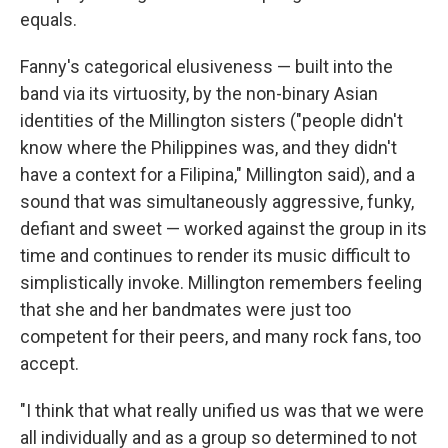
equals.
Fanny's categorical elusiveness — built into the
band via its virtuosity, by the non-binary Asian
identities of the Millington sisters ("people didn't
know where the Philippines was, and they didn't
have a context for a Filipina," Millington said), and a
sound that was simultaneously aggressive, funky,
defiant and sweet — worked against the group in its
time and continues to render its music difficult to
simplistically invoke. Millington remembers feeling
that she and her bandmates were just too
competent for their peers, and many rock fans, too
accept.
"I think that what really unified us was that we were
all individually and as a group so determined to not