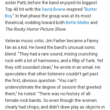
sister Patti, before the band enjoyed its biggest
Top 40 hit with the
David Bowie
-inspired "
Butter
Boy
." In that phase the group was at its most
theatrical, nodding toward both
Bette Midler
and
The Rocky Horror Picture Show
.
Veteran music critic Jim Farber became a Fanny
fan as a kid. He loved the band's unusual sonic
blend. "They had a rare sound, mixing crunching
rock with a lot of harmonies, and a fillip of funk. Yet
they still sounded clean," he wrote in an email. He
speculates that other listeners couldn't get past
the first, obvious question. "You can't
underestimate the degree of sexism that greeted
them," he noted. "There was no history of all-
female rock bands. So even though the women
clearly had chops, and didn't draw play as objects in