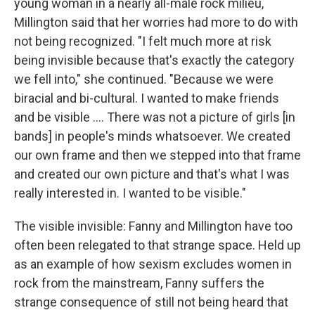
young woman in a nearly all-male rock milieu,
Millington said that her worries had more to do with
not being recognized. "I felt much more at risk
being invisible because that's exactly the category
we fell into," she continued. "Because we were
biracial and bi-cultural. I wanted to make friends
and be visible .... There was not a picture of girls [in
bands] in people's minds whatsoever. We created
our own frame and then we stepped into that frame
and created our own picture and that's what I was
really interested in. I wanted to be visible."
The visible invisible: Fanny and Millington have too
often been relegated to that strange space. Held up
as an example of how sexism excludes women in
rock from the mainstream, Fanny suffers the
strange consequence of still not being heard that