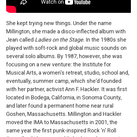
She kept trying new things. Under the name
Millington, she made a disco-inflected album with
Jean called
Ladies on the Stage
. In the 1980s she
played with soft-rock and global music sounds on
several solo albums. By 1987, however, she was
focusing on a new venture: the Institute for
Musical Arts, a women's retreat, studio, school and,
eventually, summer camp, which she'd founded
with her partner, activist Ann F. Hackler. It was first
located in Bodega, California, in Sonoma County,
and later found a permanent home near rural
Goshen, Massachusetts. Millington and Hackler
moved the IMA to Massachusetts in 2001, the
same year the first punk-inspired Rock 'n' Roll