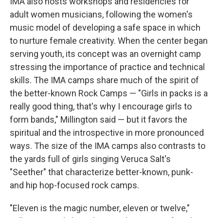
IMA also hosts workshops and residencies for
adult women musicians, following the women's
music model of developing a safe space in which
to nurture female creativity. When the center began
serving youth, its concept was an overnight camp
stressing the importance of practice and technical
skills. The IMA camps share much of the spirit of
the better-known Rock Camps — "Girls in packs is a
really good thing, that's why I encourage girls to
form bands," Millington said — but it favors the
spiritual and the introspective in more pronounced
ways. The size of the IMA camps also contrasts to
the yards full of girls singing Veruca Salt's
"Seether" that characterize better-known, punk-
and hip hop-focused rock camps.
"Eleven is the magic number, eleven or twelve,"