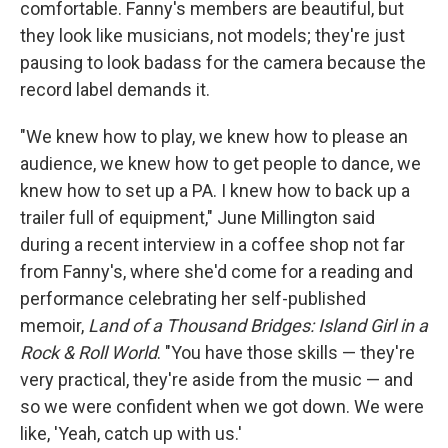
comfortable. Fanny's members are beautiful, but
they look like musicians, not models; they're just
pausing to look badass for the camera because the
record label demands it.
"We knew how to play, we knew how to please an
audience, we knew how to get people to dance, we
knew how to set up a PA. I knew how to back up a
trailer full of equipment," June Millington said
during a recent interview in a coffee shop not far
from Fanny's, where she'd come for a reading and
performance celebrating her self-published
memoir,
Land of a Thousand Bridges: Island Girl in a
Rock & Roll World
. "You have those skills — they're
very practical, they're aside from the music — and
so we were confident when we got down. We were
like, 'Yeah, catch up with us.'