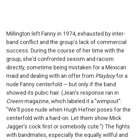
Millington left Fanny in 1974, exhausted by inter-
band conflict and the group's lack of commercial
success. During the course of her time with the
group, she'd confronted sexism and racism
directly, sometime being mistaken for a Mexican
maid and dealing with an offer from
Playboy
for a
nude Fanny centerfold — but only if the band
showed its pubic hair. (Jean's response ran in
Creem
magazine, which labeled it a "wimpout":
"We'll pose nude when Hugh Hefner poses for the
centerfold with a hard-on. Let them show Mick
Jagger's cock first or somebody cute.") The fights
with bandmates, especially the equally willful and