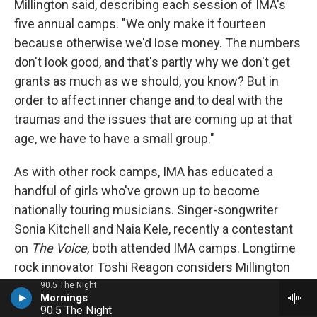
Millington said, describing each session of IMA's
five annual camps. "We only make it fourteen
because otherwise we'd lose money. The numbers
don't look good, and that's partly why we don't get
grants as much as we should, you know? But in
order to affect inner change and to deal with the
traumas and the issues that are coming up at that
age, we have to have a small group."
As with other rock camps, IMA has educated a
handful of girls who've grown up to become
nationally touring musicians. Singer-songwriter
Sonia Kitchell and Naia Kele, recently a contestant
on
The Voice
, both attended IMA camps. Longtime
rock innovator Toshi Reagon considers Millington
"one of my three moms" along with her biological
90.5 The Night
mother, Bernice Johnson Reagon and Nona
90.5 The Night