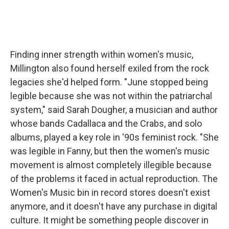
Finding inner strength within women's music,
Millington also found herself exiled from the rock
legacies she'd helped form. "June stopped being
legible because she was not within the patriarchal
system," said Sarah Dougher, a musician and author
whose bands Cadallaca and the Crabs, and solo
albums, played a key role in '90s feminist rock. "She
was legible in Fanny, but then the women's music
movement is almost completely illegible because
of the problems it faced in actual reproduction. The
Women's Music bin in record stores doesn't exist
anymore, and it doesn't have any purchase in digital
culture. It might be something people discover in