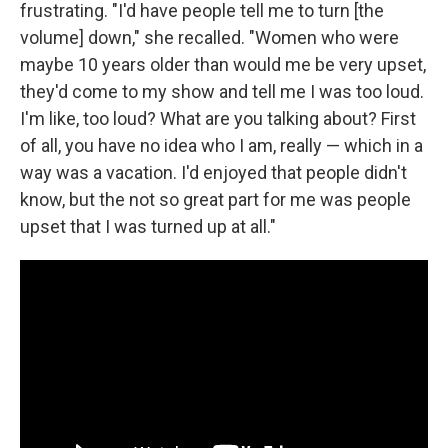
frustrating. "I'd have people tell me to turn [the
volume] down," she recalled. "Women who were
maybe 10 years older than would me be very upset,
they'd come to my show and tell me I was too loud.
I'm like, too loud? What are you talking about? First
of all, you have no idea who I am, really — which in a
way was a vacation. I'd enjoyed that people didn't
know, but the not so great part for me was people
upset that I was turned up at all."