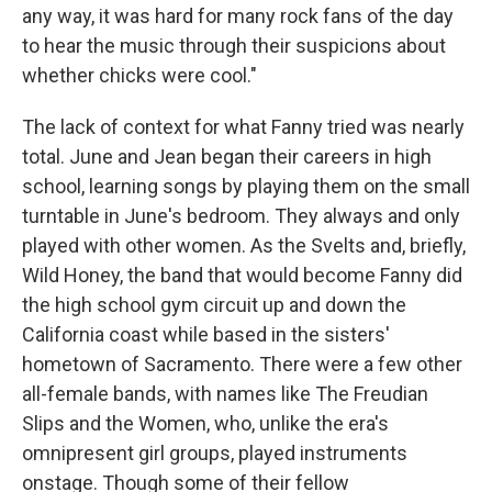
any way, it was hard for many rock fans of the day
to hear the music through their suspicions about
whether chicks were cool."
The lack of context for what Fanny tried was nearly
total. June and Jean began their careers in high
school, learning songs by playing them on the small
turntable in June's bedroom. They always and only
played with other women. As the Svelts and, briefly,
Wild Honey, the band that would become Fanny did
the high school gym circuit up and down the
California coast while based in the sisters'
hometown of Sacramento. There were a few other
all-female bands, with names like The Freudian
Slips and the Women, who, unlike the era's
omnipresent girl groups, played instruments
onstage. Though some of their fellow