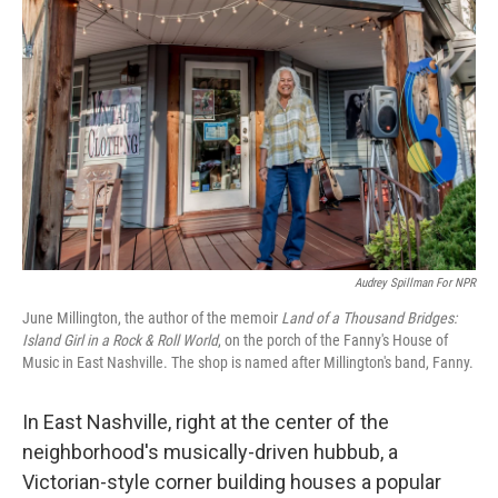
o
e
d
o
r
I
k
n
Audrey Spillman For NPR
June Millington, the author of the memoir
Land of a Thousand Bridges:
Island Girl in a Rock & Roll World
, on the porch of the Fanny's House of
Music in East Nashville. The shop is named after Millington's band, Fanny.
In East Nashville, right at the center of the
neighborhood's musically-driven hubbub, a
Victorian-style corner building houses a popular