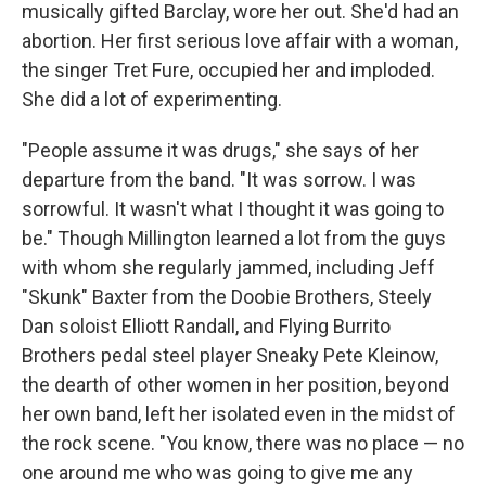
musically gifted Barclay, wore her out. She'd had an
abortion. Her first serious love affair with a woman,
the singer Tret Fure, occupied her and imploded.
She did a lot of experimenting.
"People assume it was drugs," she says of her
departure from the band. "It was sorrow. I was
sorrowful. It wasn't what I thought it was going to
be." Though Millington learned a lot from the guys
with whom she regularly jammed, including Jeff
"Skunk" Baxter from the Doobie Brothers, Steely
Dan soloist Elliott Randall, and Flying Burrito
Brothers pedal steel player Sneaky Pete Kleinow,
the dearth of other women in her position, beyond
her own band, left her isolated even in the midst of
the rock scene. "You know, there was no place — no
one around me who was going to give me any