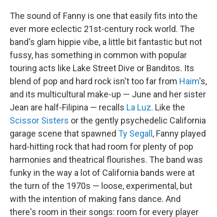
The sound of Fanny is one that easily fits into the
ever more eclectic 21st-century rock world. The
band's glam hippie vibe, a little bit fantastic but not
fussy, has something in common with popular
touring acts like Lake Street Dive or Banditos. Its
blend of pop and hard rock isn't too far from
Haim
's,
and its multicultural make-up — June and her sister
Jean are half-Filipina — recalls
La Luz
. Like the
Scissor Sisters
or the gently psychedelic California
garage scene that spawned
Ty Segall
, Fanny played
hard-hitting rock that had room for plenty of pop
harmonies and theatrical flourishes. The band was
funky in the way a lot of California bands were at
the turn of the 1970s — loose, experimental, but
with the intention of making fans dance. And
there's room in their songs: room for every player