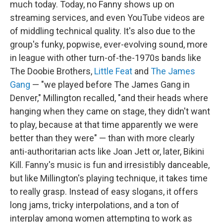
much today. Today, no Fanny shows up on
streaming services, and even YouTube videos are
of middling technical quality.
It's also due to the
group's funky, popwise, ever-evolving sound, more
in league with other turn-of-the-1970s bands like
The Doobie Brothers,
Little Feat
and
The James
Gang
— "we played before The James Gang in
Denver," Millington recalled, "and their heads where
hanging when they came on stage, they didn't want
to play, because at that time apparently we were
better than they were" — than with more clearly
anti-authoritarian acts like Joan Jett or, later, Bikini
Kill. Fanny's music is fun and irresistibly danceable,
but like Millington's playing technique, it takes time
to really grasp. Instead of easy slogans, it offers
long jams, tricky interpolations, and a ton of
interplay among women attempting to work as