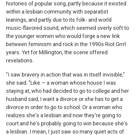
histories of popular song, partly because it existed
within a lesbian community with separatist
leanings, and partly due to its folk- and world
music-flavored sound, which seemed overly soft to
the younger women who would forge a new link
between feminism and rock in the 1990s Riot Grrrl
years. Yet for Millington, the scene offered
revelations.
"I saw bravery in action that was in itself invisible,"
she said. "Like — a woman whose house I was
staying at, who had decided to go to college and her
husband said, I want a divorce or she has to get a
divorce in order to go to school. Or a woman who
realizes she's a lesbian and now they're going to
court and he's probably going to win because she's
a lesbian. I mean, I just saw so many quiet acts of