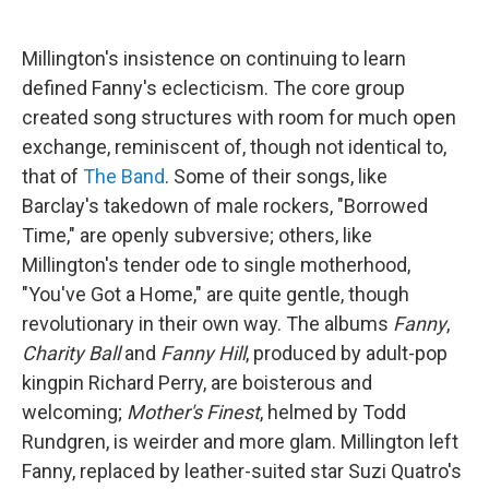
Millington's insistence on continuing to learn
defined Fanny's eclecticism. The core group
created song structures with room for much open
exchange, reminiscent of, though not identical to,
that of
The Band
. Some of their songs, like
Barclay's takedown of male rockers, "Borrowed
Time," are openly subversive; others, like
Millington's tender ode to single motherhood,
"You've Got a Home," are quite gentle, though
revolutionary in their own way. The albums
Fanny
,
Charity Ball
and
Fanny Hill
, produced by adult-pop
kingpin Richard Perry, are boisterous and
welcoming;
Mother's Finest
, helmed by Todd
Rundgren, is weirder and more glam. Millington left
Fanny, replaced by leather-suited star Suzi Quatro's