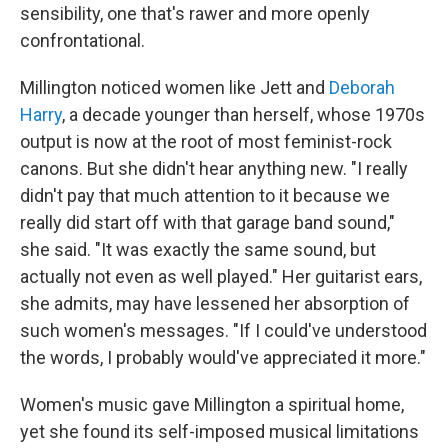
sensibility, one that's rawer and more openly
confrontational.
Millington noticed women like Jett and
Deborah
Harry
, a decade younger than herself, whose 1970s
output is now at the root of most feminist-rock
canons. But she didn't hear anything new. "I really
didn't pay that much attention to it because we
really did start off with that garage band sound,"
she said. "It was exactly the same sound, but
actually not even as well played." Her guitarist ears,
she admits, may have lessened her absorption of
such women's messages. "If I could've understood
the words, I probably would've appreciated it more."
Women's music gave Millington a spiritual home,
yet she found its self-imposed musical limitations