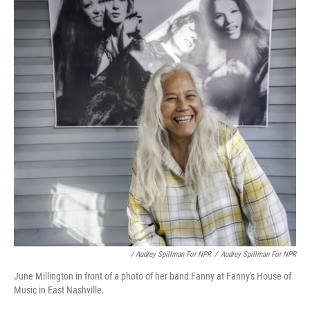
/ Audrey Spillman For NPR
/
Audrey Spillman For NPR
June Millington in front of a photo of her band Fanny at Fanny's House of
Music in East Nashville.