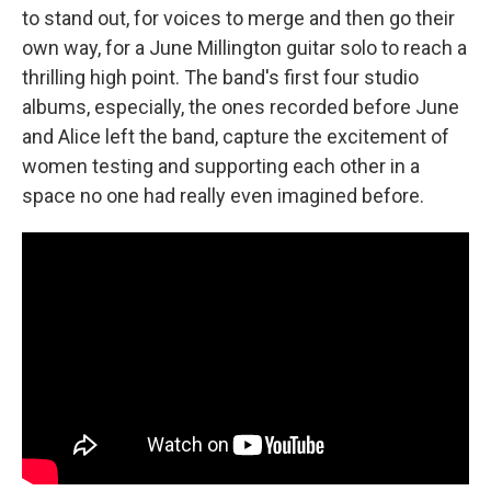
to stand out, for voices to merge and then go their
own way, for a June Millington guitar solo to reach a
thrilling high point. The band's first four studio
albums, especially, the ones recorded before June
and Alice left the band, capture the excitement of
women testing and supporting each other in a
space no one had really even imagined before.