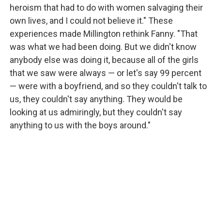
heroism that had to do with women salvaging their
own lives, and I could not believe it." These
experiences made Millington rethink Fanny. "That
was what we had been doing. But we didn't know
anybody else was doing it, because all of the girls
that we saw were always — or let's say 99 percent
— were with a boyfriend, and so they couldn't talk to
us, they couldn't say anything. They would be
looking at us admiringly, but they couldn't say
anything to us with the boys around."