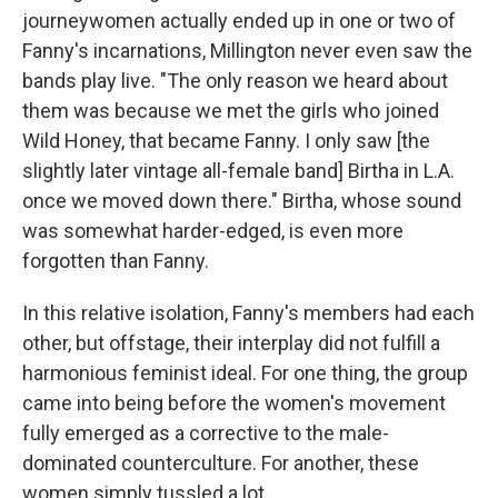
journeywomen actually ended up in one or two of
Fanny's incarnations, Millington never even saw the
bands play live. "The only reason we heard about
them was because we met the girls who joined
Wild Honey, that became Fanny. I only saw [the
slightly later vintage all-female band] Birtha in L.A.
once we moved down there." Birtha, whose sound
was somewhat harder-edged, is even more
forgotten than Fanny.
In this relative isolation, Fanny's members had each
other, but offstage, their interplay did not fulfill a
harmonious feminist ideal. For one thing, the group
came into being before the women's movement
fully emerged as a corrective to the male-
dominated counterculture. For another, these
women simply tussled a lot.