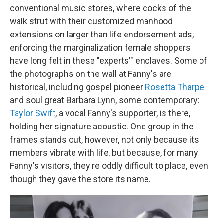
conventional music stores, where cocks of the
walk strut with their customized manhood
extensions on larger than life endorsement ads,
enforcing the marginalization female shoppers
have long felt in these "experts'" enclaves. Some of
the photographs on the wall at Fanny's are
historical, including gospel pioneer
Rosetta Tharpe
and soul great Barbara Lynn, some contemporary:
Taylor Swift
, a vocal Fanny's supporter, is there,
holding her signature acoustic. One group in the
frames stands out, however, not only because its
members vibrate with life, but because, for many
Fanny's visitors, they're oddly difficult to place, even
though they gave the store its name.