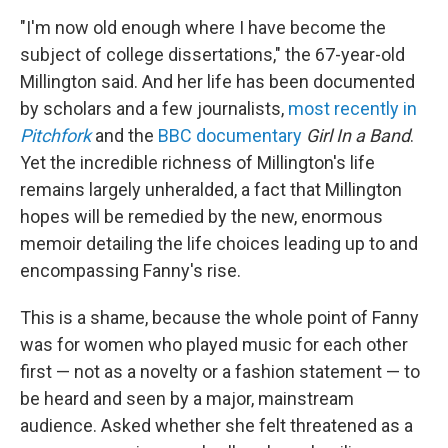
"I'm now old enough where I have become the
subject of college dissertations," the 67-year-old
Millington said. And her life has been documented
by scholars and a few journalists,
most recently in
Pitchfork
and the
BBC documentary
Girl In a Band
.
Yet the incredible richness of Millington's life
remains largely unheralded, a fact that Millington
hopes will be remedied by the new, enormous
memoir detailing the life choices leading up to and
encompassing Fanny's rise.
This is a shame, because the whole point of Fanny
was for women who played music for each other
first — not as a novelty or a fashion statement — to
be heard and seen by a major, mainstream
audience. Asked whether she felt threatened as a