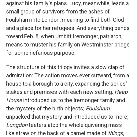
against his family's plans. Lucy, meanwhile, leads a
small group of survivors from the ashes of
Foulsham into London, meaning to find both Clod
and a place for her refugees. And everything bends
toward Feb. 8, when Umbitt Iremonger, patriarch,
means to muster his family on Westminster bridge
for some nefarious purpose.
The structure of this trilogy invites a slow clap of
admiration: The action moves ever outward, from a
house to a borough to a city, expanding the series'
stakes and premises with each new setting.
Heap
House
introduced us to the Iremonger family and
the mystery of the birth objects;
Foulsham
unpacked that mystery and introduced us to more;
Lungdon
teeters atop the whole quivering mass
like straw on the back of a camel made of
things
,