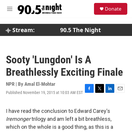
Skip to main content
S
Donate
e
M
a
e
r
n
c
u
Stream:
90.5 The Night
h
u
e
r
Sooty 'Lungdon' Is A
y
Breathlessly Exciting Finale
NPR | By
Amal El-Mohtar
Published November 19, 2015 at 10:03 AM EST
F
T
L
E
a
w
i
m
c
i
n
a
e
t
k
i
I have read the conclusion to Edward Carey's
b
t
e
l
Iremonger
trilogy and am left a bit breathless,
o
e
d
o
r
I
which on the whole is a good thing, as this is a