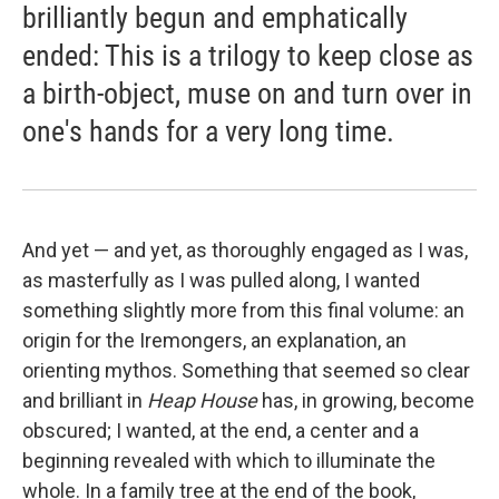
brilliantly begun and emphatically
ended: This is a trilogy to keep close as
a birth-object, muse on and turn over in
one's hands for a very long time.
And yet — and yet, as thoroughly engaged as I was,
as masterfully as I was pulled along, I wanted
something slightly more from this final volume: an
origin for the Iremongers, an explanation, an
orienting mythos. Something that seemed so clear
and brilliant in
Heap House
has, in growing, become
obscured; I wanted, at the end, a center and a
beginning revealed with which to illuminate the
whole. In a family tree at the end of the book,