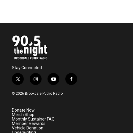
k
n
Stay Connected
t
i
y
f
w
n
o
a
i
s
u
c
© 2026 Brookdale Public Radio
t
t
t
e
t
a
u
b
e
g
b
o
Donate Now
r
r
e
o
Merch Shop
a
k
Monthly Sustainer FAQ
m
Member Rewards
Vehicle Donation
Underwriting