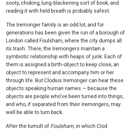
k
n
sooty, choking, lung-blackening sort of book, and
reading it with held breath is probably safest.
The Iremonger family is an odd lot, and for
generations has been given the run of a borough of
London called Foulsham, where the city dumps all
its trash. There, the Iremongers maintain a
symbiotic relationship with heaps of junk: Each of
them is assigned a birth-object to keep close, an
object to represent and accompany him or her
through life. But Clodius Iremonger can hear these
objects speaking human names — because the
objects are people who've been turned into things,
and who, if separated from their Iremongers, may
well be able to turn back.
After the tumult of
Foulsham,
in which Clod