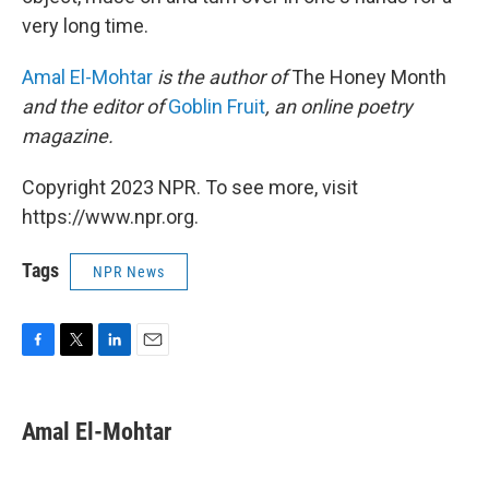
very long time.
Amal El-Mohtar
is the author of
The Honey Month
and the editor of
Goblin Fruit
, an online poetry
magazine.
Copyright 2023 NPR. To see more, visit
https://www.npr.org.
Tags
NPR News
F
T
L
E
a
w
i
m
c
i
n
a
e
t
k
i
Amal El-Mohtar
b
t
e
l
o
e
d
o
r
I