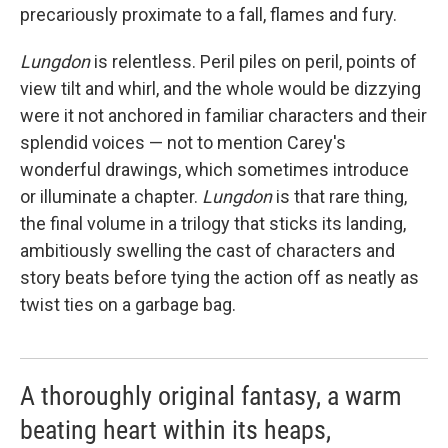
precariously proximate to a fall, flames and fury.
Lungdon
is relentless. Peril piles on peril, points of
view tilt and whirl, and the whole would be dizzying
were it not anchored in familiar characters and their
splendid voices — not to mention Carey's
wonderful drawings, which sometimes introduce
or illuminate a chapter.
Lungdon
is that rare thing,
the final volume in a trilogy that sticks its landing,
ambitiously swelling the cast of characters and
story beats before tying the action off as neatly as
twist ties on a garbage bag.
A thoroughly original fantasy, a warm
beating heart within its heaps,