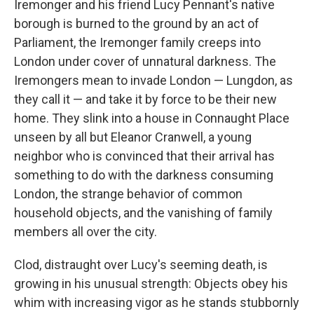
Iremonger and his friend Lucy Pennant's native
borough is burned to the ground by an act of
Parliament, the Iremonger family creeps into
London under cover of unnatural darkness. The
Iremongers mean to invade London — Lungdon, as
they call it — and take it by force to be their new
home. They slink into a house in Connaught Place
unseen by all but Eleanor Cranwell, a young
neighbor who is convinced that their arrival has
something to do with the darkness consuming
London, the strange behavior of common
household objects, and the vanishing of family
members all over the city.
Clod, distraught over Lucy's seeming death, is
growing in his unusual strength: Objects obey his
whim with increasing vigor as he stands stubbornly