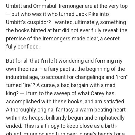
Umbitt and Ommabull Iremonger are at the very top
— but who was it who turned Jack Pike into
Umbitt's cuspidor? I wanted, ultimately, something
the books hinted at but did not ever fully reveal: the
premise of the Iremongers made clear, a secret
fully confided.
But for all that I'm left wondering and forming my
own theories — a fairy pact at the beginning of the
industrial age, to account for changelings and "iron"
turned "ire"? A curse, a bad bargain with a mad
king? — I turn to the sweep of what Carey has
accomplished with these books, and am satisfied.
A thoroughly original fantasy, a warm beating heart
within its heaps, brilliantly begun and emphatically
ended: This is a trilogy to keep close as a birth-
object, muse on and turn over in one's hands for a