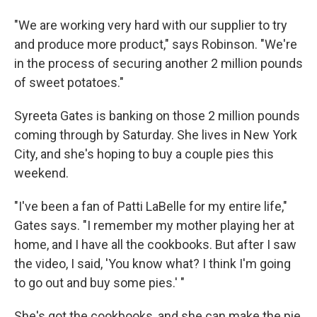
"We are working very hard with our supplier to try
and produce more product," says Robinson. "We're
in the process of securing another 2 million pounds
of sweet potatoes."
Syreeta Gates is banking on those 2 million pounds
coming through by Saturday. She lives in New York
City, and she's hoping to buy a couple pies this
weekend.
"I've been a fan of Patti LaBelle for my entire life,"
Gates says. "I remember my mother playing her at
home, and I have all the cookbooks. But after I saw
the video, I said, 'You know what? I think I'm going
to go out and buy some pies.' "
She's got the cookbooks, and she can make the pie