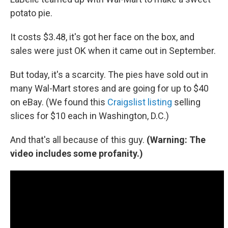
potato pie.
It costs $3.48, it's got her face on the box, and
sales were just OK when it came out in September.
But today, it's a scarcity. The pies have sold out in
many Wal-Mart stores and are going for up to $40
on eBay. (We found this
Craigslist listing
selling
slices for $10 each in Washington, D.C.)
And that's all because of this guy.
(Warning: The
video includes some profanity.)