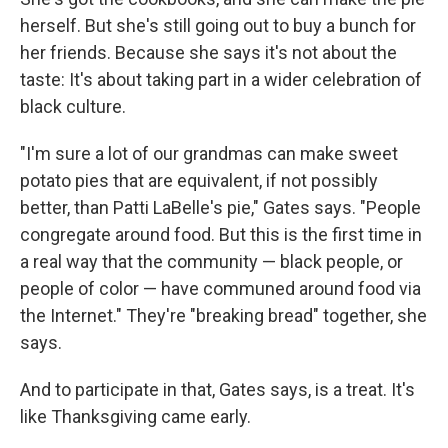
herself. But she's still going out to buy a bunch for
her friends. Because she says it's not about the
taste: It's about taking part in a wider celebration of
black culture.
"I'm sure a lot of our grandmas can make sweet
potato pies that are equivalent, if not possibly
better, than Patti LaBelle's pie," Gates says. "People
congregate around food. But this is the first time in
a real way that the community — black people, or
people of color — have communed around food via
the Internet." They're "breaking bread" together, she
says.
And to participate in that, Gates says, is a treat. It's
like Thanksgiving came early.