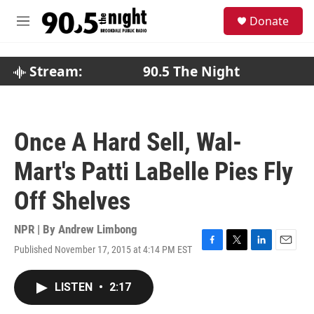
Skip to main content
S
Donate
e
M
a
e
r
n
c
u
Stream:
90.5 The Night
h
u
e
r
Once A Hard Sell, Wal-
y
Mart's Patti LaBelle Pies Fly
Off Shelves
NPR | By
Andrew Limbong
Published November 17, 2015 at 4:14 PM EST
F
T
L
E
a
w
i
m
c
i
n
a
LISTEN
•
2:17
e
t
k
i
b
t
e
l