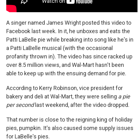
A singer named James Wright posted this video to
Facebook last week. In it, he unboxes and eats the
Patti LaBelle pie while breaking into song like he's in
a Patti LaBelle musical (with the occasional
profanity thrown in). The video has since racked up
over 8.5 million views, and Wal-Mart hasn't been
able to keep up with the ensuing demand for pie.
According to Kerry Robinson, vice president for
bakery and deli at Wal-Mart, they were selling
a pie
per second
last weekend, after the video dropped.
That number is close to the reigning king of holiday
pies, pumpkin. It's also caused some supply issues
for LaBelle's pies.