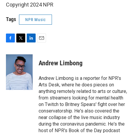
Copyright 2024 NPR
Tags
NPR Music
F
T
L
E
a
w
i
m
c
i
n
a
e
t
k
i
Andrew Limbong
b
t
e
l
o
e
d
o
r
I
Andrew Limbong is a reporter for NPR's
k
n
Arts Desk, where he does pieces on
anything remotely related to arts or culture,
from streamers looking for mental health
on Twitch to Britney Spears' fight over her
conservatorship. He's also covered the
near collapse of the live music industry
during the coronavirus pandemic. He's the
host of NPR's Book of the Day podcast