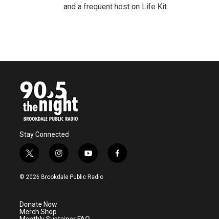
and a frequent host on Life Kit.
Stay Connected
t
i
y
f
w
n
o
a
i
s
u
c
© 2026 Brookdale Public Radio
t
t
t
e
t
a
u
b
e
g
b
o
Donate Now
r
r
e
o
Merch Shop
a
k