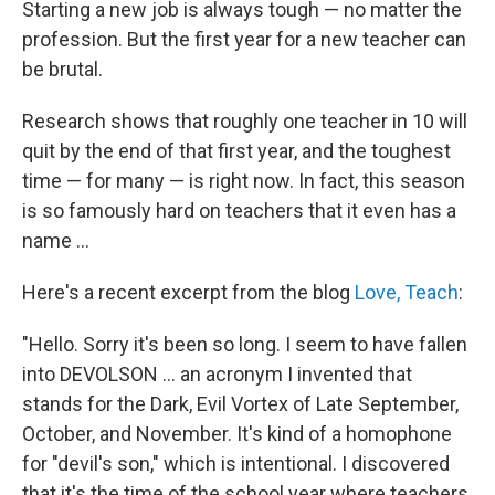
k
n
Starting a new job is always tough — no matter the
profession. But the first year for a new teacher can
be brutal.
Research shows that roughly one teacher in 10 will
quit by the end of that first year, and the toughest
time — for many — is right now. In fact, this season
is so famously hard on teachers that it even has a
name ...
Here's a recent excerpt from the blog
Love, Teach
:
"Hello. Sorry it's been so long. I seem to have fallen
into DEVOLSON ... an acronym I invented that
stands for the Dark, Evil Vortex of Late September,
October, and November. It's kind of a homophone
for "devil's son," which is intentional. I discovered
that it's the time of the school year where teachers