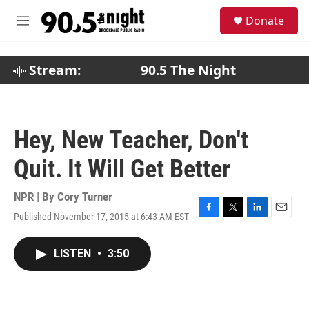
Skip to main content
S
Donate
e
M
a
e
r
n
c
u
Stream:
90.5 The Night
h
u
e
r
Hey, New Teacher, Don't
y
Quit. It Will Get Better
NPR | By
Cory Turner
Published November 17, 2015 at 6:43 AM EST
F
T
L
E
a
w
i
m
c
i
n
a
LISTEN
•
3:50
e
t
k
i
b
t
e
l
o
e
d
o
r
I