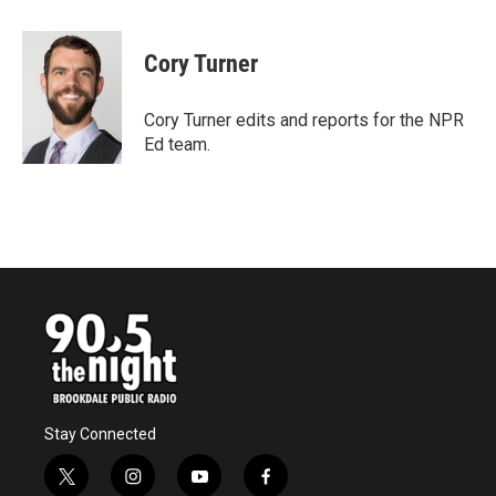
a
w
i
m
c
i
n
a
e
t
k
i
Cory Turner
b
t
e
l
o
e
d
o
r
I
Cory Turner edits and reports for the NPR
k
n
Ed team.
Stay Connected
t
i
y
f