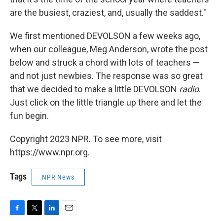
are the busiest, craziest, and, usually the saddest."
We first mentioned DEVOLSON a few weeks ago,
when our colleague, Meg Anderson, wrote the post
below and struck a chord with lots of teachers —
and not just newbies. The response was so great
that we decided to make a little DEVOLSON
radio
.
Just click on the little triangle up there and let the
fun begin.
Copyright 2023 NPR. To see more, visit
https://www.npr.org.
Tags
NPR News
F
T
L
E