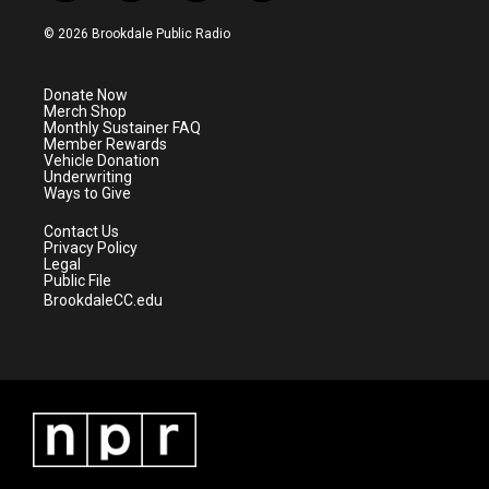
w
n
o
a
i
s
u
c
© 2026 Brookdale Public Radio
t
t
t
e
t
a
u
b
e
g
b
o
Donate Now
r
r
e
o
Merch Shop
a
k
Monthly Sustainer FAQ
m
Member Rewards
Vehicle Donation
Underwriting
Ways to Give
Contact Us
Privacy Policy
Legal
Public File
BrookdaleCC.edu