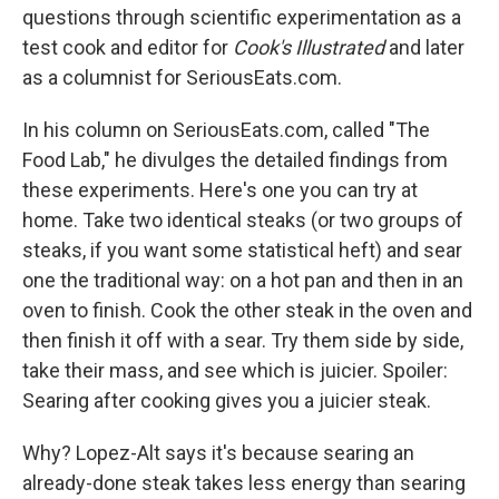
questions through scientific experimentation as a
test cook and editor for
Cook's Illustrated
and later
as a columnist for SeriousEats.com.
In his column on SeriousEats.com, called "The
Food Lab," he divulges the detailed findings from
these experiments. Here's one you can try at
home. Take two identical steaks (or two groups of
steaks, if you want some statistical heft) and sear
one the traditional way: on a hot pan and then in an
oven to finish. Cook the other steak in the oven and
then finish it off with a sear. Try them side by side,
take their mass, and see which is juicier. Spoiler:
Searing after cooking gives you a juicier steak.
Why? Lopez-Alt says it's because searing an
already-done steak takes less energy than searing