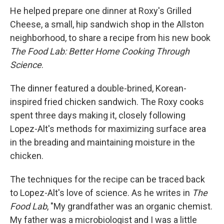
He helped prepare one dinner at Roxy's Grilled
Cheese, a small, hip sandwich shop in the Allston
neighborhood, to share a recipe from his new book
The Food Lab: Better Home Cooking Through
Science
.
The dinner featured a double-brined, Korean-
inspired fried chicken sandwich. The Roxy cooks
spent three days making it, closely following
Lopez-Alt's methods for maximizing surface area
in the breading and maintaining moisture in the
chicken.
The techniques for the recipe can be traced back
to Lopez-Alt's love of science. As he writes in
The
Food Lab
, "My grandfather was an organic chemist.
My father was a microbiologist and I was a little