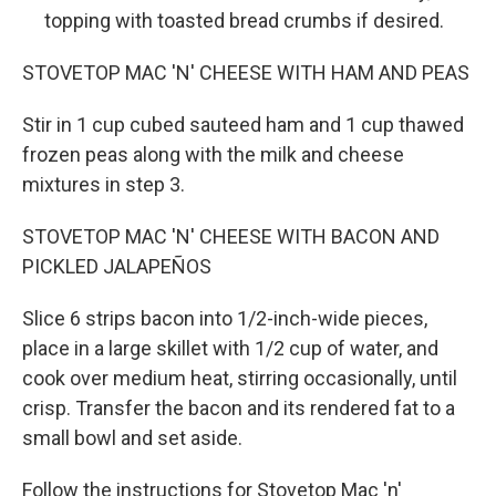
topping with toasted bread crumbs if desired.
STOVETOP MAC 'N' CHEESE WITH HAM AND PEAS
Stir in 1 cup cubed sauteed ham and 1 cup thawed
frozen peas along with the milk and cheese
mixtures in step 3.
STOVETOP MAC 'N' CHEESE WITH BACON AND
PICKLED JALAPEÑOS
Slice 6 strips bacon into 1/2-inch-wide pieces,
place in a large skillet with 1/2 cup of water, and
cook over medium heat, stirring occasionally, until
crisp. Transfer the bacon and its rendered fat to a
small bowl and set aside.
Follow the instructions for Stovetop Mac 'n'