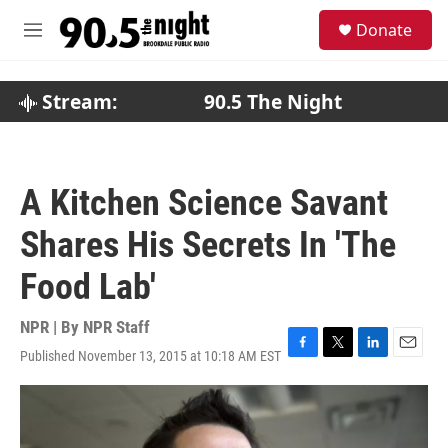
Skip to main content
S
Donate
e
M
a
e
r
n
c
u
Stream:
90.5 The Night
h
u
e
r
A Kitchen Science Savant
y
Shares His Secrets In 'The
Food Lab'
NPR | By
NPR Staff
Published November 13, 2015 at 10:18 AM EST
F
T
L
E
a
w
i
m
c
i
n
a
e
t
k
i
b
t
e
l