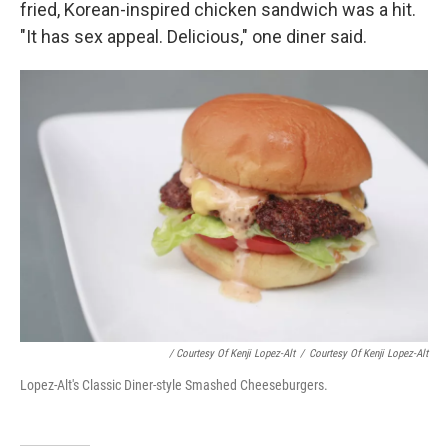
fried, Korean-inspired chicken sandwich was a hit.
"It has sex appeal. Delicious," one diner said.
/ Courtesy Of Kenji Lopez-Alt
/
Courtesy Of Kenji Lopez-Alt
Lopez-Alt's Classic Diner-style Smashed Cheeseburgers.