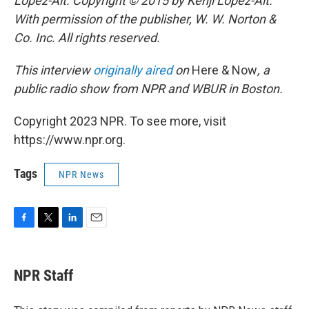
Lopez-Alt. Copyright © 2015 by Kenji Lopez-Alt.
With permission of the publisher, W. W. Norton &
Co. Inc. All rights reserved.
This interview
originally aired
on
Here & Now
, a
public radio show from NPR and WBUR in Boston.
Copyright 2023 NPR. To see more, visit
https://www.npr.org.
Tags
NPR News
F
T
L
E
a
w
i
m
c
i
n
a
e
t
k
i
NPR Staff
b
t
e
l
o
e
d
o
r
I