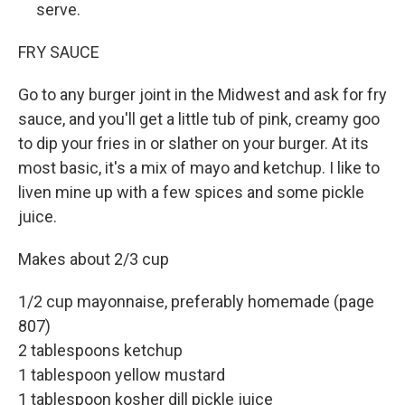
serve.
FRY SAUCE
Go to any burger joint in the Midwest and ask for fry
sauce, and you'll get a little tub of pink, creamy goo
to dip your fries in or slather on your burger. At its
most basic, it's a mix of mayo and ketchup. I like to
liven mine up with a few spices and some pickle
juice.
Makes about 2/3 cup
1/2 cup mayonnaise, preferably homemade (page
807)
2 tablespoons ketchup
1 tablespoon yellow mustard
1 tablespoon kosher dill pickle juice