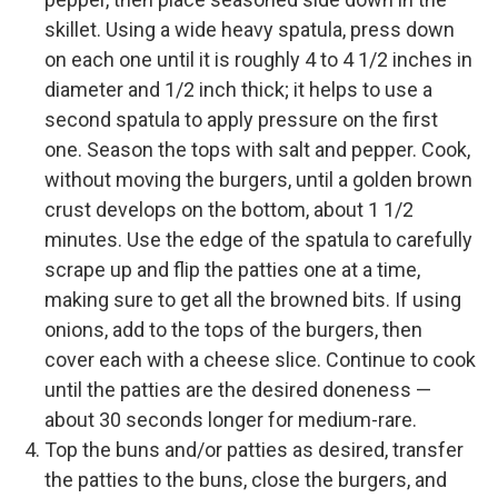
skillet. Using a wide heavy spatula, press down
on each one until it is roughly 4 to 4 1/2 inches in
diameter and 1/2 inch thick; it helps to use a
second spatula to apply pressure on the first
one. Season the tops with salt and pepper. Cook,
without moving the burgers, until a golden brown
crust develops on the bottom, about 1 1/2
minutes. Use the edge of the spatula to carefully
scrape up and flip the patties one at a time,
making sure to get all the browned bits. If using
onions, add to the tops of the burgers, then
cover each with a cheese slice. Continue to cook
until the patties are the desired doneness —
about 30 seconds longer for medium-rare.
Top the buns and/or patties as desired, transfer
the patties to the buns, close the burgers, and