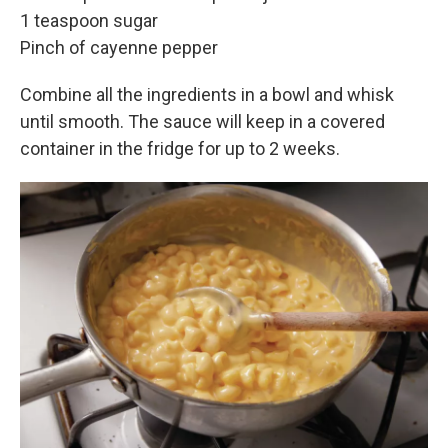
1 teaspoon sugar
Pinch of cayenne pepper
Combine all the ingredients in a bowl and whisk
until smooth. The sauce will keep in a covered
container in the fridge for up to 2 weeks.