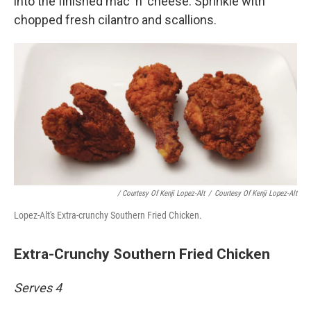
into the finished mac 'n' cheese. Sprinkle with
chopped fresh cilantro and scallions.
/ Courtesy Of Kenji Lopez-Alt
/
Courtesy Of Kenji Lopez-Alt
Lopez-Alt's Extra-crunchy Southern Fried Chicken.
Extra-Crunchy Southern Fried Chicken
Serves 4