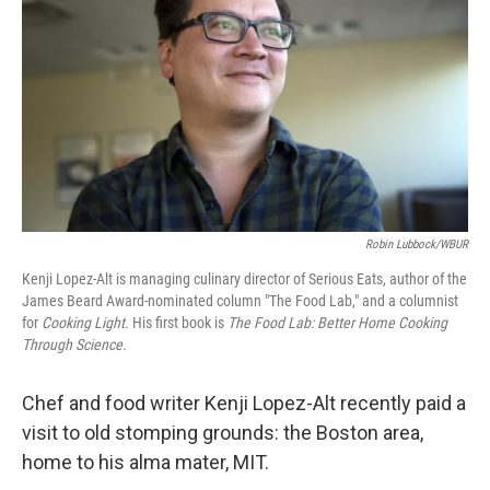
o
e
d
o
r
I
k
n
Robin Lubbock/WBUR
Kenji Lopez-Alt is managing culinary director of Serious Eats, author of the
James Beard Award-nominated column "The Food Lab," and a columnist
for
Cooking Light.
His first book is
The Food Lab: Better Home Cooking
Through Science.
Chef and food writer Kenji Lopez-Alt recently paid a
visit to old stomping grounds: the Boston area,
home to his alma mater, MIT.