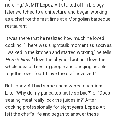
nerdling." At MIT, Lopez-Alt started off in biology,
later switched to architecture, and began working
as a chef for the first time at a Mongolian barbecue
restaurant.
It was there that he realized how much he loved
cooking. "There was a lightbulb moment as soon as
I walked in the kitchen and started working," he tells
Here & Now
. "I love the physical action. I love the
whole idea of feeding people and bringing people
together over food. I love the craft involved."
But Lopez-Alt had some unanswered questions.
Like, "Why do my pancakes taste so bad?" or "Does
searing meat really lock the juices in?" After
cooking professionally for eight years, Lopez-Alt
left the chef's life and began to answer these