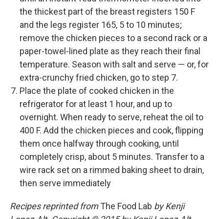
the thickest part of the breast registers 150 F
and the legs register 165, 5 to 10 minutes;
remove the chicken pieces to a second rack or a
paper-towel-lined plate as they reach their final
temperature. Season with salt and serve — or, for
extra-crunchy fried chicken, go to step 7.
Place the plate of cooked chicken in the
refrigerator for at least 1 hour, and up to
overnight. When ready to serve, reheat the oil to
400 F. Add the chicken pieces and cook, flipping
them once halfway through cooking, until
completely crisp, about 5 minutes. Transfer to a
wire rack set on a rimmed baking sheet to drain,
then serve immediately
Recipes reprinted from
The Food Lab
by Kenji