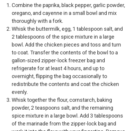
Combine the paprika, black pepper, garlic powder,
oregano, and cayenne in a small bowl and mix
thoroughly with a fork.
Whisk the buttermilk, egg, 1 tablespoon salt, and
2 tablespoons of the spice mixture in a large
bowl. Add the chicken pieces and toss and turn
to coat. Transfer the contents of the bowl to a
gallon-sized zipper-lock freezer bag and
refrigerate for at least 4 hours, and up to
overnight, flipping the bag occasionally to
redistribute the contents and coat the chicken
evenly.
Whisk together the flour, cornstarch, baking
powder, 2 teaspoons salt, and the remaining
spice mixture in a large bowl. Add 3 tablespoons
of the marinade from the zipper-lock bag and