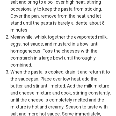
salt and bring to a boil over high heat, stirring
occasionally to keep the pasta from sticking.
Cover the pan, remove from the heat, and let
stand until the pasta is barely al dente, about 8
minutes.
Meanwhile, whisk together the evaporated milk,
eggs, hot sauce, and mustard in a bowl until
homogeneous. Toss the cheeses with the
cornstarch in a large bowl until thoroughly
combined.
When the pasta is cooked, drain it and return it to
the saucepan. Place over low heat, add the
butter, and stir until melted. Add the milk mixture
and cheese mixture and cook, stirring constantly,
until the cheese is completely melted and the
mixture is hot and creamy. Season to taste with
salt and more hot sauce. Serve immediately,