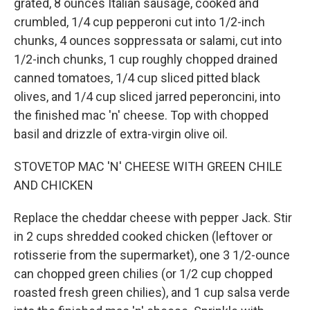
grated, 8 ounces Italian sausage, cooked and
crumbled, 1/4 cup pepperoni cut into 1/2-inch
chunks, 4 ounces soppressata or salami, cut into
1/2-inch chunks, 1 cup roughly chopped drained
canned tomatoes, 1/4 cup sliced pitted black
olives, and 1/4 cup sliced jarred peperoncini, into
the finished mac 'n' cheese. Top with chopped
basil and drizzle of extra-virgin olive oil.
STOVETOP MAC 'N' CHEESE WITH GREEN CHILE
AND CHICKEN
Replace the cheddar cheese with pepper Jack. Stir
in 2 cups shredded cooked chicken (leftover or
rotisserie from the supermarket), one 3 1/2-ounce
can chopped green chilies (or 1/2 cup chopped
roasted fresh green chilies), and 1 cup salsa verde