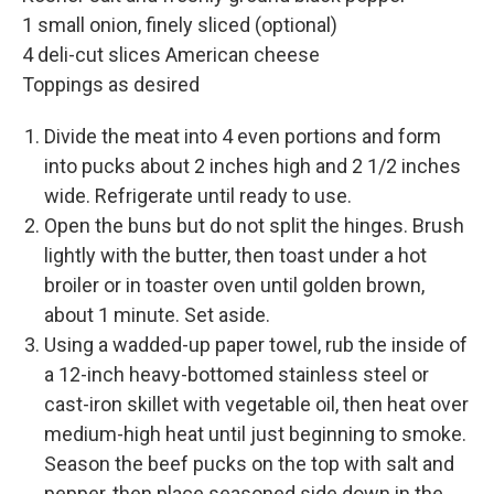
1 small onion, finely sliced (optional)
4 deli-cut slices American cheese
Toppings as desired
Divide the meat into 4 even portions and form
into pucks about 2 inches high and 2 1/2 inches
wide. Refrigerate until ready to use.
Open the buns but do not split the hinges. Brush
lightly with the butter, then toast under a hot
broiler or in toaster oven until golden brown,
about 1 minute. Set aside.
Using a wadded-up paper towel, rub the inside of
a 12-inch heavy-bottomed stainless steel or
cast-iron skillet with vegetable oil, then heat over
medium-high heat until just beginning to smoke.
Season the beef pucks on the top with salt and
pepper, then place seasoned side down in the