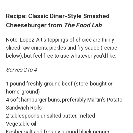
Recipe: Classic Diner-Style Smashed
Cheeseburger from
The Food Lab
Note: Lopez-Alt's toppings of choice are thinly
sliced raw onions, pickles and fry sauce (recipe
below), but feel free to use whatever you'd like.
Serves 2 to 4
1 pound freshly ground beef (store-bought or
home-ground)
4 soft hamburger buns, preferably Martin's Potato
Sandwich Rolls
2 tablespoons unsalted butter, melted
Vegetable oil
Kosher salt and freshly ground black pepper