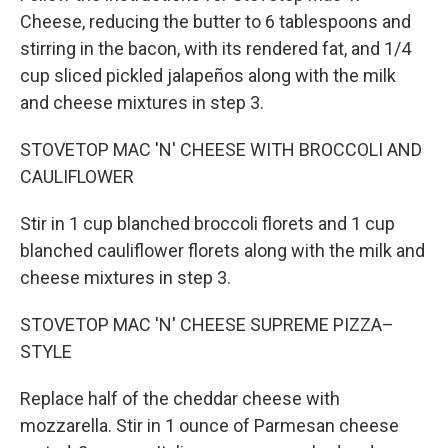
Cheese, reducing the butter to 6 tablespoons and
stirring in the bacon, with its rendered fat, and 1/4
cup sliced pickled jalapeños along with the milk
and cheese mixtures in step 3.
STOVETOP MAC 'N' CHEESE WITH BROCCOLI AND
CAULIFLOWER
Stir in 1 cup blanched broccoli florets and 1 cup
blanched cauliflower florets along with the milk and
cheese mixtures in step 3.
STOVETOP MAC 'N' CHEESE SUPREME PIZZA–
STYLE
Replace half of the cheddar cheese with
mozzarella. Stir in 1 ounce of Parmesan cheese