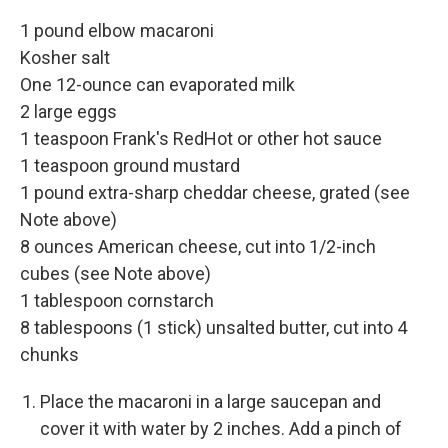
1 pound elbow macaroni
Kosher salt
One 12-ounce can evaporated milk
2 large eggs
1 teaspoon Frank's RedHot or other hot sauce
1 teaspoon ground mustard
1 pound extra-sharp cheddar cheese, grated (see
Note above)
8 ounces American cheese, cut into 1/2-inch
cubes (see Note above)
1 tablespoon cornstarch
8 tablespoons (1 stick) unsalted butter, cut into 4
chunks
Place the macaroni in a large saucepan and
cover it with water by 2 inches. Add a pinch of