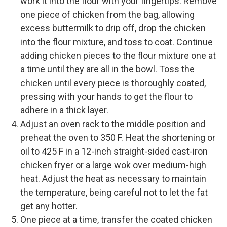
work it into the flour with your fingertips. Remove
one piece of chicken from the bag, allowing
excess buttermilk to drip off, drop the chicken
into the flour mixture, and toss to coat. Continue
adding chicken pieces to the flour mixture one at
a time until they are all in the bowl. Toss the
chicken until every piece is thoroughly coated,
pressing with your hands to get the flour to
adhere in a thick layer.
Adjust an oven rack to the middle position and
preheat the oven to 350 F. Heat the shortening or
oil to 425 F in a 12-inch straight-sided cast-iron
chicken fryer or a large wok over medium-high
heat. Adjust the heat as necessary to maintain
the temperature, being careful not to let the fat
get any hotter.
One piece at a time, transfer the coated chicken