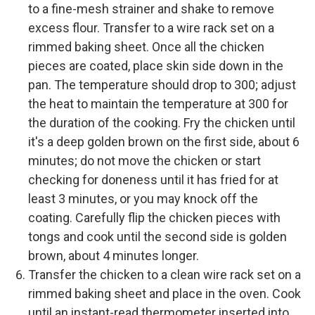
to a fine-mesh strainer and shake to remove
excess flour. Transfer to a wire rack set on a
rimmed baking sheet. Once all the chicken
pieces are coated, place skin side down in the
pan. The temperature should drop to 300; adjust
the heat to maintain the temperature at 300 for
the duration of the cooking. Fry the chicken until
it's a deep golden brown on the first side, about 6
minutes; do not move the chicken or start
checking for doneness until it has fried for at
least 3 minutes, or you may knock off the
coating. Carefully flip the chicken pieces with
tongs and cook until the second side is golden
brown, about 4 minutes longer.
Transfer the chicken to a clean wire rack set on a
rimmed baking sheet and place in the oven. Cook
until an instant-read thermometer inserted into