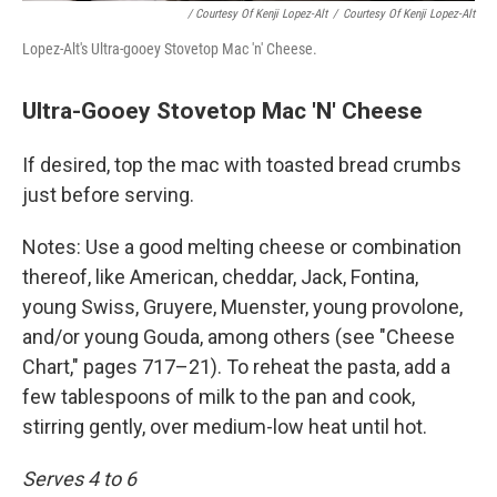
/ Courtesy Of Kenji Lopez-Alt
/
Courtesy Of Kenji Lopez-Alt
Lopez-Alt's Ultra-gooey Stovetop Mac 'n' Cheese.
Ultra-Gooey Stovetop Mac 'N' Cheese
If desired, top the mac with toasted bread crumbs
just before serving.
Notes: Use a good melting cheese or combination
thereof, like American, cheddar, Jack, Fontina,
young Swiss, Gruyere, Muenster, young provolone,
and/or young Gouda, among others (see "Cheese
Chart," pages 717–21). To reheat the pasta, add a
few tablespoons of milk to the pan and cook,
stirring gently, over medium-low heat until hot.
Serves 4 to 6