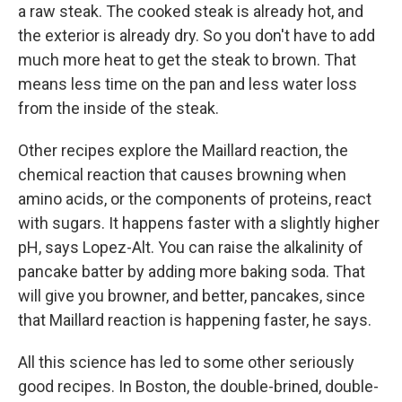
a raw steak. The cooked steak is already hot, and
the exterior is already dry. So you don't have to add
much more heat to get the steak to brown. That
means less time on the pan and less water loss
from the inside of the steak.
Other recipes explore the Maillard reaction, the
chemical reaction that causes browning when
amino acids, or the components of proteins, react
with sugars. It happens faster with a slightly higher
pH, says Lopez-Alt. You can raise the alkalinity of
pancake batter by adding more baking soda. That
will give you browner, and better, pancakes, since
that Maillard reaction is happening faster, he says.
All this science has led to some other seriously
good recipes. In Boston, the double-brined, double-