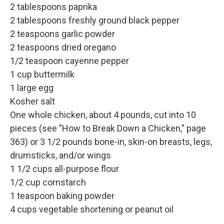
2 tablespoons paprika
2 tablespoons freshly ground black pepper
2 teaspoons garlic powder
2 teaspoons dried oregano
1/2 teaspoon cayenne pepper
1 cup buttermilk
1 large egg
Kosher salt
One whole chicken, about 4 pounds, cut into 10
pieces (see "How to Break Down a Chicken," page
363) or 3 1/2 pounds bone-in, skin-on breasts, legs,
drumsticks, and/or wings
1 1/2 cups all-purpose flour
1/2 cup cornstarch
1 teaspoon baking powder
4 cups vegetable shortening or peanut oil