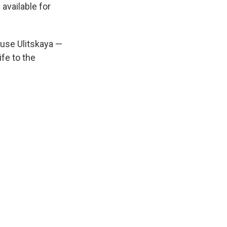
available for
use Ulitskaya —
ife to the