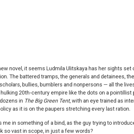
new novel, it seems Ludmila Ulitskaya has her sights set 
ion. The battered tramps, the generals and detainees, th
cholars, bullies, bumblers and nonpersons — all the lives, 
hulking 20th-century empire like the dots on a pointillist 
f dozens in
The Big Green Tent
, with an eye trained as int
olicy as it is on the paupers stretching every last ration.
s me in something of a bind, as the guy trying to introduc
k so vast in scope, in just a few words?