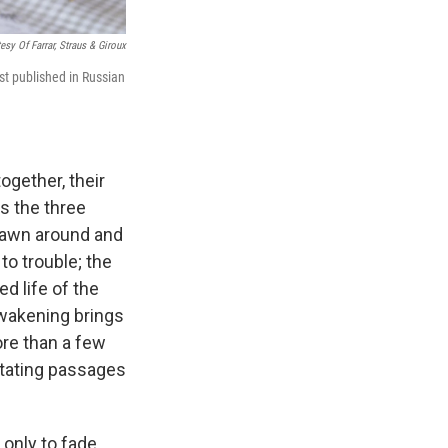
esy Of Farrar, Straus & Giroux
rst published in Russian
ogether, their
s the three
spawn around and
to trouble; the
d life of the
awakening brings
ore than a few
astating passages
, only to fade