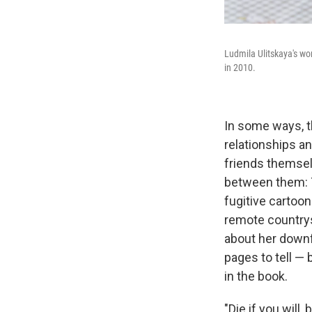
Ludmila Ulitskaya's wo
in 2010.
In some ways, t
relationships an
friends themsel
between them: Th
fugitive cartoon
remote countrys
about her downfa
pages to tell — 
in the book.
"Die if you will