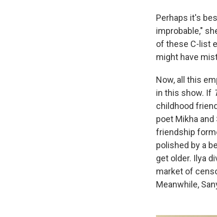
Perhaps it's bes
improbable," she
of these C-list 
might have mist
Now, all this em
in this show. If
childhood friend
poet Mikha and 
friendship form
polished by a be
get older. Ilya 
market of censor
Meanwhile, Sany