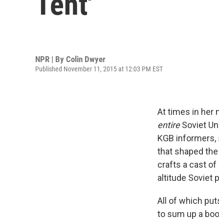
Tent'
NPR | By
Colin Dwyer
Published November 11, 2015 at 12:03 PM EST
At times in her 
entire
Soviet Un
KGB informers, s
that shaped the 
crafts a cast o
altitude Soviet p
All of which put
to sum up a boo