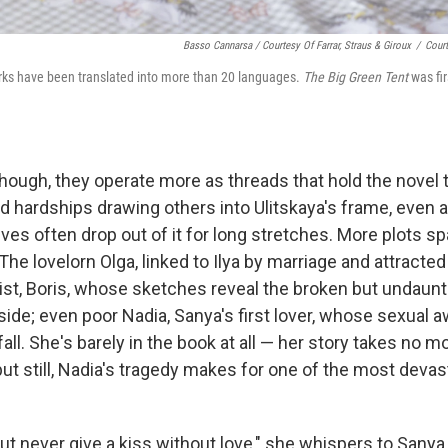
Basso Cannarsa / Courtesy Of Farrar, Straus & Giroux
/
Court
rks have been translated into more than 20 languages.
The Big Green Tent
was fi
hough, they operate more as threads that hold the novel t
d hardships drawing others into Ulitskaya's frame, even a
ves often drop out of it for long stretches. More plots 
e lovelorn Olga, linked to Ilya by marriage and attracted 
ist, Boris, whose sketches reveal the broken but undaunte
ide; even poor Nadia, Sanya's first lover, whose sexual 
ll. She's barely in the book at all — her story takes no m
but still, Nadia's tragedy makes for one of the most dev
, but never give a kiss without love," she whispers to Sanya