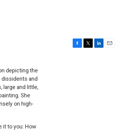
F
T
L
E
a
w
i
m
c
i
n
a
e
t
k
i
on depicting the
b
t
e
l
e dissidents and
o
e
d
large and little,
o
r
I
k
n
painting. She
ensely on high-
e it to you: How