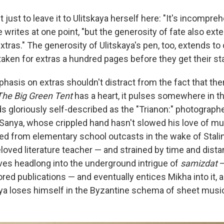
t just to leave it to Ulitskaya herself here: "It's incompreh
 writes at one point, "but the generosity of fate also exte
extras." The generosity of Ulitskaya's pen, too, extends t
aken for extras a hundred pages before they get their sta
phasis on extras shouldn't distract from the fact that ther
The Big Green Tent
has a heart, it pulses somewhere in the
s gloriously self-described as the "Trianon:" photographe
Sanya, whose crippled hand hasn't slowed his love of musi
ed from elementary school outcasts in the wake of Stalin
loved literature teacher — and strained by time and dista
dives headlong into the underground intrigue of
samizdat
—
ed publications — and eventually entices Mikha into it, a
a loses himself in the Byzantine schema of sheet music