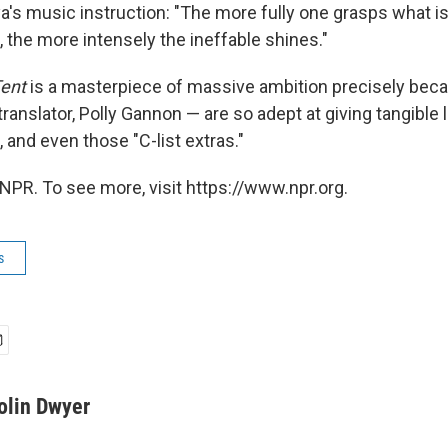
's music instruction: "The more fully one grasps what is 
the more intensely the ineffable shines."
Tent
is a masterpiece of massive ambition precisely beca
 translator, Polly Gannon — are so adept at giving tangible l
, and even those "C-list extras."
NPR. To see more, visit https://www.npr.org.
s
olin Dwyer