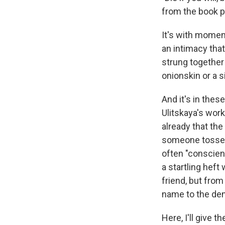
from the book p
It's with momen
an intimacy that
strung together 
onionskin or a s
And it's in the
Ulitskaya's wor
already that the
someone tossed i
often "conscienc
a startling heft
friend, but from
name to the den
Here, I'll give 