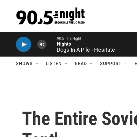
Skip to main content
Dogs In A Pile - Hesitate
SHOWS
LISTEN
READ
SUPPORT
The Entire Sovi