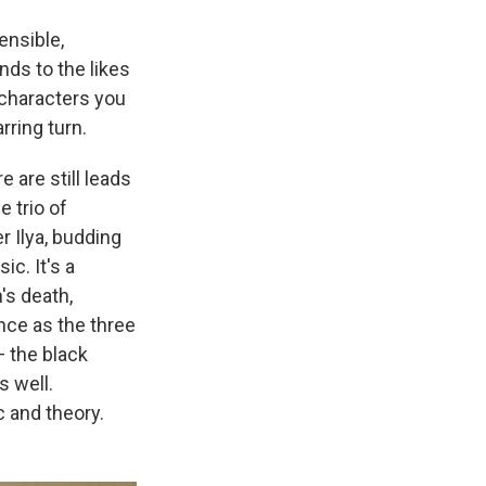
ensible,
nds to the likes
o characters you
rring turn.
e are still leads
 trio of
r Ilya, budding
c. It's a
's death,
nce as the three
 the black
s well.
 and theory.