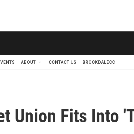
EVENTS
ABOUT
CONTACT US
BROOKDALECC
et Union Fits Into 