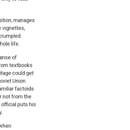
mbition, manages
e vignettes,
f crumpled
ole life.
panse of
from textbooks
ritage could get
Soviet Union
amiliar factoids
er not from the
fficial puts his
y.
t when