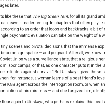
ages later.
ts like these that
The Big Green Tent
, for all its grand a
 can leave a reader reeling. In chapters that often play lik
according to an order that loops and backtracks, a bit o
ingle psychiatric evaluation can take on the weight of a wh
se tiny scenes and pivotal decisions that the immense ex
k becomes graspable — and poignant. After all, we know 
 Soviet Union was a surveillance state, that a religious he
n labor camps, or that, as one character puts it, in the 
e militates against survival." But Ulitskaya gives these f
 when, for instance, a woman learns of a best friend's lov
 the KGB agent across the interrogation room, or when an o
unciation of his mistress — and she forgives him, silentl
the floor again to Ulitskaya, who perhaps explains this bes