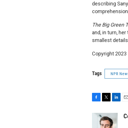
describing Sanya
comprehension, 
The Big Green 
and, in turn, her
smallest details
Copyright 2023 
Tags
NPR New
F
T
L
E
a
w
i
m
c
i
n
a
C
e
t
k
i
b
t
e
l