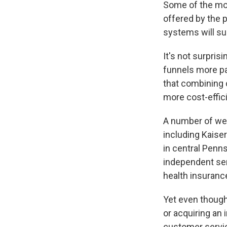
Some of the mos
offered by the 
systems will su
It's not surpris
funnels more pa
that combining c
more cost-effici
A number of wel
including Kaise
in central Penns
independent serv
health insuran
Yet even though
or acquiring an 
customer service