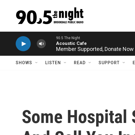
Skip to main content
Member Supported,
Donate Now
SHOWS
LISTEN
READ
SUPPORT
Some Hospital 