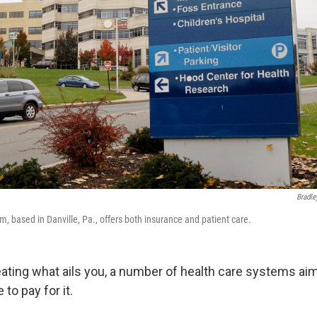
Bradle
, based in Danville, Pa., offers both insurance and patient care.
reating what ails you, a number of health care systems aim
to pay for it.