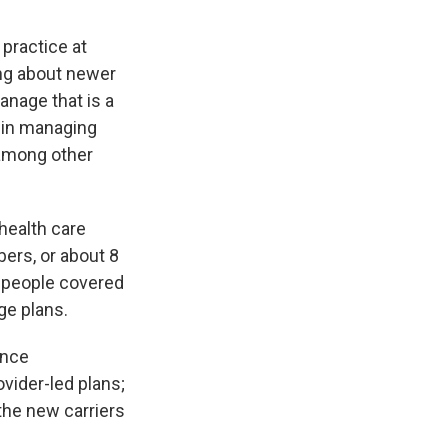
 practice at
ing about newer
manage that is a
s in managing
, among other
 health care
ers, or about 8
e people covered
ge plans.
ance
vider-led plans;
 the new carriers