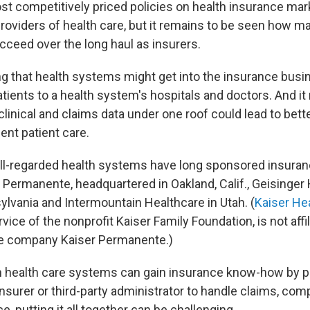
t competitively priced policies on health insurance mar
providers of health care, but it remains to be seen how m
cceed over the long haul as insurers.
ing that health systems might get into the insurance busi
tients to a health system's hospitals and doctors. And 
linical and claims data under one roof could lead to bett
ent patient care.
l-regarded health systems have long sponsored insuran
r Permanente, headquartered in Oakland, Calif., Geisinge
ylvania and Intermountain Healthcare in Utah. (
Kaiser He
ice of the nonprofit Kaiser Family Foundation, is not affil
ce company Kaiser Permanente.)
 health care systems can gain insurance know-how by pa
insurer or third-party administrator to handle claims, com
, putting it all together can be challenging.