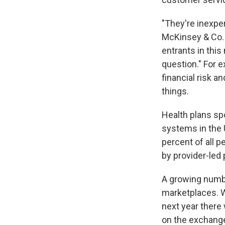
"They're inexper
McKinsey & Co.
entrants in this
question." For 
financial risk a
things.
Health plans spo
systems in the 
percent of all p
by provider-led
A growing numbe
marketplaces. W
next year there 
on the exchanges