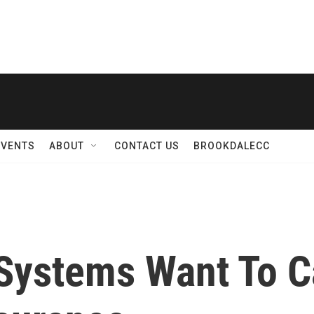
EVENTS
ABOUT
CONTACT US
BROOKDALECC
Systems Want To C