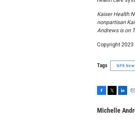
Kaiser Health N
nonpartisan Kai
Andrews is on T
Copyright 2023 
Tags
NPR New
F
T
L
E
a
w
i
m
c
i
n
a
Michelle And
e
t
k
i
b
t
e
l
o
e
d
o
r
I