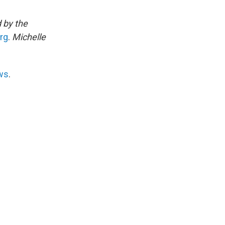
 by the
rg
.
Michelle
ws
.