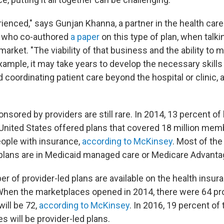
ienced," says Gunjan Khanna, a partner in the health care
 who co-authored
a paper
on this type of plan, when talk
 market. "The viability of that business and the ability to 
example, it may take years to develop the necessary skill
nd coordinating patient care beyond the hospital or clinic
nsored by providers are still rare. In 2014, 13 percent of
United States offered plans that covered 18 million memb
eople with insurance,
according to McKinsey
. Most of th
 plans are in Medicaid managed care or Medicare Advanta
r of provider-led plans are available on the health insur
hen the marketplaces opened in 2014, there were 64 pro
will be 72,
according to McKinsey
. In 2016, 19 percent of
 will be provider-led plans.