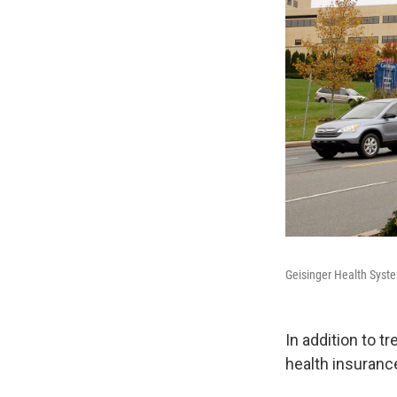
Geisinger Health System
In addition to t
health insurance 