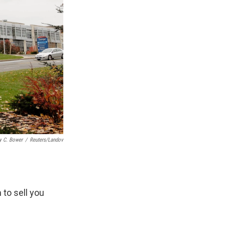
y C. Bower
/
Reuters/Landov
 to sell you