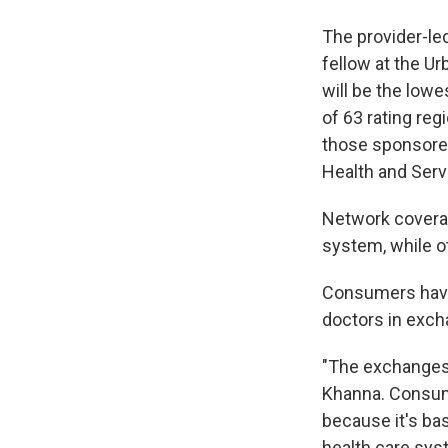
The provider-le
fellow at the Ur
will be the lowe
of 63 rating reg
those sponsore
Health and Serv
Network coverag
system, while o
Consumers have 
doctors in exch
"The exchanges 
Khanna. Consume
because it's bas
health care sys