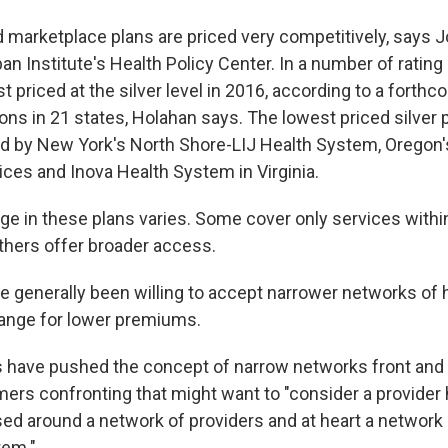
d marketplace plans are priced very competitively, says 
ban Institute's Health Policy Center. In a number of rating
st priced at the silver level in 2016, according to a forth
ions in 21 states, Holahan says. The lowest priced silver 
d by New York's North Shore-LIJ Health System, Oregon'
ices and Inova Health System in Virginia.
e in these plans varies. Some cover only services within
thers offer broader access.
generally been willing to accept narrower networks of 
ange for lower premiums.
have pushed the concept of narrow networks front and 
rs confronting that might want to "consider a provider h
ed around a network of providers and at heart a network i
tem."