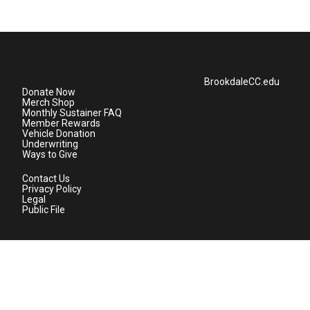
BrookdaleCC.edu
Donate Now
Merch Shop
Monthly Sustainer FAQ
Member Rewards
Vehicle Donation
Underwriting
Ways to Give
Contact Us
Privacy Policy
Legal
Public File