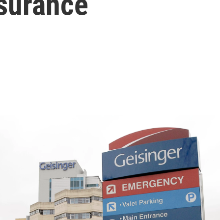
nsurance