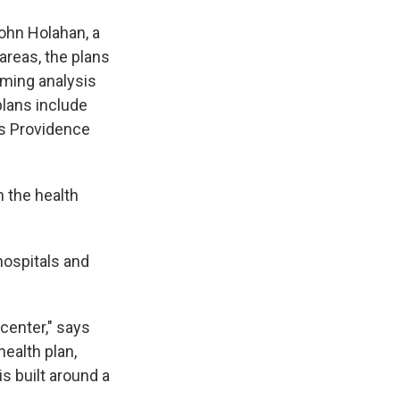
John Holahan, a
 areas, the plans
coming analysis
plans include
s Providence
 the health
hospitals and
center," says
ealth plan,
s built around a