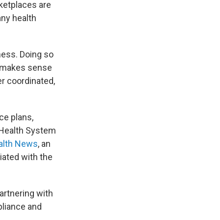
ketplaces are
any health
ness. Doing so
it makes sense
er coordinated,
ce plans,
r Health System
alth News
, an
iated with the
rtnering with
pliance and