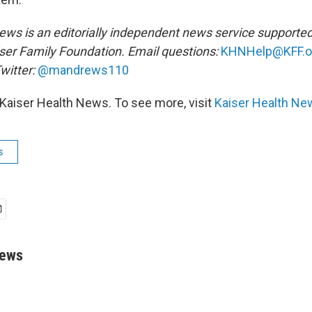
ews is an editorially independent news service supported
ser Family Foundation. Email questions:
KHNHelp@KFF.o
witter:
@mandrews110
Kaiser Health News. To see more, visit
Kaiser Health Ne
s
rews