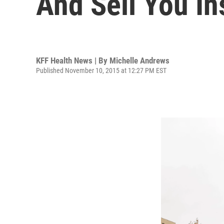
And Sell You I
KFF Health News | By
Michelle Andrews
Published November 10, 2015 at 12:27 PM EST