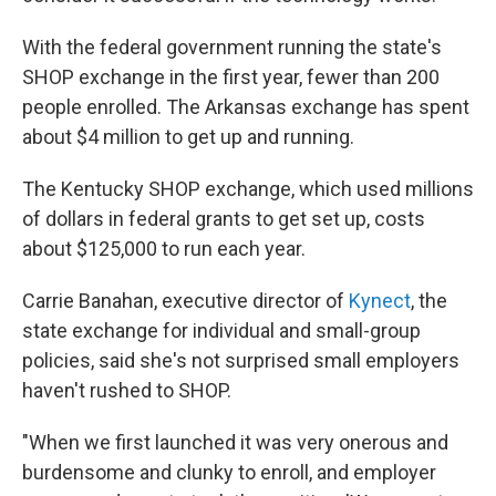
With the federal government running the state's
SHOP exchange in the first year, fewer than 200
people enrolled. The Arkansas exchange has spent
about $4 million to get up and running.
The Kentucky SHOP exchange, which used millions
of dollars in federal grants to get set up, costs
about $125,000 to run each year.
Carrie Banahan, executive director of
Kynect
, the
state exchange for individual and small-group
policies, said she's not surprised small employers
haven't rushed to SHOP.
"When we first launched it was very onerous and
burdensome and clunky to enroll, and employer