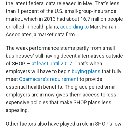
the latest federal data released in May. That's less
than 1 percent of the U.S. small-group-insurance
market, which in 2013 had about 16.7 million people
enrolled in health plans,
according to
Mark Farrah
Associates, a market data firm.
The weak performance stems partly from small
businesses' still having decent alternatives outside
of SHOP —
at least until 2017
. That's when
employers will have to begin
buying plans
that fully
meet
Obamacare's requirement
to provide
essential health benefits. The grace period small
employers are in now gives them access to less
expensive policies that make SHOP plans less
appealing.
Other factors also have played a role in SHOP's low