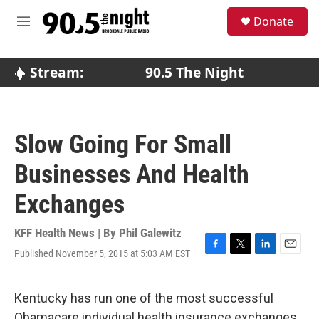
Skip to main content
S
Donate
e
M
a
e
r
n
c
u
Stream:
90.5 The Night
h
u
e
r
Slow Going For Small
y
Businesses And Health
Exchanges
KFF Health News | By
Phil Galewitz
Published November 5, 2015 at 5:03 AM EST
F
T
L
E
a
w
i
m
c
i
n
a
e
t
k
i
Kentucky has run one of the most successful
b
t
e
l
Obamacare individual health insurance exchanges,