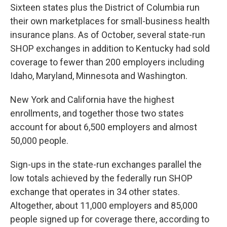
Sixteen states plus the District of Columbia run
their own marketplaces for small-business health
insurance plans. As of October, several state-run
SHOP exchanges in addition to Kentucky had sold
coverage to fewer than 200 employers including
Idaho, Maryland, Minnesota and Washington.
New York and California have the highest
enrollments, and together those two states
account for about 6,500 employers and almost
50,000 people.
Sign-ups in the state-run exchanges parallel the
low totals achieved by the federally run SHOP
exchange that operates in 34 other states.
Altogether, about 11,000 employers and 85,000
people signed up for coverage there, according to