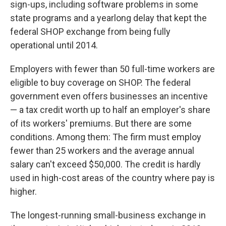
sign-ups, including software problems in some
state programs and a yearlong delay that kept the
federal SHOP exchange from being fully
operational until 2014.
Employers with fewer than 50 full-time workers are
eligible to buy coverage on SHOP. The federal
government even offers businesses an incentive
— a tax credit worth up to half an employer's share
of its workers' premiums. But there are some
conditions. Among them: The firm must employ
fewer than 25 workers and the average annual
salary can't exceed $50,000. The credit is hardly
used in high-cost areas of the country where pay is
higher.
The longest-running small-business exchange in