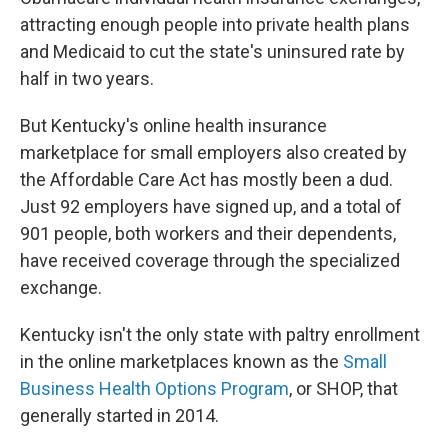
o
e
d
o
r
I
attracting enough people into private health plans
k
n
and Medicaid to cut the state's uninsured rate by
half in two years.
But Kentucky's online health insurance
marketplace for small employers also created by
the Affordable Care Act has mostly been a dud.
Just 92 employers have signed up, and a total of
901 people, both workers and their dependents,
have received coverage through the specialized
exchange.
Kentucky isn't the only state with paltry enrollment
in the online marketplaces known as the
Small
Business Health Options Program
, or SHOP, that
generally started in 2014.