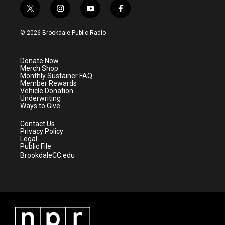
t
i
y
f
w
n
o
a
i
s
u
c
© 2026 Brookdale Public Radio
t
t
t
e
t
a
u
b
e
g
b
o
Donate Now
r
r
e
o
Merch Shop
a
k
Monthly Sustainer FAQ
m
Member Rewards
Vehicle Donation
Underwriting
Ways to Give
Contact Us
Privacy Policy
Legal
Public File
BrookdaleCC.edu