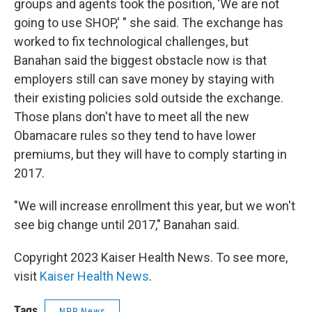
groups and agents took the position, 'We are not
going to use SHOP,' " she said. The exchange has
worked to fix technological challenges, but
Banahan said the biggest obstacle now is that
employers still can save money by staying with
their existing policies sold outside the exchange.
Those plans don't have to meet all the new
Obamacare rules so they tend to have lower
premiums, but they will have to comply starting in
2017.
"We will increase enrollment this year, but we won't
see big change until 2017," Banahan said.
Copyright 2023 Kaiser Health News. To see more,
visit
Kaiser Health News
.
Tags
NPR News