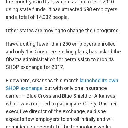
the country is in Utah, which started one in 2010
using state funds. It has attracted 698 employers
and a total of 14,332 people.
Other states are moving to change their programs.
Hawaii, citing fewer than 250 employers enrolled
and only 1 in 5 insurers selling plans, has asked the
Obama administration for permission to drop its
SHOP exchange for 2017.
Elsewhere, Arkansas this month
launched its own
SHOP exchange
, but with only one insurance
carrier — Blue Cross and Blue Shield of Arkansas,
which was required to participate. Cheryl Gardner,
executive director of the exchange, said she
expects few employers to enroll initially and will
consider it successful if the technology works.