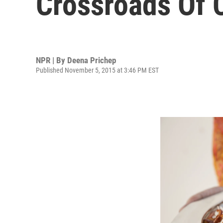
Crossroads Of 
NPR | By
Deena Prichep
Published November 5, 2015 at 3:46 PM EST