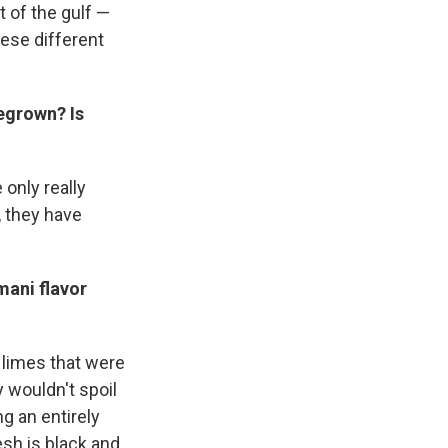
t of the gulf —
hese different
megrown? Is
only really
, they have
mani flavor
 limes that were
y wouldn't spoil
g an entirely
esh is black and