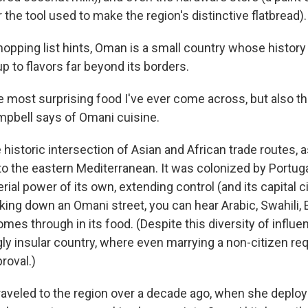
 the tool used to make the region's distinctive flatbread).
shopping list hints, Oman is a small country whose histor
p to flavors far beyond its borders.
he most surprising food I've ever come across, but also t
mpbell says of Omani cuisine.
 historic intersection of Asian and African trade routes, a
to the eastern Mediterranean. It was colonized by Portuga
al power of its own, extending control (and its capital ci
king down an Omani street, you can hear Arabic, Swahili, 
comes through in its food. (Despite this diversity of influ
gly insular country, where even marrying a non-citizen re
roval.)
traveled to the region over a decade ago, when she deploy