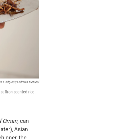
na Lindquist/Andrews McMeel
 saffron-scented rice.
of Oman,
can
ater), Asian
hipper, the