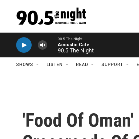
Skip to main content
90.5 The Night
SHOWS
LISTEN
READ
SUPPORT
'Food Of Oman' 