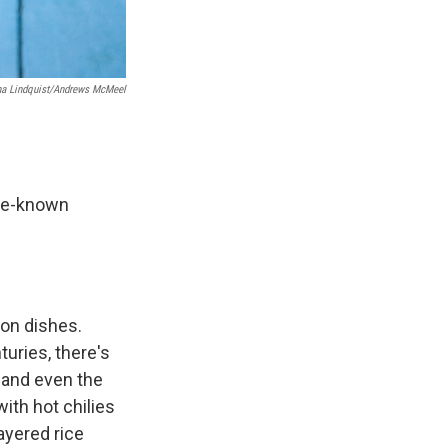
na Lindquist/Andrews McMeel
tle-known
ion dishes.
uries, there's
, and even the
ith hot chilies
layered rice