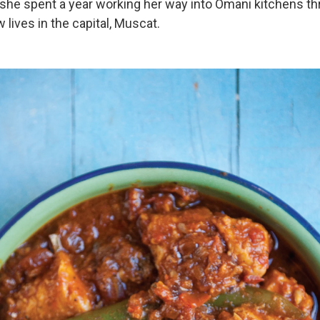
 she spent a year working her way into Omani kitchens t
 lives in the capital, Muscat.