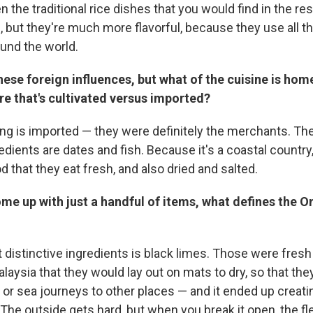
n the traditional rice dishes that you would find in the res
, but they're much more flavorful, because they use all t
und the world.
these foreign influences, but what of the cuisine is ho
e that's cultivated versus imported?
ng is imported — they were definitely the merchants. The 
edients are dates and fish. Because it's a coastal country
that they eat fresh, and also dried and salted.
ome up with just a handful of items, what defines the O
 distinctive ingredients is black limes. Those were fresh
aysia that they would lay out on mats to dry, so that the
 or sea journeys to other places — and it ended up creatin
The outside gets hard, but when you break it open, the fl