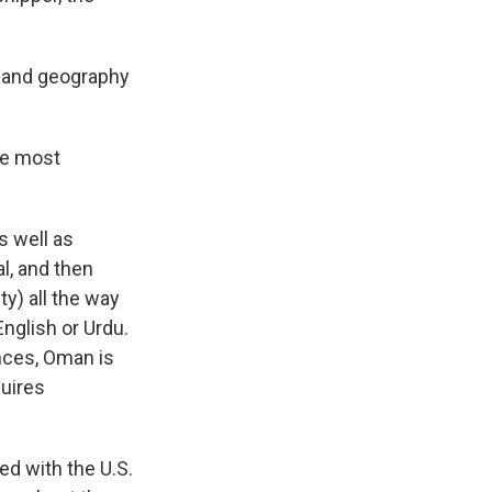
y and geography
he most
s well as
l, and then
ty) all the way
English or Urdu.
ences, Oman is
quires
ed with the U.S.