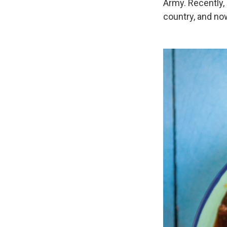
Army. Recently,
country, and now