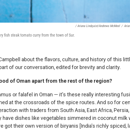
/ Ariana Lindquist/Andrews McMeel
/
Aria
 fish steak tomato curry from the town of Sur.
mpbell about the flavors, culture, and history of this lit
part of our conversation, edited for brevity and clarity.
ood of Oman apart from the rest of the region?
us or falafel in Oman — it's these really interesting fus
ed at the crossroads of the spice routes. And so for cent
teraction with traders from South Asia, East Africa, Persia
ey have dishes like vegetables simmered in coconut milk w
e got their own version of biryanis [India's richly spiced, 