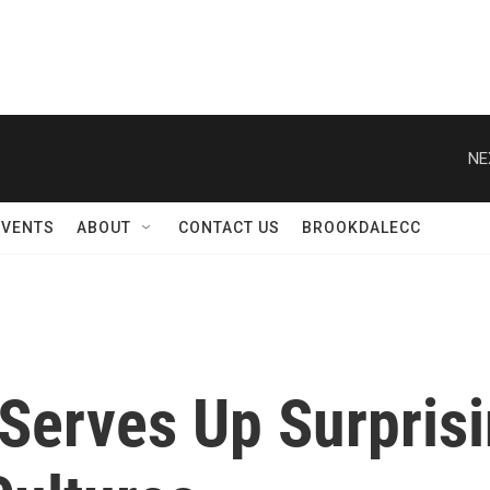
NE
EVENTS
ABOUT
CONTACT US
BROOKDALECC
Serves Up Surprisi