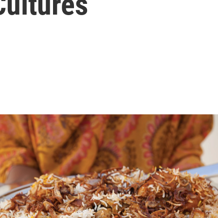
Cultures