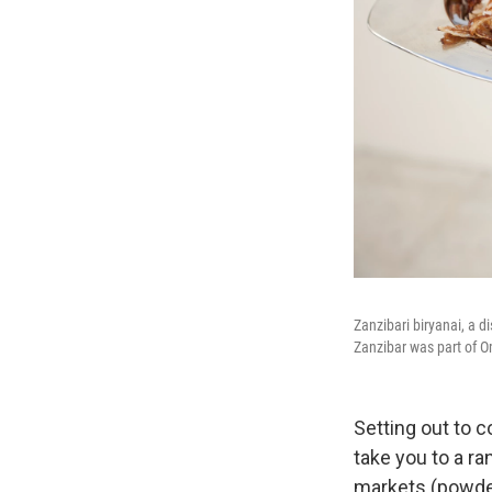
Zanzibari biryanai, a d
Zanzibar was part of O
Setting out to 
take you to a ra
markets (powder