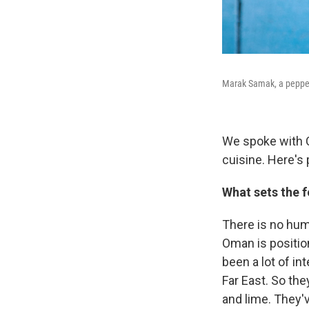
Marak Samak, a peppery
We spoke with Ca
cuisine. Here's 
What sets the f
There is no humm
Oman is position
been a lot of in
Far East. So th
and lime. They'v