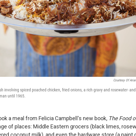
Courtesy Of Aria
ish involving spiced poached chicken, fried onions, a rich gravy and rosewater- and
man until 1965.
cook a meal from Felicia Campbell's new book,
The Food 
nge of places: Middle Eastern grocers (black limes, rosew
ed coconut milk), and even the hardware store (a paint c