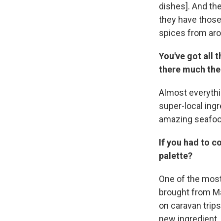
dishes]. And the
they have those
spices from aro
You've got all 
there much ther
Almost everythi
super-local ingr
amazing seafood 
If you had to c
palette?
One of the most
brought from Mal
on caravan trips
new ingredient. 