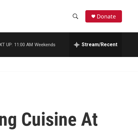
Donate
S
S
e
h
a
r
Stream/Recent
XT UP:
11:00 AM
Weekends
o
c
h
w
Q
u
S
e
r
e
y
a
r
ng Cuisine At
c
h