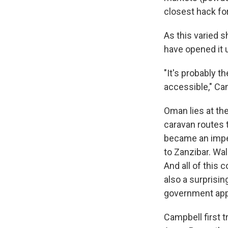
closest hack for
As this varied 
have opened it u
"It's probably t
accessible," Ca
Oman lies at the
caravan routes 
became an imperi
to Zanzibar. Wal
And all of this 
also a surprisin
government app
Campbell first 