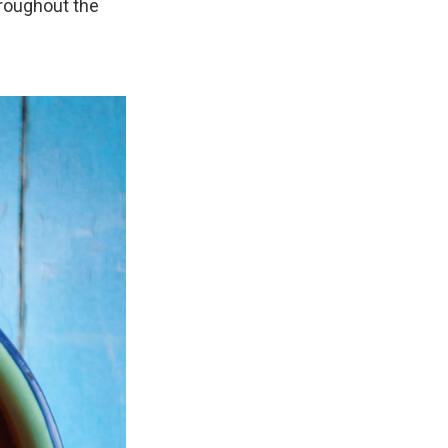
hroughout the