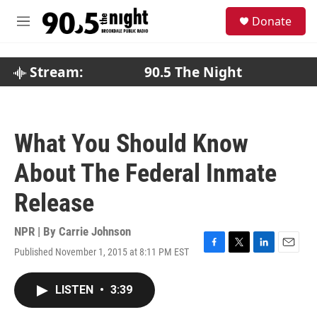
Skip to main content
S
Donate
e
M
a
e
r
n
c
u
Stream:
90.5 The Night
h
u
e
r
What You Should Know
y
About The Federal Inmate
Release
NPR | By
Carrie Johnson
Published November 1, 2015 at 8:11 PM EST
F
T
L
E
a
w
i
m
c
i
n
a
LISTEN
•
3:39
e
t
k
i
b
t
e
l