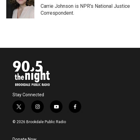
o
r
I
Carrie Johnson is NPR's National Justice
k
n
Correspondent.
Stay Connected
t
i
y
f
w
n
o
a
i
s
u
c
© 2026 Brookdale Public Radio
t
t
t
e
t
a
u
b
e
g
b
o
Donate Now