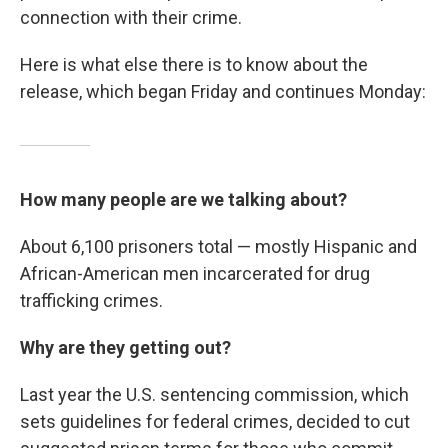
connection with their crime.
Here is what else there is to know about the
release, which began Friday and continues Monday:
How many people are we talking about?
About 6,100 prisoners total — mostly Hispanic and
African-American men incarcerated for drug
trafficking crimes.
Why are they getting out?
Last year the U.S. sentencing commission, which
sets guidelines for federal crimes, decided to cut