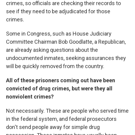
crimes, so officials are checking their records to
see if they need to be adjudicated for those
crimes.
Some in Congress, such as House Judiciary
Committee Chairman Bob Goodlatte, a Republican,
are already asking questions about the
undocumented inmates, seeking assurances they
will be quickly removed from the country.
All of these prisoners coming out have been
convicted of drug crimes, but were they all
nonviolent crimes?
Not necessarily. These are people who served time
in the federal system, and federal prosecutors
don't send people away for simple drug