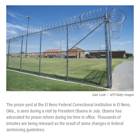
o
e
d
o
r
I
k
n
Saul Loeb
/
AFP/Getty Images
The prison yard at the El Reno Federal Correctional Institution in El Reno,
Okla., is seen during a visit by President Obama in July. Obama has
advocated for prison reform during his time in office. Thousands of
inmates are being released as the result of some changes in federal
sentencing guidelines.