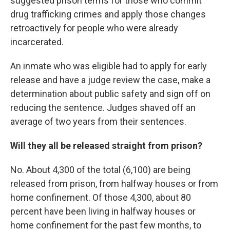
suggested prison terms for those who commit
drug trafficking crimes and apply those changes
retroactively for people who were already
incarcerated.
An inmate who was eligible had to apply for early
release and have a judge review the case, make a
determination about public safety and sign off on
reducing the sentence. Judges shaved off an
average of two years from their sentences.
Will they all be released straight from prison?
No. About 4,300 of the total (6,100) are being
released from prison, from halfway houses or from
home confinement. Of those 4,300, about 80
percent have been living in halfway houses or
home confinement for the past few months, to