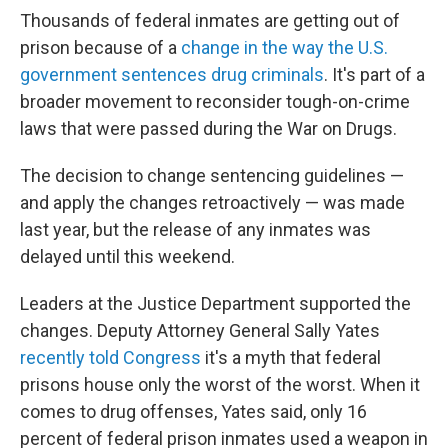
Thousands of federal inmates are getting out of
prison because of a
change in the way the U.S.
government sentences drug criminals
. It's part of a
broader movement to reconsider tough-on-crime
laws that were passed during the War on Drugs.
The decision to change sentencing guidelines —
and apply the changes retroactively — was made
last year, but the release of any inmates was
delayed until this weekend.
Leaders at the Justice Department supported the
changes. Deputy Attorney General Sally Yates
recently told Congress
it's a myth that federal
prisons house only the worst of the worst. When it
comes to drug offenses, Yates said, only 16
percent of federal prison inmates used a weapon in