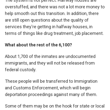
The system is not perfect. Halfway houses are
overstuffed, and there was not a lot more money to
help smooth out this transition. In addition, there
are still open questions about the quality of
services they're getting in halfway houses, in
terms of things like drug treatment, job placement.
What about the rest of the 6,100?
About 1,700 of the inmates are undocumented
immigrants, and they will not be released from
federal custody.
These people will be transferred to Immigration
and Customs Enforcement, which will begin
deportation proceedings against many of them.
Some of them may be on the hook for state or local