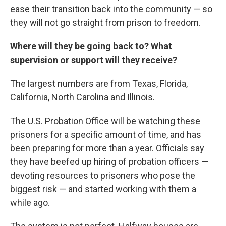
ease their transition back into the community — so
they will not go straight from prison to freedom.
Where will they be going back to? What
supervision or support will they receive?
The largest numbers are from Texas, Florida,
California, North Carolina and Illinois.
The U.S. Probation Office will be watching these
prisoners for a specific amount of time, and has
been preparing for more than a year. Officials say
they have beefed up hiring of probation officers —
devoting resources to prisoners who pose the
biggest risk — and started working with them a
while ago.