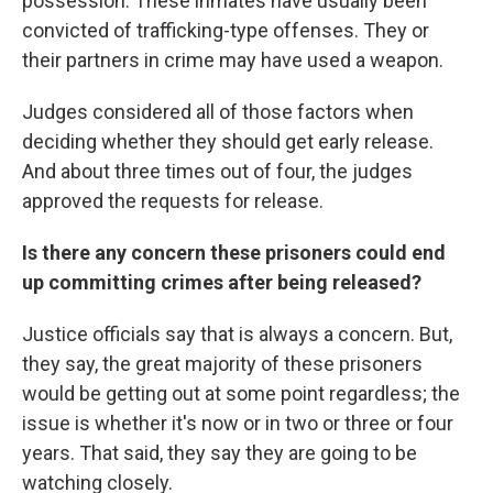
possession. These inmates have usually been
convicted of trafficking-type offenses. They or
their partners in crime may have used a weapon.
Judges considered all of those factors when
deciding whether they should get early release.
And about three times out of four, the judges
approved the requests for release.
Is there any concern these prisoners could end
up committing crimes after being released?
Justice officials say that is always a concern. But,
they say, the great majority of these prisoners
would be getting out at some point regardless; the
issue is whether it's now or in two or three or four
years. That said, they say they are going to be
watching closely.