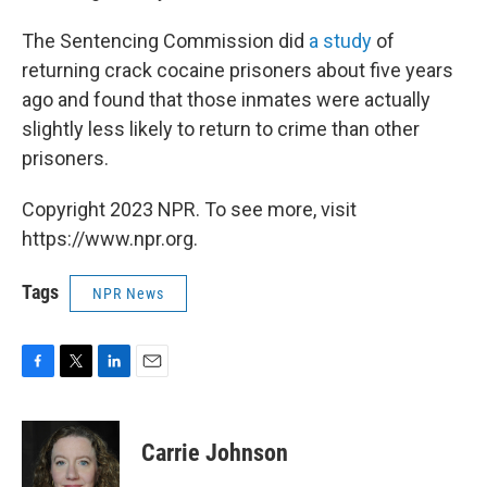
The Sentencing Commission did
a study
of
returning crack cocaine prisoners about five years
ago and found that those inmates were actually
slightly less likely to return to crime than other
prisoners.
Copyright 2023 NPR. To see more, visit
https://www.npr.org.
Tags
NPR News
F
T
L
E
a
w
i
m
c
i
n
a
e
t
k
i
Carrie Johnson
b
t
e
l
o
e
d