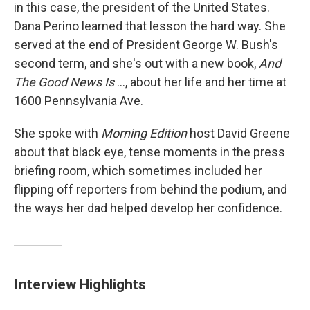
in this case, the president of the United States.
Dana Perino learned that lesson the hard way. She
served at the end of President George W. Bush's
second term, and she's out with a new book,
And
The Good News Is
..., about her life and her time at
1600 Pennsylvania Ave.
She spoke with
Morning Edition
host David Greene
about that black eye, tense moments in the press
briefing room, which sometimes included her
flipping off reporters from behind the podium, and
the ways her dad helped develop her confidence.
Interview Highlights