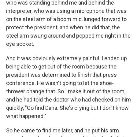
who was standing behind me and behind the
interpreter, who was using a microphone that was
on the steel arm of a boom mic, lunged forward to
protect the president, and when he did that, the
steel arm swung around and popped me right in the
eye socket.
And it was obviously extremely painful. I ended up
being able to get out of the room because the
president was determined to finish that press
conference. He wasn't going to let the shoe-
thrower change that. So I make it out of the room,
and he had told the doctor who had checked on him
quickly, "Go find Dana. She's crying but I don't know
what happened."
So he came to find me later, and he put his arm