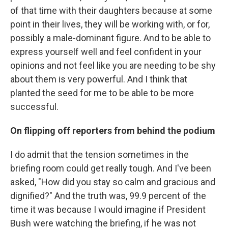
of that time with their daughters because at some
point in their lives, they will be working with, or for,
possibly a male-dominant figure. And to be able to
express yourself well and feel confident in your
opinions and not feel like you are needing to be shy
about them is very powerful. And I think that
planted the seed for me to be able to be more
successful.
On flipping off reporters from behind the podium
I do admit that the tension sometimes in the
briefing room could get really tough. And I've been
asked, "How did you stay so calm and gracious and
dignified?" And the truth was, 99.9 percent of the
time it was because I would imagine if President
Bush were watching the briefing, if he was not