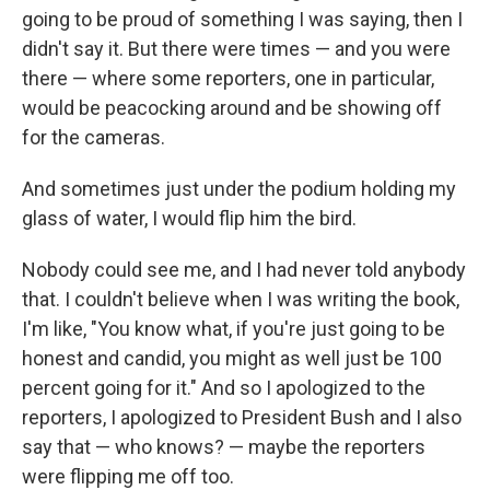
going to be proud of something I was saying, then I
didn't say it. But there were times — and you were
there — where some reporters, one in particular,
would be peacocking around and be showing off
for the cameras.
And sometimes just under the podium holding my
glass of water, I would flip him the bird.
Nobody could see me, and I had never told anybody
that. I couldn't believe when I was writing the book,
I'm like, "You know what, if you're just going to be
honest and candid, you might as well just be 100
percent going for it." And so I apologized to the
reporters, I apologized to President Bush and I also
say that — who knows? — maybe the reporters
were flipping me off too.