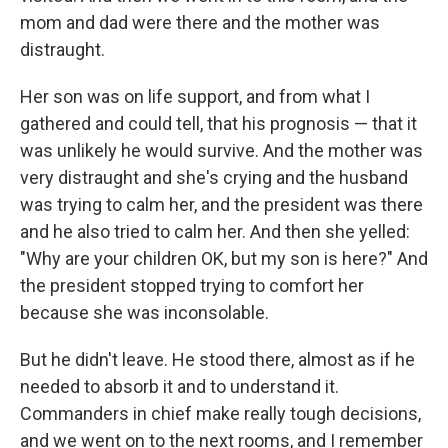
mom and dad were there and the mother was
distraught.
Her son was on life support, and from what I
gathered and could tell, that his prognosis — that it
was unlikely he would survive. And the mother was
very distraught and she's crying and the husband
was trying to calm her, and the president was there
and he also tried to calm her. And then she yelled:
"Why are your children OK, but my son is here?" And
the president stopped trying to comfort her
because she was inconsolable.
But he didn't leave. He stood there, almost as if he
needed to absorb it and to understand it.
Commanders in chief make really tough decisions,
and we went on to the next rooms, and I remember