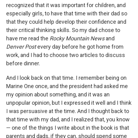
recognized that it was important for children, and
especially girls, to have that time with their dad so
that they could help develop their confidence and
their critical thinking skills. So my dad chose to
have me read the
Rocky Mountain News
and
Denver Post
every day before he got home from
work, and I had to choose two articles to discuss
before dinner.
And I look back on that time. I remember being on
Marine One once, and the president had asked me
my opinion about something, and it was an
unpopular opinion, but I expressed it well and I think
I was persuasive at the time. And I thought back to
that time with my dad, and I realized that, you know
— one of the things I write about in the book is that
parents and dads, if they can, should spend some