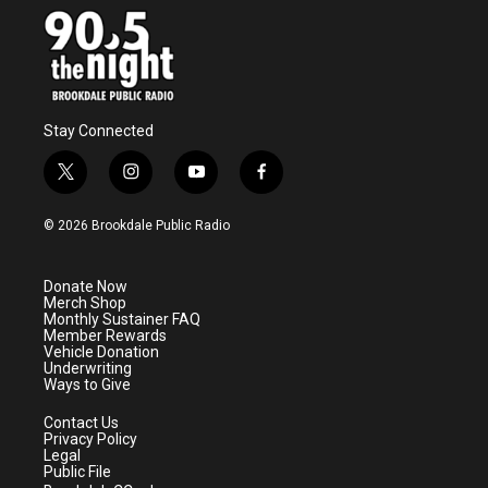
o
r
I
k
n
Stay Connected
t
i
y
f
w
n
o
a
i
s
u
c
© 2026 Brookdale Public Radio
t
t
t
e
t
a
u
b
e
g
b
o
Donate Now
r
r
e
o
Merch Shop
a
k
Monthly Sustainer FAQ
m
Member Rewards
Vehicle Donation
Underwriting
Ways to Give
Contact Us
Privacy Policy
Legal
Public File