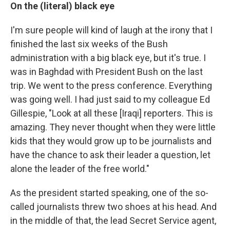
On the (literal) black eye
I'm sure people will kind of laugh at the irony that I
finished the last six weeks of the Bush
administration with a big black eye, but it's true. I
was in Baghdad with President Bush on the last
trip. We went to the press conference. Everything
was going well. I had just said to my colleague Ed
Gillespie, "Look at all these [Iraqi] reporters. This is
amazing. They never thought when they were little
kids that they would grow up to be journalists and
have the chance to ask their leader a question, let
alone the leader of the free world."
As the president started speaking, one of the so-
called journalists threw two shoes at his head. And
in the middle of that, the lead Secret Service agent,