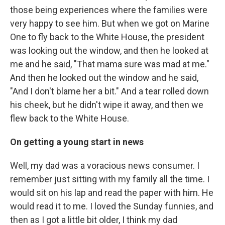
those being experiences where the families were
very happy to see him. But when we got on Marine
One to fly back to the White House, the president
was looking out the window, and then he looked at
me and he said, "That mama sure was mad at me."
And then he looked out the window and he said,
"And I don't blame her a bit." And a tear rolled down
his cheek, but he didn't wipe it away, and then we
flew back to the White House.
On getting a young start in news
Well, my dad was a voracious news consumer. I
remember just sitting with my family all the time. I
would sit on his lap and read the paper with him. He
would read it to me. I loved the Sunday funnies, and
then as I got a little bit older, I think my dad