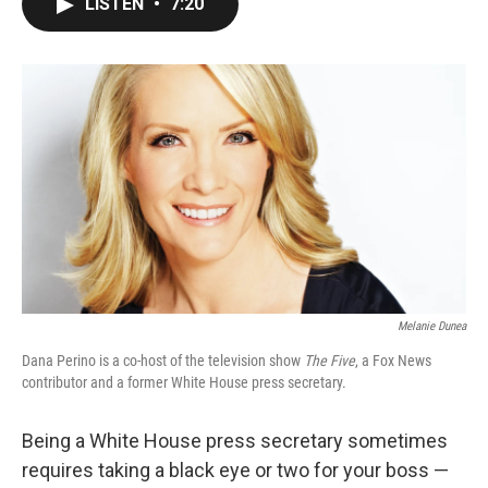
LISTEN
•
7:20
e
t
k
i
b
t
e
l
o
e
d
o
r
I
k
n
Melanie Dunea
Dana Perino is a co-host of the television show
The Five
, a Fox News
contributor and a former White House press secretary.
Being a White House press secretary sometimes
requires taking a black eye or two for your boss —