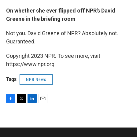
On whether she ever flipped off NPR's David
Greene in the briefing room
Not you. David Greene of NPR? Absolutely not.
Guaranteed.
Copyright 2023 NPR. To see more, visit
https://www.npr.org.
Tags
NPR News
F
T
L
E
a
w
i
m
c
i
n
a
e
t
k
i
b
t
e
l
o
e
d