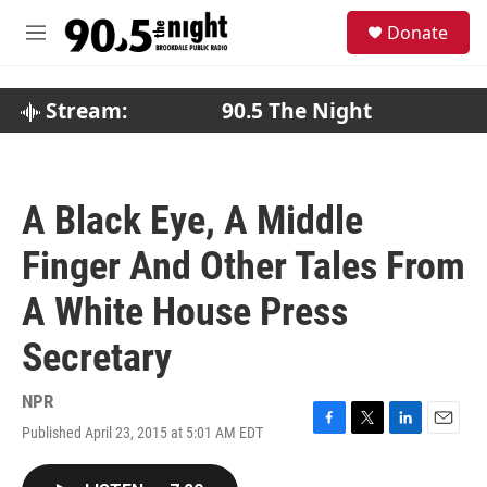
Skip to main content
S
Donate
e
M
a
e
r
n
c
u
Stream:
90.5 The Night
h
u
e
r
A Black Eye, A Middle
y
Finger And Other Tales From
A White House Press
Secretary
NPR
Published April 23, 2015 at 5:01 AM EDT
F
T
L
E
a
w
i
m
c
i
n
a