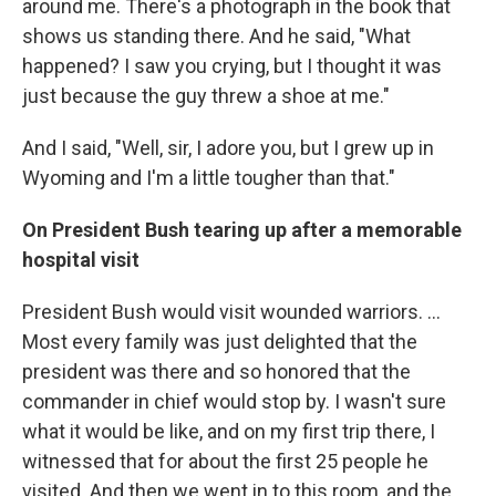
around me. There's a photograph in the book that
shows us standing there. And he said, "What
happened? I saw you crying, but I thought it was
just because the guy threw a shoe at me."
And I said, "Well, sir, I adore you, but I grew up in
Wyoming and I'm a little tougher than that."
On President Bush tearing up after a memorable
hospital visit
President Bush would visit wounded warriors. ...
Most every family was just delighted that the
president was there and so honored that the
commander in chief would stop by. I wasn't sure
what it would be like, and on my first trip there, I
witnessed that for about the first 25 people he
visited. And then we went in to this room, and the