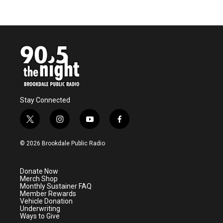
Stay Connected
t
i
y
f
w
n
o
a
i
s
u
c
© 2026 Brookdale Public Radio
t
t
t
e
t
a
u
b
e
g
b
o
Donate Now
r
r
e
o
Merch Shop
a
k
Monthly Sustainer FAQ
m
Member Rewards
Vehicle Donation
Underwriting
Ways to Give