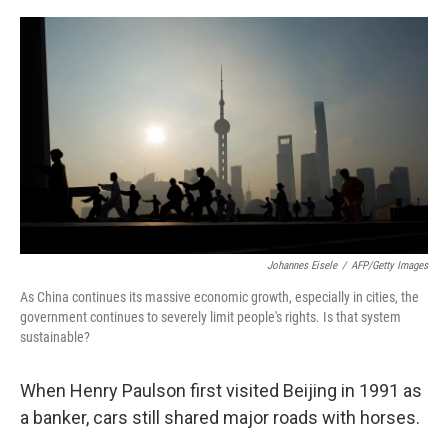
o
e
d
o
r
I
k
n
Johannes Eisele
/
AFP/Getty Images
As China continues its massive economic growth, especially in cities, the
government continues to severely limit people's rights. Is that system
sustainable?
When Henry Paulson first visited Beijing in 1991 as
a banker, cars still shared major roads with horses.