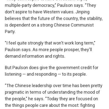
multiple-party democracy," Paulson says. "They
don't aspire to have Western values. Jinping
believes that the future of the country, the stability,
is dependent on a strong Chinese Communist
Party.
"I feel quite strongly that won't work long term,"
Paulson says. As more people prosper, they'll
demand information and rights.
But Paulson does give the government credit for
listening — and responding — to its people.
"The Chinese leadership over time has been pretty
pragmatic in terms of understanding the mood of
the people," he says. "Today they are focused on
the things people care about the most: fighting