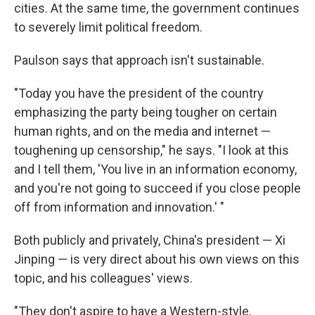
cities. At the same time, the government continues
to severely limit political freedom.
Paulson says that approach isn't sustainable.
"Today you have the president of the country
emphasizing the party being tougher on certain
human rights, and on the media and internet —
toughening up censorship," he says. "I look at this
and I tell them, 'You live in an information economy,
and you're not going to succeed if you close people
off from information and innovation.' "
Both publicly and privately, China's president — Xi
Jinping — is very direct about his own views on this
topic, and his colleagues' views.
"They don't aspire to have a Western-style,