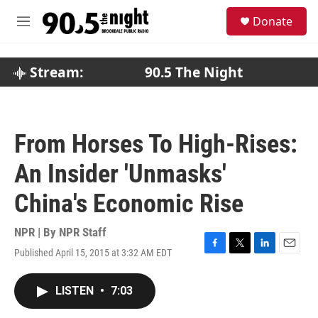
Skip to main content
S
Donate
e
M
a
e
r
n
c
u
Stream:
90.5 The Night
h
u
e
r
From Horses To High-Rises:
y
An Insider 'Unmasks'
China's Economic Rise
NPR | By
NPR Staff
Published April 15, 2015 at 3:32 AM EDT
F
T
L
E
a
w
i
m
c
i
n
a
LISTEN
•
7:03
e
t
k
i
b
t
e
l