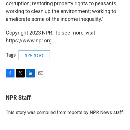
corruption; restoring property rights to peasants;
working to clean up the environment; working to
ameliorate some of the income inequality."
Copyright 2023 NPR. To see more, visit
https://www.npr.org.
Tags
NPR News
F
T
L
E
a
w
i
m
c
i
n
a
e
t
k
i
NPR Staff
b
t
e
l
o
e
d
o
r
I
This story was compiled from reports by NPR News staff.
k
n