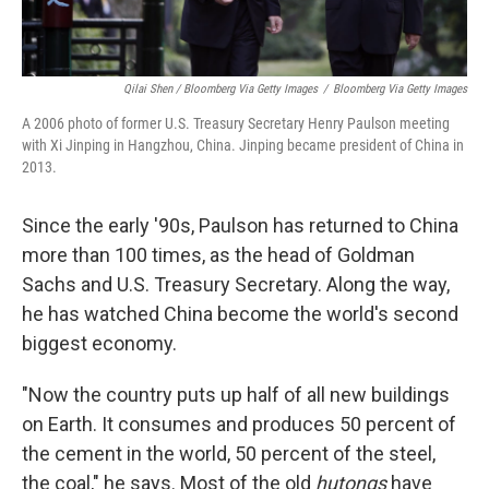
Qilai Shen / Bloomberg Via Getty Images
/
Bloomberg Via Getty Images
A 2006 photo of former U.S. Treasury Secretary Henry Paulson meeting
with Xi Jinping in Hangzhou, China. Jinping became president of China in
2013.
Since the early '90s, Paulson has returned to China
more than 100 times, as the head of Goldman
Sachs and U.S. Treasury Secretary. Along the way,
he has watched China become the world's second
biggest economy.
"Now the country puts up half of all new buildings
on Earth. It consumes and produces 50 percent of
the cement in the world, 50 percent of the steel,
the coal," he says. Most of the old
hutongs
have