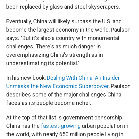
been replaced by glass and steel skyscrapers.
Eventually, China will likely surpass the U.S. and
become the largest economy in the world, Paulson
says. "But it's also a country with monumental
challenges. There's as much danger in
overemphasizing China's strength as in
underestimating its potential."
In his new book,
Dealing With China: An Insider
Unmasks the New Economic Superpower
, Paulson
describes some of the major challenges China
faces as its people become richer.
At the top of that list is government censorship.
China has the
fastest-growing
urban population in
the world, with nearly 650 million people living in