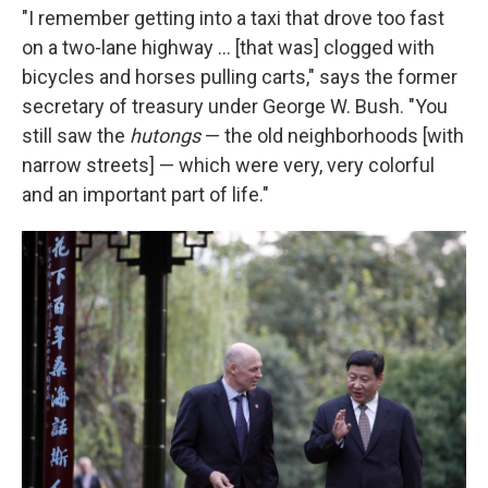
"I remember getting into a taxi that drove too fast
on a two-lane highway ... [that was] clogged with
bicycles and horses pulling carts," says the former
secretary of treasury under George W. Bush. "You
still saw the
hutongs
— the old neighborhoods [with
narrow streets] — which were very, very colorful
and an important part of life."