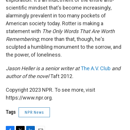
scientific mindset that's become increasingly,
alarmingly prevalent in too many pockets of
American society today. Rotter is making a
statement with
The Only Words That Are Worth
Remembering
; more than that, though, he's
sculpted a humbling monument to the sorrow, and
the power, of loneliness.
Jason Heller is a senior writer at
The A.V. Club
and
author of the novel
Taft 2012.
Copyright 2023 NPR. To see more, visit
https://www.npr.org.
Tags
NPR News