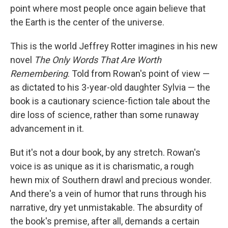
point where most people once again believe that
the Earth is the center of the universe.
This is the world Jeffrey Rotter imagines in his new
novel
The Only Words That Are Worth
Remembering
. Told from Rowan's point of view —
as dictated to his 3-year-old daughter Sylvia — the
book is a cautionary science-fiction tale about the
dire loss of science, rather than some runaway
advancement in it.
But it's not a dour book, by any stretch. Rowan's
voice is as unique as it is charismatic, a rough
hewn mix of Southern drawl and precious wonder.
And there's a vein of humor that runs through his
narrative, dry yet unmistakable. The absurdity of
the book's premise, after all, demands a certain