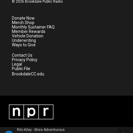
© 2026 Brookdale Public Radio
t
t
t
e
t
a
u
b
e
g
b
o
Donate Now
r
r
e
o
Merch Shop
a
k
Monthly Sustainer FAQ
m
Member Rewards
Vehicle Donation
Underwriting
Ways to Give
Contact Us
Privacy Policy
Legal
Public File
BrookdaleCC.edu
Rilo Kiley - More Adventurous