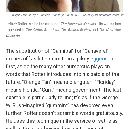
Margaret McCartney / Courtesy Of Metropolitan Books
/
Courtesy Of Metropolitan Books
Jeffrey Rotter is also the author of
The Unknown Knowns.
His writing has
appeared in
The Oxford American, The Boston Review
and
The New York
Observer.
The substitution of "Cannibal" for "Canaveral"
comes off as little more than a jokey
eggcorn
at
first, as do the many other humorous plays on
words that Rotter introduces into his patois of the
future. "Orange Tan" means orangutan. "Floriday"
means Florida. "Gunt" means government. The last
example is particularly telling; it's as if the George
W. Bush-inspired "gummint" has devolved even
further. Rotter doesn't scramble words gratuitously.
He uses this technique in the service of satire as
well as texture, showing how distortions of