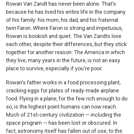
e
t
k
i
Rowan Van Zandt has never been alone. That's
b
t
e
l
because he has lived his entire life in the company
o
e
d
o
r
I
of his family: his mom, his dad, and his fraternal
k
n
twin Faron. Where Faron is strong and impetuous,
Rowan is bookish and quiet. The Van Zandts love
each other, despite their differences, but they stick
together for another reason: The America in which
they live, many years in the future, is not an easy
place to survive, especially if you're poor.
Rowan's father works in a food processing plant,
cracking eggs for plates of ready-made airplane
food. Flying in a plane, for the few rich enough to do
so, is the highest point humans can now reach.
Much of 21st-century civilization — including the
space program — has been lost or obscured. In
fact, astronomy itself has fallen out of use, to the