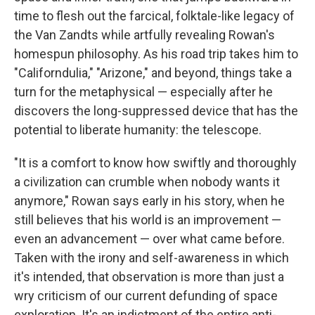
time to flesh out the farcical, folktale-like legacy of
the Van Zandts while artfully revealing Rowan's
homespun philosophy. As his road trip takes him to
"Californdulia," "Arizone," and beyond, things take a
turn for the metaphysical — especially after he
discovers the long-suppressed device that has the
potential to liberate humanity: the telescope.
"It is a comfort to know how swiftly and thoroughly
a civilization can crumble when nobody wants it
anymore," Rowan says early in his story, when he
still believes that his world is an improvement —
even an advancement — over what came before.
Taken with the irony and self-awareness in which
it's intended, that observation is more than just a
wry criticism of our current defunding of space
exploration. It's an indictment of the entire anti-