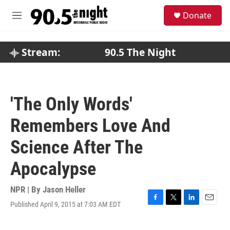
Skip to main content
S
Donate
e
M
a
e
r
n
c
u
Stream:
90.5 The Night
h
u
e
r
'The Only Words'
y
Remembers Love And
Science After The
Apocalypse
NPR | By
Jason Heller
Published April 9, 2015 at 7:03 AM EDT
F
T
L
E
a
w
i
m
c
i
n
a