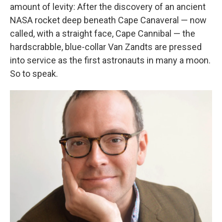
amount of levity: After the discovery of an ancient
NASA rocket deep beneath Cape Canaveral — now
called, with a straight face, Cape Cannibal — the
hardscrabble, blue-collar Van Zandts are pressed
into service as the first astronauts in many a moon.
So to speak.