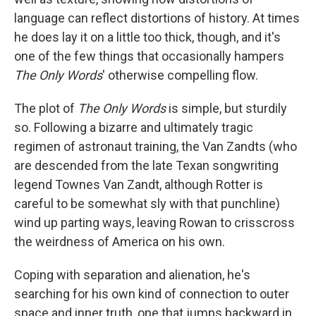
language can reflect distortions of history. At times
he does lay it on a little too thick, though, and it's
one of the few things that occasionally hampers
The Only Words
' otherwise compelling flow.
The plot of
The Only Words
is simple, but sturdily
so. Following a bizarre and ultimately tragic
regimen of astronaut training, the Van Zandts (who
are descended from the late Texan songwriting
legend Townes Van Zandt, although Rotter is
careful to be somewhat sly with that punchline)
wind up parting ways, leaving Rowan to crisscross
the weirdness of America on his own.
Coping with separation and alienation, he's
searching for his own kind of connection to outer
space and inner truth, one that jumps backward in