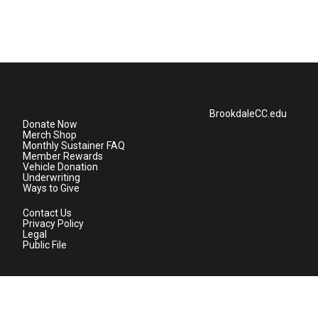
BrookdaleCC.edu
Donate Now
Merch Shop
Monthly Sustainer FAQ
Member Rewards
Vehicle Donation
Underwriting
Ways to Give
Contact Us
Privacy Policy
Legal
Public File