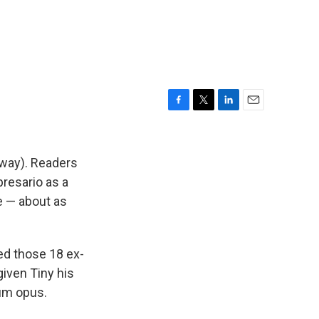
F
T
L
E
a
w
i
m
c
i
n
a
e
t
k
i
 way). Readers
b
t
e
l
resario as a
o
e
d
ve — about as
o
r
I
k
n
ed those 18 ex-
given Tiny his
num opus.