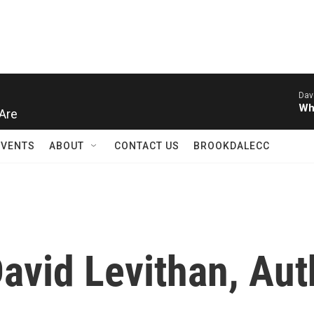
Dav
Wh
Are
EVENTS
ABOUT
CONTACT US
BROOKDALECC
avid Levithan, Aut