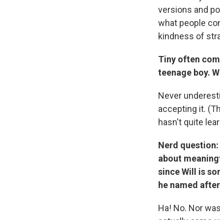
versions and po
what people com
kindness of str
Tiny often com
teenage boy. Wh
Never underesti
accepting it. (T
hasn't quite lea
Nerd question: 
about meaningf
since Will is s
he named after 
Ha! No. Nor wa