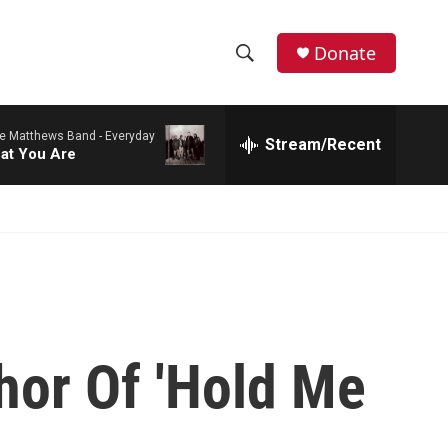
Donate
S
S
e
h
a
e Matthews Band -
Everyday
r
Stream/Recent
o
at You Are
c
h
w
Q
u
S
e
r
e
y
a
r
hor Of 'Hold Me
c
h