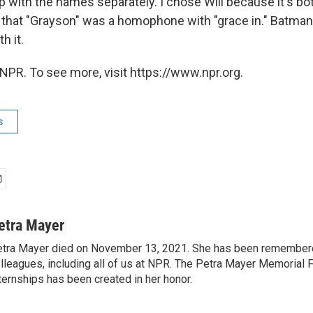
p with the names separately. I chose Will because it's bo
d that "Grayson" was a homophone with "grace in." Batman,
h it.
NPR. To see more, visit https://www.npr.org.
s
etra Mayer
tra Mayer died on November 13, 2021. She has been remembere
lleagues, including all of us at NPR. The Petra Mayer Memorial 
ternships has been created in her honor.