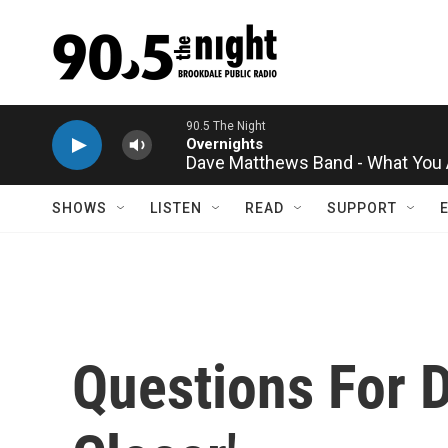
Skip to main content
90.5 The Night
Overnights
Dave Matthews Band - What You 
SHOWS
LISTEN
READ
SUPPORT
Questions For D