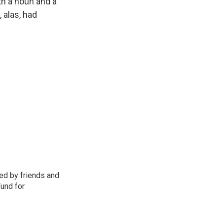
th a noun and a
 alas, had
d by friends and
Fund for