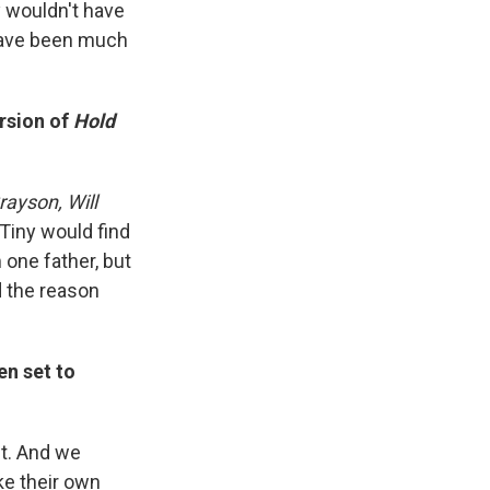
y wouldn't have
 have been much
ersion of
Hold
rayson, Will
 Tiny would find
 one father, but
d the reason
en set to
st. And we
ke their own