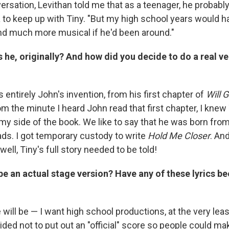
ersation, Levithan told me that as a teenager, he probabl
 to keep up with Tiny. "But my high school years would
nd much more musical if he'd been around."
he, originally? And how did you decide to do a real v
entirely John's invention, from his first chapter of
Will G
rom the minute I heard John read that first chapter, I knew
my side of the book. We like to say that he was born from
ads. I got temporary custody to write
Hold Me Closer
. An
well, Tiny's full story needed to be told!
 be an actual stage version? Have any of these lyrics be
 will be — I want high school productions, at the very lea
ided not to put out an "official" score so people could ma