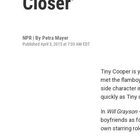
Closer'
NPR | By
Petra Mayer
Published April 3, 2015 at 7:03 AM EDT
Tiny Cooper is 
met the flamboy
side character 
quickly as Tiny 
In
Will Grayson
boyfriends as fo
own starring rol