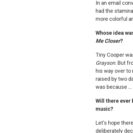
In an email conv
had the stamina
more colorful a
Whose idea was 
Me Closer
?
Tiny Cooper was 
Grayson
. But f
his way over to 
raised by two d
was because ... 
Will there ever
music?
Let's hope there
deliberately dec