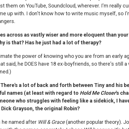
st them on YouTube, Soundcloud, wherever. I'm really cur
e up with. I don't know how to write music myself, so I'
angers.
es across as vastly wiser and more eloquent than you
y is that? Has he just had a lot of therapy?
mate the power of knowing who you are from an early a
hat said, he DOES have 18 ex-boyfriends, so there's still a
rned.)
There's a lot of back and forth between Tiny and his be
ul names (at least with regard to
Hold Me Closer
's ch
omeone who struggles with feeling like a sidekick, I hav
Dick Grayson, the original Robin?
s he named after
Will & Grace
(another popular theory). Jo