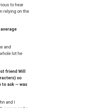
ious to hear
m relying on the
r average
ge and
 whole lot he
st friend Will
aracters) so
e to ask — was
hn and I