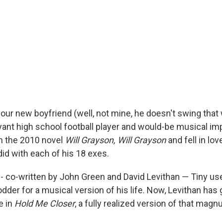
your new boyfriend (well, not mine, he doesn't swing that
ant high school football player and would-be musical imp
in the 2010 novel
Will Grayson, Will Grayson
and fell in lo
did with each of his 18 exes.
-- co-written by John Green and David Levithan — Tiny us
dder for a musical version of his life. Now, Levithan has 
e in
Hold Me Closer
, a fully realized version of that mag