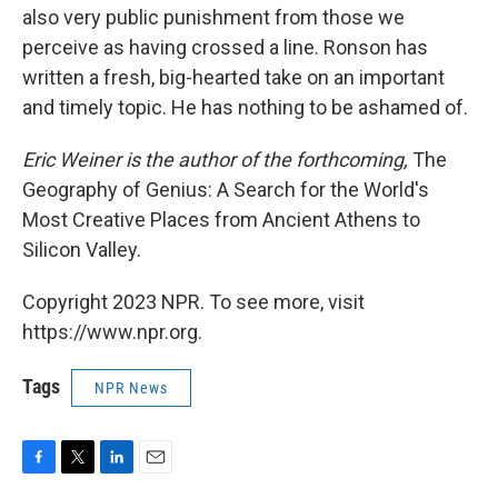
also very public punishment from those we
perceive as having crossed a line. Ronson has
written a fresh, big-hearted take on an important
and timely topic. He has nothing to be ashamed of.
Eric Weiner is the author of the forthcoming,
The
Geography of Genius: A Search for the World's
Most Creative Places from Ancient Athens to
Silicon Valley.
Copyright 2023 NPR. To see more, visit
https://www.npr.org.
Tags
NPR News
F
T
L
E