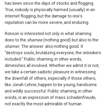
has been since the days of stocks and flogging.
True, nobody is physically harmed (usually) in an
Internet flogging, but the damage to one's
reputation can be more severe, and enduring.
Ronson is interested not only in what shaming
does to the
shamee
(nothing good) but also to the
shamer
. The answer: also nothing good. It
"destroys souls, brutalizing everyone, the onlookers
included." Public shaming, in other words,
diminishes all involved. Whether we admit it or not,
we take a certain sadistic pleasure in witnessing
the downfall of others, especially if those others,
like Jonah Lehrer, happen to be young, handsome
and wildly successful. Public shaming, in other
words, is an expression of mass schadenfreude,
not exactly the most admirable of human