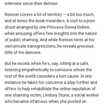
interview since their demise.
Ronson covers a lot of territory — a bit too much,
and at times the book meanders. A visit to a porn
shoot arranged by one Princess Donna Dolore,
while amusing, offers few insights into the nature
of public shaming. And while Ronson hints at his
own private transgressions, he reveals precious
little of his demons.
But he excels when he's, say, sitting at a cafe,
listening empathetically to someone whom the
rest of the world considers a lost cause. In one
instance he takes his concerns a step further and
offers to help rehabilitate the online reputation of
one shaming victim, Lindsey Stone, a social worker
who
became infamous when she posted on