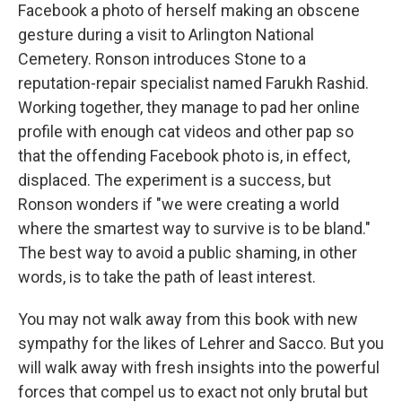
Facebook a photo of herself making an obscene
gesture during a visit to Arlington National
Cemetery. Ronson introduces Stone to a
reputation-repair specialist named Farukh Rashid.
Working together, they manage to pad her online
profile with enough cat videos and other pap so
that the offending Facebook photo is, in effect,
displaced. The experiment is a success, but
Ronson wonders if "we were creating a world
where the smartest way to survive is to be bland."
The best way to avoid a public shaming, in other
words, is to take the path of least interest.
You may not walk away from this book with new
sympathy for the likes of Lehrer and Sacco. But you
will walk away with fresh insights into the powerful
forces that compel us to exact not only brutal but