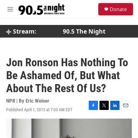
Skip to main content
S
Donate
e
M
a
e
r
n
c
u
Stream:
90.5 The Night
h
u
e
r
Jon Ronson Has Nothing To
y
Be Ashamed Of, But What
About The Rest Of Us?
NPR | By
Eric Weiner
Published April 1, 2015 at 7:03 AM EDT
F
T
L
E
a
w
i
m
c
i
n
a
e
t
k
i
b
t
e
l