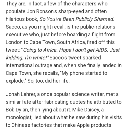
They are, in fact, a few of the characters who
populate Jon Ronson's sharp-eyed and often
hilarious book,
So You've Been Publicly Shamed
.
Sacco, as you might recall, is the public-relations
executive who, just before boarding a flight from
London to Cape Town, South Africa, fired off this
tweet: "
Going to Africa. Hope I don't get AIDS. Just
kidding. I'm white!"
Sacco's tweet sparked
international outrage and, when she finally landed in
Cape Town, she recalls, "My phone started to
explode." So, too, did her life.
Jonah Lehrer, a once popular science writer, met a
similar fate after fabricating quotes he attributed to
Bob Dylan, then lying about it. Mike Daisey, a
monologist, lied about what he saw during his visits
to Chinese factories that make Apple products.