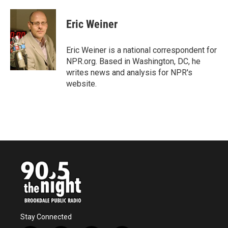
a
w
i
m
c
i
n
a
e
t
k
i
Eric Weiner
b
t
e
l
o
e
d
o
r
I
Eric Weiner is a national correspondent for
k
n
NPR.org. Based in Washington, DC, he
writes news and analysis for NPR's
website.
Stay Connected