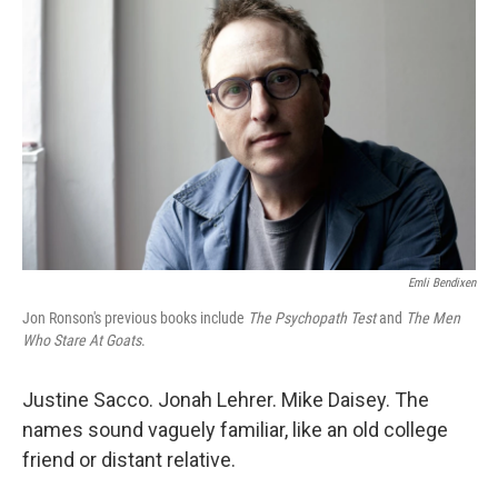
o
e
d
o
r
I
k
n
Emli Bendixen
Jon Ronson's previous books include
The Psychopath Test
and
The Men
Who Stare At Goats
.
Justine Sacco. Jonah Lehrer. Mike Daisey. The
names sound vaguely familiar, like an old college
friend or distant relative.