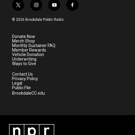
t
i
y
f
w
n
o
a
i
s
u
c
© 2026 Brookdale Public Radio
t
t
t
e
t
a
u
b
e
g
b
o
Donate Now
r
r
e
o
Merch Shop
a
k
Monthly Sustainer FAQ
m
Member Rewards
Vehicle Donation
Underwriting
Ways to Give
Contact Us
Privacy Policy
Legal
Public File
BrookdaleCC.edu