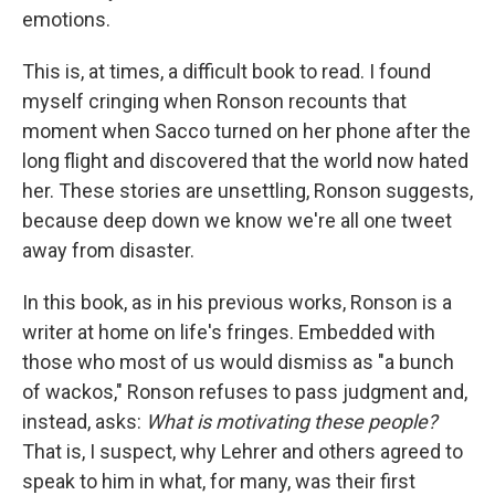
emotions.
This is, at times, a difficult book to read. I found
myself cringing when Ronson recounts that
moment when Sacco turned on her phone after the
long flight and discovered that the world now hated
her. These stories are unsettling, Ronson suggests,
because deep down we know we're all one tweet
away from disaster.
In this book, as in his previous works, Ronson is a
writer at home on life's fringes. Embedded with
those who most of us would dismiss as "a bunch
of wackos," Ronson refuses to pass judgment and,
instead, asks:
What is motivating these people?
That is, I suspect, why Lehrer and others agreed to
speak to him in what, for many, was their first