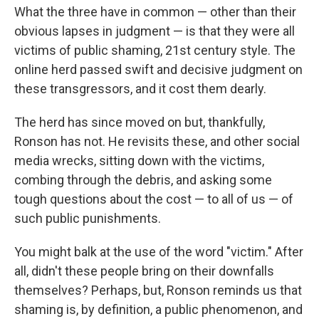
What the three have in common — other than their
obvious lapses in judgment — is that they were all
victims of public shaming, 21st century style. The
online herd passed swift and decisive judgment on
these transgressors, and it cost them dearly.
The herd has since moved on but, thankfully,
Ronson has not. He revisits these, and other social
media wrecks, sitting down with the victims,
combing through the debris, and asking some
tough questions about the cost — to all of us — of
such public punishments.
You might balk at the use of the word "victim." After
all, didn't these people bring on their downfalls
themselves? Perhaps, but, Ronson reminds us that
shaming is, by definition, a public phenomenon, and