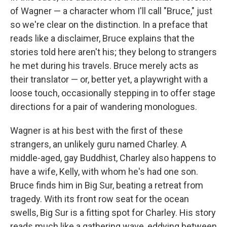
of Wagner — a character whom I'll call "Bruce," just
so we're clear on the distinction. In a preface that
reads like a disclaimer, Bruce explains that the
stories told here aren't his; they belong to strangers
he met during his travels. Bruce merely acts as
their translator — or, better yet, a playwright with a
loose touch, occasionally stepping in to offer stage
directions for a pair of wandering monologues.
Wagner is at his best with the first of these
strangers, an unlikely guru named Charley. A
middle-aged, gay Buddhist, Charley also happens to
have a wife, Kelly, with whom he's had one son.
Bruce finds him in Big Sur, beating a retreat from
tragedy. With its front row seat for the ocean
swells, Big Sur is a fitting spot for Charley. His story
reads much like a gathering wave, eddying between