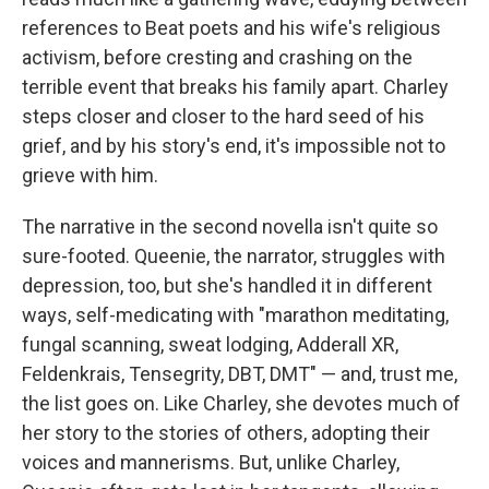
references to Beat poets and his wife's religious
activism, before cresting and crashing on the
terrible event that breaks his family apart. Charley
steps closer and closer to the hard seed of his
grief, and by his story's end, it's impossible not to
grieve with him.
The narrative in the second novella isn't quite so
sure-footed. Queenie, the narrator, struggles with
depression, too, but she's handled it in different
ways, self-medicating with "marathon meditating,
fungal scanning, sweat lodging, Adderall XR,
Feldenkrais, Tensegrity, DBT, DMT" — and, trust me,
the list goes on. Like Charley, she devotes much of
her story to the stories of others, adopting their
voices and mannerisms. But, unlike Charley,