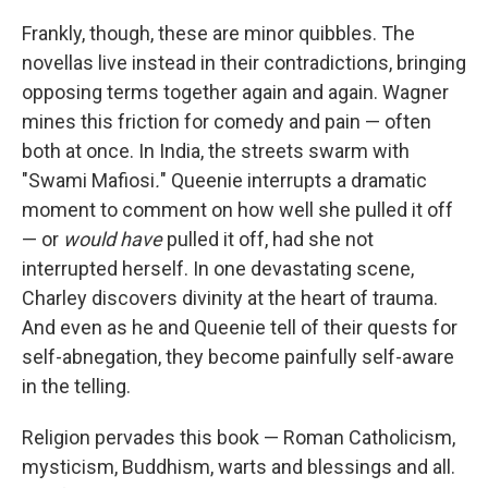
Frankly, though, these are minor quibbles. The
novellas live instead in their contradictions, bringing
opposing terms together again and again. Wagner
mines this friction for comedy and pain — often
both at once. In India, the streets swarm with
"Swami Mafiosi
.
" Queenie interrupts a dramatic
moment to comment on how well she pulled it off
— or
would
have
pulled it off, had she not
interrupted herself. In one devastating scene,
Charley discovers divinity at the heart of trauma.
And even as he and Queenie tell of their quests for
self-abnegation, they become painfully self-aware
in the telling.
Religion pervades this book — Roman Catholicism,
mysticism, Buddhism, warts and blessings and all.