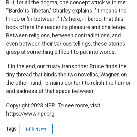
But, for all the dogma, one concept stuck with me:
"'Bardo' is Tibetan," Charley explains, "it means the
limbo or 'in-between.'" It's here, in bardo, that this
book offers the reader its pleasure and challenge.
Between religions, between contradictions, and
even between their various tellings, these stories
grasp at something difficult to put into words.
If in the end, our trusty transcriber Bruce finds the
tiny thread that binds the two novellas, Wagner, on
the other hand, remains content to relish the humor
and sadness of that space between.
Copyright 2023 NPR. To see more, visit
https://www.npr.org.
Tags
NPR News