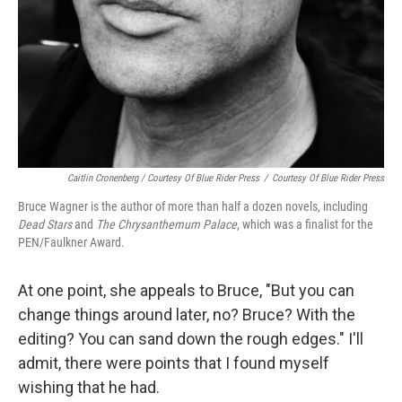
Caitlin Cronenberg / Courtesy Of Blue Rider Press
/
Courtesy Of Blue Rider Press
Bruce Wagner is the author of more than half a dozen novels, including
Dead Stars
and
The Chrysanthemum Palace
, which was a finalist for the
PEN/Faulkner Award.
At one point, she appeals to Bruce, "But you can
change things around later, no? Bruce? With the
editing? You can sand down the rough edges." I'll
admit, there were points that I found myself
wishing that he had.