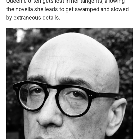
Queenie often gets lost in her tangents, allowing
the novella she leads to get swamped and slowed
by extraneous details.