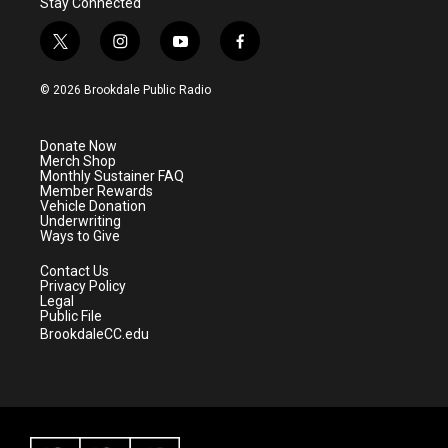
Stay Connected
t
i
y
f
w
n
o
a
i
s
u
c
© 2026 Brookdale Public Radio
t
t
t
e
t
a
u
b
e
g
b
o
Donate Now
r
r
e
o
Merch Shop
a
k
Monthly Sustainer FAQ
m
Member Rewards
Vehicle Donation
Underwriting
Ways to Give
Contact Us
Privacy Policy
Legal
Public File
BrookdaleCC.edu