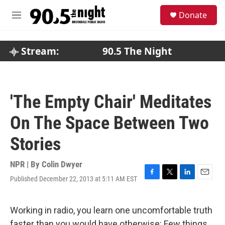
Skip to main content
S
Donate
e
M
a
e
r
n
c
u
Stream:
90.5 The Night
h
u
e
r
'The Empty Chair' Meditates
y
On The Space Between Two
Stories
NPR | By
Colin Dwyer
Published December 22, 2013 at 5:11 AM EST
F
T
L
E
a
w
i
m
c
i
n
a
e
t
k
i
Working in radio, you learn one uncomfortable truth
b
t
e
l
faster than you would have otherwise: Few things