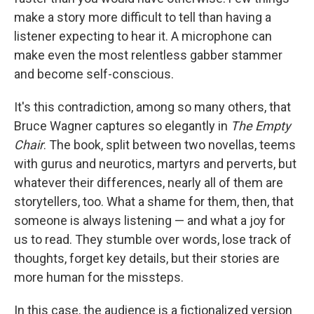
o
e
d
o
r
I
make a story more difficult to tell than having a
k
n
listener expecting to hear it. A microphone can
make even the most relentless gabber stammer
and become self-conscious.
It's this contradiction, among so many others, that
Bruce Wagner captures so elegantly in
The Empty
Chair
. The book, split between two novellas, teems
with gurus and neurotics, martyrs and perverts, but
whatever their differences, nearly all of them are
storytellers, too. What a shame for them, then, that
someone is always listening — and what a joy for
us to read. They stumble over words, lose track of
thoughts, forget key details, but their stories are
more human for the missteps.
In this case, the audience is a fictionalized version