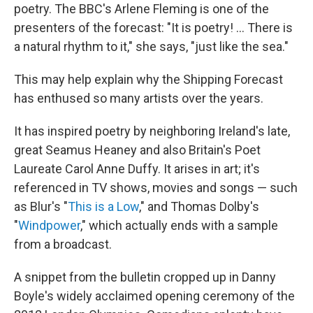
poetry. The BBC's Arlene Fleming is one of the
presenters of the forecast: "It is poetry! ... There is
a natural rhythm to it," she says, "just like the sea."
This may help explain why the Shipping Forecast
has enthused so many artists over the years.
It has inspired poetry by neighboring Ireland's late,
great Seamus Heaney and also Britain's Poet
Laureate Carol Anne Duffy. It arises in art; it's
referenced in TV shows, movies and songs — such
as Blur's "
This is a Low
," and Thomas Dolby's
"
Windpower
," which actually ends with a sample
from a broadcast.
A snippet from the bulletin cropped up in Danny
Boyle's widely acclaimed opening ceremony of the