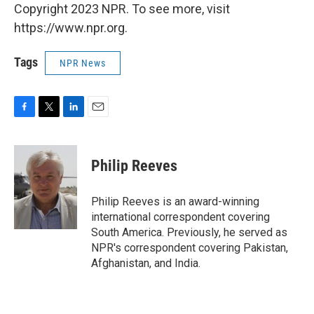
Copyright 2023 NPR. To see more, visit
https://www.npr.org.
Tags
NPR News
F
T
L
E
a
w
i
m
c
i
n
a
e
t
k
i
Philip Reeves
b
t
e
l
o
e
d
o
r
I
Philip Reeves is an award-winning
k
n
international correspondent covering
South America. Previously, he served as
NPR's correspondent covering Pakistan,
Afghanistan, and India.