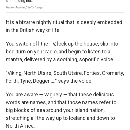
shipbuilding hub.
Hulton Archive / Getty Images
It is a bizarre nightly ritual that is deeply embedded
in the British way of life.
You switch off the TV, lock up the house, slip into
bed, turn on your radio, and begin to listen to a
mantra, delivered by a soothing, soporific voice.
"Viking, North Utsire, South Utsire, Forties, Cromarty,
Forth, Tyne, Dogger ...." says the voice.
You are aware — vaguely — that these delicious
words are names, and that those names refer to
big blocks of sea around your island nation,
stretching all the way up to Iceland and down to
North Africa.