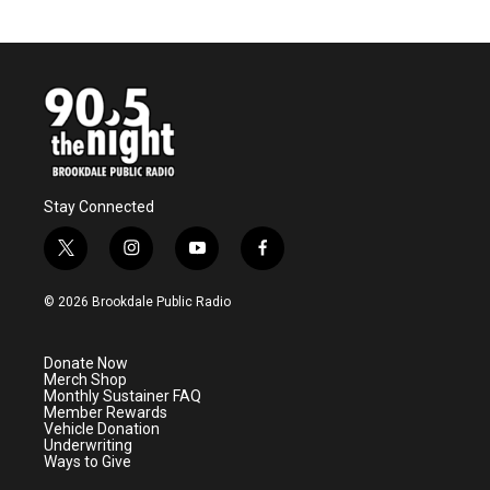
Stay Connected
t
i
y
f
w
n
o
a
i
s
u
c
© 2026 Brookdale Public Radio
t
t
t
e
t
a
u
b
e
g
b
o
Donate Now
r
r
e
o
Merch Shop
a
k
Monthly Sustainer FAQ
m
Member Rewards
Vehicle Donation
Underwriting
Ways to Give