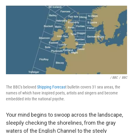
/ BBC
/
BBC
The BBC's beloved
Shipping Forecas
t bulletin covers 31 sea areas, the
names of which have inspired poets, artists and singers and become
embedded into the national psyche.
Your mind begins to swoop across the landscape,
sleepily checking the shorelines, from the gray
waters of the English Channel to the steely