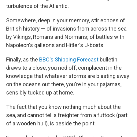
turbulence of the Atlantic.
Somewhere, deep in your memory, stir echoes of
British history — of invasions from across the sea
by Vikings, Romans and Normans; of battles with
Napoleon's galleons and Hitler's U-boats.
Finally, as the
BBC's Shipping Forecast
bulletin
draws to a close, you nod off, complacent in the
knowledge that whatever storms are blasting away
on the oceans out there, you're in your pajamas,
sensibly tucked up at home.
The fact that you know nothing much about the
sea, and cannot tell a freighter from a futtock (part
of a wooden hull), is beside the point.