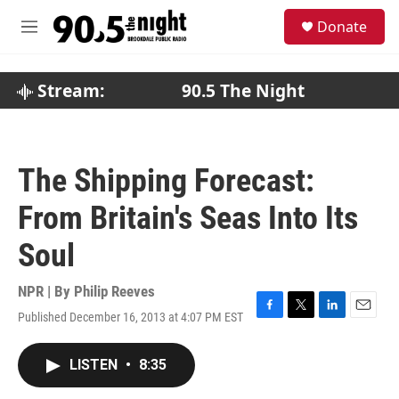
Skip to main content
S
Donate
e
M
a
e
r
n
c
u
Stream:
90.5 The Night
h
u
e
r
The Shipping Forecast:
y
From Britain's Seas Into Its
Soul
NPR | By
Philip Reeves
Published December 16, 2013 at 4:07 PM EST
F
T
L
E
a
w
i
m
c
i
n
a
LISTEN
•
8:35
e
t
k
i
b
t
e
l