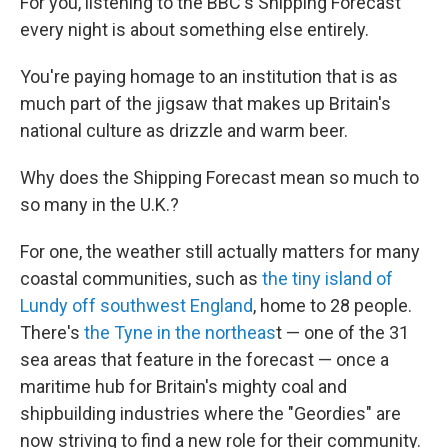
For you, listening to the BBC's Shipping Forecast
every night is about something else entirely.
You're paying homage to an institution that is as
much part of the jigsaw that makes up Britain's
national culture as drizzle and warm beer.
Why does the Shipping Forecast mean so much to
so many in the U.K.?
For one, the weather still actually matters for many
coastal communities, such as
the tiny island of
Lundy off southwest England
, home to 28 people.
There's
the Tyne in the northeas
t — one of the 31
sea areas that feature in the forecast — once a
maritime hub for Britain's mighty coal and
shipbuilding industries where the "Geordies" are
now striving to find a new role for their community.