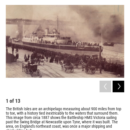
o
e
d
o
r
I
k
n
1
of
13
2
The British Isles are an archipelago measuring about 900 miles from top
Cun
to toe, with a history tied inextricably to the waters that surround them.
192
This image from circa 1887 shows the Battleship HMS Victoria sailing
sea
past the Swing Bridge at Newcastle upon Tyne, where it was built. The
Fox 
area, on England's northeast coast, was once a major shipping and