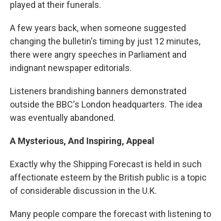
played at their funerals.
A few years back, when someone suggested
changing the bulletin's timing by just 12 minutes,
there were angry speeches in Parliament and
indignant newspaper editorials.
Listeners brandishing banners demonstrated
outside the BBC's London headquarters. The idea
was eventually abandoned.
A Mysterious, And Inspiring, Appeal
Exactly why the Shipping Forecast is held in such
affectionate esteem by the British public is a topic
of considerable discussion in the U.K.
Many people compare the forecast with listening to