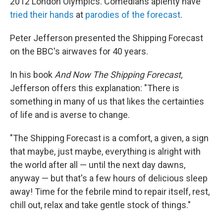
2012 London Olympics. Comedians aplenty have
tried their hands
at
parodies of the forecast
.
Peter Jefferson presented the Shipping Forecast
on the BBC's airwaves for 40 years.
In his book
And Now The Shipping Forecast,
Jefferson offers this explanation: "There is
something in many of us that likes the certainties
of life and is averse to change.
"The Shipping Forecast is a comfort, a given, a sign
that maybe, just maybe, everything is alright with
the world after all — until the next day dawns,
anyway — but that's a few hours of delicious sleep
away! Time for the febrile mind to repair itself, rest,
chill out, relax and take gentle stock of things."