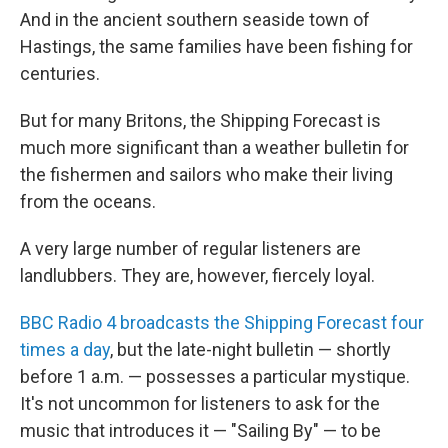
And in the ancient southern seaside town of
Hastings, the same families have been fishing for
centuries.
But for many Britons, the Shipping Forecast is
much more significant than a weather bulletin for
the fishermen and sailors who make their living
from the oceans.
A very large number of regular listeners are
landlubbers. They are, however, fiercely loyal.
BBC Radio 4 broadcasts the Shipping Forecast four
times a day
, but the late-night bulletin — shortly
before 1 a.m. — possesses a particular mystique.
It's not uncommon for listeners to ask for the
music that introduces it — "Sailing By" — to be