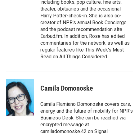
including books, pop culture, fine arts,
theater, obituaries and the occasional
Harry Potter-check-in. She is also co-
creator of NPR's annual Book Concierge
and the podcast recommendation site
Earbud.fm. In addition, Rose has edited
commentaries for the network, as well as
regular features like This Week's Must
Read on All Things Considered.
Camila Domonoske
Camila Flamiano Domonoske covers cars,
energy and the future of mobility for NPR's
Business Desk. She can be reached via
encrypted message at
camiladomonoske.42 on Signal.