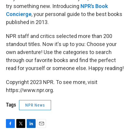
o
r
I
k
n
try something new. Introducing
NPR's Book
Concierge
, your personal guide to the best books
published in 2013.
NPR staff and critics selected more than 200
standout titles. Now it's up to you: Choose your
own adventure! Use the categories to search
through our favorite books and find the perfect
read for yourself or someone else. Happy reading!
Copyright 2023 NPR. To see more, visit
https://www.npr.org.
Tags
NPR News
F
T
L
E