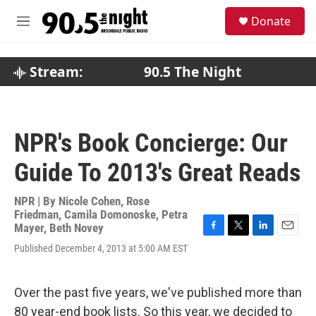
Skip to main content
S
Donate
e
M
a
e
r
n
c
u
Stream:
90.5 The Night
h
u
e
r
NPR's Book Concierge: Our
y
Guide To 2013's Great Reads
NPR | By
Nicole Cohen
,
Rose
Friedman
,
Camila Domonoske
,
Petra
Mayer
,
Beth Novey
F
T
L
E
Published December 4, 2013 at 5:00 AM EST
a
w
i
m
c
i
n
a
e
t
k
i
b
t
e
l
Over the past five years, we've published more than
o
e
d
80 year-end book lists. So this year, we decided to