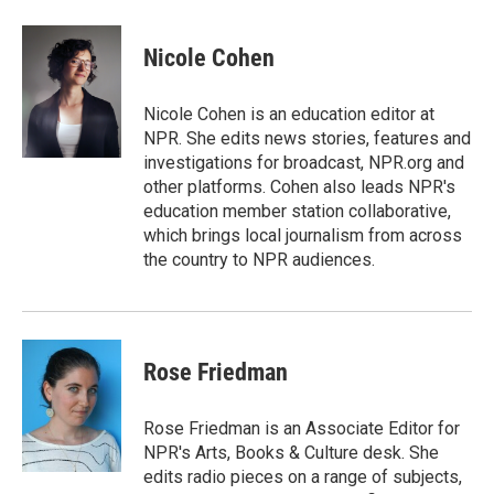
a
w
i
m
c
i
n
a
e
t
k
i
Nicole Cohen
b
t
e
l
o
e
d
o
r
I
Nicole Cohen is an education editor at
k
n
NPR. She edits news stories, features and
investigations for broadcast, NPR.org and
other platforms. Cohen also leads NPR's
education member station collaborative,
which brings local journalism from across
the country to NPR audiences.
Rose Friedman
Rose Friedman is an Associate Editor for
NPR's Arts, Books & Culture desk. She
edits radio pieces on a range of subjects,