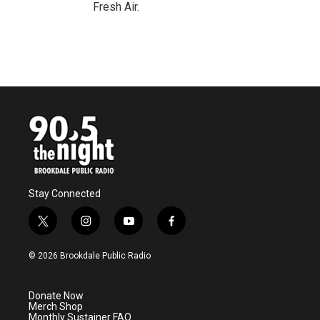
Fresh Air.
Stay Connected
t
i
y
f
w
n
o
a
i
s
u
c
© 2026 Brookdale Public Radio
t
t
t
e
t
a
u
b
e
g
b
o
Donate Now
r
r
e
o
Merch Shop
a
k
Monthly Sustainer FAQ