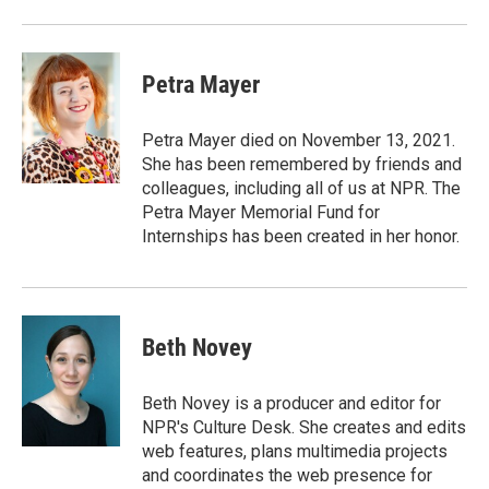
Petra Mayer
Petra Mayer died on November 13, 2021.
She has been remembered by friends and
colleagues, including all of us at NPR. The
Petra Mayer Memorial Fund for
Internships has been created in her honor.
Beth Novey
Beth Novey is a producer and editor for
NPR's Culture Desk. She creates and edits
web features, plans multimedia projects
and coordinates the web presence for