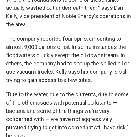
actually washed out underneath them," says Dan
Kelly, vice president of Noble Energy's operations in
the area.
The company reported four spills, amounting to
almost 9,000 gallons of oil. In some instances the
floodwaters quickly swept the oil downstream. In
others, the company had to sop up the spilled oil or
use vacuum trucks. Kelly says his company is still
trying to gain access to a few sites.
"Due to the water, due to the currents, due to some
of the other issues with potential pollutants —
bacteria and some of the things we're very
concerned with — we have not aggressively
pursued trying to get into some that still have risk,"
he says.