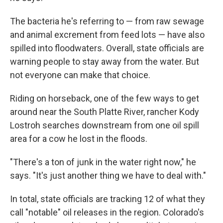
The bacteria he's referring to — from raw sewage
and animal excrement from feed lots — have also
spilled into floodwaters. Overall, state officials are
warning people to stay away from the water. But
not everyone can make that choice.
Riding on horseback, one of the few ways to get
around near the South Platte River, rancher Kody
Lostroh searches downstream from one oil spill
area for a cow he lost in the floods.
"There's a ton of junk in the water right now," he
says. "It's just another thing we have to deal with."
In total, state officials are tracking 12 of what they
call "notable" oil releases in the region. Colorado's