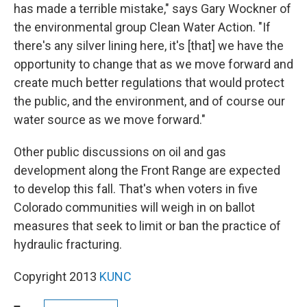
has made a terrible mistake," says Gary Wockner of
the environmental group Clean Water Action. "If
there's any silver lining here, it's [that] we have the
opportunity to change that as we move forward and
create much better regulations that would protect
the public, and the environment, and of course our
water source as we move forward."
Other public discussions on oil and gas
development along the Front Range are expected
to develop this fall. That's when voters in five
Colorado communities will weigh in on ballot
measures that seek to limit or ban the practice of
hydraulic fracturing.
Copyright 2013
KUNC