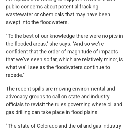
public concerns about potential fracking
wastewater or chemicals that may have been
swept into the floodwaters.
"To the best of our knowledge there were no pits in
the flooded areas," she says. "And so we're
confident that the order of magnitude of impacts
that we've seen so far, which are relatively minor, is
what we'll see as the floodwaters continue to
recede."
The recent spills are moving environmental and
advocacy groups to call on state and industry
officials to revisit the rules governing where oil and
gas drilling can take place in flood plains.
"The state of Colorado and the oil and gas industry