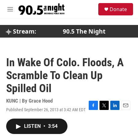
Skip to main content
S
Donate
e
M
a
e
r
n
c
u
Stream:
90.5 The Night
h
u
e
r
In Wake Of Colo. Floods, A
y
Scramble To Clean Up
Spilled Oil
KUNC | By
Grace Hood
Published September 26, 2013 at 3:42 AM EDT
F
T
L
E
a
w
i
m
c
i
n
a
LISTEN
•
3:54
e
t
k
i
b
t
e
l