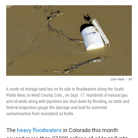
o
e
d
o
r
I
k
n
John Wark
/
AP
A crude oil storage tank lies on its side in floodwaters along the South
Platte River, in Weld County, Colo., on Sept. 17. Hundreds of natural gas
and oil wells along with pipelines are shut down by flooding, as state and
federal inspectors gauge the damage and look for potential
contamination from inundated oil fields.
The
heavy floodwaters
in Colorado this month