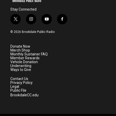
Stay Connected
t
i
y
f
w
n
o
a
i
s
u
c
© 2026 Brookdale Public Radio
t
t
t
e
t
a
u
b
e
g
b
o
Donate Now
r
r
e
o
Merch Shop
a
k
Monthly Sustainer FAQ
m
Member Rewards
Vehicle Donation
Underwriting
Ways to Give
Contact Us
Privacy Policy
Legal
Public File
BrookdaleCC.edu