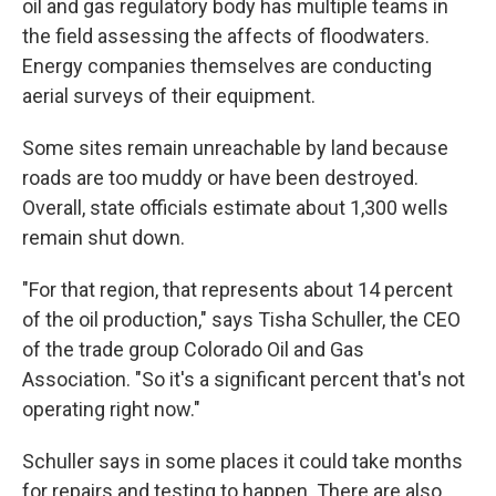
oil and gas regulatory body has multiple teams in
the field assessing the affects of floodwaters.
Energy companies themselves are conducting
aerial surveys of their equipment.
Some sites remain unreachable by land because
roads are too muddy or have been destroyed.
Overall, state officials estimate about 1,300 wells
remain shut down.
"For that region, that represents about 14 percent
of the oil production," says Tisha Schuller, the CEO
of the trade group Colorado Oil and Gas
Association. "So it's a significant percent that's not
operating right now."
Schuller says in some places it could take months
for repairs and testing to happen. There are also