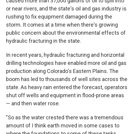
caused more than 37,000 gallons of oil to spill into
or near rivers, and the state's oil and gas industry is
rushing to fix equipment damaged during the
storm. It comes at a time when there's growing
public concern about the environmental effects of
hydraulic fracturing in the state.
In recent years, hydraulic fracturing and horizontal
drilling technologies have enabled more oil and gas
production along Colorado's Eastern Plains. The
boom has led to thousands of well sites across the
state. As heavy rain entered the forecast, operators
shut off wells and equipment in flood-prone areas
— and then water rose.
"So as the water crested there was a tremendous
amount of I think earth moved in some cases to
where the foundations to some of these tanks